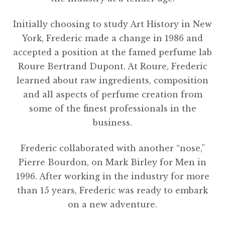
Initially choosing to study Art History in New
York, Frederic made a change in 1986 and
accepted a position at the famed perfume lab
Roure Bertrand Dupont. At Roure, Frederic
learned about raw ingredients, composition
and all aspects of perfume creation from
some of the finest professionals in the
business.
Frederic collaborated with another “nose,”
Pierre Bourdon, on Mark Birley for Men in
1996. After working in the industry for more
than 15 years, Frederic was ready to embark
on a new adventure.