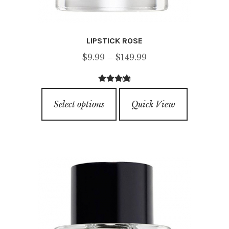
LIPSTICK ROSE
Price
$
9.99
–
$
149.99
range:
(1)
$9.99
5.00
out of
This
through
5
Select options
Quick View
product
$149.99
has
multiple
variants.
The
options
may
be
chosen