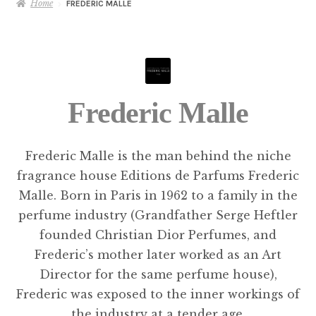
Home
FREDERIC MALLE
Frederic Malle
Frederic Malle is the man behind the niche
fragrance house Editions de Parfums Frederic
Malle. Born in Paris in 1962 to a family in the
perfume industry (Grandfather Serge Heftler
founded Christian Dior Perfumes, and
Frederic’s mother later worked as an Art
Director for the same perfume house),
Frederic was exposed to the inner workings of
the industry at a tender age.