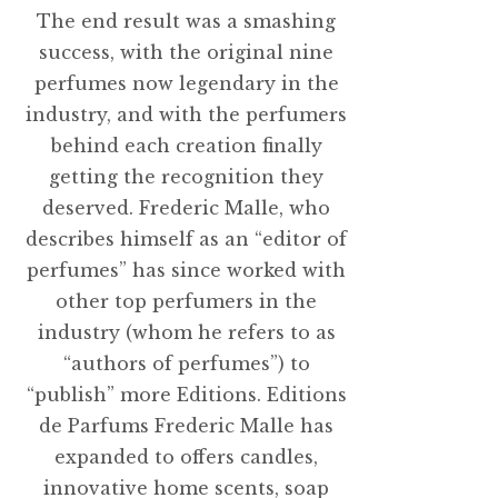
The end result was a smashing
success, with the original nine
perfumes now legendary in the
industry, and with the perfumers
behind each creation finally
getting the recognition they
deserved. Frederic Malle, who
describes himself as an “editor of
perfumes” has since worked with
other top perfumers in the
industry (whom he refers to as
“authors of perfumes”) to
“publish” more Editions. Editions
de Parfums Frederic Malle has
expanded to offers candles,
innovative home scents, soap