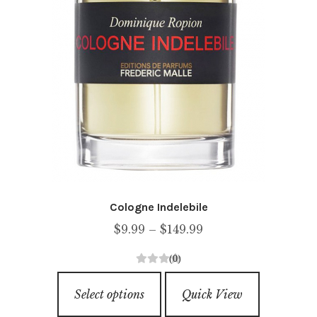
product
page
Cologne Indelebile
Price
$
9.99
–
$
149.99
range:
(0)
$9.99
0
This
through
o
Select options
Quick View
product
u
$149.99