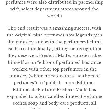
perfumes were also distributed in partnership
with select department stores around the
world.)
The end result was a smashing success, with
the original nine perfumes now legendary in
the industry, and with the perfumers behind
each creation finally getting the recognition
they deserved. Frederic Malle, who describes
himself as an “editor of perfumes” has since
worked with other top perfumers in the
industry (whom he refers to as “authors of
perfumes”) to “publish” more Editions.
Editions de Parfums Frederic Malle has
expanded to offers candles, innovative home
scents, soap and body care products, all