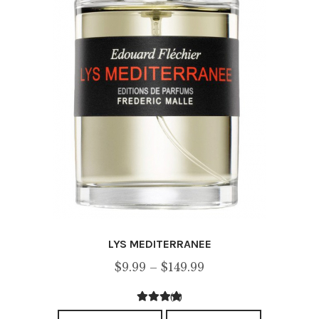
on
the
product
page
LYS MEDITERRANEE
Price
$
9.99
–
$
149.99
range:
(1)
$9.99
3.00
out of