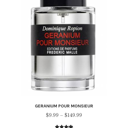
chosen
on
the
product
page
GERANIUM POUR MONSIEUR
Price
$
9.99
–
$
149.99
range:
(2)