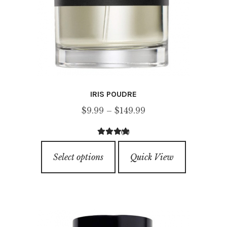
IRIS POUDRE
Price
$
9.99
–
$
149.99
range:
(1)
$9.99
3.00
out of
This
through
5
Select options
Quick View
product
$149.99
has
multiple
variants.
The