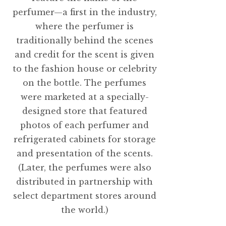
perfumer—a first in the industry,
where the perfumer is
traditionally behind the scenes
and credit for the scent is given
to the fashion house or celebrity
on the bottle. The perfumes
were marketed at a specially-
designed store that featured
photos of each perfumer and
refrigerated cabinets for storage
and presentation of the scents.
(Later, the perfumes were also
distributed in partnership with
select department stores around
the world.)