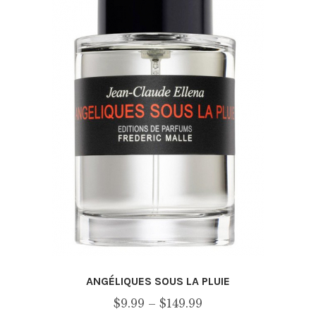
ANGÉLIQUES SOUS LA PLUIE
Price
$
9.99
–
$
149.99