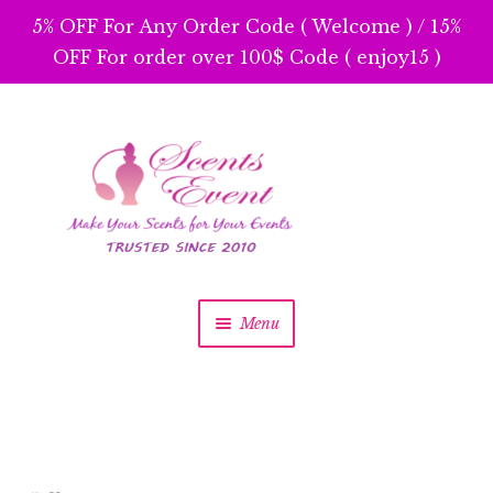
5% OFF For Any Order Code ( Welcome ) / 15%
OFF For order over 100$ Code ( enjoy15 )
Skip
Skip
to
to
navigation
content
Menu