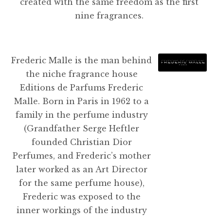
created with the same freedom as the first
nine fragrances.
Frederic Malle is the man behind
the niche fragrance house
Editions de Parfums Frederic
Malle. Born in Paris in 1962 to a
family in the perfume industry
(Grandfather Serge Heftler
founded Christian Dior
Perfumes, and Frederic’s mother
later worked as an Art Director
for the same perfume house),
Frederic was exposed to the
inner workings of the industry