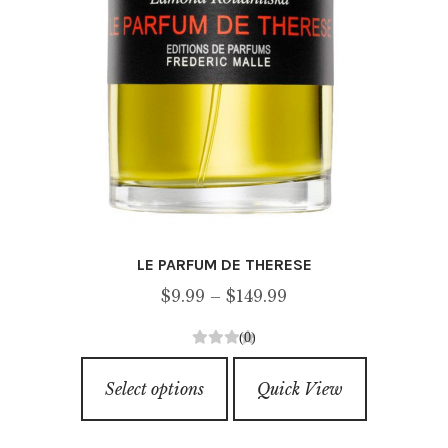
page
LE PARFUM DE THERESE
Price
$
9.99
–
$
149.99
range:
(0)
$9.99
0
This
through
o
Select options
Quick View
product
u
$149.99
has
t
o