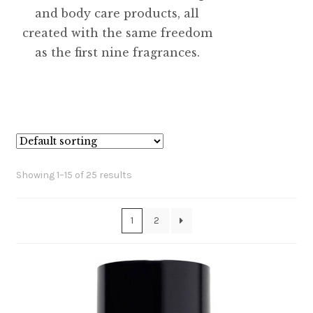
and body care products, all
created with the same freedom
as the first nine fragrances.
Showing 1–15 of 25 results
1
2