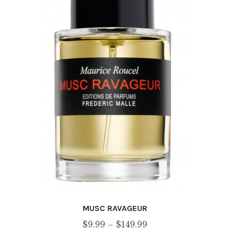
be
chosen
on
the
product
page
MUSC RAVAGEUR
Price
$
9.99
–
$
149.99