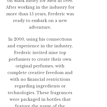
on Mark Birley for Men in 1996.
After working in the industry for
more than 15 years, Frederic was
ready to embark on a new
adventure.
In 2000, using his connections
and experience in the industry,
Frederic invited nine top
perfumers to create their own
original perfumes, with
complete creative freedom and
with no financial restrictions
regarding ingredients or
technologies. These fragrances
were packaged in bottles that
feature the name of the