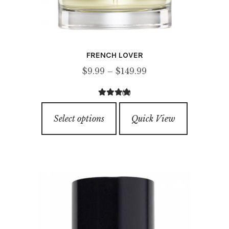
FRENCH LOVER
Price
$
9.99
–
$
149.99
range:
(3)
$9.99
5.00
out of
This
through
5
Select options
Quick View
product
$149.99
has
multiple
variants.
The
options
may
be