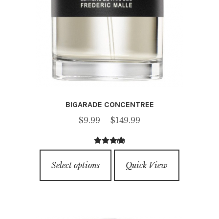
BIGARADE CONCENTREE
Price
$
9.99
–
$
149.99
range:
(3)
$9.99
3.67
out of
This
through
5
Select options
Quick View
product
$149.99
has
multiple
variants.