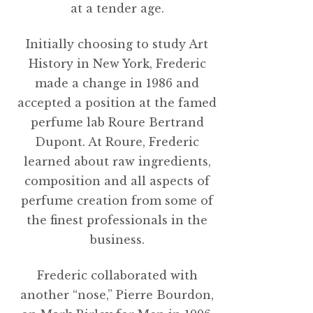
at a tender age.
Initially choosing to study Art
History in New York, Frederic
made a change in 1986 and
accepted a position at the famed
perfume lab Roure Bertrand
Dupont. At Roure, Frederic
learned about raw ingredients,
composition and all aspects of
perfume creation from some of
the finest professionals in the
business.
Frederic collaborated with
another “nose,” Pierre Bourdon,