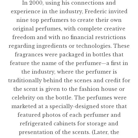
In 2000, using his connections and
experience in the industry, Frederic invited
nine top perfumers to create their own
original perfumes, with complete creative
freedom and with no financial restrictions
regarding ingredients or technologies. These
fragrances were packaged in bottles that
feature the name of the perfumer—a first in
the industry, where the perfumer is
traditionally behind the scenes and credit for
the scent is given to the fashion house or
celebrity on the bottle. The perfumes were
marketed at a specially-designed store that
featured photos of each perfumer and
refrigerated cabinets for storage and
presentation of the scents. (Later, the