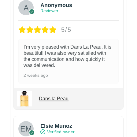
Anonymous
Reviewer
5/5
I’m very pleased with Dans La Peau. It is
beautiful! I was also very satisfied with
the communication and how quickly it
was delivered.
2 weeks ago
Dans la Peau
Elsie Munoz
Verified owner