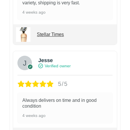
variety, shipping is very fast.
4 weeks ago
Stellar Times
Jesse
Verified owner
5/5
Always delivers on time and in good
condition
4 weeks ago