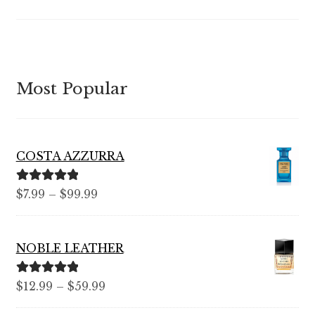
Most Popular
COSTA AZZURRA
Rated
5.00
$
7.99
–
$
99.99
out of 5
NOBLE LEATHER
Rated
5.00
$
12.99
–
$
59.99
out of 5