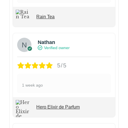
Rain Tea
Nathan
Verified owner
5/5
1 week ago
Hero Elixir de Parfum