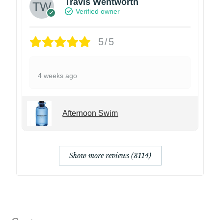
Travis Wentworth
Verified owner
5/5
4 weeks ago
Afternoon Swim
Show more reviews (3114)