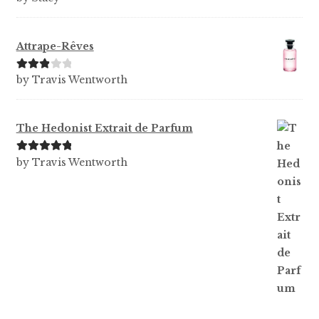
of 5
Attrape-Rêves
Rated
3
by Travis Wentworth
out of 5
The Hedonist Extrait de Parfum
Rated
5
out
by Travis Wentworth
of 5