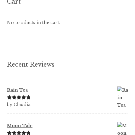
Cart
No products in the cart.
Recent Reviews
Rain Tea
Rated
5
out
by Claudia
of 5
Moon Tale