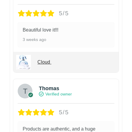
5/5
Beautiful love it!!!
3 weeks ago
Cloud
Thomas
Verified owner
5/5
Products are authentic, and a huge