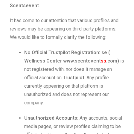
Scentsevent
.
It has come to our attention that various profiles and
reviews may be appearing on third-party platforms.
We would like to formally clarify the following:
No Official Trustpilot Registration:
se (
Wellness Center www.scentevent
ss
.com)
is
not registered with, nor does it manage an
official account on
Trustpilot
. Any profile
currently appearing on that platform is
unauthorized and does not represent our
company.
Unauthorized Accounts:
Any accounts, social
media pages, or review profiles claiming to be