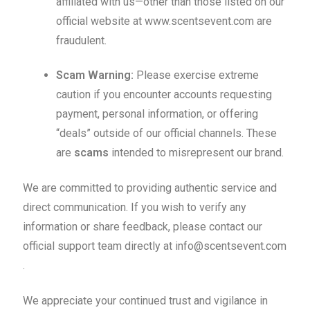
affiliated with us—other than those listed on our
official website at www.scentsevent.com are
fraudulent.
Scam Warning:
Please exercise extreme
caution if you encounter accounts requesting
payment, personal information, or offering
“deals” outside of our official channels. These
are
scams
intended to misrepresent our brand.
We are committed to providing authentic service and
direct communication. If you wish to verify any
information or share feedback, please contact our
official support team directly at info@scentsevent.com
.
We appreciate your continued trust and vigilance in