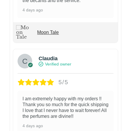
the decants and the service.
4 days ago
Moon Tale
Claudia
Verified owner
5/5
I am extremely happy with my orders !!
Thank you so much for the quick shipping
I love that I never have to wait forever! All
the perfumes are divine!!
4 days ago