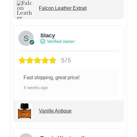
Falcon Leather Extrait
Stacy
Verified owner
5/5
Fast shipping, great price!
4 weeks ago
Vanille Antique