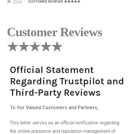
Home
CUSTOMER REVIEWS ★★★★★
Customer Reviews
★★★★★
Official Statement
Regarding Trustpilot and
Third-Party Reviews
To Our Valued Customers and Partners,
This letter serves as an official notification regarding
the online presence and reputation management of