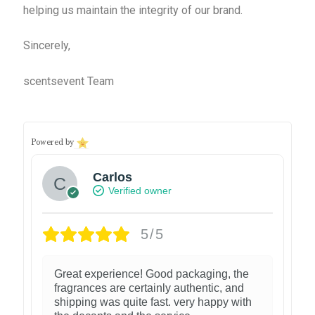
helping us maintain the integrity of our brand.
Sincerely,
scentsevent Team
Powered by
Carlos
Verified owner
5/5
Great experience! Good packaging, the
fragrances are certainly authentic, and
shipping was quite fast. very happy with