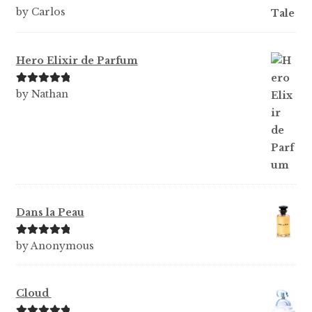
Rated
5
out
by Carlos
of 5
Hero Elixir de Parfum
Rated
5
out
by Nathan
of 5
Dans la Peau
Rated
5
out
by Anonymous
of 5
Cloud