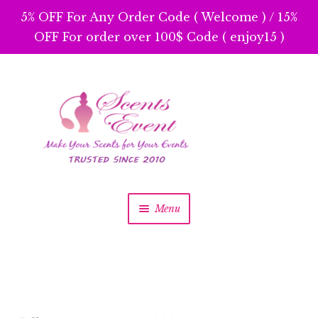
5% OFF For Any Order Code ( Welcome ) / 15%
OFF For order over 100$ Code ( enjoy15 )
Menu