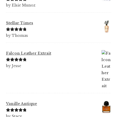
Rated
5
out
by Elsie Munoz
of 5
Stellar Times
Rated
5
out
by Thomas
of 5
Falcon Leather Extrait
Rated
5
out
by Jesse
of 5
Vanille Antique
Rated
5
out
by Stacy