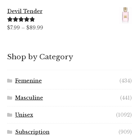
Devil Tender
Rated
5.00
$
7.99
–
$
89.99
out of 5
Shop by Category
Femenine
(434)
Masculine
(441)
Unisex
(1092)
Subscription
(909)