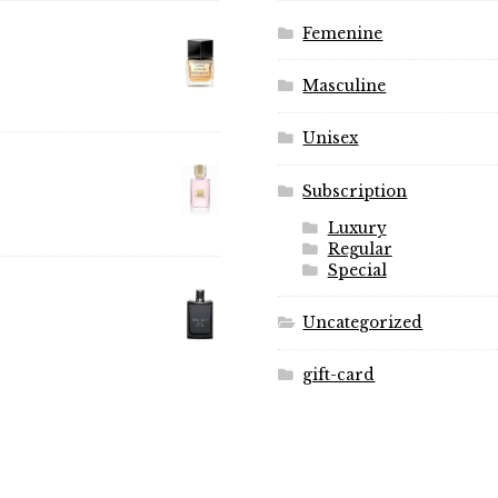
Femenine
Masculine
Unisex
Subscription
Luxury
Regular
Special
Uncategorized
gift-card