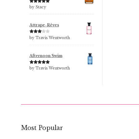
Rated
5
out
by Stacy
of 5
Attrape-Rêves
Rated
3
by Travis Wentworth
out of 5
Afternoon Swim
Rated
5
out
by Travis Wentworth
of 5
Most Popular