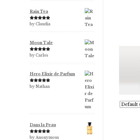
Rain Tea
Rated
5
out
by Claudia
of 5
Moon Tale
Rated
5
out
by Carlos
of 5
Hero Elixir de Parfum
Rated
5
out
by Nathan
of 5
Dans la Peau
Rated
5
out
by Anonymous