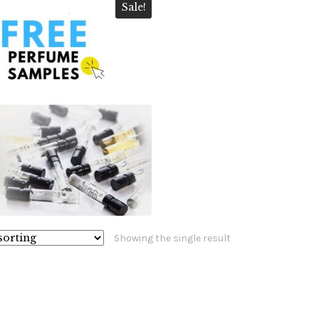
Sale!
$
10.99
$
5.99
5.00
Showing the single result