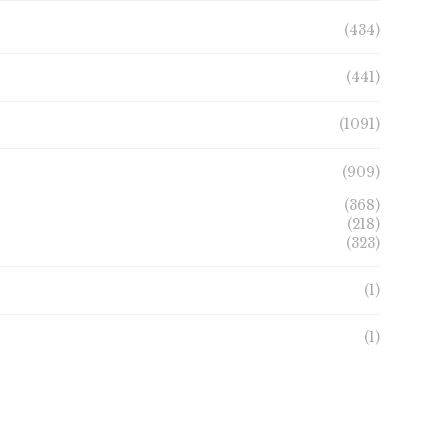
(434)
(441)
(1091)
(909)
(368)
(218)
(323)
(1)
(1)