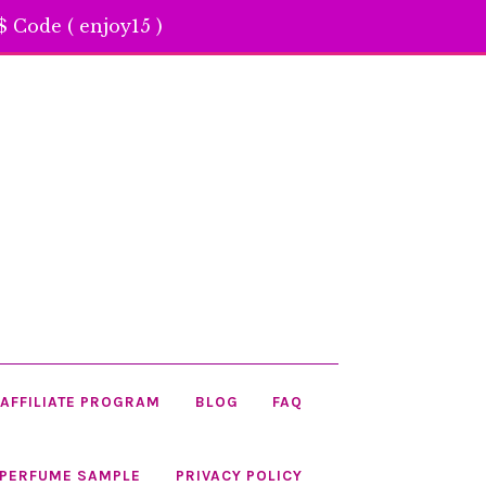
 Code ( enjoy15 )
AFFILIATE PROGRAM
BLOG
FAQ
 PERFUME SAMPLE
PRIVACY POLICY