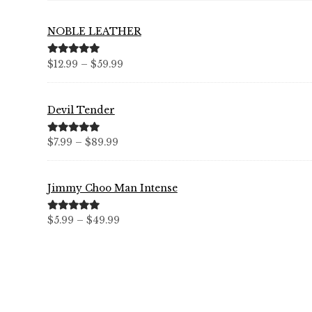
NOBLE LEATHER
Price
Rated
5.00
$
12.99
–
$
59.99
out of 5
range:
$12.99
Devil Tender
through
$59.99
Price
Rated
5.00
$
7.99
–
$
89.99
out of 5
range:
$7.99
Jimmy Choo Man Intense
through
$89.99
Price
Rated
5.00
$
5.99
–
$
49.99
out of 5
range:
$5.99
through
$49.99