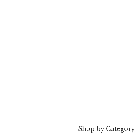
Shop by Category