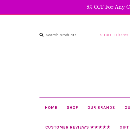
5% OFF For Any O
Search
Search
$
0.00
0 items
for:
HOME
SHOP
OUR BRANDS
OU
CUSTOMER REVIEWS ★★★★★
GIFT