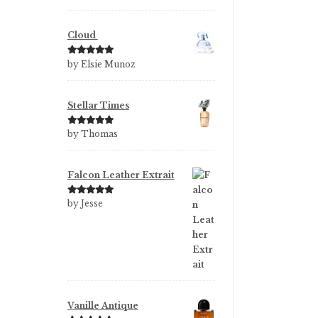
of 5
Cloud
Rated
5
out
by Elsie Munoz
of 5
Stellar Times
Rated
5
out
by Thomas
of 5
Falcon Leather Extrait
Rated
5
out
by Jesse
of 5
Vanille Antique