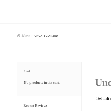
Home
UNCATEGORIZED
Cart
Unc
No products in the cart.
Recent Reviews