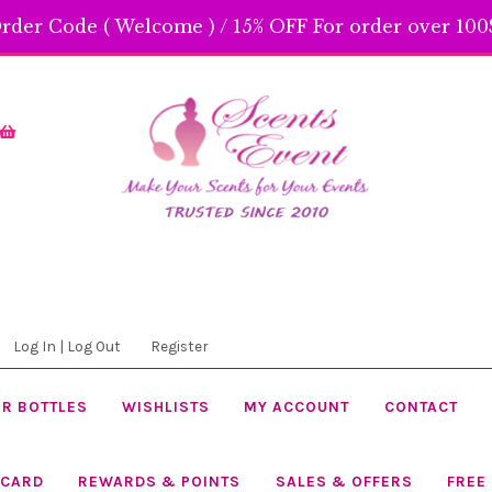
rder Code ( Welcome ) / 15% OFF For order over 100$
Skip
Skip
to
to
navigation
content
Log In | Log Out
Register
R BOTTLES
WISHLISTS
MY ACCOUNT
CONTACT
 CARD
REWARDS & POINTS
SALES & OFFERS
FREE