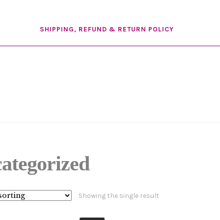
SHIPPING, REFUND & RETURN POLICY
ategorized
Showing the single result