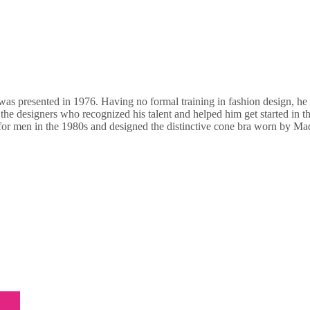
n was presented in 1976. Having no formal training in fashion design, h
he designers who recognized his talent and helped him get started in th
 for men in the 1980s and designed the distinctive cone bra worn by Ma