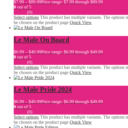
$
7.99
–
$
89.99
Price range: $7.99 through $89.99
0
out of 5
(0)
Select options
This product has multiple variants. The options 
be chosen on the product page
Quick View
Le Male On Board
$
6.99
–
$
49.99
Price range: $6.99 through $49.99
0
out of 5
(0)
Select options
This product has multiple variants. The options 
be chosen on the product page
Quick View
Le Male Pride 2024
$
6.99
–
$
49.99
Price range: $6.99 through $49.99
0
out of 5
(0)
Select options
This product has multiple variants. The options 
be chosen on the product page
Quick View