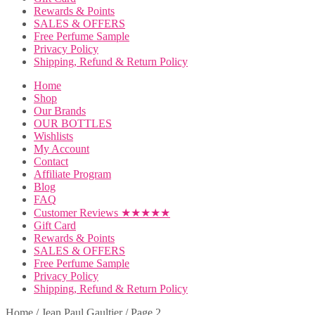
Rewards & Points
SALES & OFFERS
Free Perfume Sample
Privacy Policy
Shipping, Refund & Return Policy
Home
Shop
Our Brands
OUR BOTTLES
Wishlists
My Account
Contact
Affiliate Program
Blog
FAQ
Customer Reviews ★★★★★
Gift Card
Rewards & Points
SALES & OFFERS
Free Perfume Sample
Privacy Policy
Shipping, Refund & Return Policy
Home
/
Jean Paul Gaultier
/
Page 2