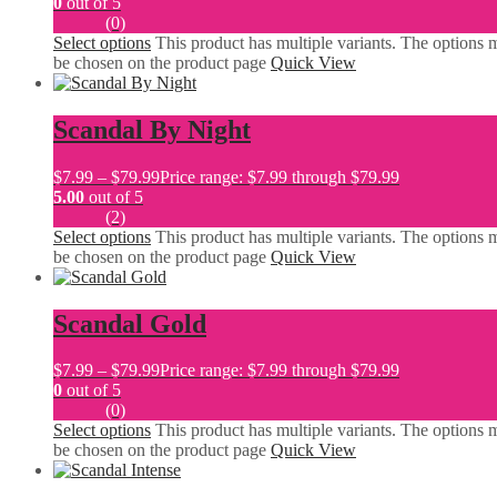
0
out of 5
(0)
Select options
This product has multiple variants. The options 
be chosen on the product page
Quick View
Scandal By Night
$
7.99
–
$
79.99
Price range: $7.99 through $79.99
5.00
out of 5
(2)
Select options
This product has multiple variants. The options 
be chosen on the product page
Quick View
Scandal Gold
$
7.99
–
$
79.99
Price range: $7.99 through $79.99
0
out of 5
(0)
Select options
This product has multiple variants. The options 
be chosen on the product page
Quick View