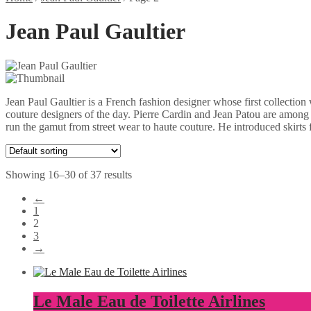
Jean Paul Gaultier
Jean Paul Gaultier is a French fashion designer whose first collectio
couture designers of the day. Pierre Cardin and Jean Patou are among t
run the gamut from street wear to haute couture. He introduced skirts
Showing 16–30 of 37 results
←
1
2
3
→
Le Male Eau de Toilette Airlines