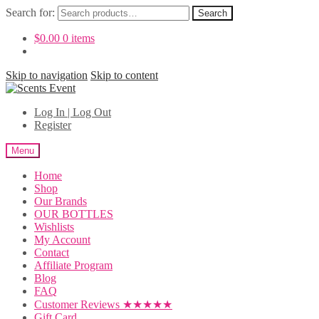
Search for:
Search
$
0.00
0 items
Skip to navigation
Skip to content
Log In | Log Out
Register
Menu
Home
Shop
Our Brands
OUR BOTTLES
Wishlists
My Account
Contact
Affiliate Program
Blog
FAQ
Customer Reviews ★★★★★
Gift Card