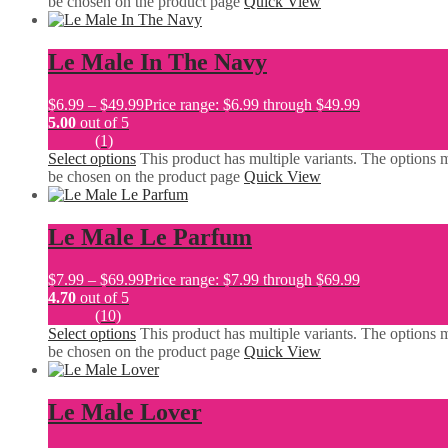
be chosen on the product page
Quick View
Le Male In The Navy
$
6.99
–
$
49.99
Price range: $6.99 through $49.99
5.00
out of 5
(1)
Select options
This product has multiple variants. The options 
be chosen on the product page
Quick View
Le Male Le Parfum
$
7.99
–
$
69.99
Price range: $7.99 through $69.99
4.70
out of 5
(10)
Select options
This product has multiple variants. The options 
be chosen on the product page
Quick View
Le Male Lover