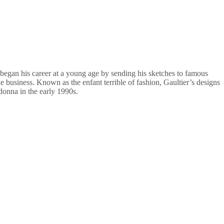
e began his career at a young age by sending his sketches to famous
e business. Known as the enfant terrible of fashion, Gaultier’s designs
donna in the early 1990s.