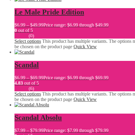
Le Male Pride Edition
$
6.99
–
$
49.99
Price range: $6.99 through $49.99
0
out of 5
(0)
Select options
This product has multiple variants. The options 
be chosen on the product page
Quick View
Scandal
$
6.99
–
$
69.99
Price range: $6.99 through $69.99
4.83
out of 5
(6)
Select options
This product has multiple variants. The options 
be chosen on the product page
Quick View
Scandal Absolu
$
7.99
–
$
79.99
Price range: $7.99 through $79.99