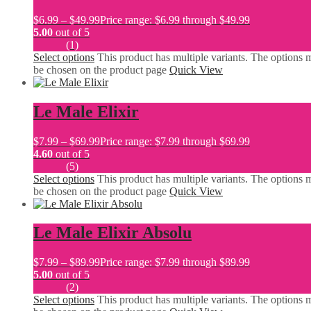
$
6.99
–
$
49.99
Price range: $6.99 through $49.99
5.00
out of 5
(1)
Select options
This product has multiple variants. The options 
be chosen on the product page
Quick View
Le Male Elixir
$
7.99
–
$
69.99
Price range: $7.99 through $69.99
4.60
out of 5
(5)
Select options
This product has multiple variants. The options 
be chosen on the product page
Quick View
Le Male Elixir Absolu
$
7.99
–
$
89.99
Price range: $7.99 through $89.99
5.00
out of 5
(2)
Select options
This product has multiple variants. The options 