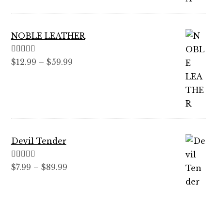
$99.99
NOBLE LEATHER
Rated
5.00
Price
$
12.99
–
$
59.99
out of 5
range:
$12.99
through
$59.99
Devil Tender
Rated
5.00
Price
$
7.99
–
$
89.99
out of 5
range:
$7.99
through