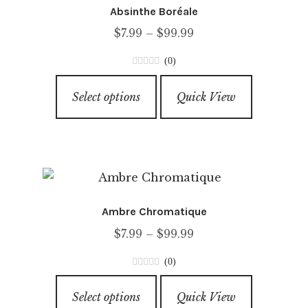
Absinthe Boréale
Price
$
7.99
–
$
99.99
range:
(0)
$7.99
0
This
through
o
Select options
Quick View
product
u
$99.99
has
t
o
multiple
f
variants.
5
The
options
Ambre Chromatique
may
Price
$
7.99
–
$
99.99
be
range:
chosen
(0)
$7.99
on
0
This
through
o
the
Select options
Quick View
product
u