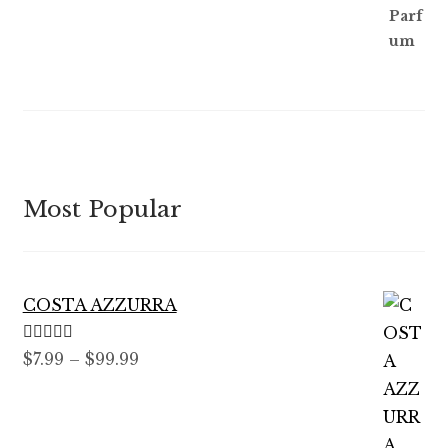
Most Popular
COSTA AZZURRA
Rated
5.00
Price
$
7.99
–
$
99.99
out of 5
range:
$7.99
through