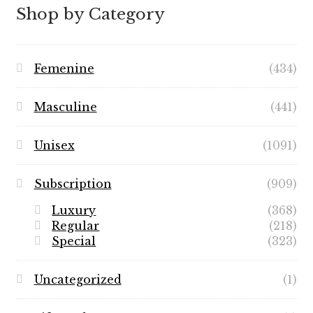
$89.99
Shop by Category
Femenine
(434)
Masculine
(441)
Unisex
(1091)
Subscription
(909)
Luxury
(368)
Regular
(218)
Special
(323)
Uncategorized
(1)