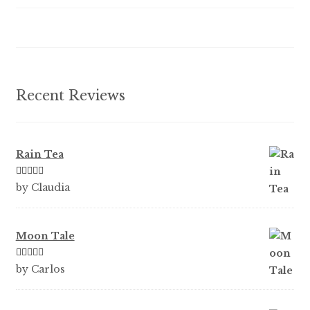
the
product
page
Recent Reviews
Rain Tea
Rated
5
out
by Claudia
of 5
Moon Tale
Rated
5
out
by Carlos
of 5