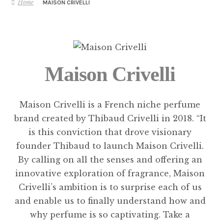
Home
MAISON CRIVELLI
Maison Crivelli
Maison Crivelli is a French niche perfume
brand created by Thibaud Crivelli in 2018. “It
is this conviction that drove visionary
founder Thibaud to launch Maison Crivelli.
By calling on all the senses and offering an
innovative exploration of fragrance, Maison
Crivelli’s ambition is to surprise each of us
and enable us to finally understand how and
why perfume is so captivating. Take a