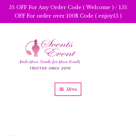
5% OFF For Any Order Code ( Welcome ) / 15%
OFF For order over 100$ Code ( enjoy15 )
Skip
Skip
to
to
navigation
content
Menu