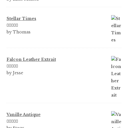
of 5
Stellar Times
Rated
5
out
by Thomas
of 5
Falcon Leather Extrait
Rated
5
out
by Jesse
of 5
Vanille Antique
Rated
5
out