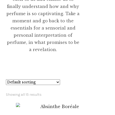
finally understand how and why
perfume is so captivating. Take a
moment and go back to the
essentials for a sensorial and
personal interpretation of
perfume, in what promises to be
a revelation.
Showing all 15 results