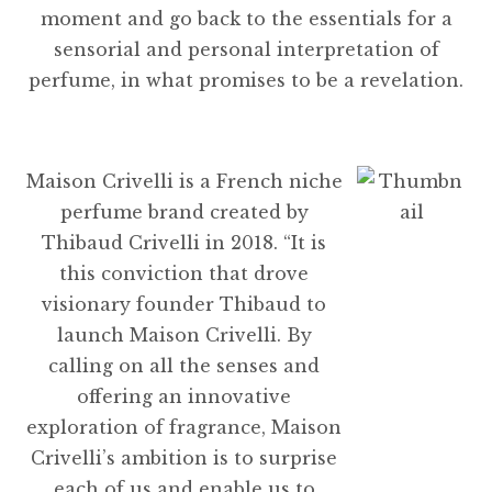
moment and go back to the essentials for a
sensorial and personal interpretation of
perfume, in what promises to be a revelation.
Maison Crivelli is a French niche
perfume brand created by
Thibaud Crivelli in 2018. “It is
this conviction that drove
visionary founder Thibaud to
launch Maison Crivelli. By
calling on all the senses and
offering an innovative
exploration of fragrance, Maison
Crivelli’s ambition is to surprise
each of us and enable us to