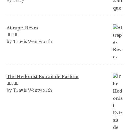
by Stacy
of 5
Attrape-Rêves
Rated
3
by Travis Wentworth
out of 5
The Hedonist Extrait de Parfum
Rated
5
out
by Travis Wentworth
of 5