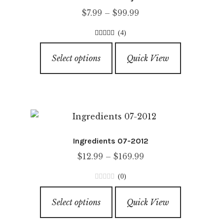
may
Price
$
7.99
–
$
99.99
be
range:
chosen
(4)
$7.99
on
5.00
out of
This
through
5
the
Select options
Quick View
product
$99.99
product
has
page
multiple
variants.
The
options
Ingredients 07-2012
may
Price
$
12.99
–
$
169.99
be
range:
chosen
(0)
$12.99
on
0
This
through
o
the
Select options
Quick View
product
u
$169.99
product
has
t