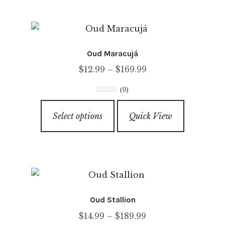
multiple
variants.
The
options
Oud Maracujá
may
Price
$
12.99
–
$
169.99
be
range:
chosen
(0)
$12.99
on
0
This
through
o
the
Select options
Quick View
product
u
$169.99
product
has
t
page
o
multiple
f
variants.
5
The
options
Oud Stallion
may
Price
$
14.99
–
$
189.99
be