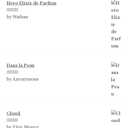
Hero Elixir de Parfum
Rated
5
out
by Nathan
of 5
Dans la Peau
Rated
5
out
by Anonymous
of 5
Cloud
Rated
5
out
by Elsie Munoz