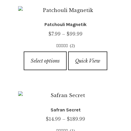
variants.
5
The
options
Patchouli Magnetik
may
Price
$
7.99
–
$
99.99
be
range:
chosen
(2)
$7.99
on
4.00
out of
This
through
5
the
Select options
Quick View
product
$99.99
product
has
page
multiple
variants.
The
options
Safran Secret
may
Price
$
14.99
–
$
189.99
be
range:
chosen
(1)