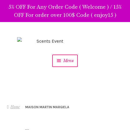
5% OFF For Any Order Code ( Welcome ) / 15%
OFF For order over 100$ Code ( enjoy15 )
Skip
Skip
to
to
navigation
content
Menu
Home
MAISON MARTIN MARGIELA