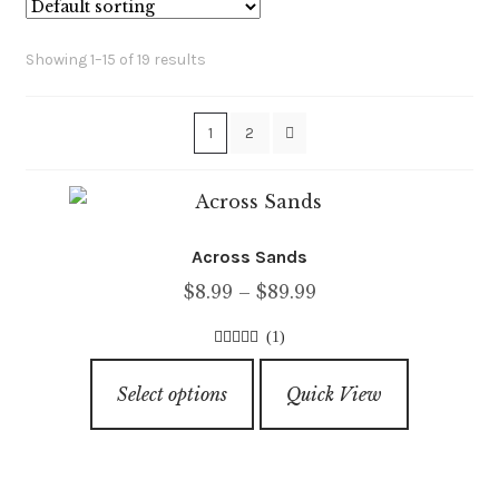
Showing 1–15 of 19 results
1
2
Across Sands
Price
$
8.99
–
$
89.99
range:
(1)
$8.99
5.00
out of
This
through
5
Select options
Quick View
product
$89.99
has
multiple
variants.