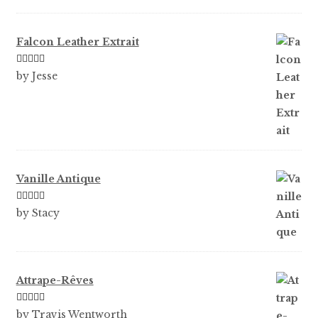
Falcon Leather Extrait
Rated
5
out
by Jesse
of 5
Vanille Antique
Rated
5
out
by Stacy
of 5
Attrape-Rêves
Rated
3
by Travis Wentworth