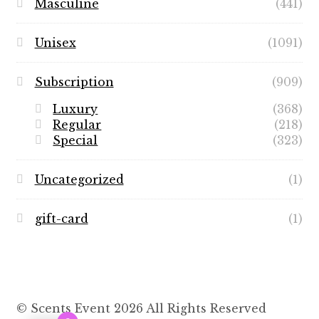
Masculine
(441)
Unisex
(1091)
Subscription
(909)
Luxury
(368)
Regular
(218)
Special
(323)
Uncategorized
(1)
gift-card
(1)
© Scents Event 2026 All Rights Reserved