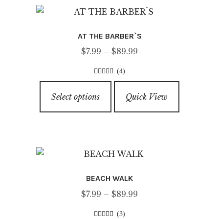
The
options
AT THE BARBER`S
may
Price
$
7.99
–
$
89.99
be
range:
chosen
(4)
$7.99
on
4.50
out of
This
through
5
the
Select options
Quick View
product
$89.99
product
has
page
multiple
variants.
The
options
BEACH WALK
may
Price
$
7.99
–
$
89.99
be
range:
chosen
(3)