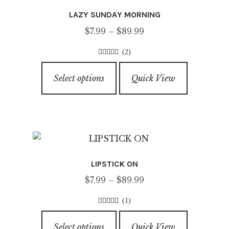
options
LAZY SUNDAY MORNING
may
Price
$
7.99
–
$
89.99
be
range:
chosen
(2)
$7.99
on
4.00
out of
This
through
5
the
Select options
Quick View
product
$89.99
product
has
page
multiple
variants.
The
options
LIPSTICK ON
may
Price
$
7.99
–
$
89.99
be
range:
chosen
(1)
$7.99
on
5.00
out of
This
through
5
the
Select options
Quick View