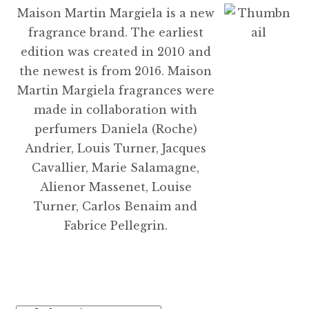
Maison Martin Margiela is a new
fragrance brand. The earliest
edition was created in 2010 and
the newest is from 2016. Maison
Martin Margiela fragrances were
made in collaboration with
perfumers Daniela (Roche)
Andrier, Louis Turner, Jacques
Cavallier, Marie Salamagne,
Alienor Massenet, Louise
Turner, Carlos Benaim and
Fabrice Pellegrin.