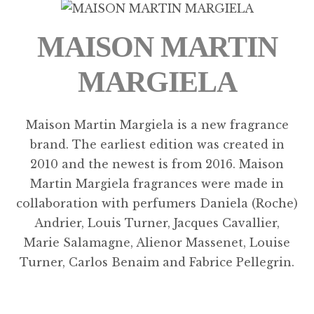
MAISON MARTIN
MARGIELA
Maison Martin Margiela is a new fragrance
brand. The earliest edition was created in
2010 and the newest is from 2016. Maison
Martin Margiela fragrances were made in
collaboration with perfumers Daniela (Roche)
Andrier, Louis Turner, Jacques Cavallier,
Marie Salamagne, Alienor Massenet, Louise
Turner, Carlos Benaim and Fabrice Pellegrin.