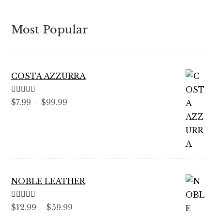
Most Popular
COSTA AZZURRA
Rated
5.00
Price
$
7.99
–
$
99.99
out of 5
range:
$7.99
through
$99.99
NOBLE LEATHER
Rated
5.00
Price
$
12.99
–
$
59.99