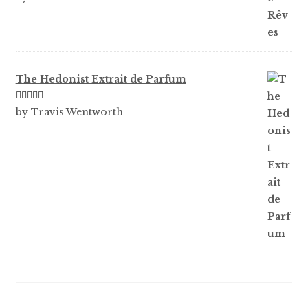
out of 5
The Hedonist Extrait de Parfum
Rated
5
out
by Travis Wentworth
of 5