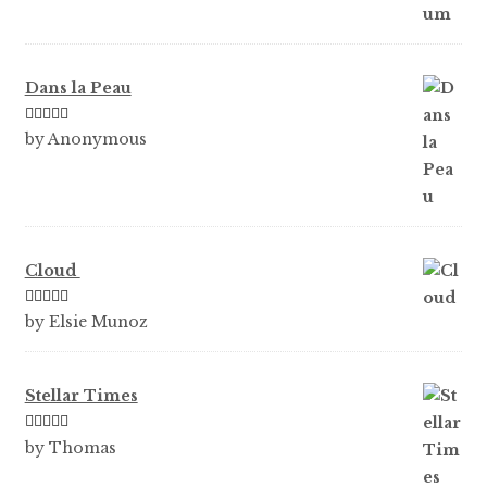
Dans la Peau
Rated
5
out
by Anonymous
of 5
Cloud
Rated
5
out
by Elsie Munoz
of 5
Stellar Times
Rated
5
out
by Thomas
of 5