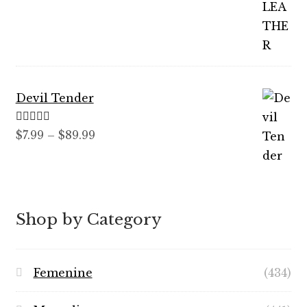
out of 5
range:
$12.99
through
$59.99
Devil Tender
Rated
5.00
Price
$
7.99
–
$
89.99
out of 5
range:
$7.99
through
$89.99
Shop by Category
Femenine
(434)