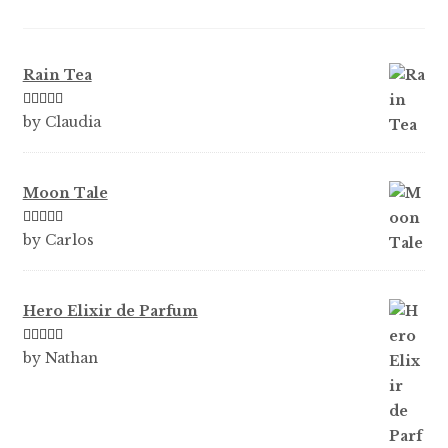
Rain Tea
Rated
5
out
by Claudia
of 5
Moon Tale
Rated
5
out
by Carlos
of 5
Hero Elixir de Parfum
Rated
5
out
by Nathan
of 5