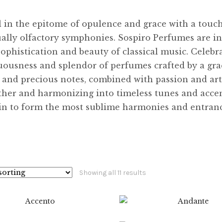
l in the epitome of opulence and grace with a touc
ally olfactory symphonies. Sospiro Perfumes are in
sophistication and beauty of classical music. Celebr
uousness and splendor of perfumes crafted by a gr
e and precious notes, combined with passion and art
ther and harmonizing into timeless tunes and accen
kin to form the most sublime harmonies and entran
Showing all 11 results
$
8.99
$
89.99
$
8.99
$
89.99
0
0
$
12.99
$
99.99
$
8.99
$
89.99
This
This