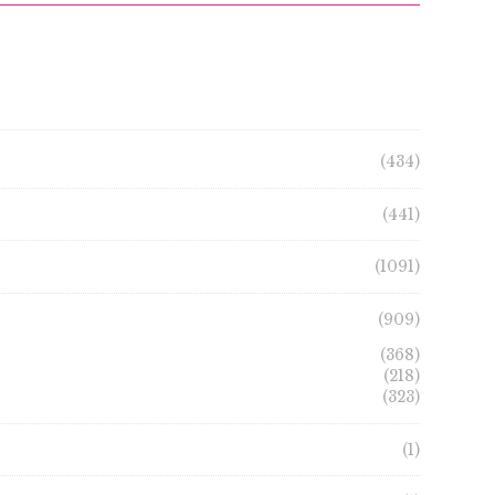
(434)
(441)
(1091)
(909)
(368)
(218)
(323)
(1)