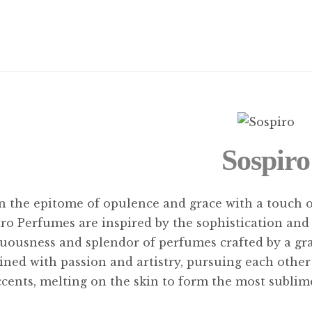
Sospiro
in the epitome of opulence and grace with a touch 
ro Perfumes are inspired by the sophistication and 
uousness and splendor of perfumes crafted by a gr
ned with passion and artistry, pursuing each othe
ccents, melting on the skin to form the most subli