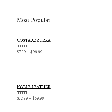
Most Popular
COSTA AZZURRA
Rated
5.00
Price
$
7.99
–
$
99.99
out of 5
range:
$7.99
through
$99.99
NOBLE LEATHER
Rated
5.00
Price
$
12.99
–
$
59.99
out of 5
range:
$12.99