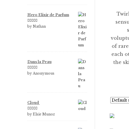
of 5
Twir
Hero Elixir de Parfum
sensu
Rated
5
out
by Nathan
of 5
volupt
of rar
each o
the s
Dans la Peau
Rated
5
out
by Anonymous
of 5
Cloud
Rated
5
out
by Elsie Munoz
of 5