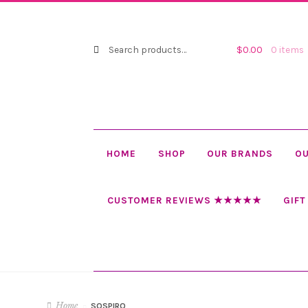
Search
Search
$
0.00
0 items
for:
HOME
SHOP
OUR BRANDS
OU
CUSTOMER REVIEWS ★★★★★
GIFT
Home
SOSPIRO