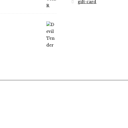
gift-card