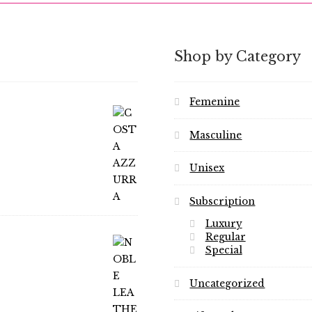
Shop by Category
Femenine
Masculine
Unisex
Subscription
Luxury
Regular
Special
Uncategorized