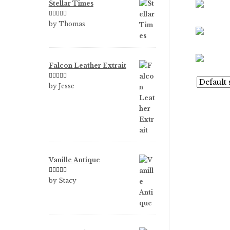
Stellar Times
Rated
5
out
by Thomas
of 5
Falcon Leather Extrait
Rated
5
out
by Jesse
of 5
Vanille Antique
Rated
5
out
by Stacy
of 5