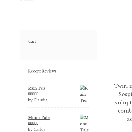
Cart
Recent Reviews
Twirl 
Rain Tea
Sospi
Rated
5
out
by Claudia
volupt
of 5
combi
Moon Tale
a
Rated
5
out
by Carlos