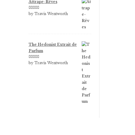
Attrape-Rêves
Rated
3
by Travis Wentworth
out of 5
The Hedonist Extrait de
Parfum
Rated
5
out
by Travis Wentworth
of 5