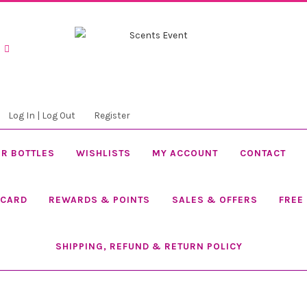
Skip
Skip
to
to
navigation
content
Log In | Log Out
Register
R BOTTLES
WISHLISTS
MY ACCOUNT
CONTACT
 CARD
REWARDS & POINTS
SALES & OFFERS
FREE
SHIPPING, REFUND & RETURN POLICY