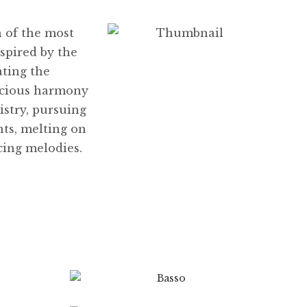
h of the most
spired by the
ating the
acious harmony
istry, pursuing
ts, melting on
cing melodies.
$
8.99
$
89.99
0
$
8.99
$
89.99
This