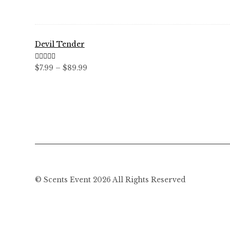
through
$59.99
Devil Tender
Rated
5.00
Price
$
7.99
–
$
89.99
out of 5
range:
$7.99
through
$89.99
© Scents Event 2026 All Rights Reserved