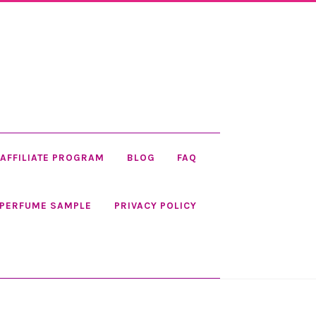
AFFILIATE PROGRAM
BLOG
FAQ
 PERFUME SAMPLE
PRIVACY POLICY