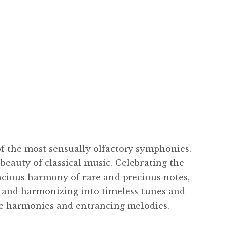
of the most sensually olfactory symphonies.
beauty of classical music. Celebrating the
acious harmony of rare and precious notes,
r and harmonizing into timeless tunes and
me harmonies and entrancing melodies.