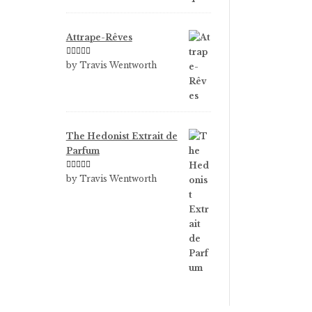
Attrape-Rêves
Rated
3
by Travis Wentworth
out of 5
The Hedonist Extrait de
Parfum
Rated
5
out
by Travis Wentworth
of 5