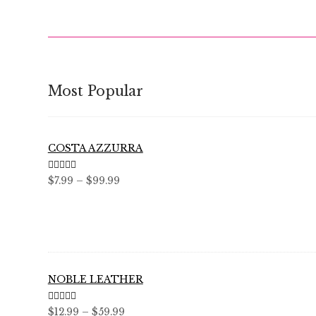
Most Popular
COSTA AZZURRA
Rated
5.00
Price
$
7.99
–
$
99.99
out of 5
range:
$7.99
through
$99.99
NOBLE LEATHER
Rated
5.00
Price
$
12.99
–
$
59.99