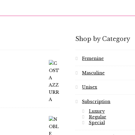
Shop by Category
Femenine
Masculine
Unisex
Subscription
Luxury
Regular
Special