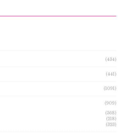
(434)
(441)
(1091)
(909)
(368)
(218)
(323)