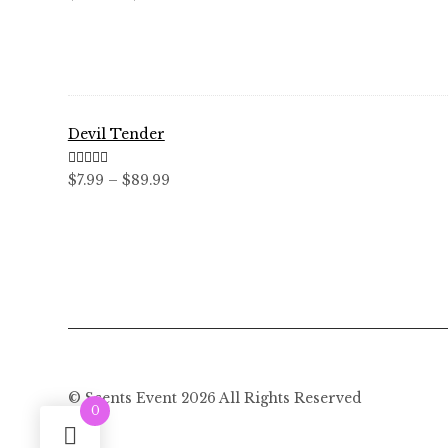
out of 5
range:
$12.99
through
$59.99
Devil Tender
Rated
5.00
Price
$
7.99
–
$
89.99
out of 5
range:
$7.99
through
$89.99
© Scents Event 2026 All Rights Reserved
0