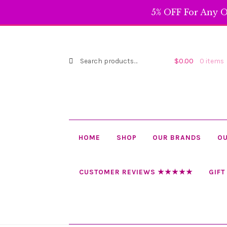
5% OFF For Any O
Search
Search
$
0.00
0 items
for:
HOME
SHOP
OUR BRANDS
OU
CUSTOMER REVIEWS ★★★★★
GIFT