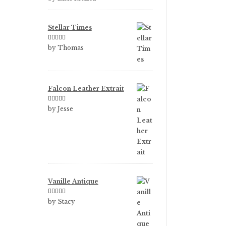
of 5
Stellar Times
Rated
5
out
by Thomas
of 5
Falcon Leather Extrait
Rated
5
out
by Jesse
of 5
Vanille Antique
Rated
5
out
by Stacy
of 5