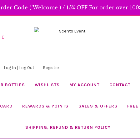
rder Code ( Welcome ) / 15% OFF For order over 100$
Skip
Skip
to
to
navigation
content
Log In | Log Out
Register
R BOTTLES
WISHLISTS
MY ACCOUNT
CONTACT
 CARD
REWARDS & POINTS
SALES & OFFERS
FREE
SHIPPING, REFUND & RETURN POLICY