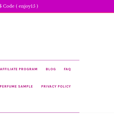
 Code ( enjoy15 )
AFFILIATE PROGRAM
BLOG
FAQ
 PERFUME SAMPLE
PRIVACY POLICY