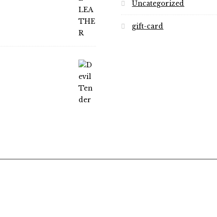
Uncategorized
gift-card