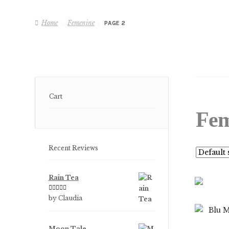
Home
Femenine
PAGE 2
Cart
Fem
Recent Reviews
Rain Tea
Rated
5
out
by Claudia
of 5
Moon Tale