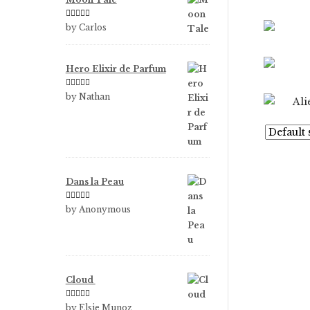
Rated
5
out
by Carlos
of 5
Hero Elixir de Parfum
Rated
5
out
by Nathan
of 5
Dans la Peau
Rated
5
out
by Anonymous
of 5
Cloud
Rated
5
out
by Elsie Munoz