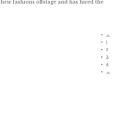
heir fashions offstage and has hired the
←
1
2
3
4
→