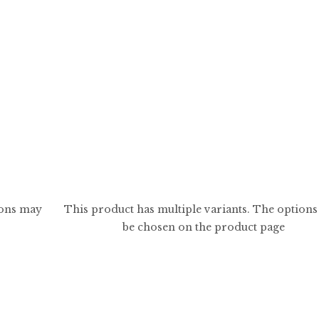
$
5.99
$
59.99
ions may
This product has multiple variants. The option
be chosen on the product page
0