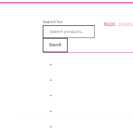
Search for:
$
0.00
0 items
Search