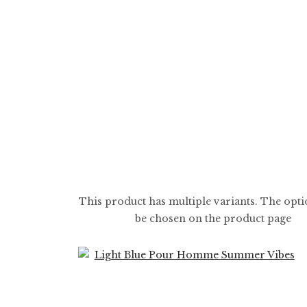
$
5.99
$
59.99
This product has multiple variants. The opt
be chosen on the product page
0