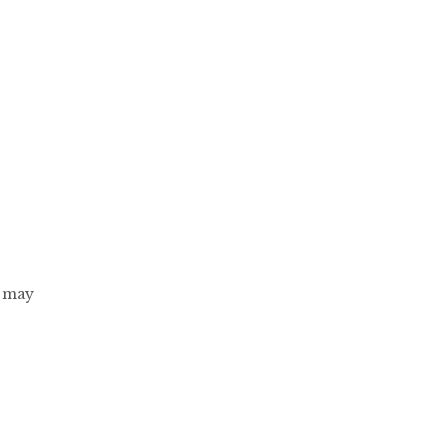
s may