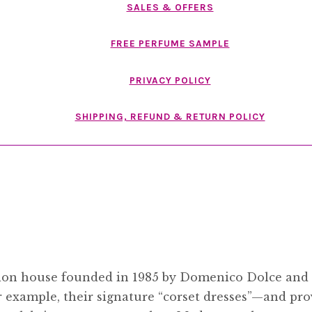
SALES & OFFERS
FREE PERFUME SAMPLE
PRIVACY POLICY
SHIPPING, REFUND & RETURN POLICY
shion house founded in 1985 by Domenico Dolce an
r example, their signature “corset dresses”—and pro