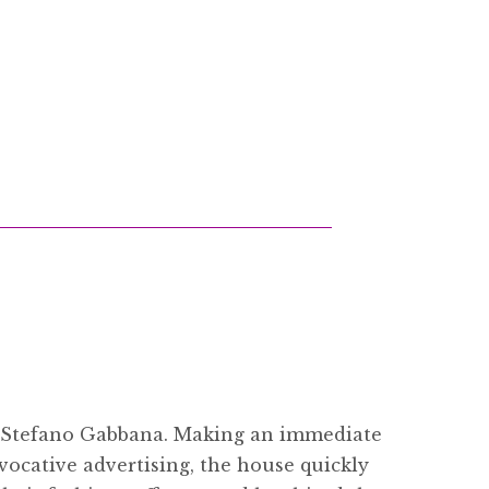
d Stefano Gabbana. Making an immediate
vocative advertising, the house quickly