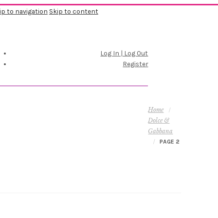
ip to navigation
Skip to content
Log In | Log Out
Register
Home
/
Dolce &
Gabbana
/
PAGE 2