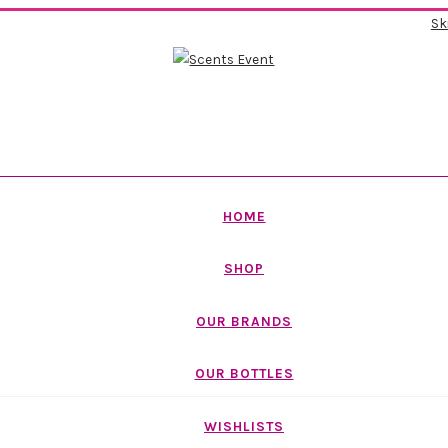
Sk
HOME
SHOP
OUR BRANDS
OUR BOTTLES
WISHLISTS