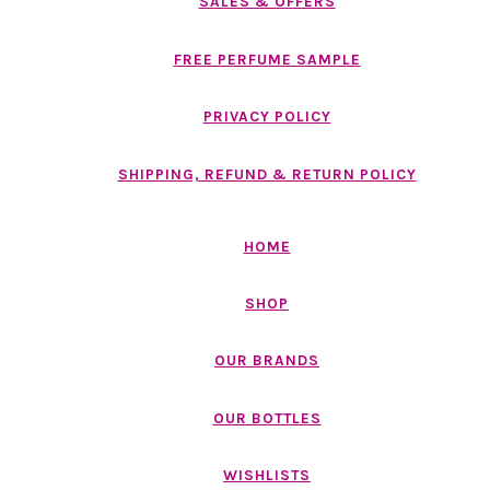
SALES & OFFERS
FREE PERFUME SAMPLE
PRIVACY POLICY
SHIPPING, REFUND & RETURN POLICY
HOME
SHOP
OUR BRANDS
OUR BOTTLES
WISHLISTS