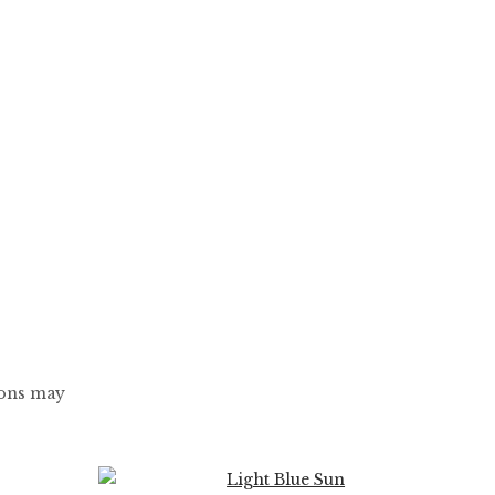
ions may