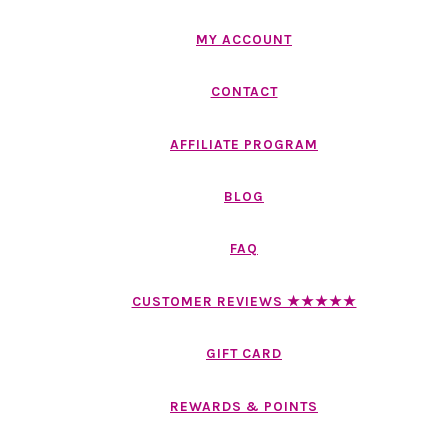
MY ACCOUNT
CONTACT
AFFILIATE PROGRAM
BLOG
FAQ
CUSTOMER REVIEWS ★★★★★
GIFT CARD
REWARDS & POINTS