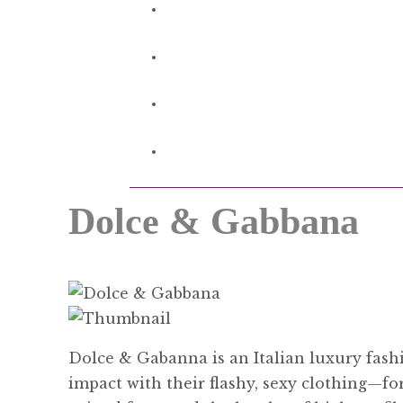
Dolce & Gabbana
Dolce & Gabanna is an Italian luxury fa
impact with their flashy, sexy clothing—fo