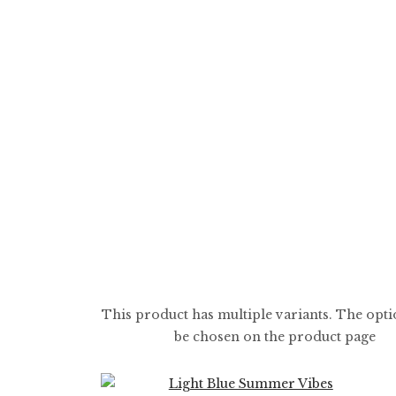
$
5.99
$
59.99
This product has multiple variants. The opt
be chosen on the product page
0