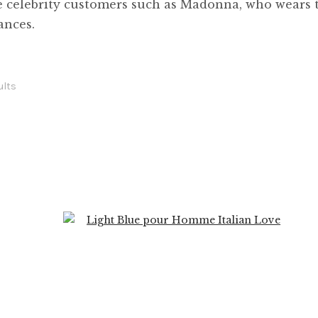
e celebrity customers such as Madonna, who wears t
ances.
ults