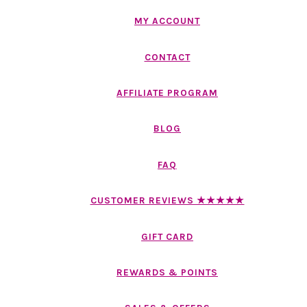
MY ACCOUNT
CONTACT
AFFILIATE PROGRAM
BLOG
FAQ
CUSTOMER REVIEWS ★★★★★
GIFT CARD
REWARDS & POINTS