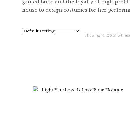
gained fame and the loyalty of high-profil
house to design costumes for her perform
Showing 16–30 of 54 res