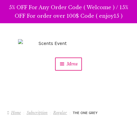
5% OFF For Any Order Code ( Welcome ) / 15%
OFF For order over 100$ Code ( enjoy15 )
Skip
Skip
to
to
navigation
content
Menu
Home
Subscription
Regular
THE ONE GREY