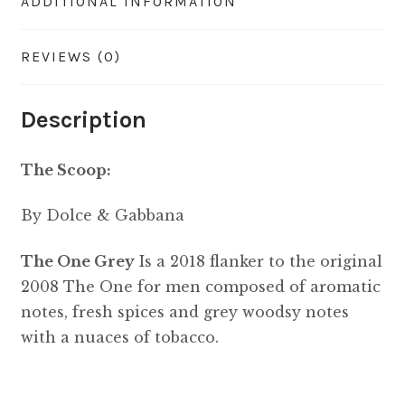
ADDITIONAL INFORMATION
REVIEWS (0)
Description
The Scoop:
By Dolce & Gabbana
The One Grey
Is a 2018 flanker to the original
2008 The One for men composed of aromatic
notes, fresh spices and grey woodsy notes
with a nuaces of tobacco.