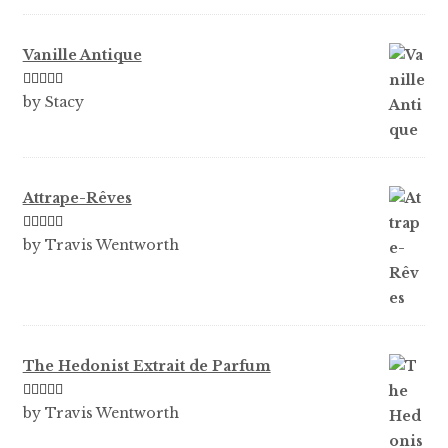
Vanille Antique
Rated
5
out
by Stacy
of 5
Attrape-Rêves
Rated
3
by Travis Wentworth
out of 5
The Hedonist Extrait de Parfum
Rated
5
out
by Travis Wentworth
of 5