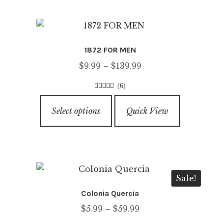
variants.
The
options
1872 FOR MEN
may
Price
$
9.99
–
$
139.99
be
range:
chosen
(6)
$9.99
on
4.50
out of
This
through
5
the
Select options
Quick View
product
$139.99
product
has
page
multiple
variants.
The
Sale!
options
Colonia Quercia
may
Price
$
5.99
–
$
59.99
be