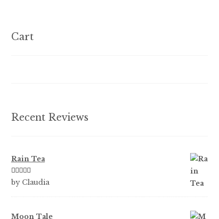
variants.
The
options
Cart
may
be
chosen
on
the
product
Recent Reviews
page
Rain Tea
Rated
5
out
by Claudia
of 5
Moon Tale