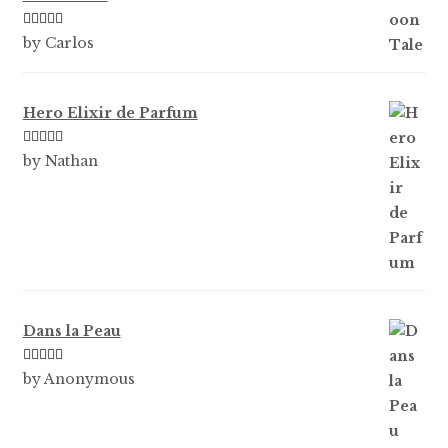
Rated
5
out
by Carlos
of 5
Hero Elixir de Parfum
Rated
5
out
by Nathan
of 5
Dans la Peau
Rated
5
out
by Anonymous
of 5