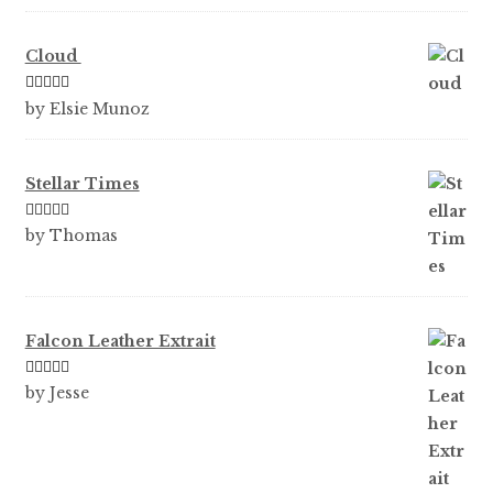
Cloud
Rated
5
out
by Elsie Munoz
of 5
Stellar Times
Rated
5
out
by Thomas
of 5
Falcon Leather Extrait
Rated
5
out
by Jesse
of 5