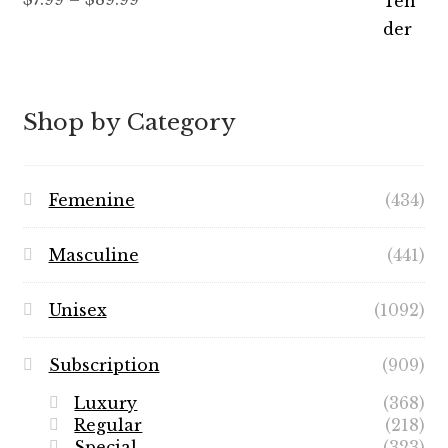
out of 5
range:
$7.99
through
$89.99
Shop by Category
Femenine
(434)
Masculine
(441)
Unisex
(1092)
Subscription
(909)
Luxury
(368)
Regular
(218)
Special
(323)