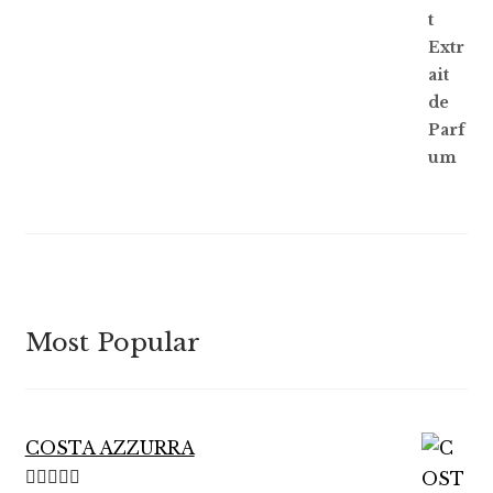
Most Popular
COSTA AZZURRA