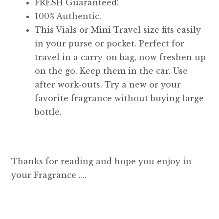
FRESH Guaranteed!
100% Authentic.
This Vials or Mini Travel size fits easily
in your purse or pocket. Perfect for
travel in a carry-on bag, now freshen up
on the go. Keep them in the car. Use
after work-outs. Try a new or your
favorite fragrance without buying large
bottle.
Thanks for reading and hope you enjoy in
your Fragrance ….