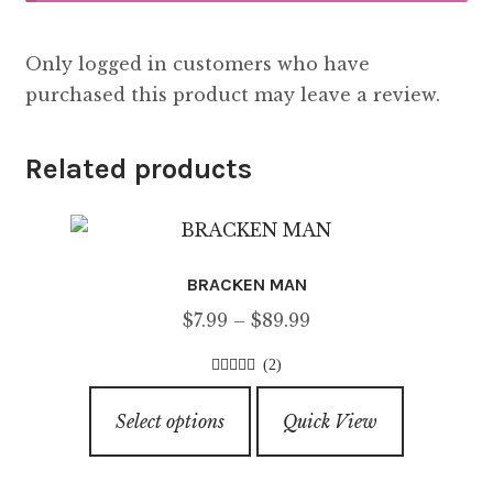
Only logged in customers who have
purchased this product may leave a review.
Related products
BRACKEN MAN
Price
$
7.99
–
$
89.99
range:
(2)
$7.99
4.50
out of
This
through
5
Select options
Quick View
product
$89.99
has
multiple