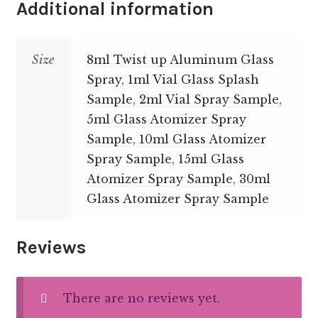
Additional information
Size
8ml Twist up Aluminum Glass
Spray
,
1ml Vial Glass Splash
Sample
,
2ml Vial Spray Sample
,
5ml Glass Atomizer Spray
Sample
,
10ml Glass Atomizer
Spray Sample
,
15ml Glass
Atomizer Spray Sample
,
30ml
Glass Atomizer Spray Sample
Reviews
There are no reviews yet.