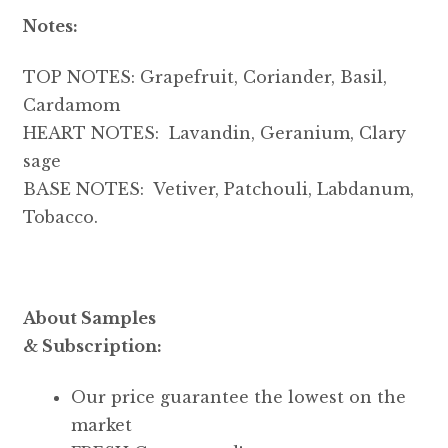
Notes:
TOP NOTES: Grapefruit, Coriander, Basil,
Cardamom
HEART NOTES: Lavandin, Geranium, Clary
sage
BASE NOTES: Vetiver, Patchouli, Labdanum,
Tobacco.
About Samples
& Subscription:
Our price guarantee the lowest on the
market