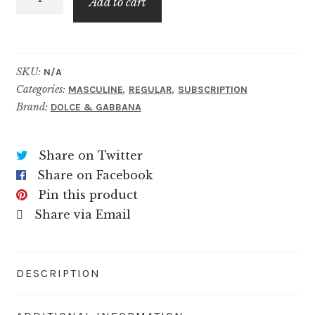
$59.99
Add to cart
One
Grey
quantity
SKU:
N/A
Categories:
,
,
MASCULINE
REGULAR
SUBSCRIPTION
Brand:
DOLCE & GABBANA
Share on Twitter
Share on Facebook
Pin this product
Share via Email
DESCRIPTION