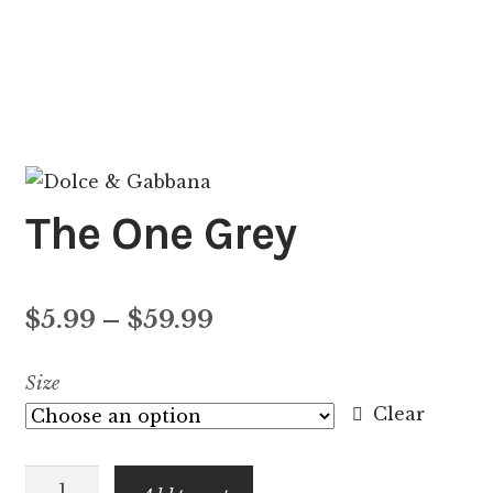
The One Grey
Price
$
5.99
–
$
59.99
range:
Size
$5.99
Clear
through
The