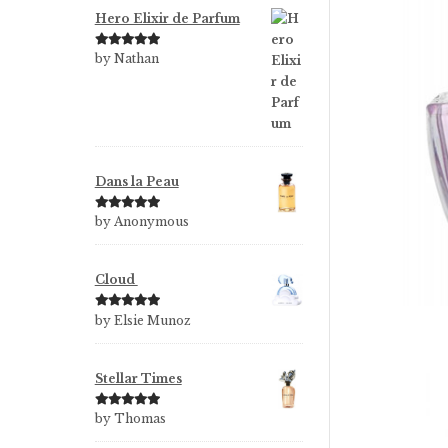
Hero Elixir de Parfum
Rated
5
out
by Nathan
of 5
Dans la Peau
Rated
5
out
by Anonymous
of 5
Cloud
Rated
5
out
by Elsie Munoz
of 5
Stellar Times
Rated
5
out
by Thomas
of 5