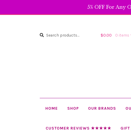
5% OFF For Any O
Search
Search
$
0.00
0 items
for:
HOME
SHOP
OUR BRANDS
OU
CUSTOMER REVIEWS ★★★★★
GIFT