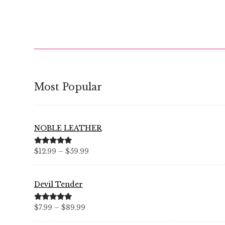
Most Popular
NOBLE LEATHER
Price
Rated
5.00
$
12.99
–
$
59.99
out of 5
range:
$12.99
Devil Tender
through
$59.99
Price
Rated
5.00
$
7.99
–
$
89.99
out of 5
range: