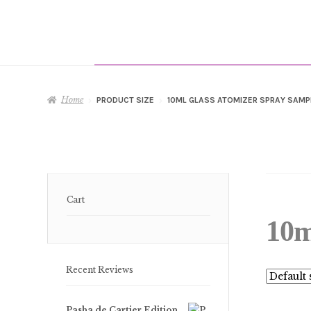
Home
PRODUCT SIZE
10ML GLASS ATOMIZER SPRAY SAMP
Cart
10m
Recent Reviews
Pasha de Cartier Edition