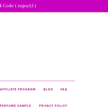
 Code ( enjoy15 )
AFFILIATE PROGRAM
BLOG
FAQ
 PERFUME SAMPLE
PRIVACY POLICY