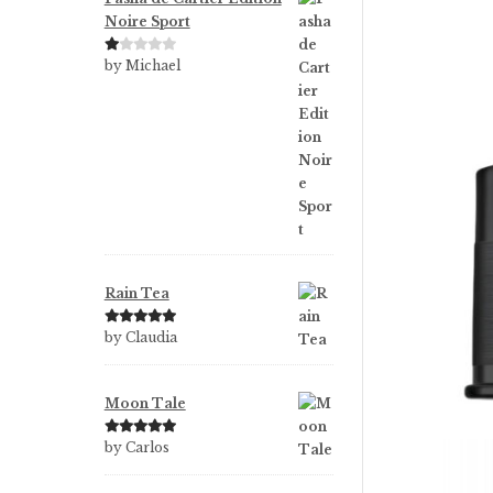
Noire Sport
Ra
by Michael
te
d
1
ou
t
of
5
Rain Tea
Rated
5
out
by Claudia
of 5
Moon Tale
Rated
5
out
by Carlos
of 5