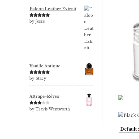
Falcon Leather Extrait
Rated
5
out
by Jesse
of 5
Vanille Antique
Rated
5
out
by Stacy
of 5
Attrape-Rêves
Rated
3
by Travis Wentworth
out of 5