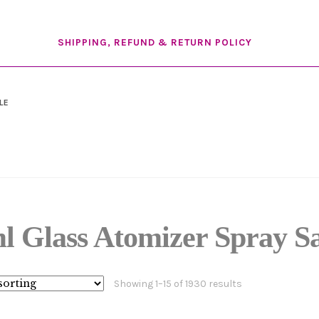
SHIPPING, REFUND & RETURN POLICY
LE
l Glass Atomizer Spray S
Showing 1–15 of 1930 results