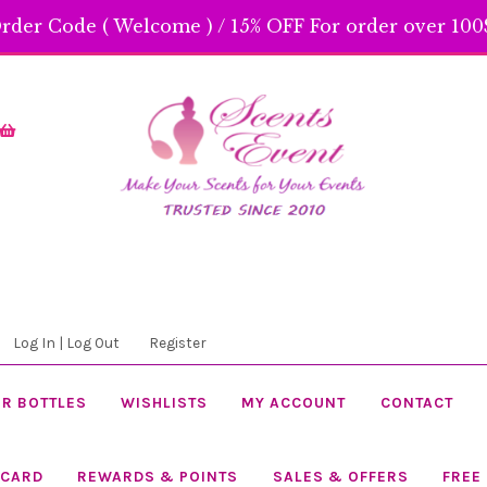
rder Code ( Welcome ) / 15% OFF For order over 100$
Skip
Skip
to
to
navigation
content
Log In | Log Out
Register
R BOTTLES
WISHLISTS
MY ACCOUNT
CONTACT
 CARD
REWARDS & POINTS
SALES & OFFERS
FREE