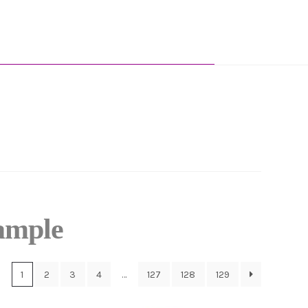
ample
1
2
3
4
…
127
128
129