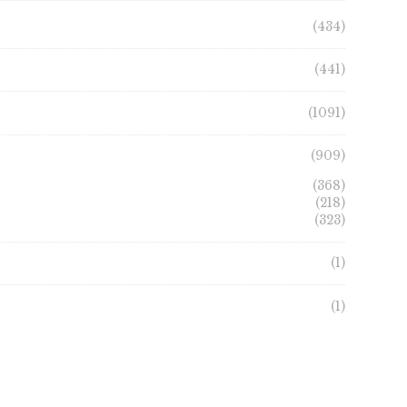
product
on
(434)
page
the
product
(441)
page
(1091)
(909)
(368)
(218)
(323)
(1)
(1)