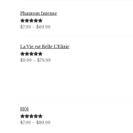
Phantom Intense
Price
Rated
5.00
$
7.99
–
$
69.99
out of 5
range:
$7.99
La Vie est Belle L'Elixir
through
$69.99
Price
Rated
5.00
$
9.99
–
$
79.99
out of 5
range:
$9.99
through
$79.99
H01
Price
Rated
5.00
$
7.99
–
$
89.99
out of 5
range: