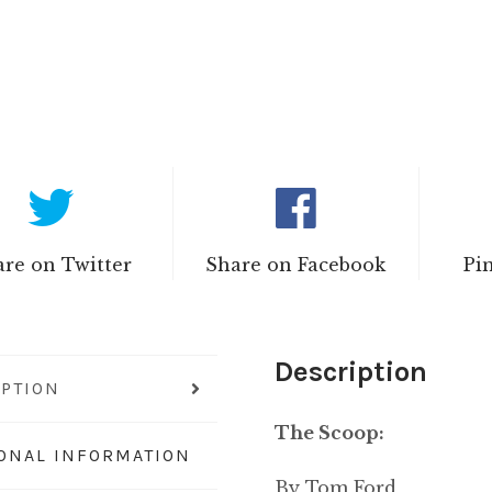
re on Twitter
Share on Facebook
Pi
Description
IPTION
The Scoop:
IONAL INFORMATION
By Tom Ford