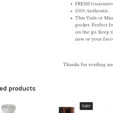
FRESH Guarante
100% Authentic.
This Vials or Mini
pocket. Perfect f
on the go. Keep t
new or your favor
Thanks for reading an
ed products
Sale!