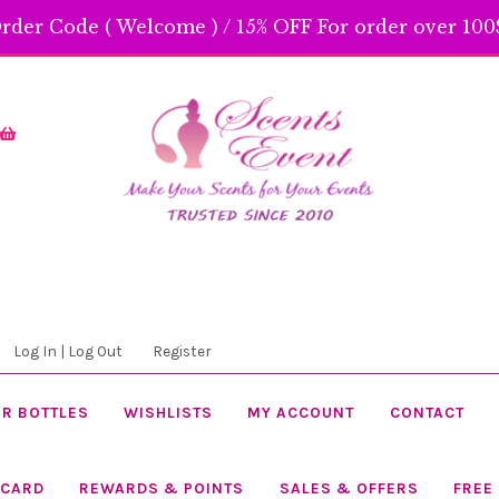
rder Code ( Welcome ) / 15% OFF For order over 100$
Skip
Skip
to
to
navigation
content
Log In | Log Out
Register
R BOTTLES
WISHLISTS
MY ACCOUNT
CONTACT
 CARD
REWARDS & POINTS
SALES & OFFERS
FREE