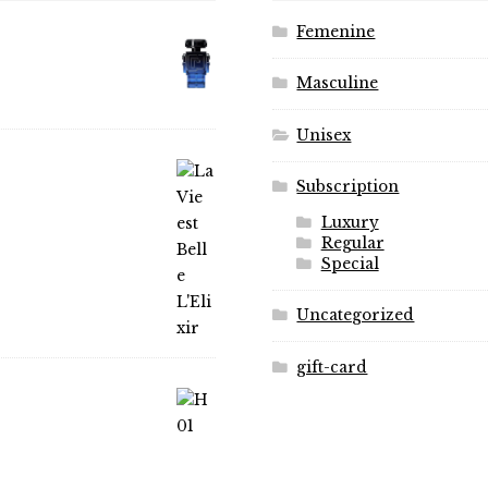
product
on
Femenine
page
the
product
Masculine
page
Unisex
Subscription
Luxury
Regular
Special
Uncategorized
gift-card