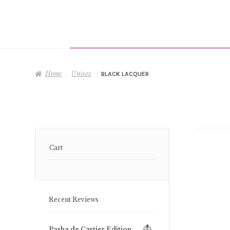
Home
Unisex
BLACK LACQUER
Cart
Recent Reviews
Pasha de Cartier Edition