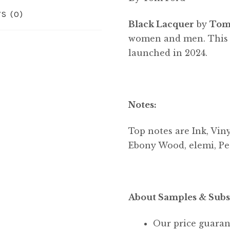
S (0)
Black Lacquer
by
Tom
women and men. This i
launched in 2024.
Notes:
Top notes are Ink, Vin
Ebony Wood, elemi, Pe
About Samples & Subs
Our price guaran