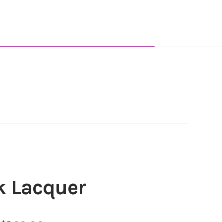
k Lacquer