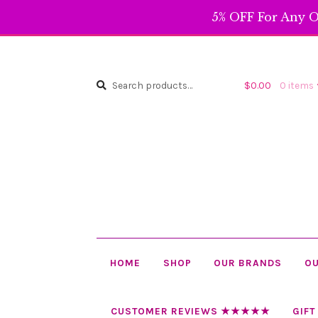
5% OFF For Any O
Search
Search
$
0.00
0 items
for:
HOME
SHOP
OUR BRANDS
OU
CUSTOMER REVIEWS ★★★★★
GIFT