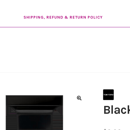
SHIPPING, REFUND & RETURN POLICY
Blac