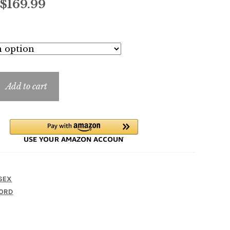
Price
$
169.99
range:
$9.99
through
$169.99
Add to cart
SEX
ORD