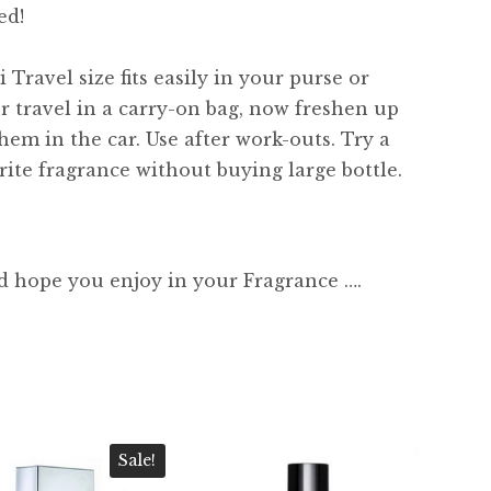
ed!
 Travel size fits easily in your purse or
or travel in a carry-on bag, now freshen up
hem in the car. Use after work-outs. Try a
ite fragrance without buying large bottle.
d hope you enjoy in your Fragrance ….
Sale!