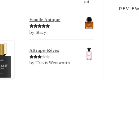
REVIEW
Vanille Antique
Rated
5
out
by Stacy
of 5
Attrape-Rêves
Rated
3
by Travis Wentworth
out of 5