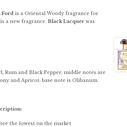
 Ford
is a Oriental Woody fragrance for
s a new fragrance.
Black Lacquer
was
yl, Rum and Black Pepper; middle notes are
ony and Apricot; base note is Olibanum.
cription:
tee the lowest on the market