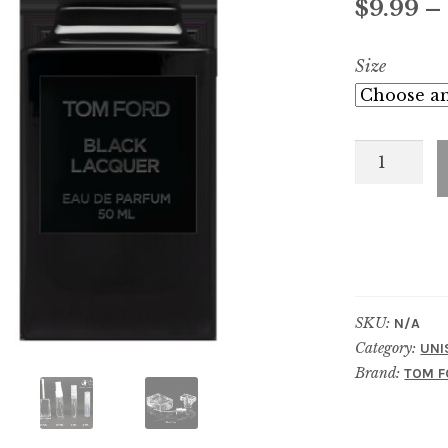
$
9.99
–
Size
Black
Lacquer
quantity
SKU:
N/A
Category:
UNI
Brand:
TOM F