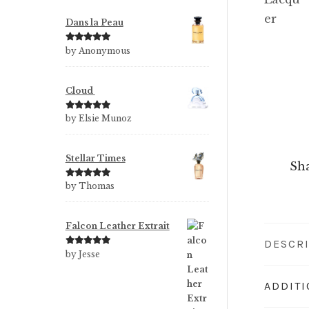
Dans la Peau
Rated
5
out
by Anonymous
of 5
Cloud
Rated
5
out
by Elsie Munoz
of 5
Stellar Times
Sha
Rated
5
out
by Thomas
of 5
Falcon Leather Extrait
DESCR
Rated
5
out
by Jesse
of 5
ADDIT