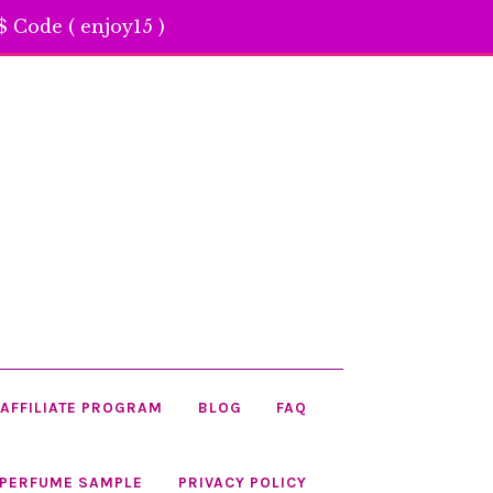
 Code ( enjoy15 )
AFFILIATE PROGRAM
BLOG
FAQ
 PERFUME SAMPLE
PRIVACY POLICY