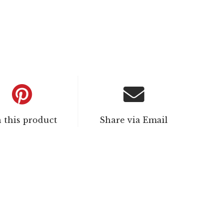
n this product
Share via Email