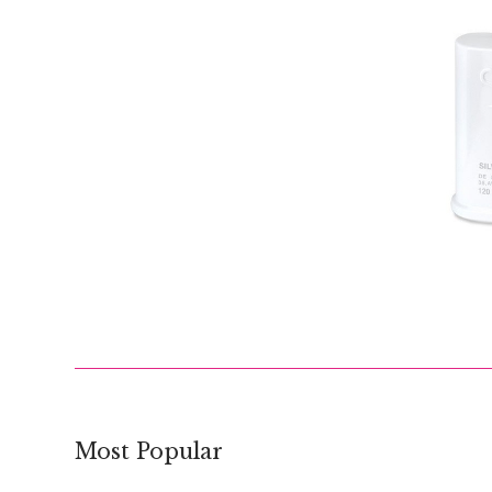
$
Most Popular