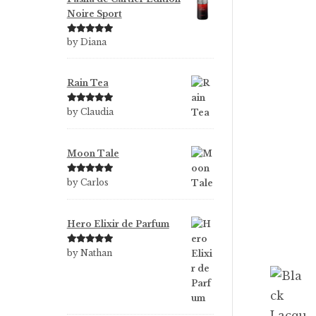
Noire Sport
Rated
5
out
by Diana
of 5
Rain Tea
Rated
5
out
by Claudia
of 5
Moon Tale
Rated
5
out
by Carlos
of 5
Hero Elixir de Parfum
Rated
5
out
by Nathan
of 5