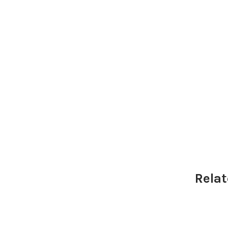
Relat