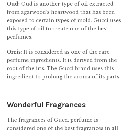
Oud:
Oud is another type of oil extracted
from agarwood’s heartwood that has been
exposed to certain types of mold. Gucci uses
this type of oil to create one of the best
perfumes.
Orris:
It is considered as one of the rare
perfume ingredients. It is derived from the
root of the iris. The Gucci brand uses this
ingredient to prolong the aroma of its parts.
Wonderful Fragrances
The fragrances of Gucci perfume is
considered one of the best fragrances in all