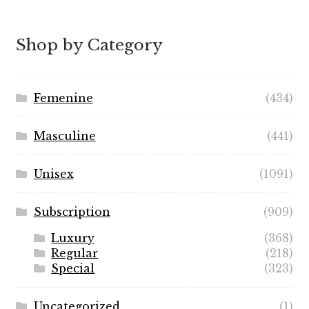
$5.99
through
Shop by Category
$49.99
Femenine
(434)
Masculine
(441)
Unisex
(1091)
Subscription
(909)
Luxury
(368)
Regular
(218)
Special
(323)
Uncategorized
(1)