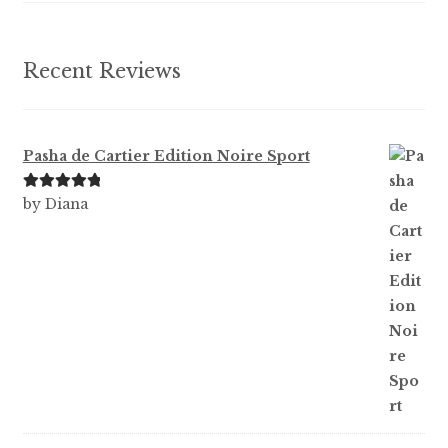
Recent Reviews
Pasha de Cartier Edition Noire Sport
Rated
5
out
by Diana
of 5