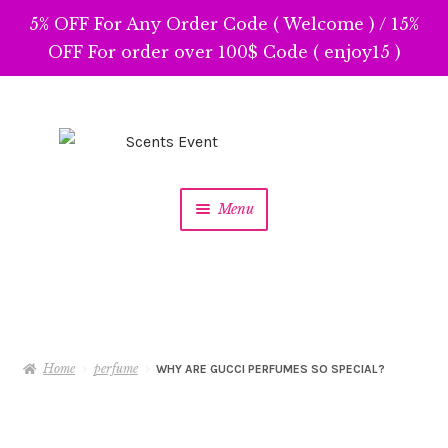
5% OFF For Any Order Code ( Welcome ) / 15%
OFF For order over 100$ Code ( enjoy15 )
Skip
Skip
to
to
navigation
content
Menu
Home
perfume
WHY ARE GUCCI PERFUMES SO SPECIAL?