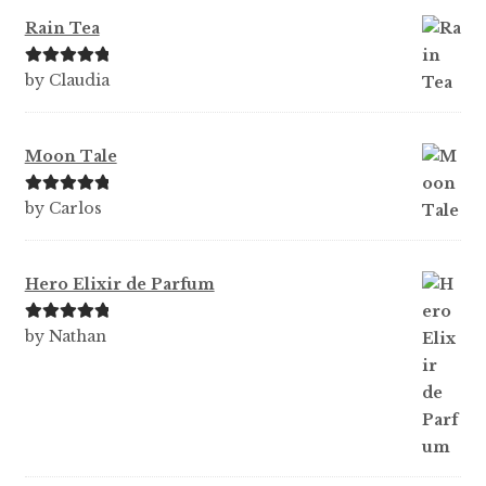
Rain Tea
Rated
5
out
by Claudia
of 5
Moon Tale
Rated
5
out
by Carlos
of 5
Hero Elixir de Parfum
Rated
5
out
by Nathan
of 5