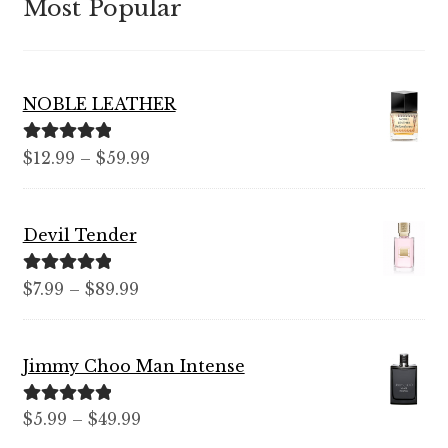
Most Popular
NOBLE LEATHER
Rated
5.00
Price
$
12.99
–
$
59.99
out of 5
range:
$12.99
Devil Tender
through
$59.99
Rated
5.00
Price
$
7.99
–
$
89.99
out of 5
range:
$7.99
Jimmy Choo Man Intense
through
$89.99
Rated
5.00
Price
$
5.99
–
$
49.99
out of 5
range: