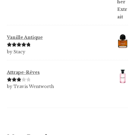
Vanille Antique
Rated
5
out
by Stacy
of 5
Attrape-Rêves
Rated
3
by Travis Wentworth
out of 5