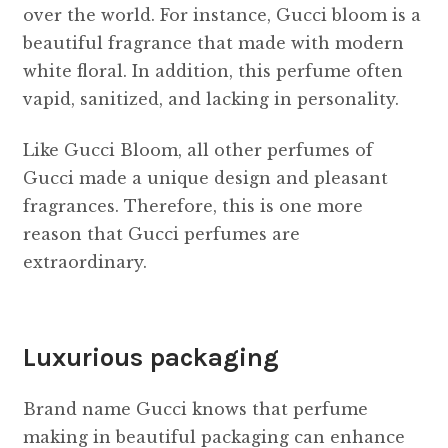
over the world. For instance, Gucci bloom is a
beautiful fragrance that made with modern
white floral. In addition, this perfume often
vapid, sanitized, and lacking in personality.
Like Gucci Bloom, all other perfumes of
Gucci made a unique design and pleasant
fragrances. Therefore, this is one more
reason that Gucci perfumes are
extraordinary.
Luxurious packaging
Brand name Gucci knows that perfume
making in beautiful packaging can enhance