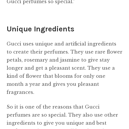
Gucci perfumes so special.”
Unique Ingredients
Gucci uses unique and artificial ingredients
to create their perfumes. They use rare flower
petals, rosemary and jasmine to give stay
longer and get a pleasant scent. They use a
kind of flower that blooms for only one
month a year and gives you pleasant
fragrances.
So it is one of the reasons that Gucci
perfumes are so special. They also use other
ingredients to give you unique and best