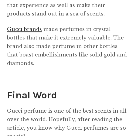
that experience as well as make their
products stand out in a sea of ​​scents.
Gucci brands
made perfumes in crystal
bottles that make it extremely valuable. The
brand also made perfume in other bottles
that boast embellishments like solid gold and
diamonds.
Final Word
Gucci perfume is one of the best scents in all
over the world. Hopefully, after reading the
article, you know why Gucci perfumes are so