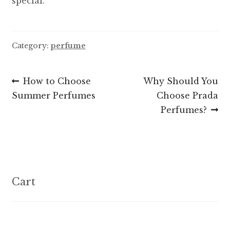
special.
Category:
perfume
Post
Previous
Next
How to Choose
Why Should You
post:
post:
Summer Perfumes
Choose Prada
navigation
Perfumes?
Cart