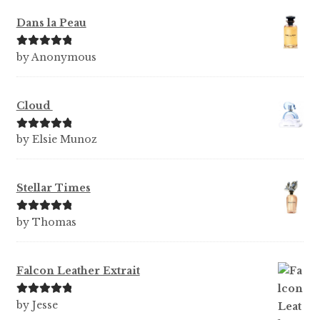
Dans la Peau
Rated
5
out
by Anonymous
of 5
Cloud
Rated
5
out
by Elsie Munoz
of 5
Stellar Times
Rated
5
out
by Thomas
of 5
Falcon Leather Extrait
Rated
5
out
by Jesse
of 5