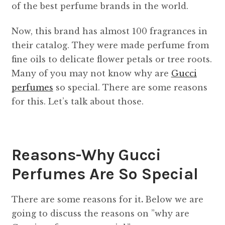
of the best perfume brands in the world.
Now, this brand has almost 100 fragrances in
their catalog. They were made perfume from
fine oils to delicate flower petals or tree roots.
Many of you may not know why are
Gucci
perfumes
so special. There are some reasons
for this. Let’s talk about those.
Reasons-Why Gucci
Perfumes Are So Special
There are some reasons for it
.
Below we are
going to discuss the reasons on ​​”why are