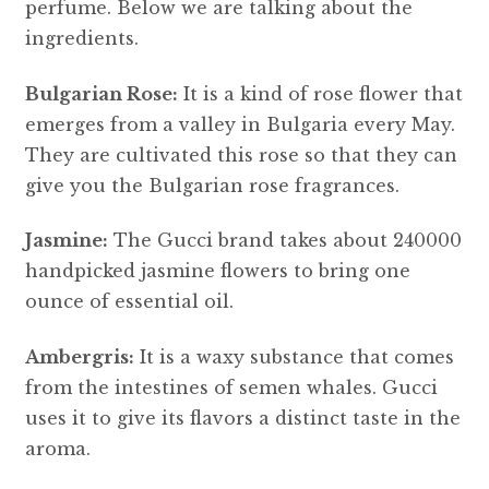
perfume. Below we are talking about the
ingredients.
Bulgarian Rose:
It is a kind of rose flower that
emerges from a valley in Bulgaria every May.
They are cultivated this rose so that they can
give you the Bulgarian rose fragrances.
Jasmine:
The Gucci brand takes about 240000
handpicked jasmine flowers to bring one
ounce of essential oil.
Ambergris:
It is a waxy substance that comes
from the intestines of semen whales. Gucci
uses it to give its flavors a distinct taste in the
aroma.