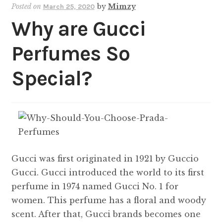
Posted on
by
Mimzy
March 25, 2020
Why are Gucci
Perfumes So
Special?
Gucci was first originated in 1921 by Guccio
Gucci. Gucci introduced the world to its first
perfume in 1974 named Gucci No. 1 for
women. This perfume has a floral and woody
scent. After that, Gucci brands becomes one