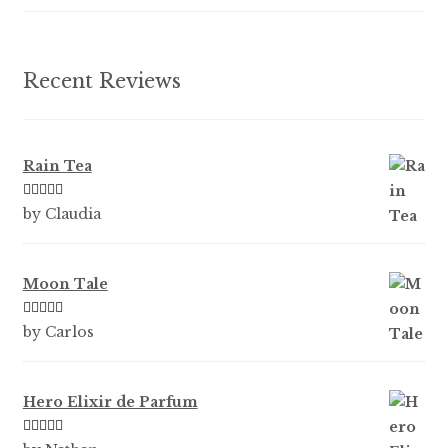
on
the
product
Recent Reviews
page
Rain Tea
Rated
5
out
by Claudia
of 5
Moon Tale
Rated
5
out
by Carlos
of 5
Hero Elixir de Parfum
Rated
5
out