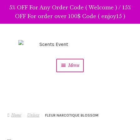
5% OFF For Any Order Code ( Welcome ) / 15%
OFF For order over 100$ Code ( enjoy15 )
Skip
Skip
to
to
navigation
content
Menu
Home
Unisex
FLEUR NARCOTIQUE BLOSSOM