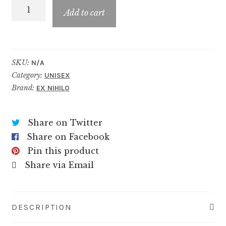
Fleur
$89.99
Add to cart
Narcotique
Blossom
quantity
SKU:
N/A
Category:
UNISEX
Brand:
EX NIHILO
Share on Twitter
Share on Facebook
Pin this product
Share via Email
DESCRIPTION