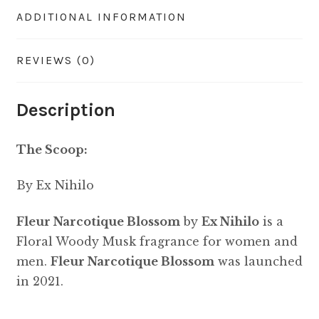
ADDITIONAL INFORMATION
REVIEWS (0)
Description
The Scoop:
By Ex Nihilo
Fleur Narcotique Blossom
by
Ex Nihilo
is a
Floral Woody Musk fragrance for women and
men.
Fleur Narcotique Blossom
was launched
in 2021.