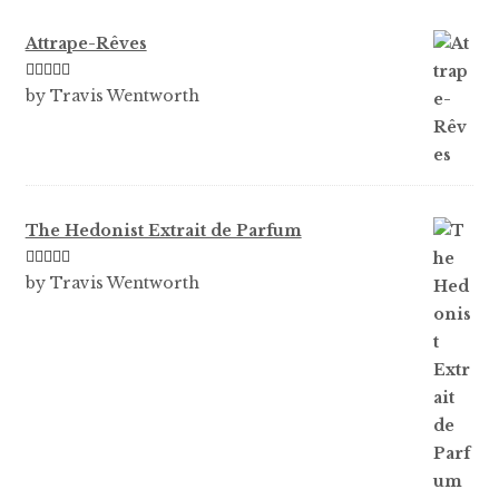
Attrape-Rêves
Rated
3
by Travis Wentworth
out of 5
The Hedonist Extrait de Parfum
Rated
5
out
by Travis Wentworth
of 5