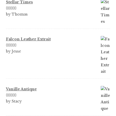
Stellar Times
Rated
5
out
by Thomas
of 5
Falcon Leather Extrait
Rated
5
out
by Jesse
of 5
Vanille Antique
Rated
5
out
by Stacy
of 5