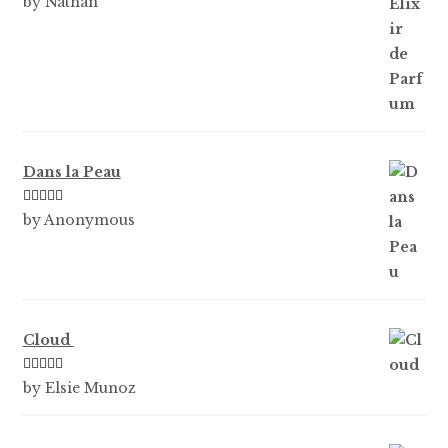
by Nathan
of 5
Dans la Peau
Rated
5
out
by Anonymous
of 5
Cloud
Rated
5
out
by Elsie Munoz
of 5