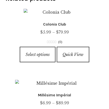
Colonia Club
Price
$
5.99
–
$
79.99
range:
(0)
$5.99
0
This
through
o
Select options
Quick View
product
u
$79.99
has
t
o
multiple
f
variants.
5
The
options
Millésime Impérial
may
Price
$
6.99
–
$
89.99
be