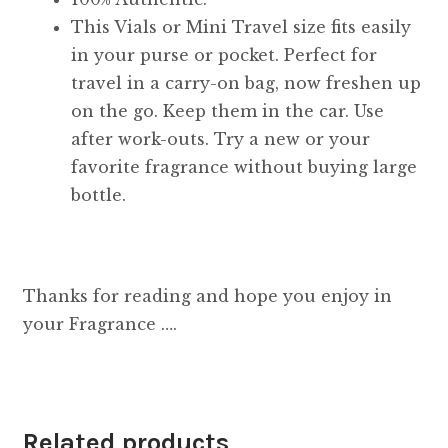
This Vials or Mini Travel size fits easily
in your purse or pocket. Perfect for
travel in a carry-on bag, now freshen up
on the go. Keep them in the car. Use
after work-outs. Try a new or your
favorite fragrance without buying large
bottle.
Thanks for reading and hope you enjoy in
your Fragrance ….
Related products