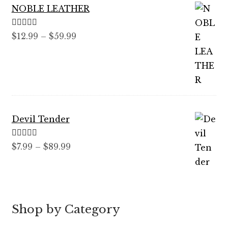
NOBLE LEATHER
Rated
5.00
Price
$
12.99
–
$
59.99
out of 5
range:
$12.99
through
$59.99
Devil Tender
Rated
5.00
Price
$
7.99
–
$
89.99
out of 5
range:
$7.99
through
$89.99
Shop by Category