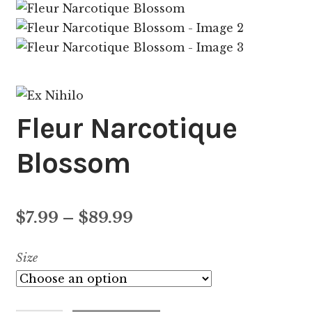
Fleur Narcotique
Blossom
Price
$
7.99
–
$
89.99
range:
Size
$7.99
through