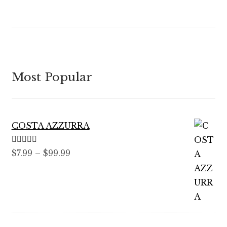
Most Popular
COSTA AZZURRA
Rated
5.00
Price
$
7.99
–
$
99.99
out of 5
range:
$7.99
through
$99.99