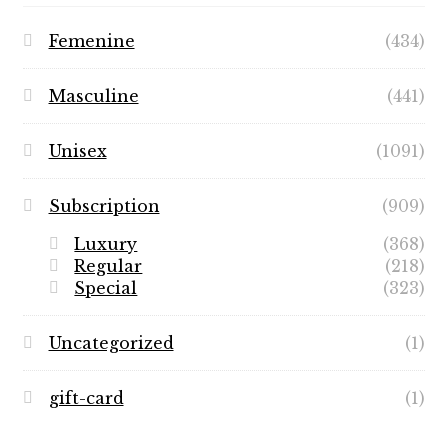
Femenine
(434)
Masculine
(441)
Unisex
(1091)
Subscription
(909)
Luxury
(368)
Regular
(218)
Special
(323)
Uncategorized
(1)
gift-card
(1)