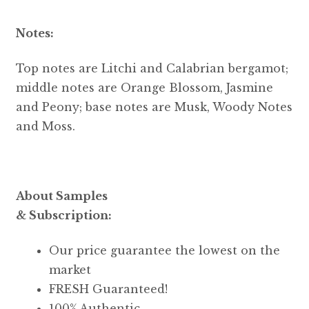
Notes:
Top notes are Litchi and Calabrian bergamot;
middle notes are Orange Blossom, Jasmine
and Peony; base notes are Musk, Woody Notes
and Moss.
About Samples
& Subscription:
Our price guarantee the lowest on the
market
FRESH Guaranteed!
100% Authentic.