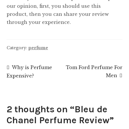
our opinion, first, you should use this
product, then you can share your review
through your experience.
Category:
perfume
Post
Previous
Next
Why is Perfume
Tom Ford Perfume For
post:
post:
Men
Expensive?
navigation
2 thoughts on “
Bleu de
Chanel Perfume Review
”