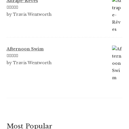
Attrape-Rêves
Rated
3
by Travis Wentworth
out of 5
Afternoon Swim
Rated
5
out
by Travis Wentworth
of 5
Most Popular