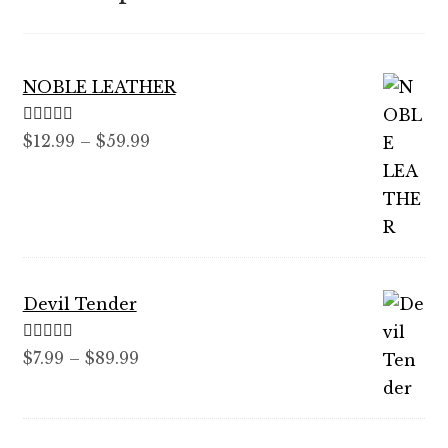
NOBLE LEATHER
Rated
5.00
Price
$
12.99
–
$
59.99
out of 5
range:
$12.99
through
$59.99
Devil Tender
Rated
5.00
Price
$
7.99
–
$
89.99
out of 5
range:
$7.99
through