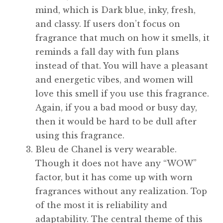
mind, which is Dark blue, inky, fresh,
and classy. If users don’t focus on
fragrance that much on how it smells, it
reminds a fall day with fun plans
instead of that. You will have a pleasant
and energetic vibes, and women will
love this smell if you use this fragrance.
Again, if you a bad mood or busy day,
then it would be hard to be dull after
using this fragrance.
Bleu de Chanel is very wearable.
Though it does not have any “WOW”
factor, but it has come up with worn
fragrances without any realization. Top
of the most it is reliability and
adaptability. The central theme of this