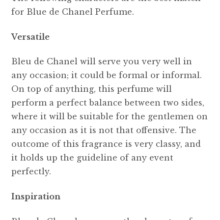
for Blue de Chanel Perfume.
Versatile
Bleu de Chanel will serve you very well in
any occasion; it could be formal or informal.
On top of anything, this perfume will
perform a perfect balance between two sides,
where it will be suitable for the gentlemen on
any occasion as it is not that offensive. The
outcome of this fragrance is very classy, and
it holds up the guideline of any event
perfectly.
Inspiration