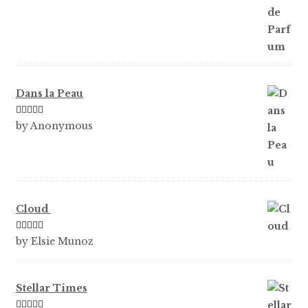
Dans la Peau
Rated
5
out
by Anonymous
of 5
Cloud
Rated
5
out
by Elsie Munoz
of 5
Stellar Times