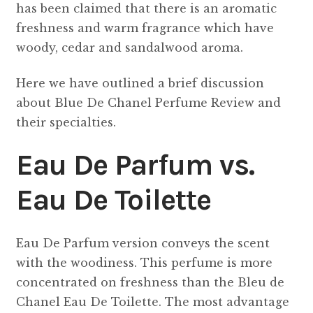
has been claimed that there is an aromatic
freshness and warm fragrance which have
woody, cedar and sandalwood aroma.
Here we have outlined a brief discussion
about Blue De Chanel Perfume Review and
their specialties.
Eau De Parfum vs.
Eau De Toilette
Eau De Parfum version conveys the scent
with the woodiness. This perfume is more
concentrated on freshness than the Bleu de
Chanel Eau De Toilette. The most advantage