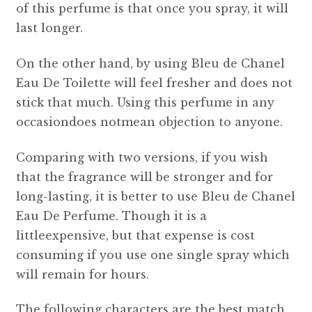
of this perfume is that once you spray, it will
last longer.
On the other hand, by using Bleu de Chanel
Eau De Toilette will feel fresher and does not
stick that much. Using this perfume in any
occasiondoes notmean objection to anyone.
Comparing with two versions, if you wish
that the fragrance will be stronger and for
long-lasting, it is better to use Bleu de Chanel
Eau De Perfume. Though it is a
littleexpensive, but that expense is cost
consuming if you use one single spray which
will remain for hours.
The following characters are the best match