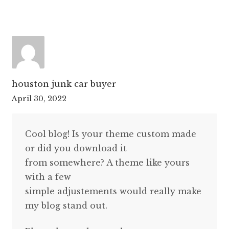
houston junk car buyer
April 30, 2022
Cool blog! Is your theme custom made
or did you download it
from somewhere? A theme like yours
with a few
simple adjustements would really make
my blog stand out.