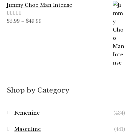
Jimmy Choo Man Intense
$89.99
Rated
5.00
Price
$
5.99
–
$
49.99
out of 5
range:
$5.99
through
$49.99
Shop by Category
Femenine
(434)
Masculine
(441)