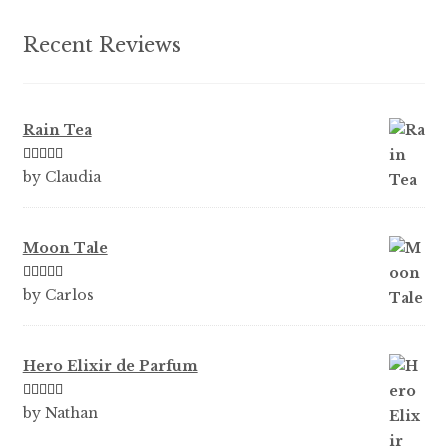
Recent Reviews
Rain Tea
Rated
5
out
by Claudia
of 5
Moon Tale
Rated
5
out
by Carlos
of 5
Hero Elixir de Parfum
Rated
5
out
by Nathan
of 5