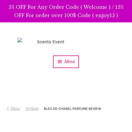
5% OFF For Any Order Code ( Welcome ) / 15%
OFF For order over 100$ Code ( enjoy15 )
Skip
Skip
to
to
navigation
content
Menu
Home
perfume
BLEU DE CHANEL PERFUME REVIEW