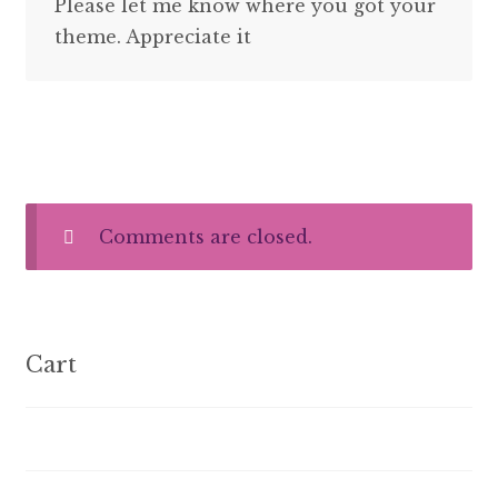
Please let me know where you got your
theme. Appreciate it
Comments are closed.
Cart