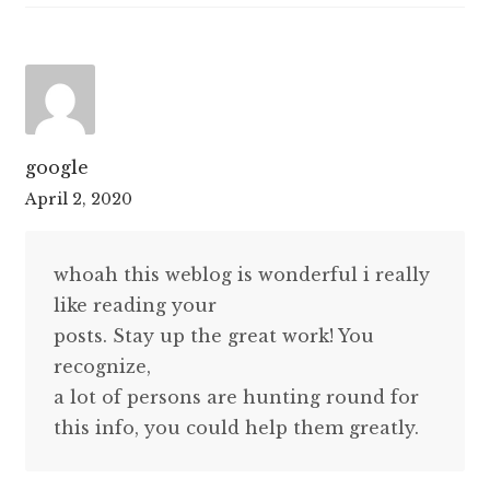
google
April 2, 2020
whoah this weblog is wonderful i really
like reading your
posts. Stay up the great work! You
recognize,
a lot of persons are hunting round for
this info, you could help them greatly.