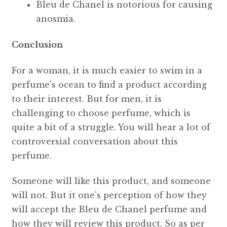
Bleu de Chanel is notorious for causing
anosmia.
Conclusion
For a woman, it is much easier to swim in a
perfume’s ocean to find a product according
to their interest. But for men, it is
challenging to choose perfume, which is
quite a bit of a struggle. You will hear a lot of
controversial conversation about this
perfume.
Someone will like this product, and someone
will not. But it one’s perception of how they
will accept the Bleu de Chanel perfume and
how they will review this product. So as per