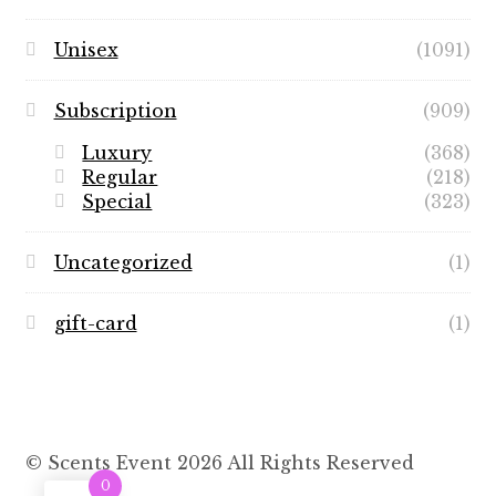
Unisex
(1091)
Subscription
(909)
Luxury
(368)
Regular
(218)
Special
(323)
Uncategorized
(1)
gift-card
(1)
© Scents Event 2026 All Rights Reserved
0