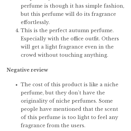
perfume is though it has simple fashion,
but this perfume will do its fragrance
effortlessly.
This is the perfect autumn perfume.
Especially with the office outfit. Others
will get a light fragrance even in the
crowd without touching anything.
Negative review
The cost of this product is like a niche
perfume, but they don’t have the
originality of niche perfumes. Some
people have mentioned that the scent
of this perfume is too light to feel any
fragrance from the users.