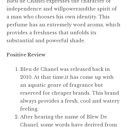
Bleu de Chanel expresses the character of
independence and willpowerandthe spirit of
a man who chooses his own identity. This
perfume has an extremely word aroma, which
provides a freshness that unfolds its
substantial and powerful shade.
Positive Review
Bleu de Chanel was released back in
2010. At that time,it has come up with
an aquatic genre of fragrance but
reserved for cheaper brands. This brand
always provides a fresh, cool and watery
feeling.
After hearing the name of Blew De
Chanel, some words have derived from