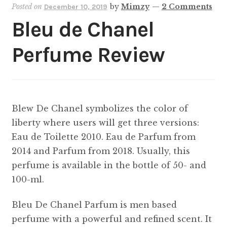
Posted on
by
Mimzy
—
2 Comments
December 10, 2019
Bleu de Chanel
Perfume Review
Blew De Chanel symbolizes the color of
liberty where users will get three versions:
Eau de Toilette 2010. Eau de Parfum from
2014 and Parfum from 2018. Usually, this
perfume is available in the bottle of 50- and
100-ml.
Bleu De Chanel Parfum is men based
perfume with a powerful and refined scent. It