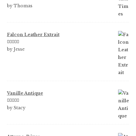
Rated
5
out
by Thomas
of 5
Falcon Leather Extrait
Rated
5
out
by Jesse
of 5
Vanille Antique
Rated
5
out
by Stacy
of 5