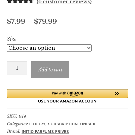
(
6
customer reviews)
Rated
6
4.67
out of 5
Price
$
7.99
–
$
79.99
based on
customer
range:
Size
ratings
$7.99
through
ABSOLUTE
$79.99
Add to cart
APHRODISIAC
quantity
SKU:
N/A
Categories:
,
,
LUXURY
SUBSCRIPTION
UNISEX
Brand:
INITIO PARFUMS PRIVES