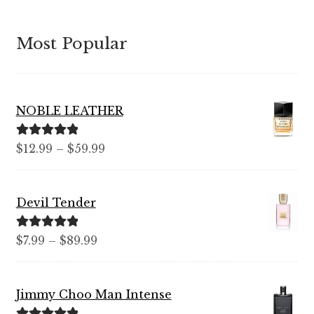
Most Popular
NOBLE LEATHER
Rated
5.00
Price
$
12.99
–
$
59.99
out of 5
range:
$12.99
Devil Tender
through
$59.99
Rated
5.00
Price
$
7.99
–
$
89.99
out of 5
range:
$7.99
Jimmy Choo Man Intense
through