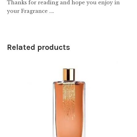
Thanks for reading and hope you enjoy in
your Fragrance ….
Related products