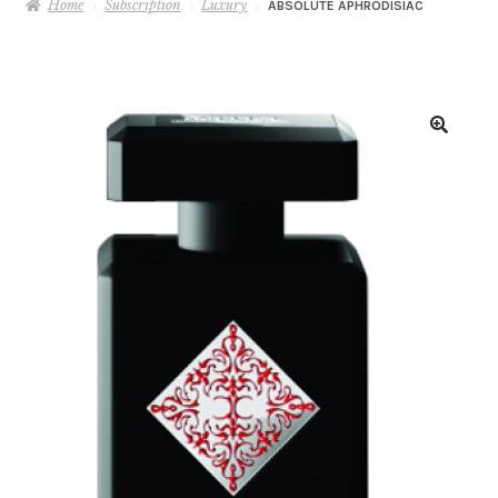
Home
Subscription
Luxury
ABSOLUTE APHRODISIAC