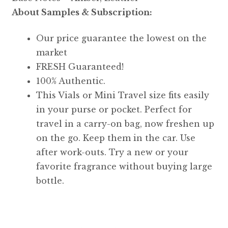
About Samples & Subscription:
Our price guarantee the lowest on the
market
FRESH Guaranteed!
100% Authentic.
This Vials or Mini Travel size fits easily
in your purse or pocket. Perfect for
travel in a carry-on bag, now freshen up
on the go. Keep them in the car. Use
after work-outs. Try a new or your
favorite fragrance without buying large
bottle.