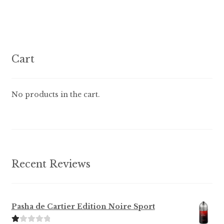
multiple
variants.
The
options
Cart
may
be
chosen
No products in the cart.
on
the
product
page
Recent Reviews
Pasha de Cartier Edition Noire Sport