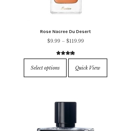
Rose Nacree Du Desert
Price
$
9.99
–
$
119.99
range:
(1)
$9.99
4.00
out of
This
through
5
Select options
Quick View
product
$119.99
has
multiple
variants.
The
options
may
be