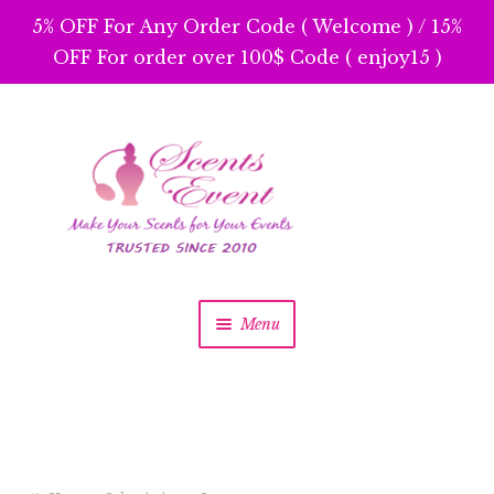
5% OFF For Any Order Code ( Welcome ) / 15%
OFF For order over 100$ Code ( enjoy15 )
Skip
Skip
to
to
navigation
content
Menu