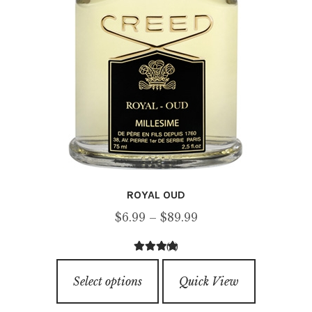
product
page
ROYAL OUD
Price
$
6.99
–
$
89.99
range:
(8)
$6.99
4.63
out of
This
through
5
Select options
Quick View
product
$89.99
has