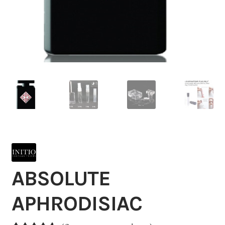
ABSOLUTE
APHRODISIAC