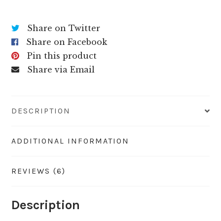
Share on Twitter
Share on Facebook
Pin this product
Share via Email
DESCRIPTION
ADDITIONAL INFORMATION
REVIEWS (6)
Description