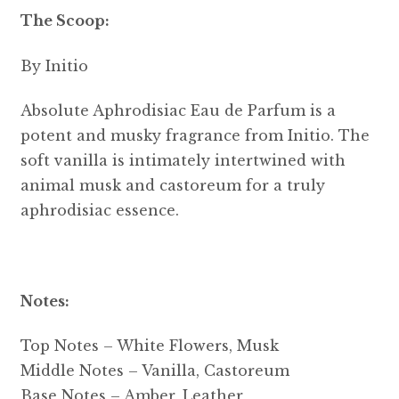
The Scoop:
By Initio
Absolute Aphrodisiac Eau de Parfum is a
potent and musky fragrance from Initio. The
soft vanilla is intimately intertwined with
animal musk and castoreum for a truly
aphrodisiac essence.
Notes:
Top Notes – White Flowers, Musk
Middle Notes – Vanilla, Castoreum
Base Notes – Amber, Leather