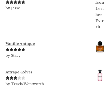
Rated
5
out
by Jesse
of 5
Vanille Antique
Rated
5
out
by Stacy
of 5
Attrape-Rêves
Rated
3
by Travis Wentworth
out of 5