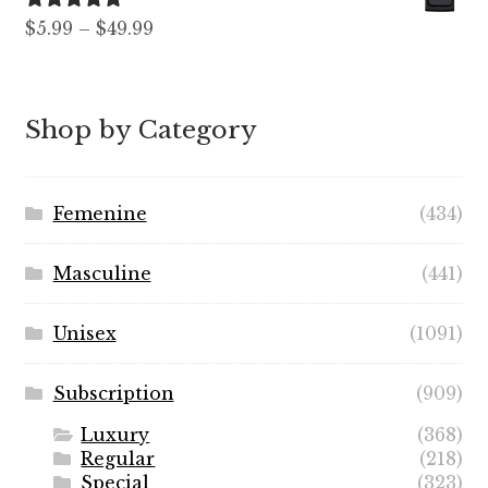
$89.99
Rated
5.00
Price
$
5.99
–
$
49.99
out of 5
range:
$5.99
through
Shop by Category
$49.99
Femenine
(434)
Masculine
(441)
Unisex
(1091)
Subscription
(909)
Luxury
(368)
Regular
(218)
Special
(323)