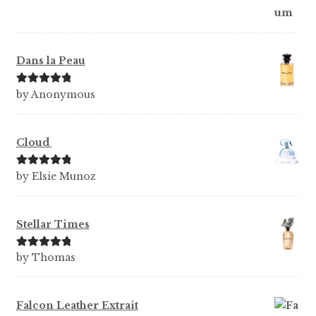
Dans la Peau
Rated
5
out
by Anonymous
of 5
Cloud
Rated
5
out
by Elsie Munoz
of 5
Stellar Times
Rated
5
out
by Thomas
of 5
Falcon Leather Extrait