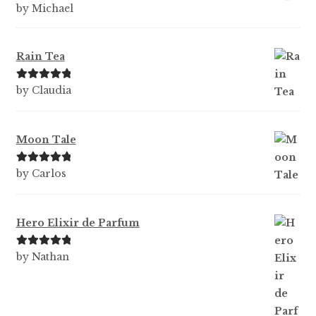
Ra
by Michael
te
d
1
Rain Tea
ou
t
Rated
5
out
by Claudia
of
of 5
5
Moon Tale
Rated
5
out
by Carlos
of 5
Hero Elixir de Parfum
Rated
5
out
by Nathan
of 5