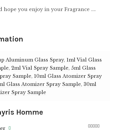
d hope you enjoy in your Fragrance ….
rmation
up Aluminum Glass Spray
,
1ml Vial Glass
mple
,
2ml Vial Spray Sample
,
5ml Glass
Spray Sample
,
10ml Glass Atomizer Spray
ml Glass Atomizer Spray Sample
,
30ml
izer Spray Sample
yris Homme
ker