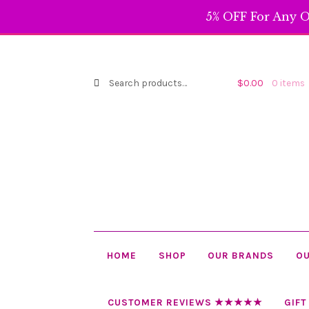
through
5% OFF For Any O
$119.99
Search
Search
$
0.00
0 items
for:
HOME
SHOP
OUR BRANDS
OU
CUSTOMER REVIEWS ★★★★★
GIFT