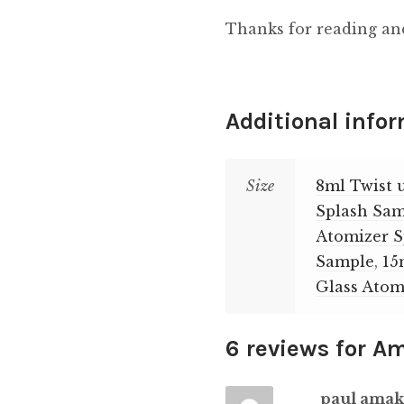
Thanks for reading an
Additional info
Size
8ml Twist 
Splash Sa
Atomizer 
Sample
,
15
Glass Atom
6 reviews for
Am
paul ama