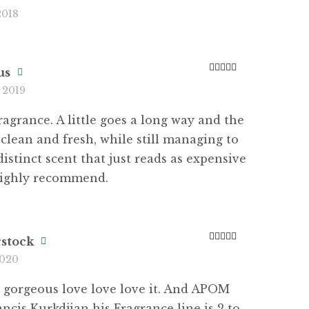
Rated
5
out
2018
of 5
us
Rated
5
out
 2019
of 5
agrance. A little goes a long way and the
o clean and fresh, while still managing to
distinct scent that just reads as expensive
Highly recommend.
rstock
Rated
5
out
2020
of 5
 gorgeous love love love it. And APOM
ncis Kurkdjian his Fragrance line is 2 to