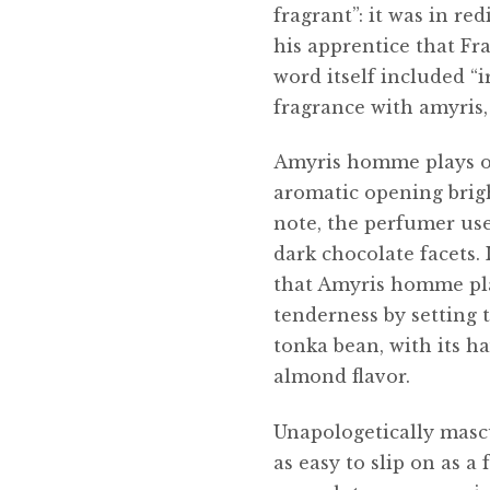
fragrant”: it was in re
his apprentice that Fra
word itself included “i
fragrance with amyris
Amyris homme plays on
aromatic opening brigh
note, the perfumer use
dark chocolate facets.
that Amyris homme pla
tenderness by setting t
tonka bean, with its ha
almond flavor.
Unapologetically masc
as easy to slip on as a 