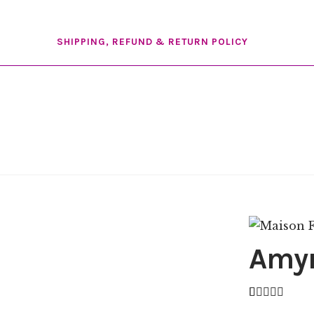
SHIPPING, REFUND & RETURN POLICY
Amy
Rated
6
4.83