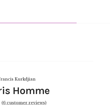
ris Homme
(
6
customer reviews)