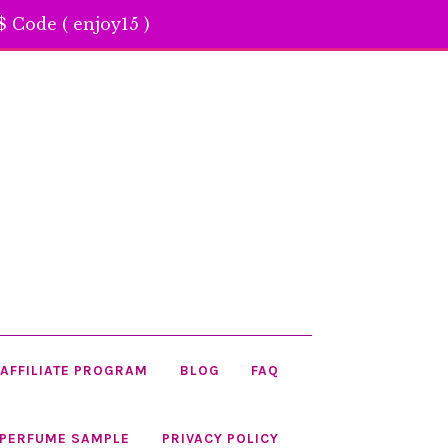
 Code ( enjoy15 )
AFFILIATE PROGRAM
BLOG
FAQ
 PERFUME SAMPLE
PRIVACY POLICY