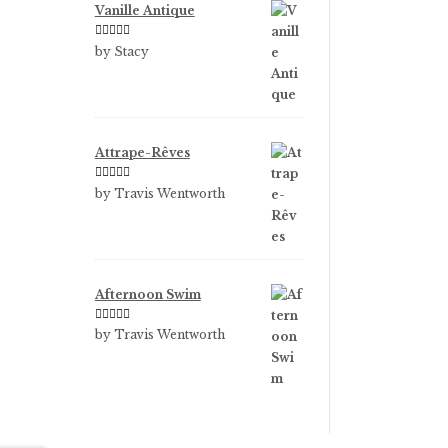
Vanille Antique
Rated
5
out
by Stacy
of 5
Attrape-Rêves
Rated
3
by Travis Wentworth
out of 5
Afternoon Swim
Rated
5
out
by Travis Wentworth
of 5