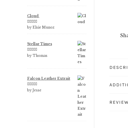
Cloud
Rated
5
out
by Elsie Munoz
of 5
Sha
Stellar Times
Rated
5
out
by Thomas
of 5
DESCR
Falcon Leather Extrait
ADDIT
Rated
5
out
by Jesse
of 5
REVIEW