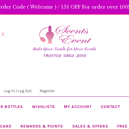
rder Code ( Welcome ) / 15% OFF For order over 100$
Skip
Skip
to
to
navigation
content
Log In | Log Out
Register
R BOTTLES
WISHLISTS
MY ACCOUNT
CONTACT
 CARD
REWARDS & POINTS
SALES & OFFERS
FREE