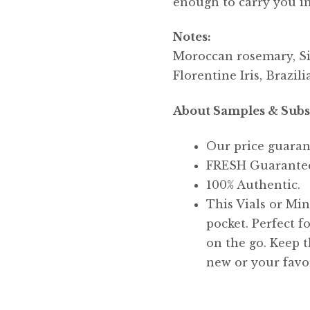
enough to carry you int
Notes:
Moroccan rosemary, Si
Florentine Iris, Brazi
About Samples & Subs
Our price guaran
FRESH Guarante
100% Authentic.
This Vials or Mini
pocket. Perfect f
on the go. Keep t
new or your favor