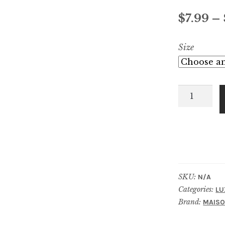
out of 5
$
7.99
–
based on
customer
Size
ratings
Amyris
Homme
quantity
SKU:
N/A
Categories:
LU
Brand:
MAISO