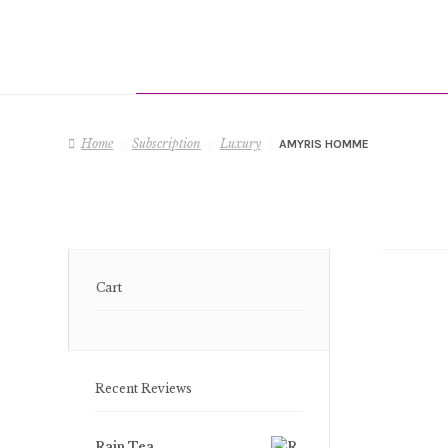
Home
Subscription
Luxury
AMYRIS HOMME
Cart
Recent Reviews
Rain Tea