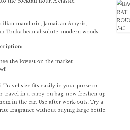
o the cocktail hour. A classic.
cilian mandarin, Jamaican Amyris,
lian Tonka bean absolute, modern woods
cription:
tee the lowest on the market
ed!
 Travel size fits easily in your purse or
or travel in a carry-on bag, now freshen up
hem in the car. Use after work-outs. Try a
ite fragrance without buying large bottle.