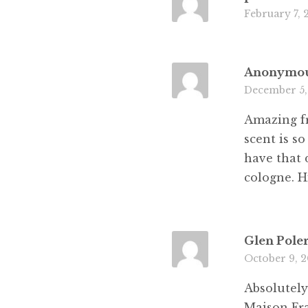
February 7, 
Anonymo
December 5,
Amazing fr
scent is s
have that 
cologne. 
Glen Pole
October 9, 
Absolutely
Maison Fra