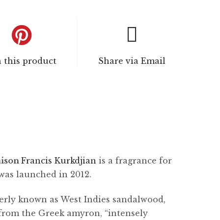
n this product
Share via Email
ison
Francis Kurkdjian
is a fragrance for
was launched in 2012.
erly known as West Indies sandalwood,
from the Greek amyron, “intensely