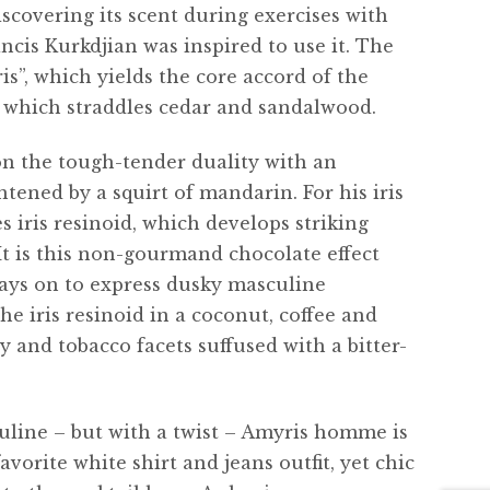
discovering its scent during exercises with
ncis Kurkdjian was inspired to use it. The
ris”, which yields the core accord of the
, which straddles cedar and sandalwood.
 the tough-tender duality with an
tened by a squirt of mandarin. For his iris
s iris resinoid, which develops striking
 It is this non-gourmand chocolate effect
ys on to express dusky masculine
he iris resinoid in a coconut, coffee and
y and tobacco facets suffused with a bitter-
uline – but with a twist – Amyris homme is
favorite white shirt and jeans outfit, yet chic