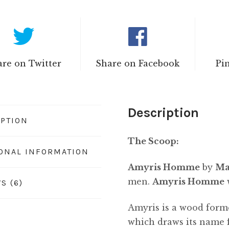
re on Twitter
Share on Facebook
Pi
Description
IPTION
The Scoop:
IONAL INFORMATION
Amyris Homme
by
Ma
men.
Amyris Homme
S (6)
Amyris is a wood form
which draws its name 