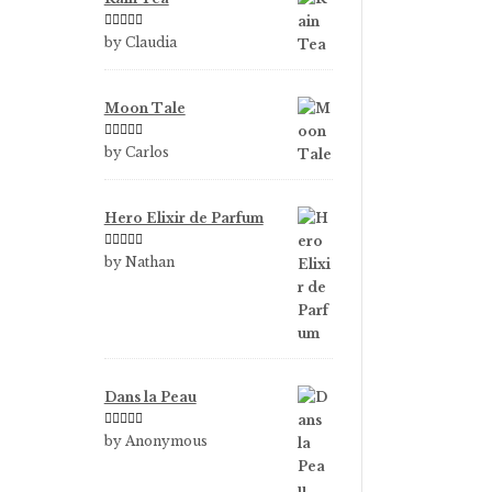
Rated
5
out
by Claudia
of 5
Moon Tale
Rated
5
out
by Carlos
of 5
Hero Elixir de Parfum
Rated
5
out
by Nathan
of 5
Dans la Peau
Rated
5
out
by Anonymous
of 5