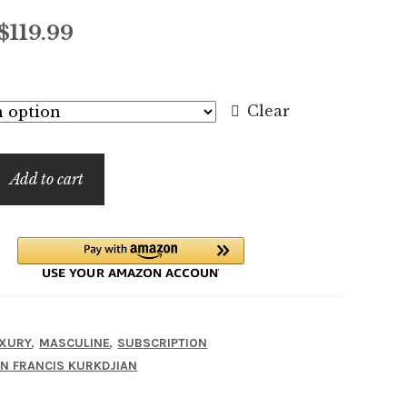
Price
$
119.99
range:
$7.99
Clear
through
$119.99
Add to cart
,
,
XURY
MASCULINE
SUBSCRIPTION
N FRANCIS KURKDJIAN