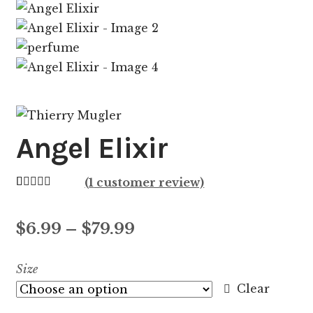
Angel Elixir
(
1
customer review)
Rated
1
5.00
out of 5
Price
$
6.99
–
$
79.99
based on
customer
range:
Size
rating
$6.99
Clear
through