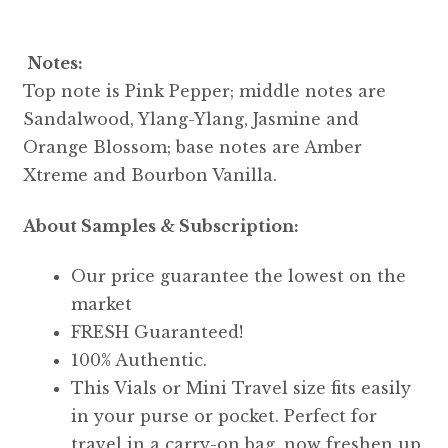
Notes:
Top note is Pink Pepper; middle notes are
Sandalwood, Ylang-Ylang, Jasmine and
Orange Blossom; base notes are Amber
Xtreme and Bourbon Vanilla.
About Samples & Subscription:
Our price guarantee the lowest on the
market
FRESH Guaranteed!
100% Authentic.
This Vials or Mini Travel size fits easily
in your purse or pocket. Perfect for
travel in a carry-on bag, now freshen up