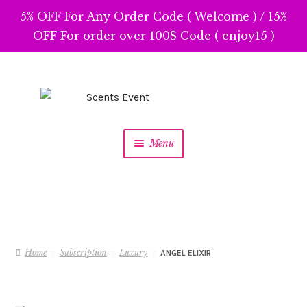
5% OFF For Any Order Code ( Welcome ) / 15%
OFF For order over 100$ Code ( enjoy15 )
Skip
Skip
to
to
navigation
content
Menu
Home
Subscription
Luxury
ANGEL ELIXIR