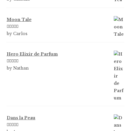
of 5
Moon Tale
Rated
5
out
by Carlos
of 5
Hero Elixir de Parfum
Rated
5
out
by Nathan
of 5
Dans la Peau
Rated
5
out