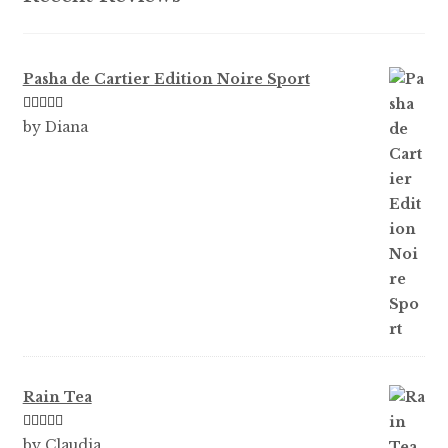
page
Pasha de Cartier Edition Noire Sport
Rated
5
out
by Diana
of 5
Rain Tea
Rated
5
out
by Claudia