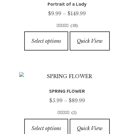
Portrait of a Lady
Price
$
9.99
–
$
149.99
range:
(18)
$9.99
4.56
out of
This
through
5
Select options
Quick View
product
$149.99
has
multiple
variants.
The
options
SPRING FLOWER
may
Price
$
5.99
–
$
89.99
be
range:
chosen
(2)
$5.99
on
4.50
out of
This
through
5
the
Select options
Quick View
product
$89.99