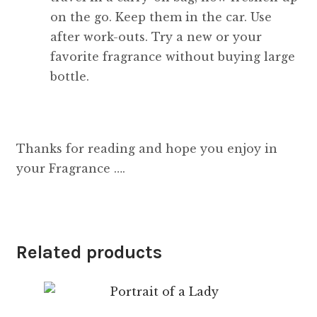
on the go. Keep them in the car. Use
after work-outs. Try a new or your
favorite fragrance without buying large
bottle.
Thanks for reading and hope you enjoy in
your Fragrance ….
Related products