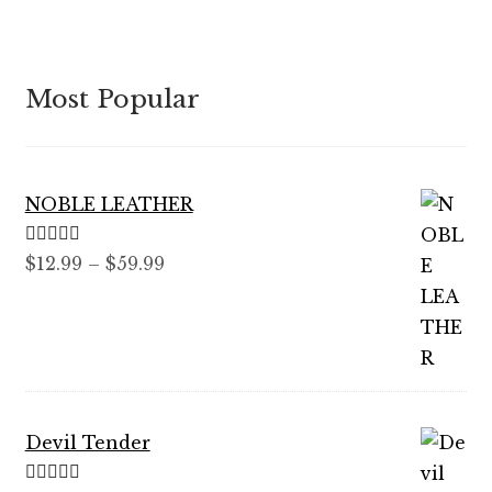
Most Popular
NOBLE LEATHER
Rated
5.00
Price
$
12.99
–
$
59.99
out of 5
range:
$12.99
through
$59.99
Devil Tender