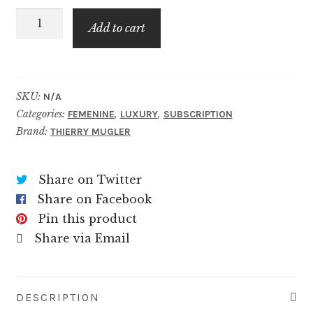
Angel
$79.99
Add to cart
Elixir
quantity
SKU:
N/A
Categories:
,
,
FEMENINE
LUXURY
SUBSCRIPTION
Brand:
THIERRY MUGLER
Share on Twitter
Share on Facebook
Pin this product
Share via Email
DESCRIPTION