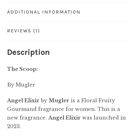
ADDITIONAL INFORMATION
REVIEWS (1)
Description
The Scoop:
By Mugler
Angel Elixir
by
Mugler
is a Floral Fruity
Gourmand fragrance for women. This is a
new fragrance.
Angel Elixir
was launched in
2023.