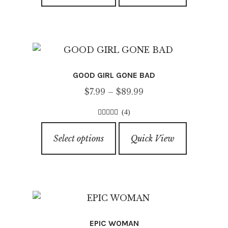
product
has
page
multiple
variants.
The
options
GOOD GIRL GONE BAD
may
Price
$
7.99
–
$
89.99
be
range:
chosen
(4)
$7.99
on
4.25
out of
This
through
5
the
Select options
Quick View
product
$89.99
product
has
page
multiple
variants.
The
options
EPIC WOMAN