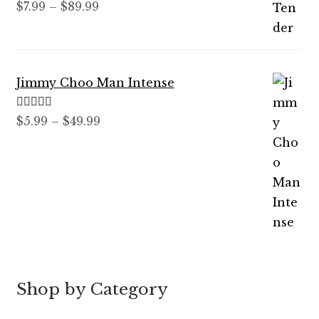
Rated
5.00
Price
$
7.99
–
$
89.99
out of 5
range:
$7.99
through
Jimmy Choo Man Intense
$89.99
Rated
5.00
Price
$
5.99
–
$
49.99
out of 5
range:
$5.99
through
$49.99
Shop by Category