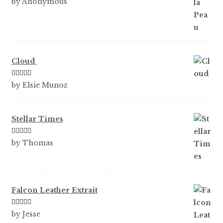
by Anonymous
of 5
Cloud
Rated
5
out
by Elsie Munoz
of 5
Stellar Times
Rated
5
out
by Thomas
of 5
Falcon Leather Extrait
Rated
5
out
by Jesse