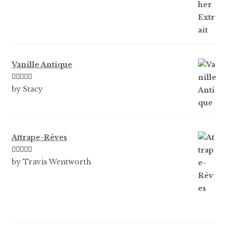
of 5
Vanille Antique
Rated
5
out
by Stacy
of 5
Attrape-Rêves
Rated
3
by Travis Wentworth
out of 5