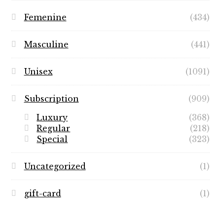
Femenine
(434)
Masculine
(441)
Unisex
(1091)
Subscription
(909)
Luxury
(368)
Regular
(218)
Special
(323)
Uncategorized
(1)
gift-card
(1)