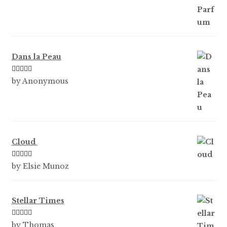
Dans la Peau
Rated
5
out
by Anonymous
of 5
Cloud
Rated
5
out
by Elsie Munoz
of 5
Stellar Times
Rated
5
out
by Thomas