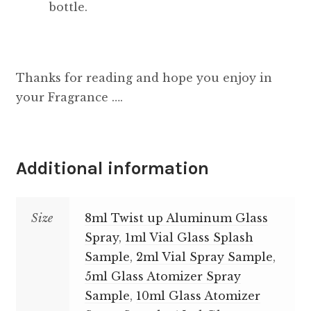
bottle.
Thanks for reading and hope you enjoy in
your Fragrance ….
Additional information
Size
8ml Twist up Aluminum Glass
Spray
,
1ml Vial Glass Splash
Sample
,
2ml Vial Spray Sample
,
5ml Glass Atomizer Spray
Sample
,
10ml Glass Atomizer