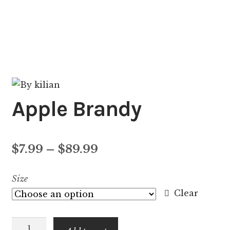
Apple Brandy
Price
$
7.99
–
$
89.99
range:
Size
$7.99
Clear
through
Apple