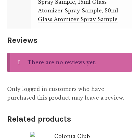
Spray Sample
,
15ml Glass
Atomizer Spray Sample
,
30ml
Glass Atomizer Spray Sample
Reviews
There are no reviews yet.
Only logged in customers who have
purchased this product may leave a review.
Related products