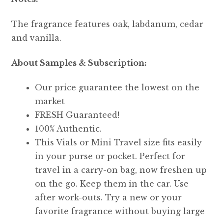
The fragrance features oak, labdanum, cedar
and vanilla.
About Samples & Subscription:
Our price guarantee the lowest on the
market
FRESH Guaranteed!
100% Authentic.
This Vials or Mini Travel size fits easily
in your purse or pocket. Perfect for
travel in a carry-on bag, now freshen up
on the go. Keep them in the car. Use
after work-outs. Try a new or your
favorite fragrance without buying large