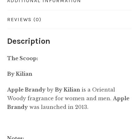
ADDITIONAL INFORMATION
REVIEWS (0)
Description
The Scoop:
By Kilian
Apple Brandy
by
By Kilian
is a Oriental
Woody fragrance for women and men.
Apple
Brandy
was launched in 2013.
Notes: