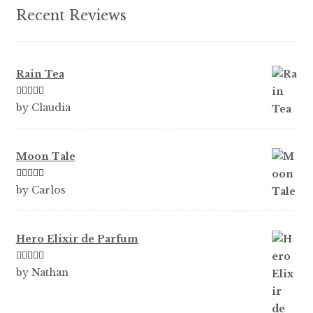
product
Recent Reviews
page
Rain Tea
Rated
5
out
by Claudia
of 5
Moon Tale
Rated
5
out
by Carlos
of 5
Hero Elixir de Parfum
Rated
5
out
by Nathan
of 5