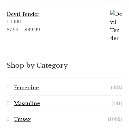
Devil Tender
Rated
5.00
Price
$
7.99
–
$
89.99
out of 5
range:
$7.99
through
$89.99
Shop by Category
Femenine
(434)
Masculine
(441)
Unisex
(1092)