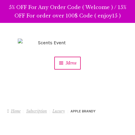
5% OFF For Any Order Code ( Welcome ) / 15%
OFF For order over 100$ Code ( enjoy15 )
Skip
Skip
to
to
navigation
content
Menu
Home
Subscription
Luxury
APPLE BRANDY