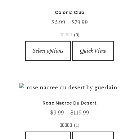
Colonia Club
Price
$
5.99
–
$
79.99
range:
(0)
$5.99
0
This
through
o
Select options
Quick View
product
u
$79.99
has
t
o
multiple
f
variants.
5
The
options
Rose Nacree Du Desert
may
Price
$
9.99
–
$
119.99
be
range:
chosen
(1)
$9.99
on
4.00
out of
This
through
5