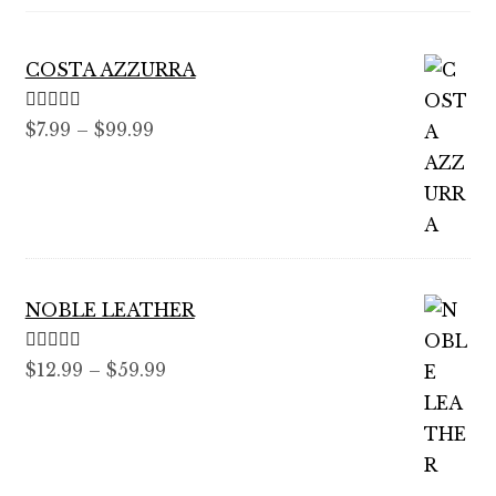
COSTA AZZURRA
Rated
5.00
Price
$
7.99
–
$
99.99
out of 5
range:
$7.99
through
$99.99
NOBLE LEATHER
Rated
5.00
Price
$
12.99
–
$
59.99
out of 5
range:
$12.99
through
$59.99