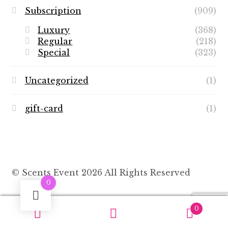
Subscription
(909)
Luxury
(368)
Regular
(218)
Special
(323)
Uncategorized
(1)
gift-card
(1)
© Scents Event 2026 All Rights Reserved
0
0
Search
Search