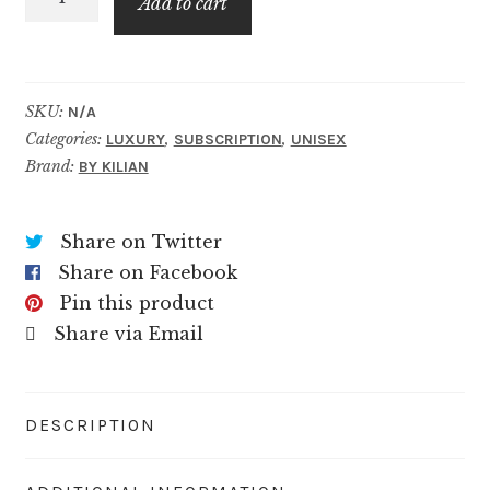
$89.99
Add to cart
Brandy
quantity
SKU:
N/A
Categories:
,
,
LUXURY
SUBSCRIPTION
UNISEX
Brand:
BY KILIAN
Share on Twitter
Share on Facebook
Pin this product
Share via Email
DESCRIPTION