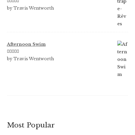
Rated
3
by Travis Wentworth
out of 5
Afternoon Swim
Rated
5
out
by Travis Wentworth
of 5
Most Popular