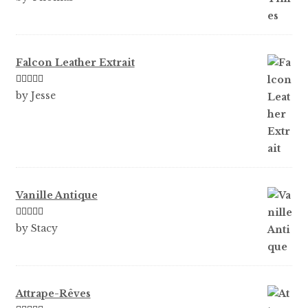
of 5
Falcon Leather Extrait
Rated
5
out
by Jesse
of 5
Vanille Antique
Rated
5
out
by Stacy
of 5
Attrape-Rêves