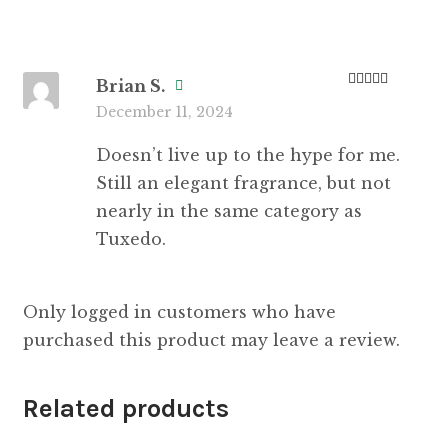
Brian S.
Rated
3
December 11, 2024
out of 5
Doesn’t live up to the hype for me.
Still an elegant fragrance, but not
nearly in the same category as
Tuxedo.
Only logged in customers who have
purchased this product may leave a review.
Related products