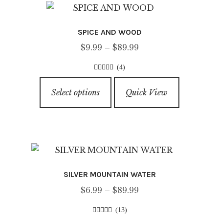
SPICE AND WOOD
Price
$
9.99
–
$
89.99
range:
(4)
$9.99
4.25
out of
This
through
5
Select options
Quick View
product
$89.99
has
multiple
variants.
The
options
SILVER MOUNTAIN WATER
may
Price
$
6.99
–
$
89.99
be
range:
chosen
(13)
$6.99