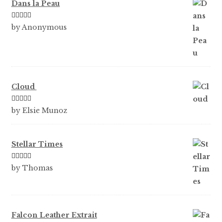
Dans la Peau
Rated
5
out
by Anonymous
of 5
Cloud
Rated
5
out
by Elsie Munoz
of 5
Stellar Times
Rated
5
out
by Thomas
of 5
Falcon Leather Extrait