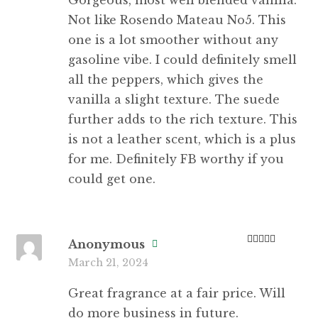
Not like Rosendo Mateau No5. This
one is a lot smoother without any
gasoline vibe. I could definitely smell
all the peppers, which gives the
vanilla a slight texture. The suede
further adds to the rich texture. This
is not a leather scent, which is a plus
for me. Definitely FB worthy if you
could get one.
Anonymous
Rated
5
out
March 21, 2024
of 5
Great fragrance at a fair price. Will
do more business in future.