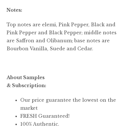
Notes:
Top notes are elemi, Pink Pepper, Black and
Pink Pepper and Black Pepper; middle notes
are Saffron and Olibanum; base notes are
Bourbon Vanilla, Suede and Cedar.
About Samples
& Subscription:
Our price guarantee the lowest on the
market
FRESH Guaranteed!
100% Authentic.