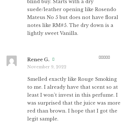
blind buy. Starts with a dry
suede/leather opening like Rosendo
Mateus No 5 but does not have floral
notes like RM#5. The dry down is a
lightly sweet Vanilla.
Renee G.
Rated
3
November 9, 2022
out of 5
Smelled exactly like Rouge Smoking
to me. I already have that scent so at
least I won’t invest in this perfume. I
was surprised that the juice was more
red than brown. I hope that I got the
legit sample.