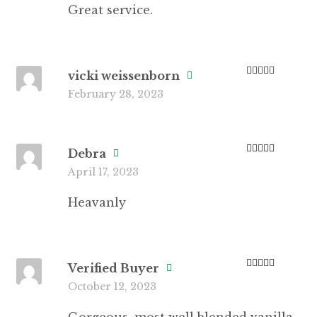
Great service.
vicki weissenborn
Rated
4
February 28, 2023
out of 5
Debra
Rated
5
out
April 17, 2023
of 5
Heavanly
Verified Buyer
Rated
5
out
October 12, 2023
of 5
Gorgeous, most well blended vanilla.