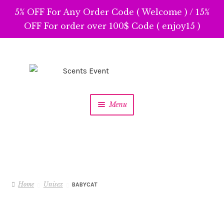
5% OFF For Any Order Code ( Welcome ) / 15%
OFF For order over 100$ Code ( enjoy15 )
Skip
Skip
to
to
navigation
content
Menu
Home
Unisex
BABYCAT