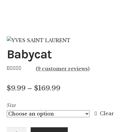
Babycat
(
9
customer reviews)
Rated
9
4.44
out of 5
Price
$
9.99
–
$
169.99
based on
customer
range:
Size
ratings
$9.99
Clear
through
Babycat