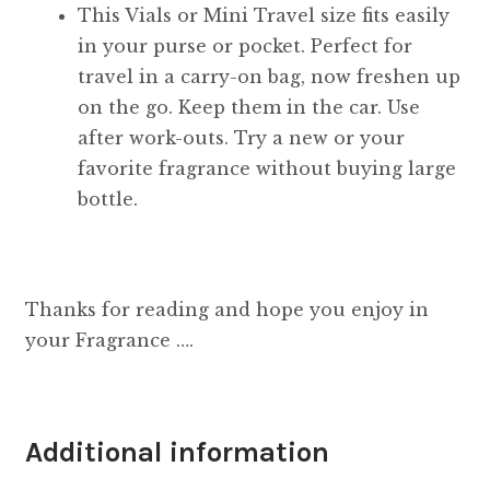
This Vials or Mini Travel size fits easily
in your purse or pocket. Perfect for
travel in a carry-on bag, now freshen up
on the go. Keep them in the car. Use
after work-outs. Try a new or your
favorite fragrance without buying large
bottle.
Thanks for reading and hope you enjoy in
your Fragrance ….
Additional information