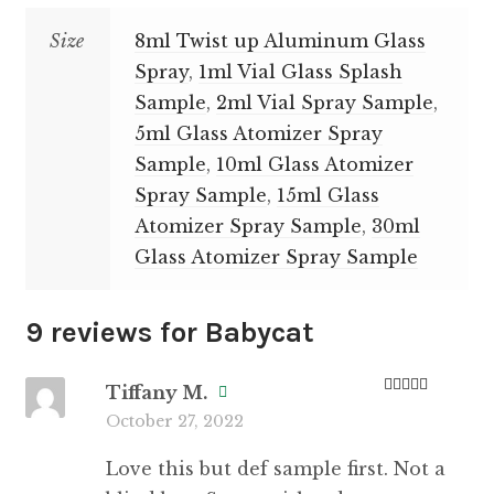
Size
8ml Twist up Aluminum Glass
Spray
,
1ml Vial Glass Splash
Sample
,
2ml Vial Spray Sample
,
5ml Glass Atomizer Spray
Sample
,
10ml Glass Atomizer
Spray Sample
,
15ml Glass
Atomizer Spray Sample
,
30ml
Glass Atomizer Spray Sample
9 reviews for
Babycat
Tiffany M.
Rated
5
out
October 27, 2022
of 5
Love this but def sample first. Not a