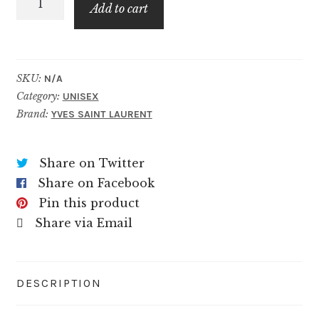
$169.99
Add to cart
quantity
SKU:
N/A
Category:
UNISEX
Brand:
YVES SAINT LAURENT
Share on Twitter
Share on Facebook
Pin this product
Share via Email
DESCRIPTION