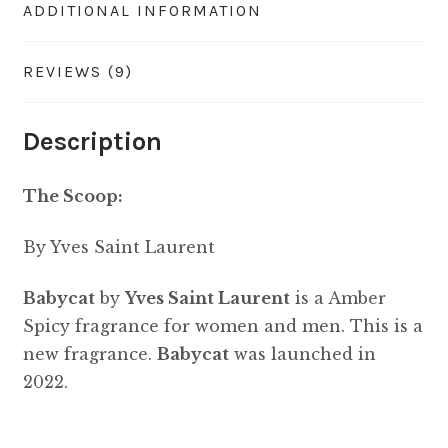
ADDITIONAL INFORMATION
REVIEWS (9)
Description
The Scoop:
By Yves Saint Laurent
Babycat
by
Yves Saint Laurent
is a Amber
Spicy fragrance for women and men. This is a
new fragrance.
Babycat
was launched in
2022.