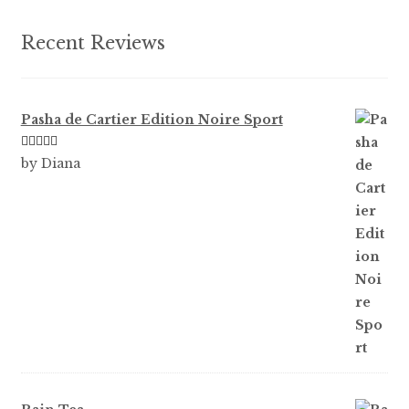
the
product
Recent Reviews
page
Pasha de Cartier Edition Noire Sport
Rated
5
out
by Diana
of 5