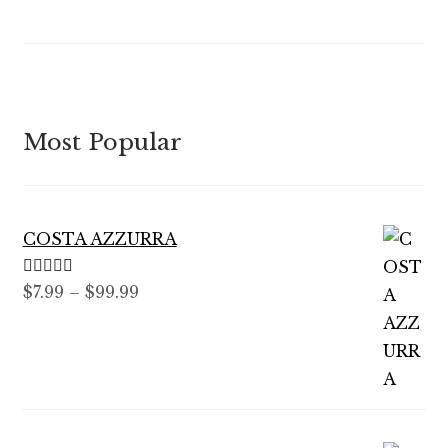
Most Popular
COSTA AZZURRA
Rated
5.00
Price
$
7.99
–
$
99.99
out of 5
range:
$7.99
through
$99.99