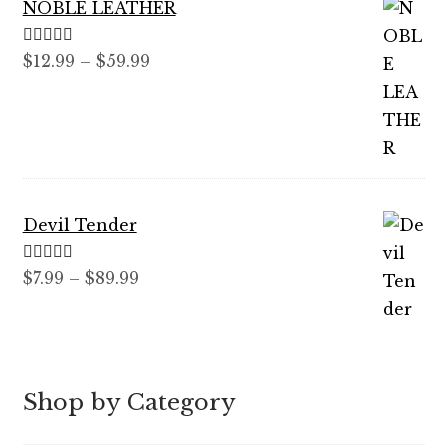
NOBLE LEATHER
Rated
5.00
Price
$
12.99
–
$
59.99
out of 5
range:
$12.99
through
$59.99
Devil Tender
Rated
5.00
Price
$
7.99
–
$
89.99
out of 5
range:
$7.99
through
$89.99
Shop by Category