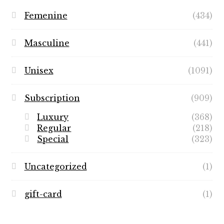
Femenine
(434)
Masculine
(441)
Unisex
(1091)
Subscription
(909)
Luxury
(368)
Regular
(218)
Special
(323)
Uncategorized
(1)
gift-card
(1)