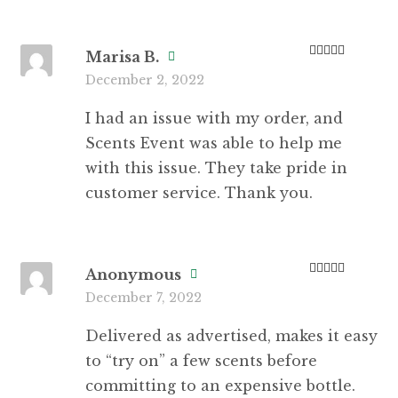
Marisa B.
Rated
5
out
December 2, 2022
of 5
I had an issue with my order, and
Scents Event was able to help me
with this issue. They take pride in
customer service. Thank you.
Anonymous
Rated
5
out
December 7, 2022
of 5
Delivered as advertised, makes it easy
to “try on” a few scents before
committing to an expensive bottle.