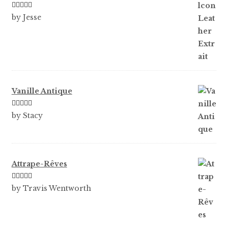
Rated
5
out
by Jesse
of 5
Vanille Antique
Rated
5
out
by Stacy
of 5
Attrape-Rêves
Rated
3
by Travis Wentworth
out of 5