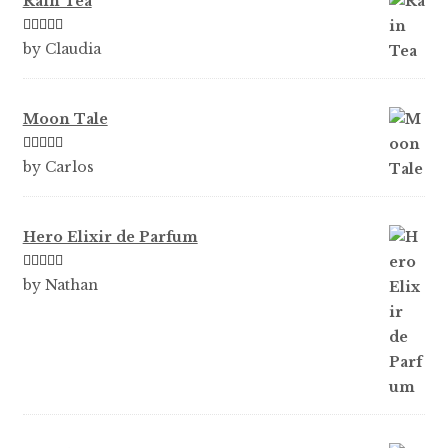
Rain Tea
Rated
5
out
by Claudia
of 5
Moon Tale
Rated
5
out
by Carlos
of 5
Hero Elixir de Parfum
Rated
5
out
by Nathan
of 5