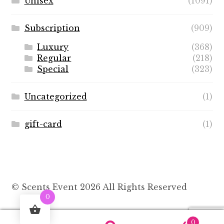
Unisex
(1091)
Subscription
(909)
Luxury
(368)
Regular
(218)
Special
(323)
Uncategorized
(1)
gift-card
(1)
© Scents Event 2026 All Rights Reserved
0
0