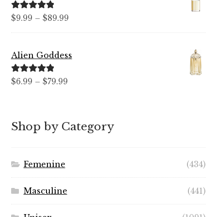
$99.99
Rated
5.00
Price
$
9.99
–
$
89.99
out of 5
range:
$9.99
Alien Goddess
through
$89.99
Rated
5.00
Price
$
6.99
–
$
79.99
out of 5
range:
$6.99
through
Shop by Category
$79.99
Femenine
(434)
Masculine
(441)