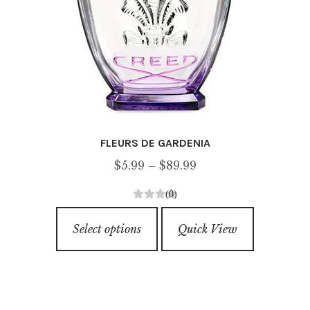
page
FLEURS DE GARDENIA
Price
$
5.99
–
$
89.99
range:
(0)
$5.99
0
This
through
o
Select options
Quick View
product
u
$89.99
has
t
o
multiple
f
variants.
5