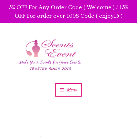
5% OFF For Any Order Code ( Welcome ) / 15%
OFF For order over 100$ Code ( enjoy15 )
Skip
Skip
to
to
navigation
content
Menu