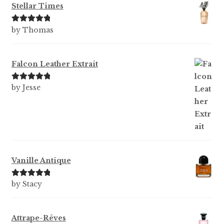
Stellar Times
Rated
5
out
by Thomas
of 5
Falcon Leather Extrait
Rated
5
out
by Jesse
of 5
Vanille Antique
Rated
5
out
by Stacy
of 5
Attrape-Rêves