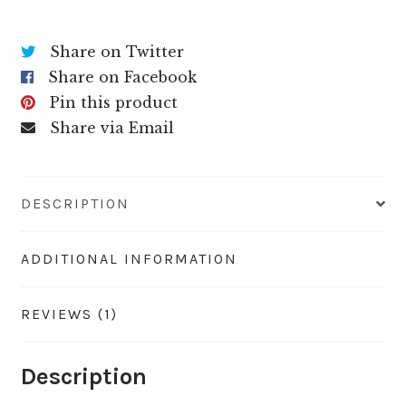
Share on Twitter
Share on Facebook
Pin this product
Share via Email
DESCRIPTION
ADDITIONAL INFORMATION
REVIEWS (1)
Description