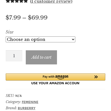
(
1
customer review)
Rated
1
5.00
out of 5
Price
$
7.99
–
$
69.99
based on
customer
range:
Size
rating
$7.99
through
Burberry
$69.99
Add to cart
Her
Elixir
de
Parfum
quantity
SKU:
N/A
Category:
FEMENINE
Brand:
BURBERRY