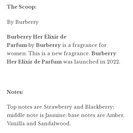
The Scoop:
By Burberry
Burberry Her Elixir de
Parfum
by
Burberry
is a fragrance for
women. This is a new fragrance.
Burberry
Her Elixir de Parfum
was launched in 2022.
Notes:
Top notes are Strawberry and Blackberry;
middle note is Jasmine; base notes are Amber,
Vanilla and Sandalwood.