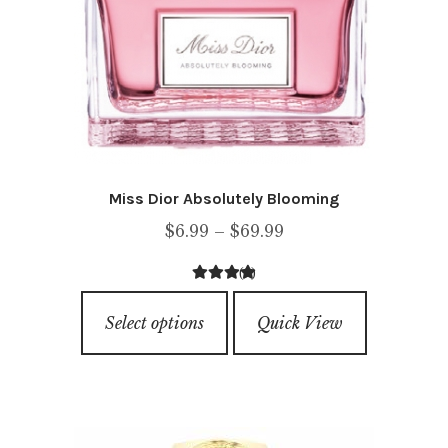
Miss Dior Absolutely Blooming
Price
$
6.99
–
$
69.99
range:
(1)
$6.99
5.00
out of
This
through
5
Select options
Quick View
product
$69.99
has
multiple
variants.
The