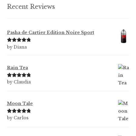
Recent Reviews
Pasha de Cartier Edition Noire Sport
Rated
5
out
by Diana
of 5
Rain Tea
Rated
5
out
by Claudia
of 5
Moon Tale
Rated
5
out
by Carlos
of 5