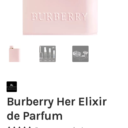
Burberry Her Elixir
de Parfum