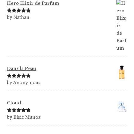
Hero Elixir de Parfum
Rated
5
out
by Nathan
of 5
Dans la Peau
Rated
5
out
by Anonymous
of 5
Cloud
Rated
5
out
by Elsie Munoz
of 5