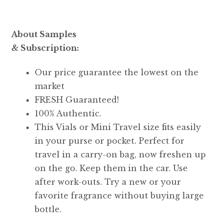
About Samples
& Subscription:
Our price guarantee the lowest on the
market
FRESH Guaranteed!
100% Authentic.
This Vials or Mini Travel size fits easily
in your purse or pocket. Perfect for
travel in a carry-on bag, now freshen up
on the go. Keep them in the car. Use
after work-outs. Try a new or your
favorite fragrance without buying large
bottle.