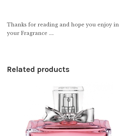
Thanks for reading and hope you enjoy in
your Fragrance ….
Related products