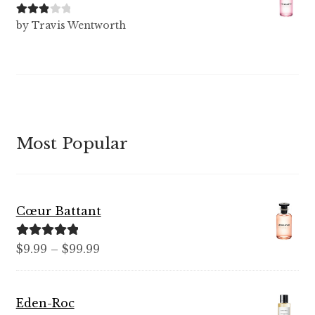
Rated
3
by Travis Wentworth
out of 5
Most Popular
Cœur Battant
Rated
5.00
Price
$
9.99
–
$
99.99
out of 5
range:
$9.99
Eden-Roc
through