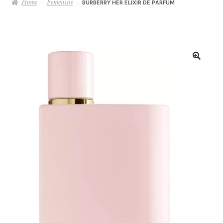
Home
Femenine
BURBERRY HER ELIXIR DE PARFUM