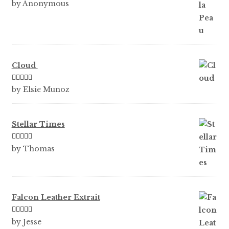
Rated
5
out
by Anonymous
of 5
Cloud
Rated
5
out
by Elsie Munoz
of 5
Stellar Times
Rated
5
out
by Thomas
of 5
Falcon Leather Extrait
Rated
5
out
by Jesse