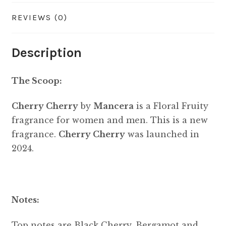
REVIEWS (0)
Description
The Scoop:
Cherry Cherry
by
Mancera
is a Floral Fruity
fragrance for women and men. This is a new
fragrance.
Cherry Cherry
was launched in
2024.
Notes:
Top notes are Black Cherry, Bergamot and