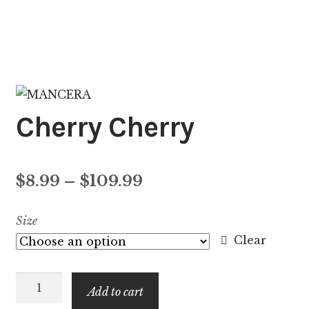
Cherry Cherry
Price
$
8.99
–
$
109.99
range:
Size
$8.99
Clear
through
Cherry
$109.99
Add to cart
Cherry