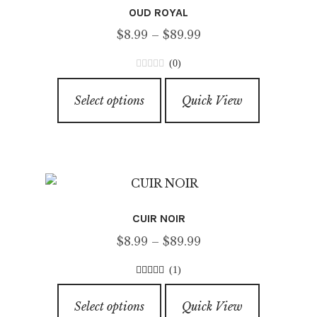
OUD ROYAL
Price
$
8.99
–
$
89.99
range:
(0)
$8.99
0
This
through
o
Select options
Quick View
product
u
$89.99
has
t
o
multiple
f
variants.
5
The
options
CUIR NOIR
may
Price
$
8.99
–
$
89.99
be
range:
chosen
(1)
$8.99
on
5.00
out of
This
through
5
the
Select options
Quick View
product