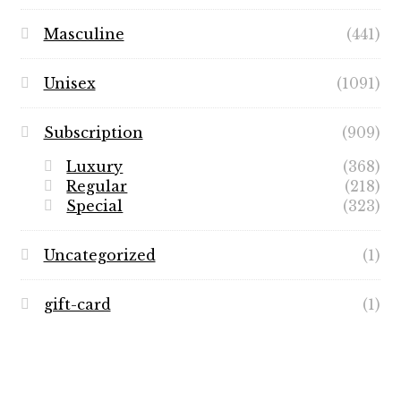
Masculine
(441)
Unisex
(1091)
Subscription
(909)
Luxury
(368)
Regular
(218)
Special
(323)
Uncategorized
(1)
gift-card
(1)