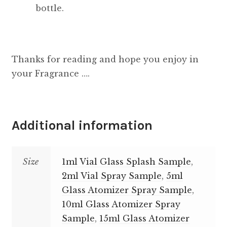
bottle.
Thanks for reading and hope you enjoy in
your Fragrance ….
Additional information
Size
1ml Vial Glass Splash Sample
,
2ml Vial Spray Sample
,
5ml
Glass Atomizer Spray Sample
,
10ml Glass Atomizer Spray
Sample
,
15ml Glass Atomizer