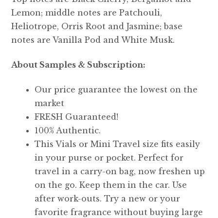
Lemon; middle notes are Patchouli,
Heliotrope, Orris Root and Jasmine; base
notes are Vanilla Pod and White Musk.
About Samples & Subscription:
Our price guarantee the lowest on the
market
FRESH Guaranteed!
100% Authentic.
This Vials or Mini Travel size fits easily
in your purse or pocket. Perfect for
travel in a carry-on bag, now freshen up
on the go. Keep them in the car. Use
after work-outs. Try a new or your
favorite fragrance without buying large