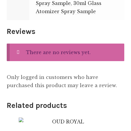
Spray Sample
,
30ml Glass
Atomizer Spray Sample
Reviews
There are no reviews yet.
Only logged in customers who have
purchased this product may leave a review.
Related products