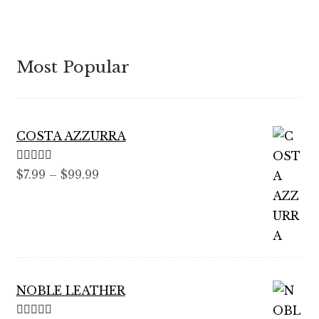
Most Popular
COSTA AZZURRA
Rated
5.00
Price
$
7.99
–
$
99.99
out of 5
range:
$7.99
through
$99.99
NOBLE LEATHER