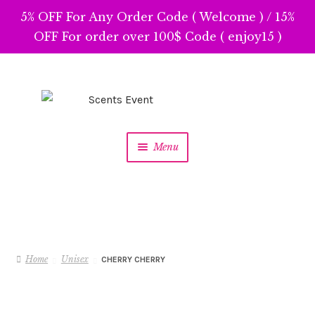
5% OFF For Any Order Code ( Welcome ) / 15%
OFF For order over 100$ Code ( enjoy15 )
Skip
Skip
to
to
navigation
content
Menu
Home
Unisex
CHERRY CHERRY