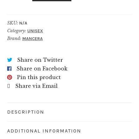
quantity
SKU:
N/A
Category:
UNISEX
Brand:
MANCERA
Share on Twitter
Share on Facebook
Pin this product
Share via Email
DESCRIPTION
ADDITIONAL INFORMATION