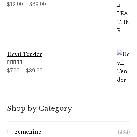
Rated
5.00
Price
$
12.99
–
$
59.99
out of 5
range:
$12.99
through
$59.99
Devil Tender
Rated
5.00
Price
$
7.99
–
$
89.99
out of 5
range:
$7.99
through
$89.99
Shop by Category
Femenine
(434)