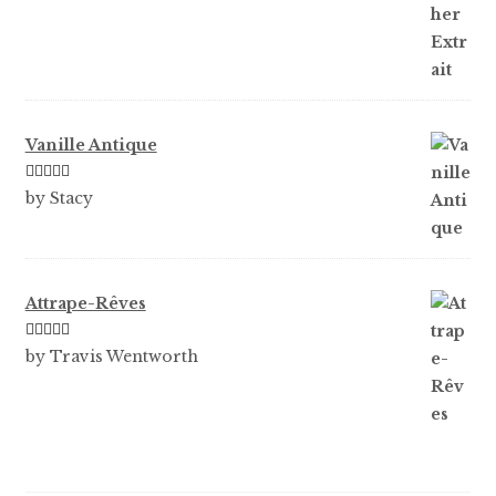
of 5
Vanille Antique
Rated
5
out
by Stacy
of 5
Attrape-Rêves
Rated
3
by Travis Wentworth
out of 5