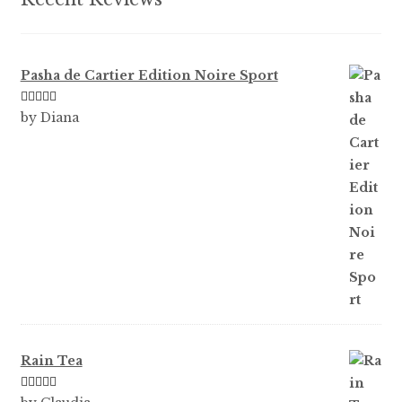
page
Pasha de Cartier Edition Noire Sport
Rated
5
out
by Diana
of 5
Rain Tea
Rated
5
out