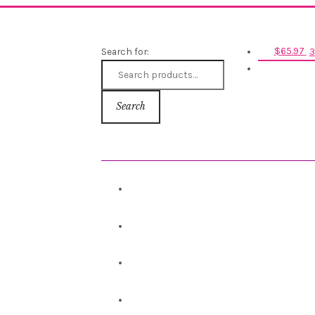
Search for:
$
65.97
3
Search