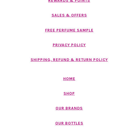
REWARDS & POINTS
SALES & OFFERS
FREE PERFUME SAMPLE
PRIVACY POLICY
SHIPPING, REFUND & RETURN POLICY
HOME
SHOP
OUR BRANDS
OUR BOTTLES