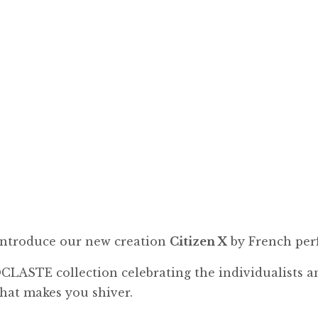
 introduce our new creation
Citizen X
by French per
CLASTE collection celebrating the individualists an
that makes you shiver.