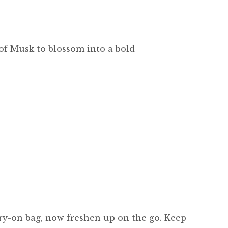
 of Musk to blossom into a bold
carry-on bag, now freshen up on the go. Keep