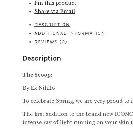
Pin this product
Share via Email
DESCRIPTION
ADDITIONAL INFORMATION
REVIEWS (0)
Description
The Scoop:
By Ex Nihilo
To celebrate Spring, we are very proud to
The first addition to the brand new ICONO
intense ray of light running on your skin 