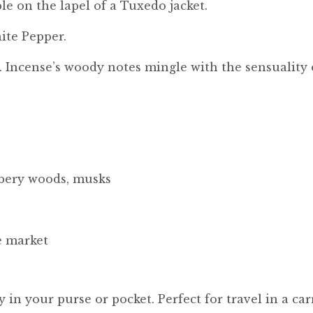
ble on the lapel of a Tuxedo jacket.
ite Pepper.
. Incense’s woody notes mingle with the sensuality
ambery woods, musks
e market
ily in your purse or pocket. Perfect for travel in a 