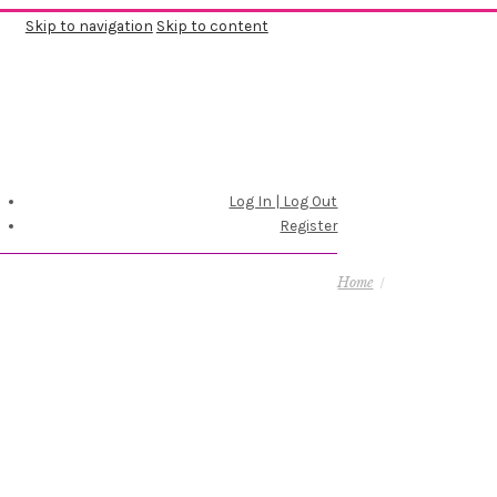
Skip to navigation
Skip to content
Log In | Log Out
Register
Home
/