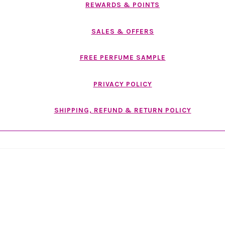
REWARDS & POINTS
SALES & OFFERS
FREE PERFUME SAMPLE
PRIVACY POLICY
SHIPPING, REFUND & RETURN POLICY