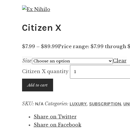
Citizen X
$
7.99
–
$
89.99
Price range: $7.99 through 
Size
Clear
Citizen X quantity
Add to cart
SKU:
Categories:
,
,
N/A
LUXURY
SUBSCRIPTION
UN
Share on Twitter
Share on Facebook