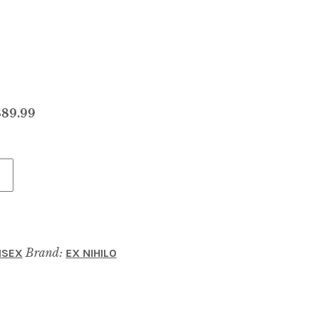
$89.99
Brand:
ISEX
EX NIHILO