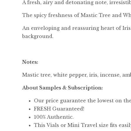
A fresh, airy and detonating note, irresisti
The spicy freshness of Mastic Tree and Wh
An enveloping and reassuring heart of Iris
background.
Notes:
Mastic tree, white pepper, iris, incense, 
About Samples & Subscription:
Our price guarantee the lowest on th
FRESH Guaranteed!
100% Authentic.
This Vials or Mini Travel size fits eas