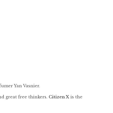
fumer Yan Vasnier.
d great free thinkers.
Citizen X
is the