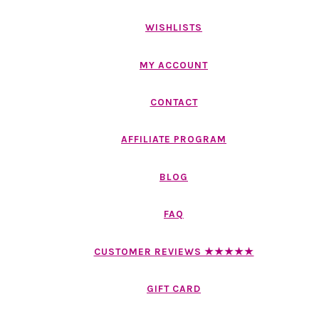
WISHLISTS
MY ACCOUNT
CONTACT
AFFILIATE PROGRAM
BLOG
FAQ
CUSTOMER REVIEWS ★★★★★
GIFT CARD