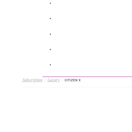
Subscription
Luxury
/
/
CITIZEN X