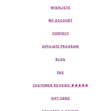
WISHLISTS
MY ACCOUNT
CONTACT
AFFILIATE PROGRAM
BLOG
FAQ
CUSTOMER REVIEWS ★★★★★
GIFT CARD