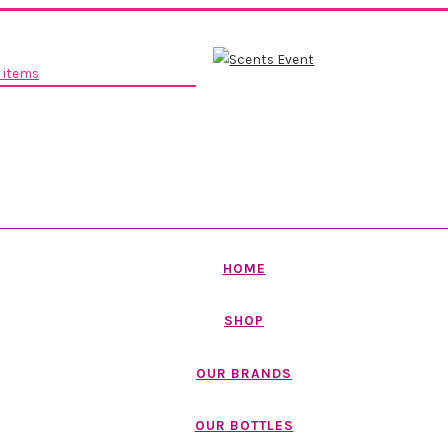
 items
HOME
SHOP
OUR BRANDS
OUR BOTTLES