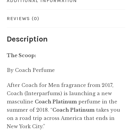
ADDITIONAL INFORMATION
REVIEWS (0)
Description
The Scoop:
By Coach Perfume
After Coach for Men fragrance from 2017,
Coach (Interparfums) is launching a new
masculine
Coach Platinum
perfume in the
summer of 2018. “
Coach Platinum
takes you
on a road trip across America that ends in
New York City.”