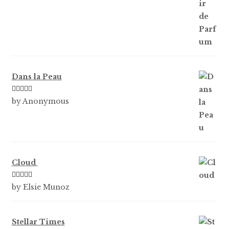
Dans la Peau
Rated
5
out
by Anonymous
of 5
Cloud
Rated
5
out
by Elsie Munoz
of 5
Stellar Times