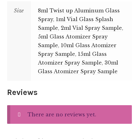
Size
8ml Twist up Aluminum Glass
Spray
,
1ml Vial Glass Splash
Sample
,
2ml Vial Spray Sample
,
5ml Glass Atomizer Spray
Sample
,
10ml Glass Atomizer
Spray Sample
,
15ml Glass
Atomizer Spray Sample
,
30ml
Glass Atomizer Spray Sample
Reviews
There are no reviews yet.