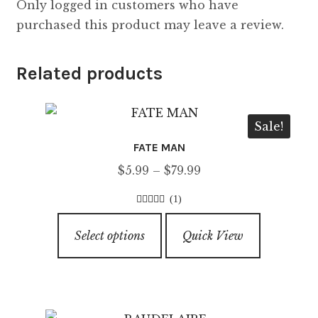
Only logged in customers who have
purchased this product may leave a review.
Related products
Sale!
FATE MAN
Price
$
5.99
–
$
79.99
range:
(1)
$5.99
3.00
out of
This
through
5
Select options
Quick View
product
$79.99
has
multiple
variants.