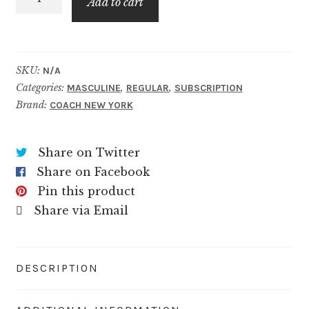
$49.99
Add to cart
Platinum
quantity
SKU:
N/A
Categories:
,
,
MASCULINE
REGULAR
SUBSCRIPTION
Brand:
COACH NEW YORK
Share on Twitter
Share on Facebook
Pin this product
Share via Email
DESCRIPTION