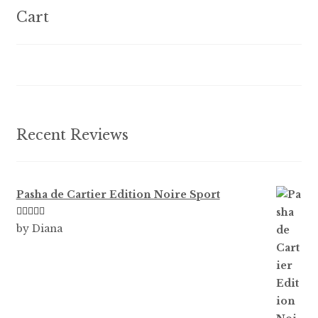
options
Cart
may
be
chosen
on
the
product
Recent Reviews
page
Pasha de Cartier Edition Noire Sport
Rated
5
out
by Diana
of 5