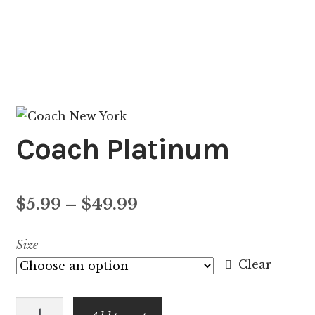
Coach Platinum
Price
$
5.99
–
$
49.99
range:
Size
$5.99
Clear
through
Coach