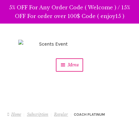
5% OFF For Any Order Code ( Welcome ) / 15%
OFF For order over 100$ Code ( enjoy15 )
Skip
Skip
to
to
navigation
content
Menu
Home
Subscription
Regular
COACH PLATINUM