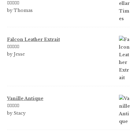
Rated
5
out
by Thomas
of 5
Falcon Leather Extrait
Rated
5
out
by Jesse
of 5
Vanille Antique
Rated
5
out
by Stacy
of 5