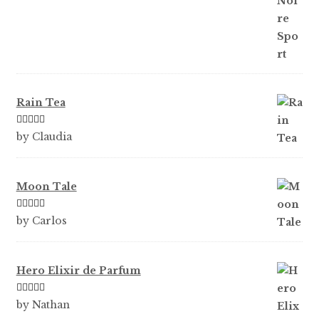
Rain Tea
Rated
5
out
by Claudia
of 5
Moon Tale
Rated
5
out
by Carlos
of 5
Hero Elixir de Parfum
Rated
5
out
by Nathan
of 5