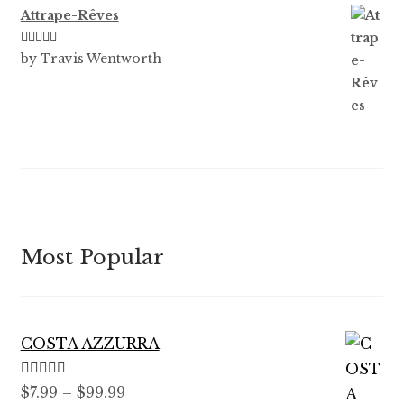
Attrape-Rêves
Rated
3
by Travis Wentworth
out of 5
Most Popular
COSTA AZZURRA
Rated
5.00
Price
$
7.99
–
$
99.99