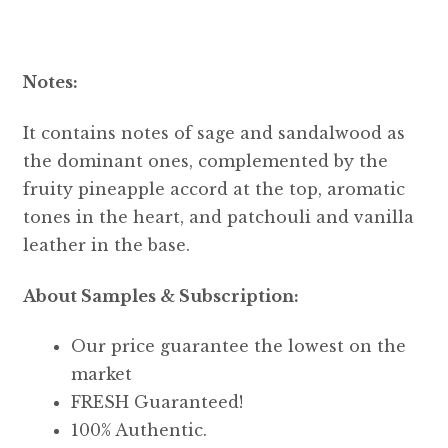
Notes:
It contains notes of sage and sandalwood as
the dominant ones, complemented by the
fruity pineapple accord at the top, aromatic
tones in the heart, and patchouli and vanilla
leather in the base.
About Samples & Subscription:
Our price guarantee the lowest on the
market
FRESH Guaranteed!
100% Authentic.