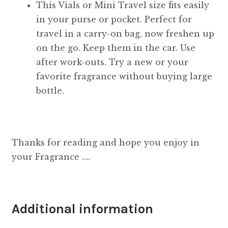
This Vials or Mini Travel size fits easily
in your purse or pocket. Perfect for
travel in a carry-on bag, now freshen up
on the go. Keep them in the car. Use
after work-outs. Try a new or your
favorite fragrance without buying large
bottle.
Thanks for reading and hope you enjoy in
your Fragrance ….
Additional information