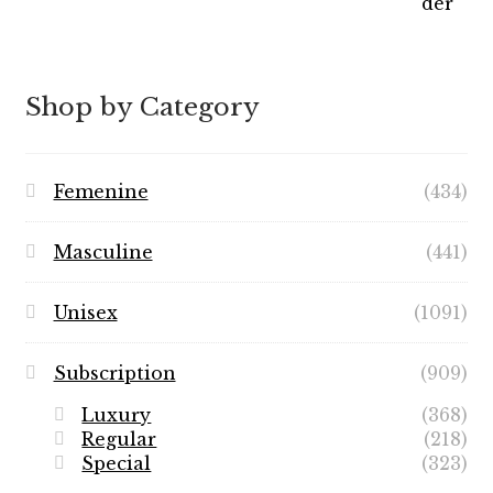
range:
$7.99
through
$89.99
Shop by Category
Femenine
(434)
Masculine
(441)
Unisex
(1091)
Subscription
(909)
Luxury
(368)
Regular
(218)
Special
(323)