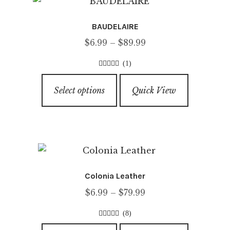
The
options
BAUDELAIRE
may
Price
$
6.99
–
$
89.99
be
range:
chosen
(1)
$6.99
on
3.00
out of
This
through
5
the
Select options
Quick View
product
$89.99
product
has
page
multiple
variants.
The
options
Colonia Leather
may
Price
$
6.99
–
$
79.99
be
range:
chosen
(8)
$6.99
on
4.50
out of
This