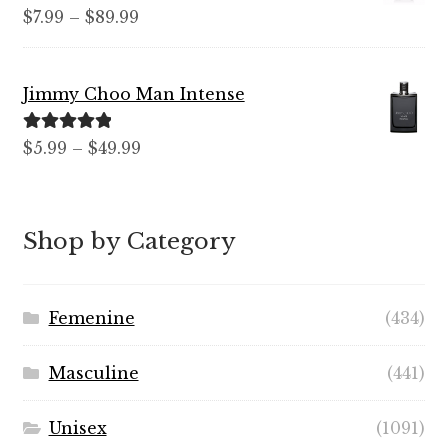
Rated
5.00
Price
$
7.99
–
$
89.99
out of 5
range:
$7.99
Jimmy Choo Man Intense
through
$89.99
Rated
5.00
Price
$
5.99
–
$
49.99
out of 5
range:
$5.99
through
Shop by Category
$49.99
Femenine
(434)
Masculine
(441)
Unisex
(1091)