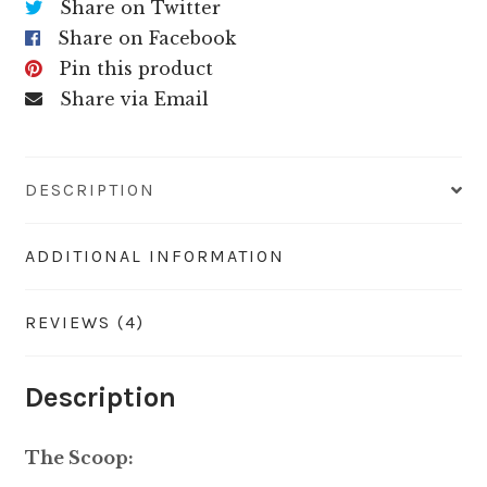
Share on Twitter
Share on Facebook
Pin this product
Share via Email
DESCRIPTION
ADDITIONAL INFORMATION
REVIEWS (4)
Description
The Scoop: