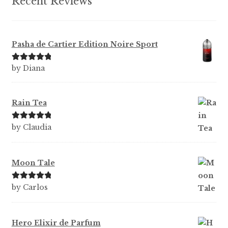
Recent Reviews
Pasha de Cartier Edition Noire Sport
Rated
5
out
by Diana
of 5
Rain Tea
Rated
5
out
by Claudia
of 5
Moon Tale
Rated
5
out
by Carlos
of 5
Hero Elixir de Parfum