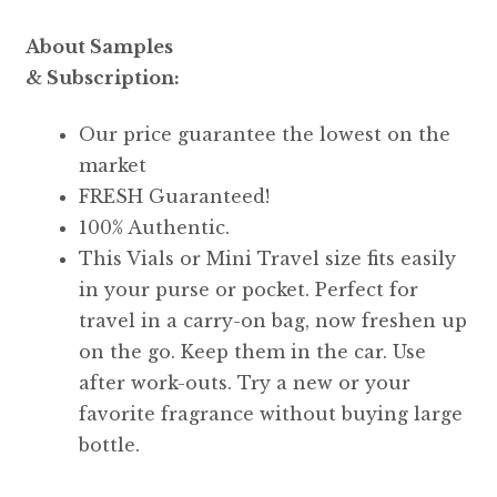
About Samples
& Subscription:
Our price guarantee the lowest on the
market
FRESH Guaranteed!
100% Authentic.
This Vials or Mini Travel size fits easily
in your purse or pocket. Perfect for
travel in a carry-on bag, now freshen up
on the go. Keep them in the car. Use
after work-outs. Try a new or your
favorite fragrance without buying large
bottle.