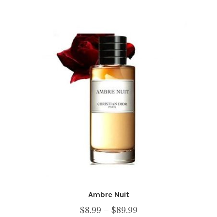
multiple
variants.
The
options
may
be
chosen
on
the
product
page
Ambre Nuit
Price
$
8.99
–
$
89.99