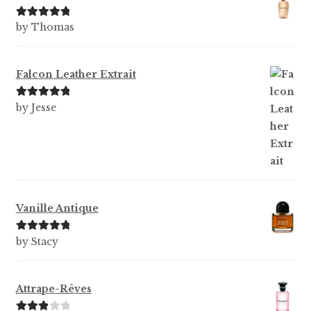
Rated
5
out
by Thomas
of 5
Falcon Leather Extrait
Rated
5
out
by Jesse
of 5
Vanille Antique
Rated
5
out
by Stacy
of 5
Attrape-Rêves