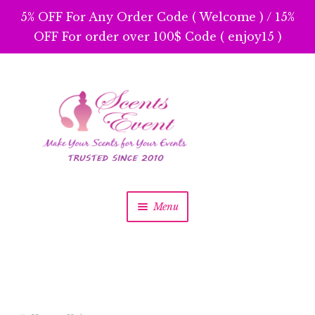
5% OFF For Any Order Code ( Welcome ) / 15%
OFF For order over 100$ Code ( enjoy15 )
Skip
Skip
to
to
navigation
content
Menu