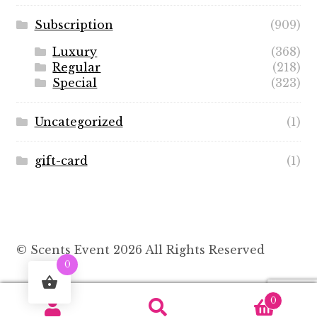
Subscription
(909)
Luxury
(368)
Regular
(218)
Special
(323)
Uncategorized
(1)
gift-card
(1)
© Scents Event 2026 All Rights Reserved
0
0
Search