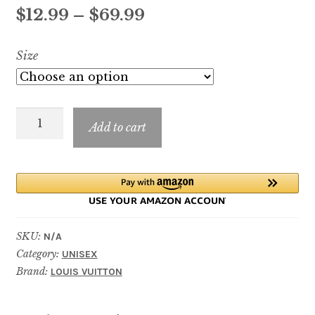
out of 5
Price
$
12.99
–
$
69.99
based on
customer
range:
Size
ratings
$12.99
through
Cosmic
$69.99
Add to cart
Cloud
quantity
SKU:
N/A
Category:
UNISEX
Brand:
LOUIS VUITTON