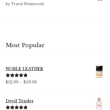
Rated
3
by Travis Wentworth
out of 5
Most Popular
NOBLE LEATHER
Rated
5.00
Price
$
12.99
–
$
59.99
out of 5
range:
$12.99
Devil Tender
through
$59.99