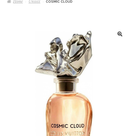
Home
Unisex
COSMIC CLOUD