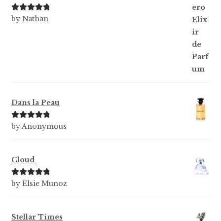
Rated
5
out
by Nathan
of 5
Dans la Peau
Rated
5
out
by Anonymous
of 5
Cloud
Rated
5
out
by Elsie Munoz
of 5
Stellar Times