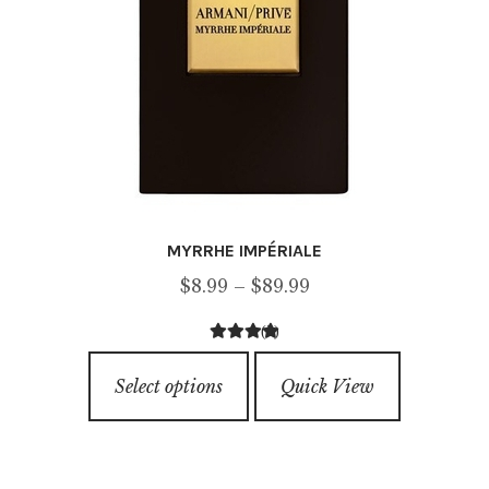
MYRRHE IMPÉRIALE
Price
$
8.99
–
$
89.99
range:
(2)
$8.99
5.00
out of
This
through
5
Select options
Quick View
product
$89.99
has
multiple
variants.