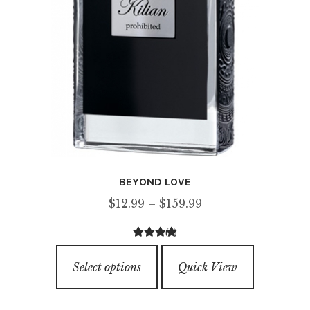
page
BEYOND LOVE
Price
$
12.99
–
$
159.99
range:
(1)
$12.99
5.00
out of
This
through
5
Select options
Quick View
product
$159.99
has