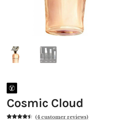
Cosmic Cloud
(
4
customer reviews)
Rated
4
4.50