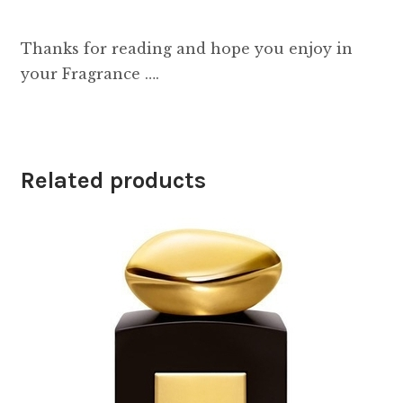
Thanks for reading and hope you enjoy in
your Fragrance ….
Related products