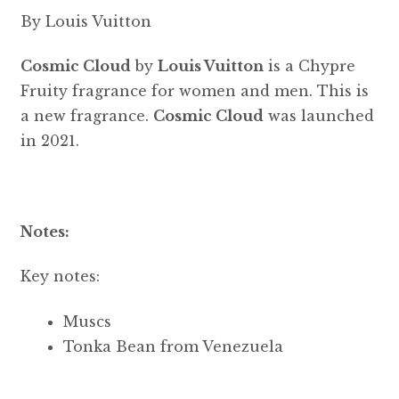
By Louis Vuitton
Cosmic Cloud
by
Louis Vuitton
is a Chypre
Fruity fragrance for women and men. This is
a new fragrance.
Cosmic Cloud
was launched
in 2021.
Notes:
Key notes:
Muscs
Tonka Bean from Venezuela