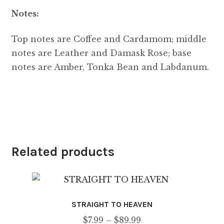
Notes:
Top notes are Coffee and Cardamom; middle
notes are Leather and Damask Rose; base
notes are Amber, Tonka Bean and Labdanum.
Related products
STRAIGHT TO HEAVEN
Price
$
7.99
–
$
89.99