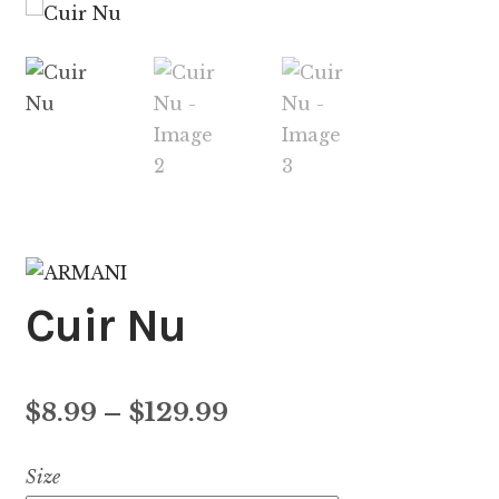
Cuir Nu
Price
$
8.99
–
$
129.99
range:
Size