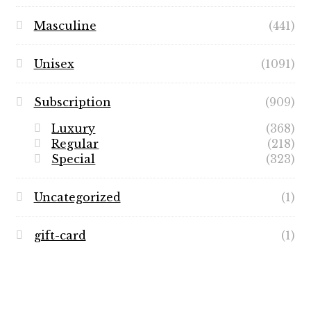
Masculine
(441)
Unisex
(1091)
Subscription
(909)
Luxury
(368)
Regular
(218)
Special
(323)
Uncategorized
(1)
gift-card
(1)