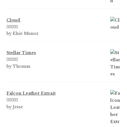
Cloud
Rated
5
out
by Elsie Munoz
of 5
Stellar Times
Rated
5
out
by Thomas
of 5
Falcon Leather Extrait
Rated
5
out
by Jesse
of 5