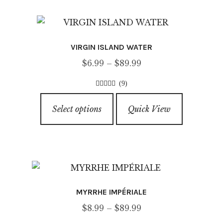
f
variants.
5
The
options
VIRGIN ISLAND WATER
may
Price
$
6.99
–
$
89.99
be
range:
chosen
(9)
$6.99
on
4.67
out of
This
through
5
the
Select options
Quick View
product
$89.99
product
has
page
multiple
variants.
The
options
MYRRHE IMPÉRIALE
may
Price
$
8.99
–
$
89.99
be
range: