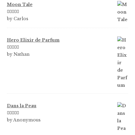
Moon Tale
Rated
5
out
by Carlos
of 5
Hero Elixir de Parfum
Rated
5
out
by Nathan
of 5
Dans la Peau
Rated
5
out
by Anonymous
of 5