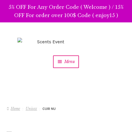
5% OFF For Any Order Code ( Welcome ) / 15%
OFF For order over 100$ Code ( enjoy15 )
Skip
Skip
to
to
navigation
content
Menu
Home
Unisex
CUIR NU