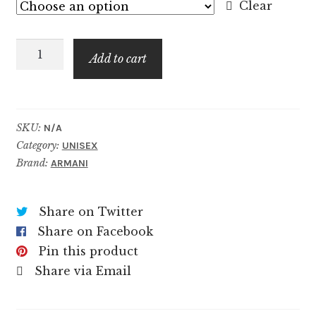
$8.99
Clear
through
Cuir
$129.99
Add to cart
Nu
quantity
SKU:
N/A
Category:
UNISEX
Brand:
ARMANI
Share on Twitter
Share on Facebook
Pin this product
Share via Email