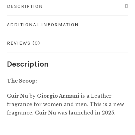
DESCRIPTION
ADDITIONAL INFORMATION
REVIEWS (0)
Description
The Scoop:
Cuir Nu
by
Giorgio Armani
is a Leather
fragrance for women and men. This is a new
fragrance.
Cuir Nu
was launched in 2025.