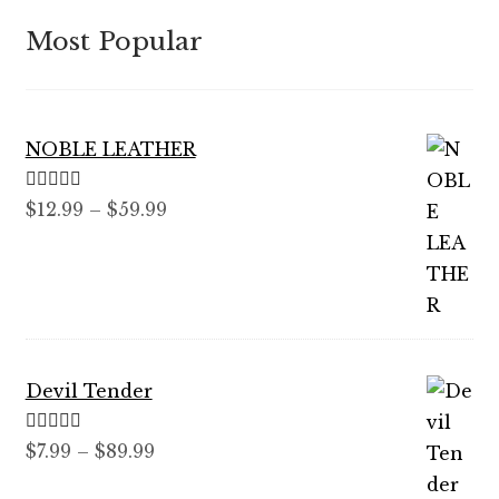
Most Popular
NOBLE LEATHER
Rated
5.00
Price
$
12.99
–
$
59.99
out of 5
range:
$12.99
through
$59.99
Devil Tender
Rated
5.00
Price
$
7.99
–
$
89.99
out of 5
range: