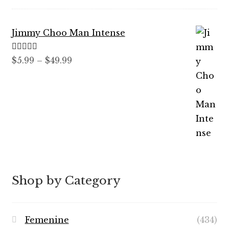
$7.99
through
Jimmy Choo Man Intense
$89.99
Rated
5.00
Price
$
5.99
–
$
49.99
out of 5
range:
$5.99
through
$49.99
Shop by Category
Femenine
(434)