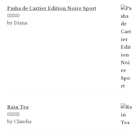
Pasha de Cartier Edition Noire Sport
Rated
5
out
by Diana
of 5
Rain Tea
Rated
5
out
by Claudia
of 5