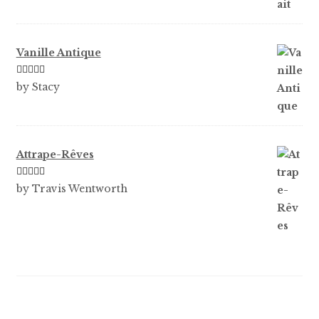
Vanille Antique
Rated
5
out
by Stacy
of 5
Attrape-Rêves
Rated
3
by Travis Wentworth
out of 5