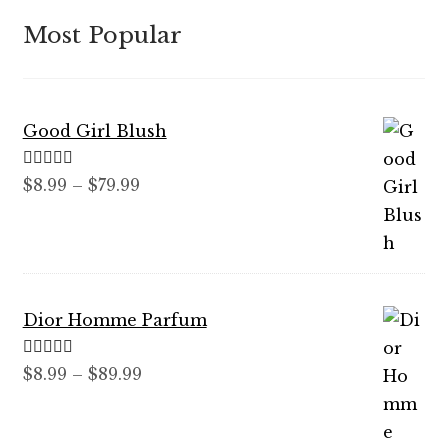
Most Popular
Good Girl Blush
Rated
5.00
Price
$
8.99
–
$
79.99
out of 5
range:
$8.99
through
$79.99
Dior Homme Parfum
Rated
5.00
Price
$
8.99
–
$
89.99
out of 5
range:
$8.99