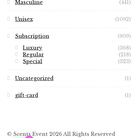
Masculine
(441)
Unisex
(1092)
Subscription
(909)
Luxury
(368)
Regular
(218)
Special
(323)
Uncategorized
(1)
gift-card
(1)
© Scents Event 2026 All Rights Reserved