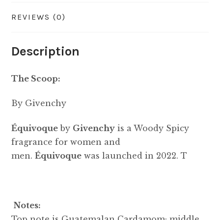
REVIEWS (0)
Description
The Scoop:
By Givenchy
Équivoque
by
Givenchy
is a Woody Spicy
fragrance for women and
men.
Équivoque
was launched in 2022. T
Notes:
Top note is Guatemalan Cardamom; middle