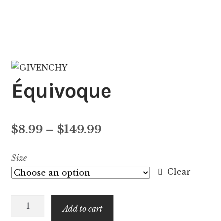
Équivoque
Price
$
8.99
–
$
149.99
range:
Size
$8.99
Clear
through
Équivoque
$149.99
Add to cart
quantity