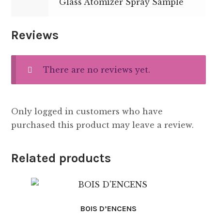
Glass Atomizer Spray Sample
Reviews
There are no reviews yet.
Only logged in customers who have
purchased this product may leave a review.
Related products
BOIS D’ENCENS