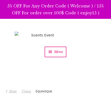
5% OFF For Any Order Code ( Welcome ) / 15%
OFF For order over 100$ Code ( enjoy15 )
Skip
Skip
to
to
navigation
content
Menu
Home
Unisex
ÉQUIVOQUE