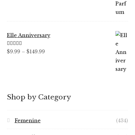
through
$89.99
Elle Anniversary
Rated
5.00
Price
$
9.99
–
$
149.99
out of 5
range:
$9.99
through
$149.99
Shop by Category
Femenine
(434)