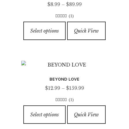
Price
$
8.99
–
$
89.99
range:
(1)
$8.99
5.00
out of
This
through
5
Select options
Quick View
product
$89.99
has
multiple
variants.
The
options
BEYOND LOVE
may
Price
$
12.99
–
$
159.99
be
range:
chosen
(1)
$12.99
on
5.00
out of
This
through
5
the
Select options
Quick View
product
$159.99
product
has