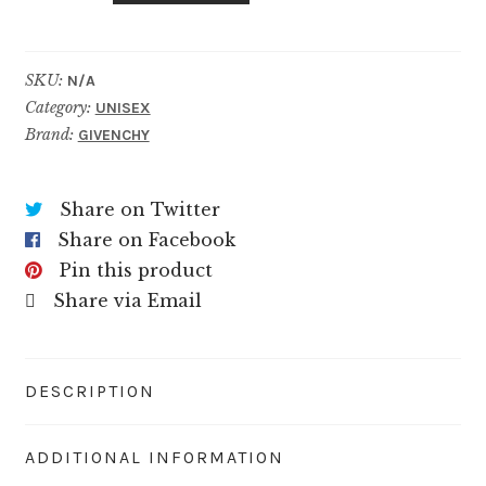
SKU:
N/A
Category:
UNISEX
Brand:
GIVENCHY
Share on Twitter
Share on Facebook
Pin this product
Share via Email
DESCRIPTION
ADDITIONAL INFORMATION