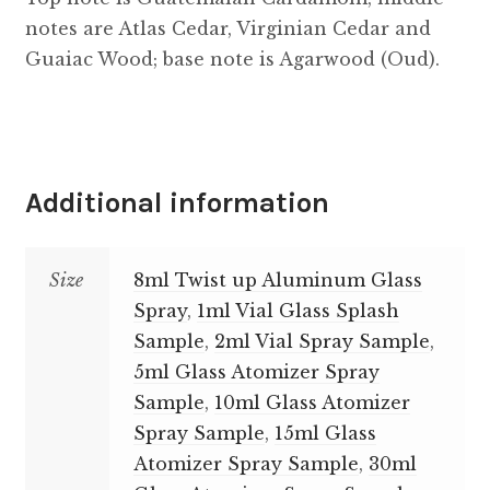
notes are Atlas Cedar, Virginian Cedar and
Guaiac Wood; base note is Agarwood (Oud).
Additional information
Size
8ml Twist up Aluminum Glass
Spray
,
1ml Vial Glass Splash
Sample
,
2ml Vial Spray Sample
,
5ml Glass Atomizer Spray
Sample
,
10ml Glass Atomizer
Spray Sample
,
15ml Glass
Atomizer Spray Sample
,
30ml