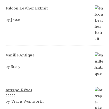
Falcon Leather Extrait
Rated
5
out
by Jesse
of 5
Vanille Antique
Rated
5
out
by Stacy
of 5
Attrape-Rêves
Rated
3
by Travis Wentworth
out of 5