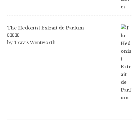
The Hedonist Extrait de Parfum
Rated
5
out
by Travis Wentworth
of 5