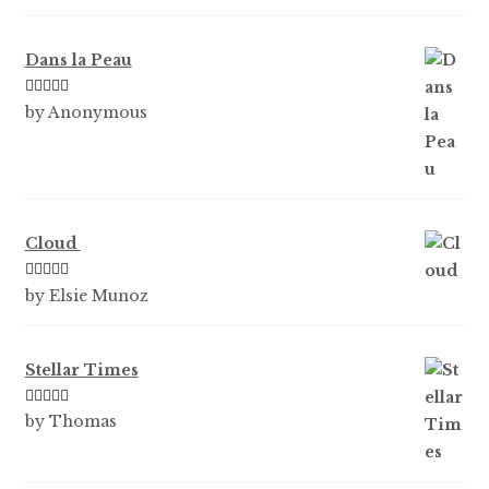
Dans la Peau
Rated
5
out
by Anonymous
of 5
Cloud
Rated
5
out
by Elsie Munoz
of 5
Stellar Times
Rated
5
out
by Thomas
of 5