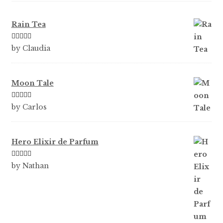
Rain Tea
Rated
5
out
by Claudia
of 5
Moon Tale
Rated
5
out
by Carlos
of 5
Hero Elixir de Parfum
Rated
5
out
by Nathan
of 5