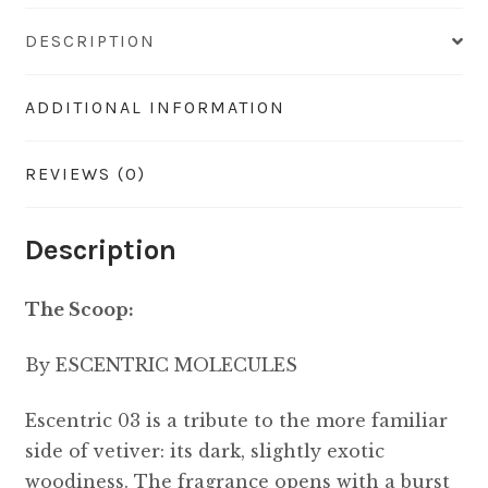
DESCRIPTION
ADDITIONAL INFORMATION
REVIEWS (0)
Description
The Scoop:
By ESCENTRIC MOLECULES
Escentric 03 is a tribute to the more familiar
side of vetiver: its dark, slightly exotic
woodiness. The fragrance opens with a burst