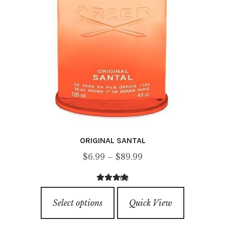
on
the
product
page
ORIGINAL SANTAL
Price
$
6.99
–
$
89.99
range:
(3)
$6.99
5.00
out of
This
through
5
Select options
Quick View
product
$89.99
has