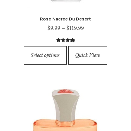
Rose Nacree Du Desert
Price
$
9.99
–
$
119.99
range:
(1)
$9.99
4.00
out of
This
through
5
Select options
Quick View
product
$119.99
has
multiple
variants.
The
options
may
be
chosen