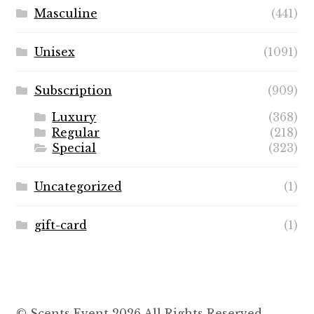
Masculine
(441)
Unisex
(1091)
Subscription
(909)
Luxury
(368)
Regular
(218)
Special
(323)
Uncategorized
(1)
gift-card
(1)
© Scents Event 2026 All Rights Reserved