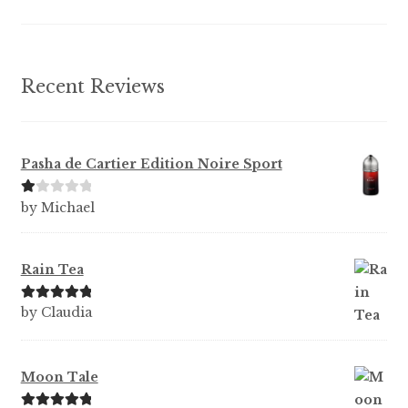
the
product
page
Recent Reviews
Pasha de Cartier Edition Noire Sport
Ra
by Michael
te
d
1
Rain Tea
ou
t
Rated
5
out
by Claudia
of
of 5
5
Moon Tale