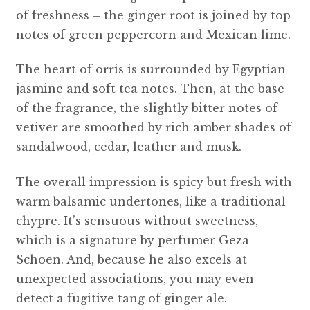
of freshness – the ginger root is joined by top
notes of green peppercorn and Mexican lime.
The heart of orris is surrounded by Egyptian
jasmine and soft tea notes. Then, at the base
of the fragrance, the slightly bitter notes of
vetiver are smoothed by rich amber shades of
sandalwood, cedar, leather and musk.
The overall impression is spicy but fresh with
warm balsamic undertones, like a traditional
chypre. It’s sensuous without sweetness,
which is a signature by perfumer Geza
Schoen. And, because he also excels at
unexpected associations, you may even
detect a fugitive tang of ginger ale.