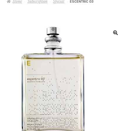
Home
Subscription
Special
ESCENTRIC 03