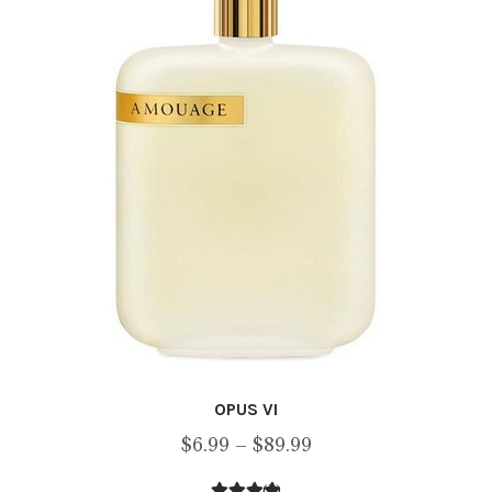
OPUS VI
Price
$
6.99
–
$
89.99
range:
(2)