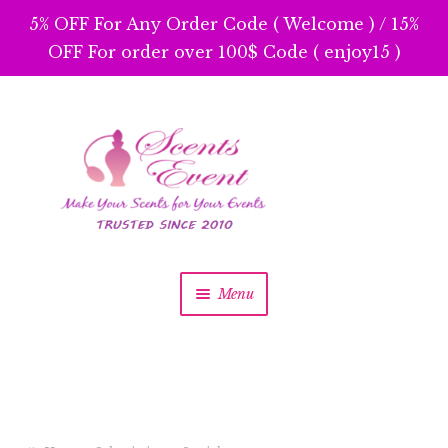
5% OFF For Any Order Code ( Welcome ) / 15%
OFF For order over 100$ Code ( enjoy15 )
Skip
Skip
to
to
navigation
content
Menu