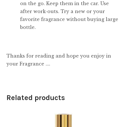
on the go. Keep them in the car. Use
after work-outs. Try a new or your
favorite fragrance without buying large
bottle.
Thanks for reading and hope you enjoy in
your Fragrance ….
Related products