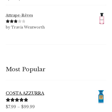
of 5
Attrape-Rêves
Rated
3
by Travis Wentworth
out of 5
Most Popular
COSTA AZZURRA
Rated
5.00
Price
$
7.99
–
$
99.99