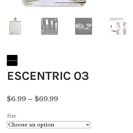
ESCENTRIC 03
Price
$
6.99
–
$
69.99
range:
Size
$6.99