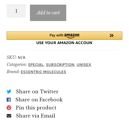
through
ESCENTRIC
$69.99
Add to cart
03
quantity
SKU:
N/A
Categories:
,
,
SPECIAL
SUBSCRIPTION
UNISEX
Brand:
ESCENTRIC MOLECULES
Share on Twitter
Share on Facebook
Pin this product
Share via Email