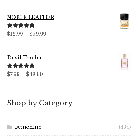
out of 5
range:
$7.99
NOBLE LEATHER
through
$99.99
Rated
5.00
Price
$
12.99
–
$
59.99
out of 5
range:
$12.99
Devil Tender
through
$59.99
Rated
5.00
Price
$
7.99
–
$
89.99
out of 5
range:
$7.99
through
Shop by Category
$89.99
Femenine
(434)