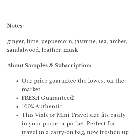
Notes:
ginger, lime, peppercorn, jasmine, tea, amber,
sandalwood, leather, musk
About Samples & Subscription:
Our price guarantee the lowest on the
market
FRESH Guaranteed!
100% Authentic.
This Vials or Mini Travel size fits easily
in your purse or pocket. Perfect for
travel in a carry-on bag, now freshen up