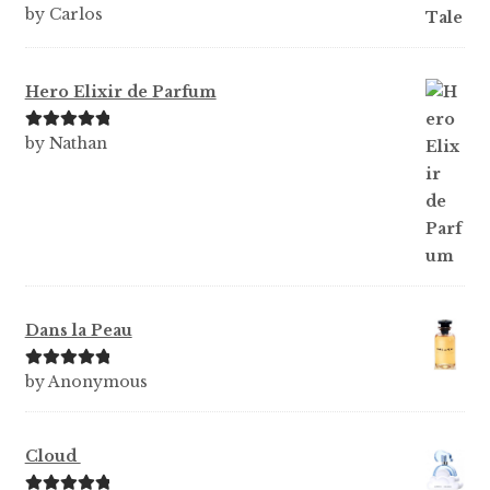
Rated
5
out
by Carlos
of 5
Hero Elixir de Parfum
Rated
5
out
by Nathan
of 5
Dans la Peau
Rated
5
out
by Anonymous
of 5
Cloud