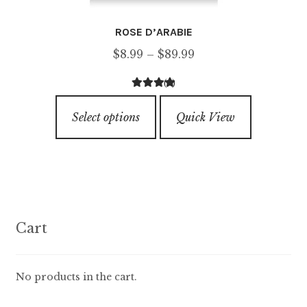
ROSE D’ARABIE
Price
$
8.99
–
$
89.99
range:
(4)
$8.99
4.50
out of
This
through
5
Select options
Quick View
product
$89.99
has
multiple
variants.
The
options
Cart
may
be
chosen
No products in the cart.
on