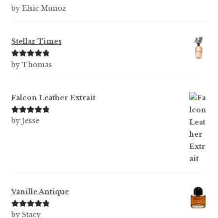
Rated
5
out
by Elsie Munoz
of 5
Stellar Times
Rated
5
out
by Thomas
of 5
Falcon Leather Extrait
Rated
5
out
by Jesse
of 5
Vanille Antique
Rated
5
out
by Stacy