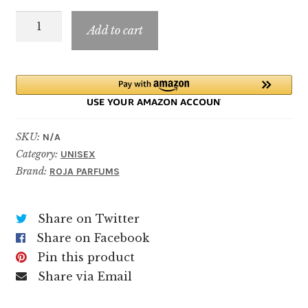
through
FETISH
$199.99
Add to cart
quantity
SKU:
N/A
Category:
UNISEX
Brand:
ROJA PARFUMS
Share on Twitter
Share on Facebook
Pin this product
Share via Email