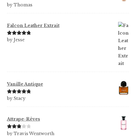
Rated
5
out
by Thomas
of 5
Falcon Leather Extrait
Rated
5
out
by Jesse
of 5
Vanille Antique
Rated
5
out
by Stacy
of 5
Attrape-Rêves
Rated
3
by Travis Wentworth