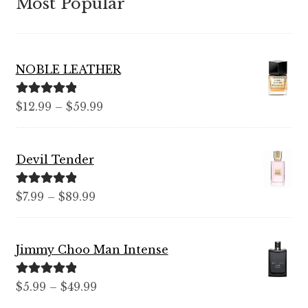
Most Popular
NOBLE LEATHER
Rated
5.00
Price
$
12.99
–
$
59.99
out of 5
range:
$12.99
Devil Tender
through
$59.99
Rated
5.00
Price
$
7.99
–
$
89.99
out of 5
range:
$7.99
Jimmy Choo Man Intense
through
$89.99
Rated
5.00
Price
$
5.99
–
$
49.99
out of 5
range: