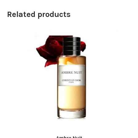
Related products
Ambre Nuit