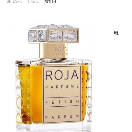
Home
Unisex
FETISH