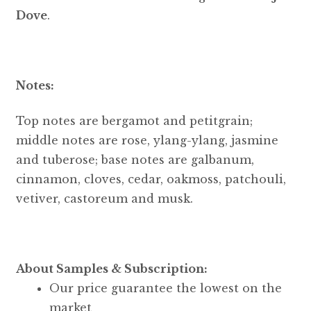
Dove
.
Notes:
Top notes are bergamot and petitgrain;
middle notes are rose, ylang-ylang, jasmine
and tuberose; base notes are galbanum,
cinnamon, cloves, cedar, oakmoss, patchouli,
vetiver, castoreum and musk.
About Samples & Subscription:
Our price guarantee the lowest on the
market