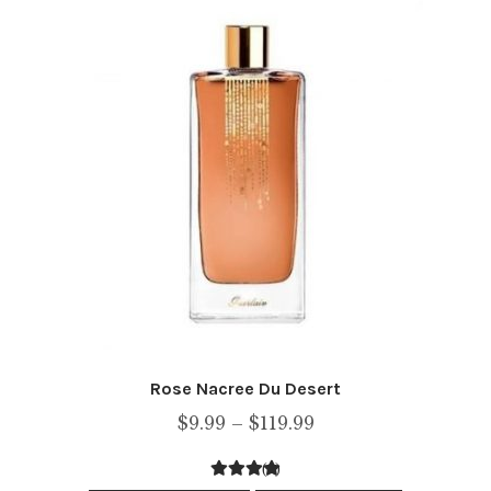
The
options
may
be
chosen
on
the
product
page
Rose Nacree Du Desert
Price
$
9.99
–
$
119.99
range:
(1)
$9.99