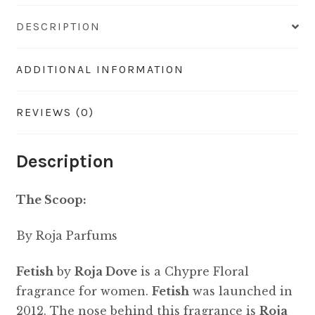
DESCRIPTION
ADDITIONAL INFORMATION
REVIEWS (0)
Description
The Scoop:
By Roja Parfums
Fetish
by
Roja Dove
is a Chypre Floral
fragrance for women.
Fetish
was launched in
2012. The nose behind this fragrance is
Roja