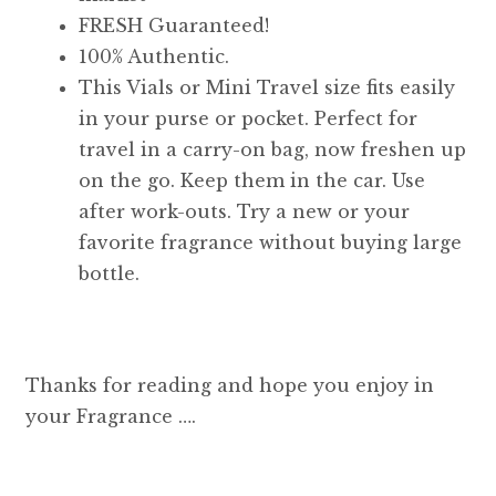
FRESH Guaranteed!
100% Authentic.
This Vials or Mini Travel size fits easily
in your purse or pocket. Perfect for
travel in a carry-on bag, now freshen up
on the go. Keep them in the car. Use
after work-outs. Try a new or your
favorite fragrance without buying large
bottle.
Thanks for reading and hope you enjoy in
your Fragrance ….