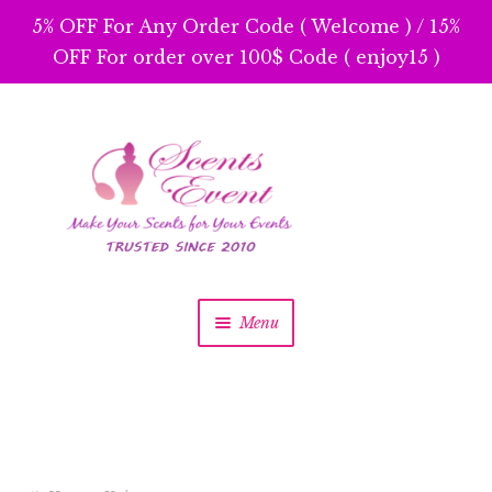
5% OFF For Any Order Code ( Welcome ) / 15%
OFF For order over 100$ Code ( enjoy15 )
Skip
Skip
to
to
navigation
content
Menu