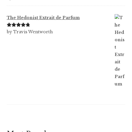
out of 5
The Hedonist Extrait de Parfum
Rated
5
out
by Travis Wentworth
of 5