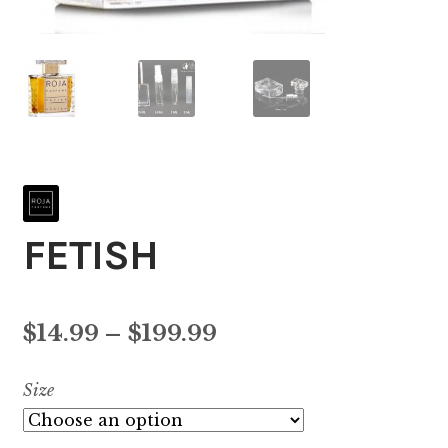
FETISH
Price
$
14.99
–
$
199.99
range:
Size
$14.99