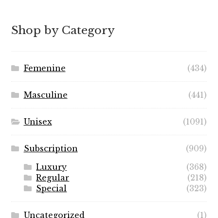
$5.99
through
Shop by Category
$49.99
Femenine
(434)
Masculine
(441)
Unisex
(1091)
Subscription
(909)
Luxury
(368)
Regular
(218)
Special
(323)
Uncategorized
(1)