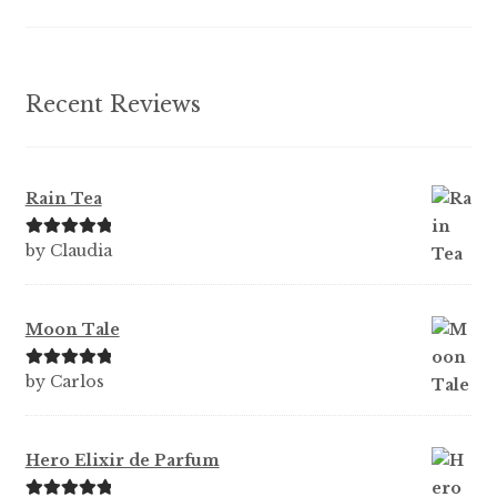
the
product
page
Recent Reviews
Rain Tea
Rated
5
out
by Claudia
of 5
Moon Tale
Rated
5
out
by Carlos
of 5
Hero Elixir de Parfum