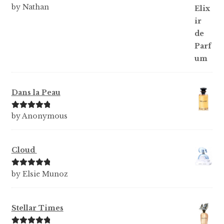
Rated
5
out
by Nathan
of 5
Dans la Peau
Rated
5
out
by Anonymous
of 5
Cloud
Rated
5
out
by Elsie Munoz
of 5
Stellar Times