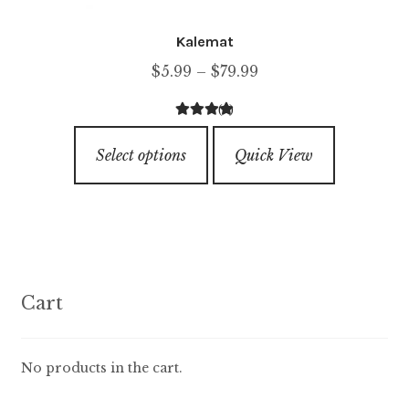
Kalemat
Price
$
5.99
–
$
79.99
range:
(1)
$5.99
4.00
out of
This
through
5
Select options
Quick View
product
$79.99
has
multiple
variants.
The
options
Cart
may
be
chosen
No products in the cart.
on