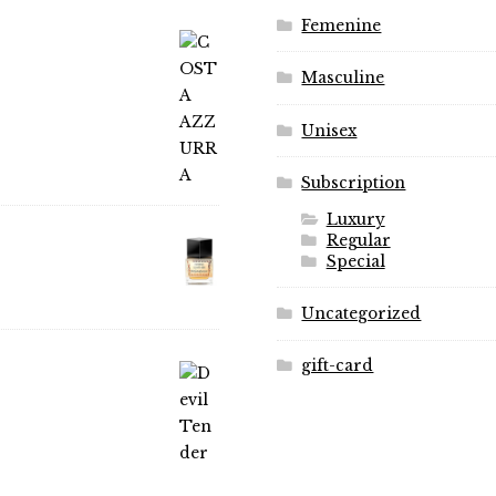
on
on
Femenine
the
the
product
product
Masculine
page
page
Unisex
Subscription
Luxury
Regular
Special
Uncategorized
gift-card