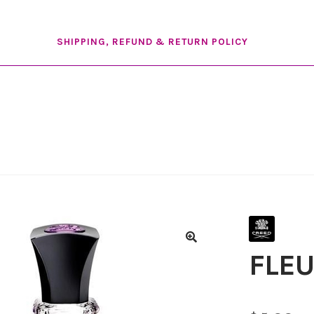
SHIPPING, REFUND & RETURN POLICY
FLEU