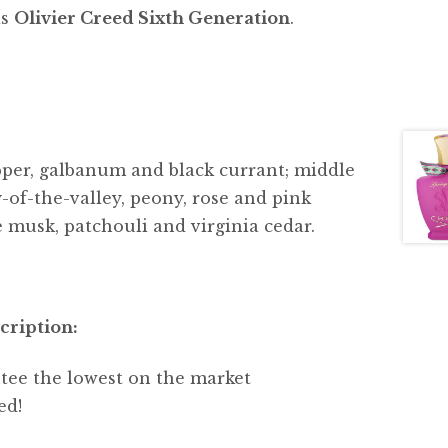
is
Olivier Creed Sixth Generation
.
pper, galbanum and black currant; middle
y-of-the-valley, peony, rose and pink
e musk, patchouli and virginia cedar.
cription:
tee the lowest on the market
ed!