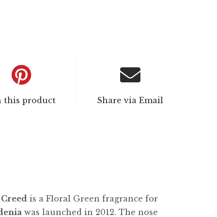
n this product
Share via Email
y
Creed
is a Floral Green fragrance for
denia
was launched in 2012. The nose