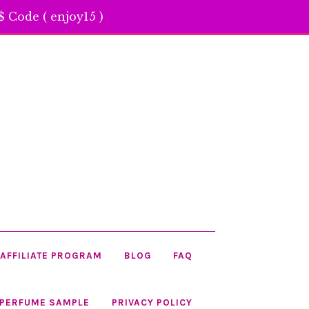
 Code ( enjoy15 )
AFFILIATE PROGRAM
BLOG
FAQ
 PERFUME SAMPLE
PRIVACY POLICY