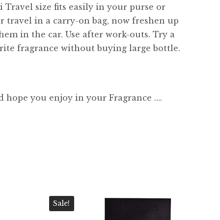
 Travel size fits easily in your purse or
or travel in a carry-on bag, now freshen up
hem in the car. Use after work-outs. Try a
ite fragrance without buying large bottle.
d hope you enjoy in your Fragrance ….
Sale!