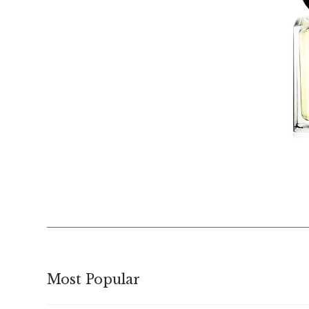
$
Most Popular