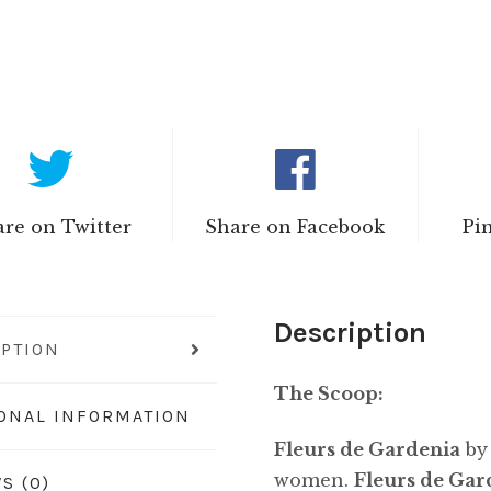
re on Twitter
Share on Facebook
Pi
Description
IPTION
The Scoop:
IONAL INFORMATION
Fleurs de Gardenia
b
women.
Fleurs de Gar
S (0)