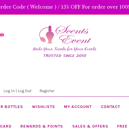
rder Code ( Welcome ) / 15% OFF For order over 100$
Skip
Skip
to
to
navigation
content
Log In | Log Out
Register
R BOTTLES
WISHLISTS
MY ACCOUNT
CONTACT
 CARD
REWARDS & POINTS
SALES & OFFERS
FREE