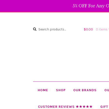
5% OFF For Any O
Search
Search
$
0.00
0 items
for:
HOME
SHOP
OUR BRANDS
OU
CUSTOMER REVIEWS ★★★★★
GIFT