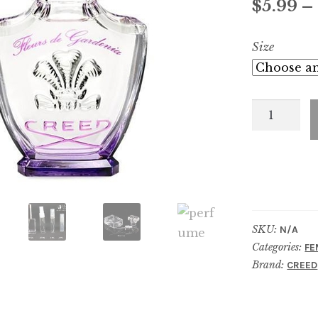
$
5.99
–
Size
FLEURS
DE
GARDENI
quantity
SKU:
N/A
Categories:
FE
Brand:
CREED