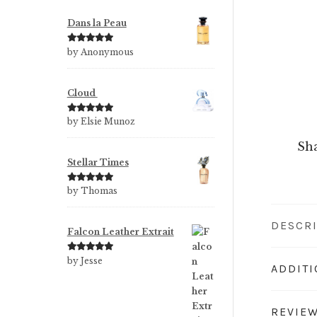
Dans la Peau
Rated
5
out
by Anonymous
of 5
Cloud
Rated
5
out
by Elsie Munoz
of 5
Sha
Stellar Times
Rated
5
out
by Thomas
of 5
DESCR
Falcon Leather Extrait
Rated
5
out
by Jesse
ADDIT
of 5
REVIEW