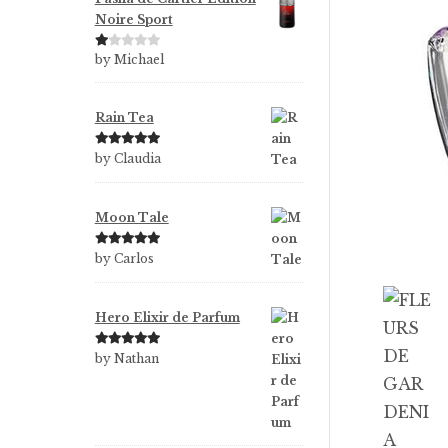
Noire Sport
Ra
by Michael
te
d
1
Rain Tea
ou
t
Rated
5
out
by Claudia
of
of 5
5
Moon Tale
Rated
5
out
by Carlos
of 5
Hero Elixir de Parfum
Rated
5
out
by Nathan
of 5