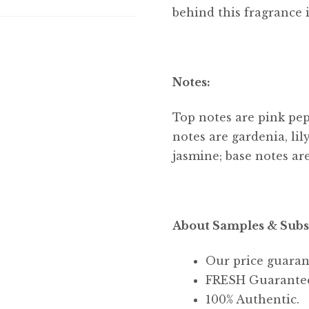
behind this fragrance 
Notes:
Top notes are pink pe
notes are gardenia, lil
jasmine; base notes ar
About Samples & Subs
Our price guaran
FRESH Guarante
100% Authentic.