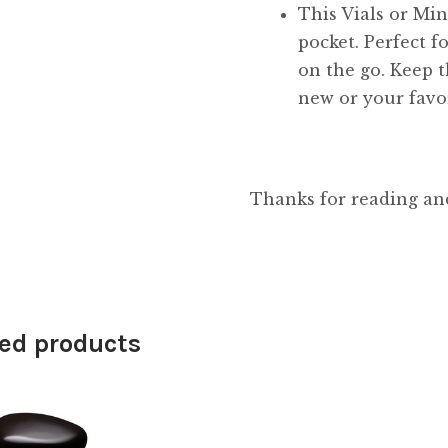
This Vials or Mini
pocket. Perfect f
on the go. Keep t
new or your favor
Thanks for reading an
ed products