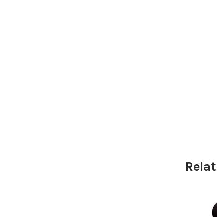
Relat