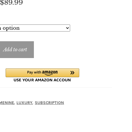
Price
$
89.99
range:
$5.99
through
$89.99
Add to cart
A
,
,
MENINE
LUXURY
SUBSCRIPTION