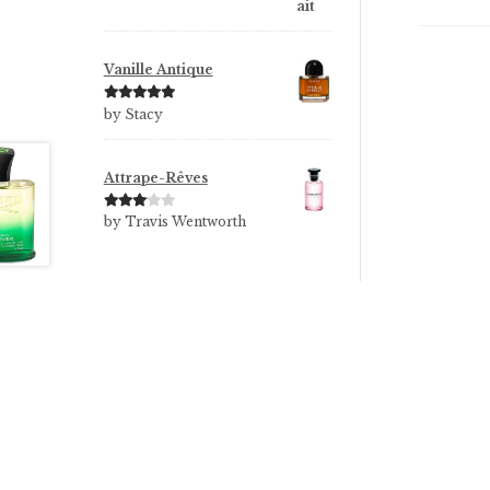
Vanille Antique
Rated
5
out
by Stacy
of 5
Attrape-Rêves
Rated
3
by Travis Wentworth
out of 5