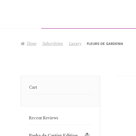
Home
Subscription
Luxury
FLEURS DE GARDENIA
Cart
Recent Reviews
Pasha de Cartier Edition