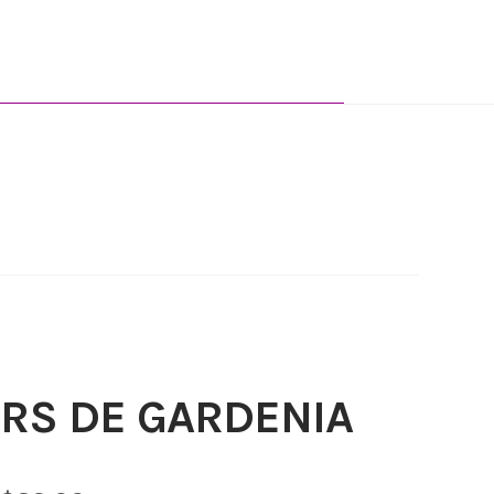
RS DE GARDENIA