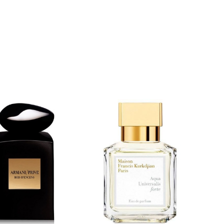
$
8.99
$
89.99
$
8.99
$
119.99
5.00
0