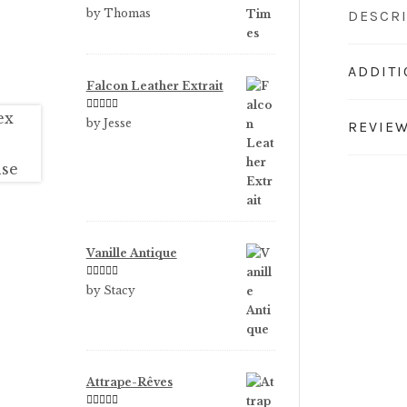
Rated
5
out
by Thomas
DESCR
of 5
ADDIT
Falcon Leather Extrait
Rated
5
out
by Jesse
REVIEW
of 5
Vanille Antique
Rated
5
out
by Stacy
of 5
Attrape-Rêves