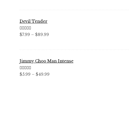
through
$59.99
Devil Tender
Rated
5.00
Price
$
7.99
–
$
89.99
out of 5
range:
$7.99
through
Jimmy Choo Man Intense
$89.99
Rated
5.00
Price
$
5.99
–
$
49.99
out of 5
range:
$5.99
through
$49.99