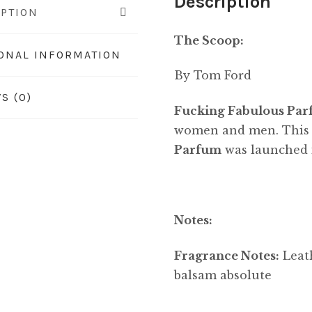
Description
IPTION
The Scoop:
IONAL INFORMATION
By Tom Ford
S (0)
Fucking Fabulous Pa
women and men. This i
Parfum
was launched 
Notes:
Fragrance Notes:
Leath
balsam absolute