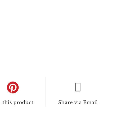
n this product
Share via Email