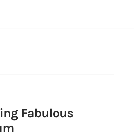
ing Fabulous
fum