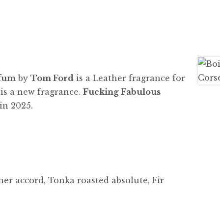
rfum
by
Tom Ford
is a Leather fragrance for
s a new fragrance.
Fucking Fabulous
in 2025.
er accord, Tonka roasted absolute, Fir