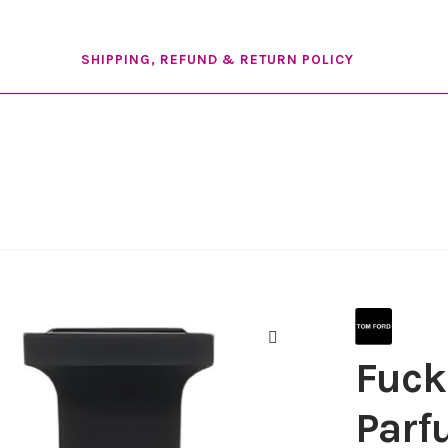
SHIPPING, REFUND & RETURN POLICY
Fuck
🔍
Par