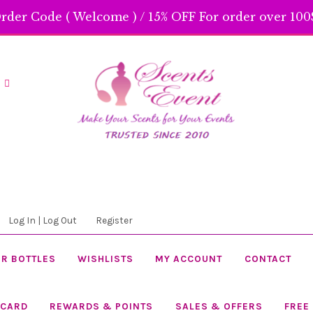
rder Code ( Welcome ) / 15% OFF For order over 100$
Skip
Skip
to
to
navigation
content
Log In | Log Out
Register
R BOTTLES
WISHLISTS
MY ACCOUNT
CONTACT
 CARD
REWARDS & POINTS
SALES & OFFERS
FREE