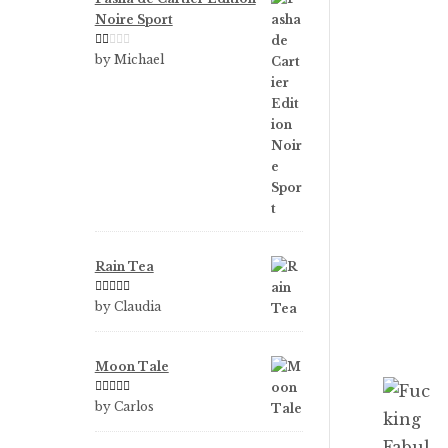
Noire Sport
Ra
by Michael
te
d
1
ou
t
of
5
Rain Tea
Rated
5
out
by Claudia
of 5
Moon Tale
Rated
5
out
by Carlos
of 5