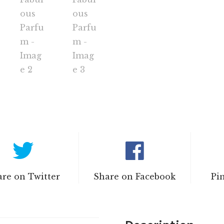
re on Twitter
Share on Facebook
Pi