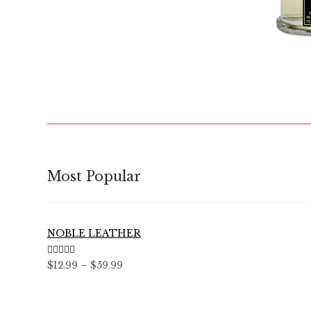
$
Most Popular
NOBLE LEATHER
Rated
5.00
Price
$
12.99
–
$
59.99
out of 5
range:
$12.99