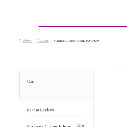
Home
Unisex
FUCKING FABULOUS PARFUM
Cart
Recent Reviews
Pasha de Cartier Edition