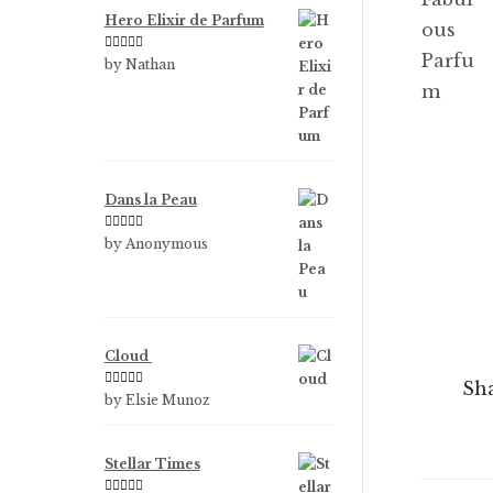
Hero Elixir de Parfum
Rated
5
out
by Nathan
of 5
Dans la Peau
Rated
5
out
by Anonymous
of 5
Cloud
Sha
Rated
5
out
by Elsie Munoz
of 5
Stellar Times