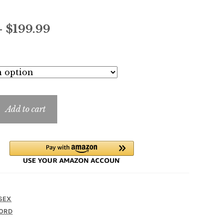
Price
–
$
199.99
range:
$14.99
through
$199.99
Add to cart
SEX
ORD