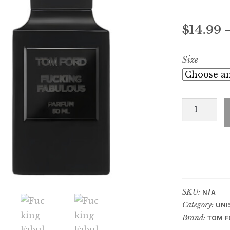
$
14.99
Size
Fucking
Fabulous
Parfum
quantity
SKU:
N/A
Category:
UNI
Brand:
TOM F