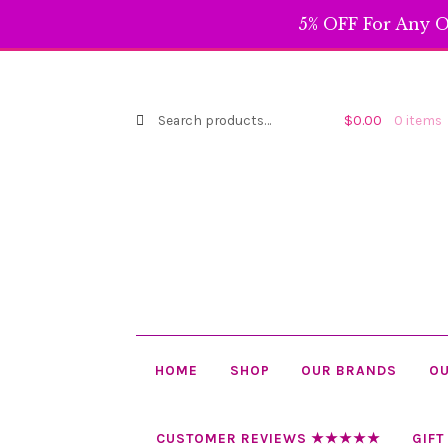
5% OFF For Any O
Search
Search
$
0.00
0 items
for:
HOME
SHOP
OUR BRANDS
OU
CUSTOMER REVIEWS ★★★★★
GIFT