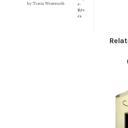
Rated
3
by Travis Wentworth
out of 5
Relat