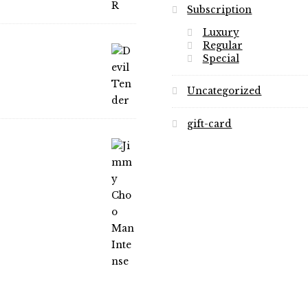
Subscription
Luxury
Regular
Special
Uncategorized
gift-card