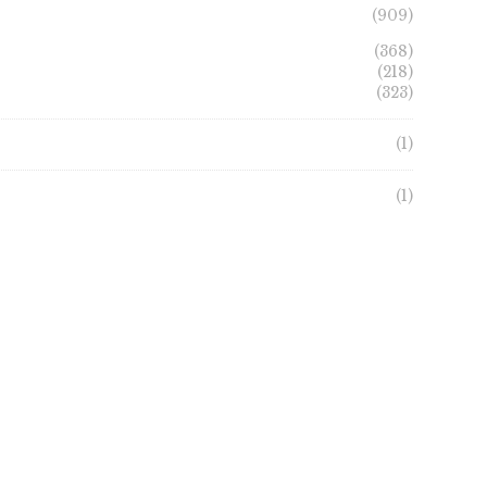
(909)
(368)
(218)
(323)
(1)
(1)