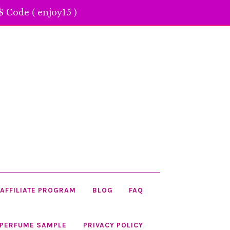
 Code ( enjoy15 )
AFFILIATE PROGRAM
BLOG
FAQ
 PERFUME SAMPLE
PRIVACY POLICY