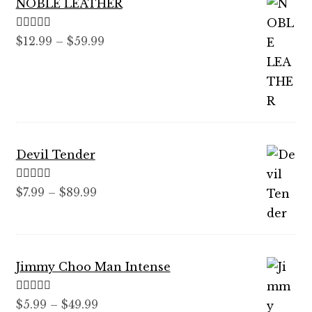
NOBLE LEATHER
Rated
5.00
Price
$
12.99
–
$
59.99
out of 5
range:
$12.99
through
$59.99
Devil Tender
Rated
5.00
Price
$
7.99
–
$
89.99
out of 5
range:
$7.99
through
Jimmy Choo Man Intense
$89.99
Rated
5.00
Price
$
5.99
–
$
49.99