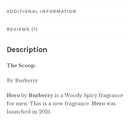
ADDITIONAL INFORMATION
REVIEWS (1)
Description
The Scoop:
By Burberry
Hero
by
Burberry
is a Woody Spicy fragrance
for men. This is a new fragrance.
Hero
was
launched in 2021.