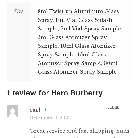
Size
8ml Twist up Aluminum Glass
Spray
,
1ml Vial Glass Splash
Sample
,
2ml Vial Spray Sample
,
5ml Glass Atomizer Spray
Sample
,
10ml Glass Atomizer
Spray Sample
,
15ml Glass
Atomizer Spray Sample
,
30ml
Glass Atomizer Spray Sample
1 review for
Hero Burberry
carl
Rated
5
out
December 3, 2021
of 5
Great service and fast shipping. Such