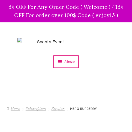
5% OFF For Any Order Code ( Welcome ) / 15%
OFF For order over 100$ Code ( enjoy15 )
Skip
Skip
to
to
navigation
content
Menu
Home
Subscription
Regular
HERO BURBERRY