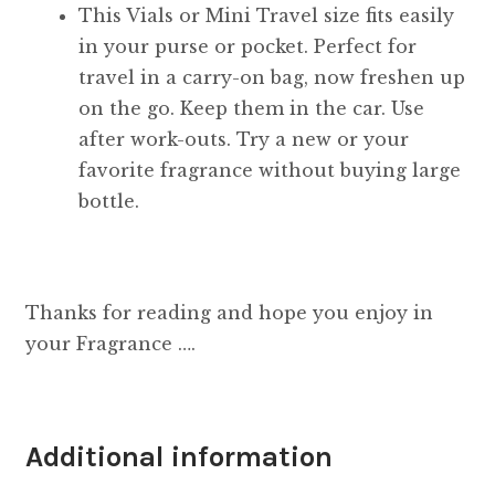
This Vials or Mini Travel size fits easily
in your purse or pocket. Perfect for
travel in a carry-on bag, now freshen up
on the go. Keep them in the car. Use
after work-outs. Try a new or your
favorite fragrance without buying large
bottle.
Thanks for reading and hope you enjoy in
your Fragrance ….
Additional information