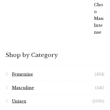
out of 5
range:
$5.99
through
$49.99
Shop by Category
Femenine
(434)
Masculine
(441)
Unisex
(1091)