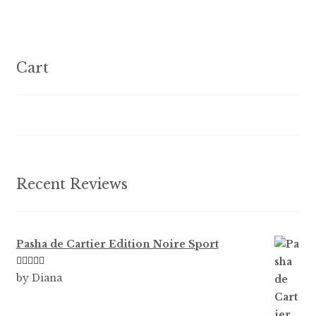
variants.
The
options
Cart
may
be
chosen
on
the
product
Recent Reviews
page
Pasha de Cartier Edition Noire Sport
Rated
5
out
by Diana
of 5