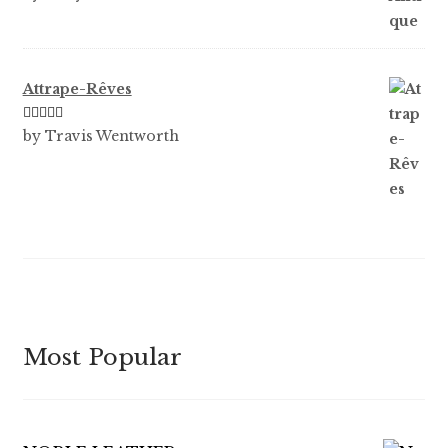
of 5
Attrape-Rêves
Rated
3
by Travis Wentworth
out of 5
Most Popular