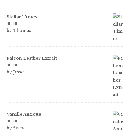
of 5
Stellar Times
Rated
5
out
by Thomas
of 5
Falcon Leather Extrait
Rated
5
out
by Jesse
of 5
Vanille Antique
Rated
5
out
by Stacy