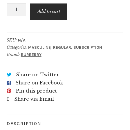
Hero
$49.99
Add to cart
Burberry
quantity
SKU:
N/A
Categories:
,
,
MASCULINE
REGULAR
SUBSCRIPTION
Brand:
BURBERRY
Share on Twitter
Share on Facebook
Pin this product
Share via Email
DESCRIPTION