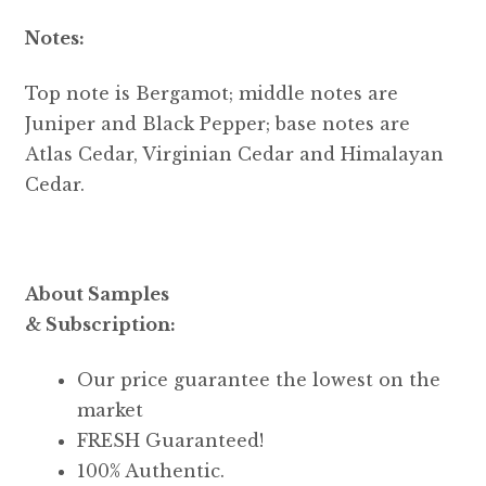
Notes:
Top note is Bergamot; middle notes are
Juniper and Black Pepper; base notes are
Atlas Cedar, Virginian Cedar and Himalayan
Cedar.
About Samples
& Subscription:
Our price guarantee the lowest on the
market
FRESH Guaranteed!
100% Authentic.