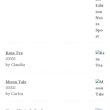
Rain Tea
Rated
5
out
by Claudia
of 5
Moon Tale
Rated
5
out
by Carlos
of 5