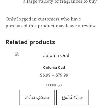
a large variety of fragrances to buy.
Only logged in customers who have
purchased this product may leave a review.
Related products
Colonia Oud
Price
$
6.99
–
$
79.99
range:
(2)
$6.99
4.00
out of
This
through
5
Select options
Quick View
product
$79.99
has