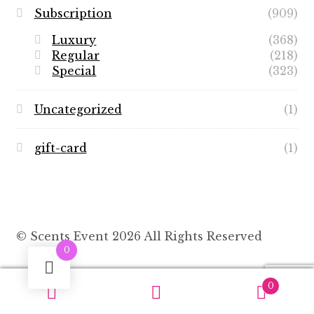
Subscription
(909)
Luxury
(368)
Regular
(218)
Special
(323)
Uncategorized
(1)
gift-card
(1)
© Scents Event 2026 All Rights Reserved
0
0
Search
Search