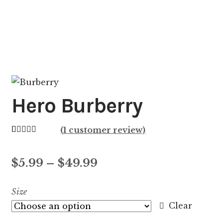
Hero Burberry
(
1
customer review)
Rated
1
5.00
out of 5
Price
$
5.99
–
$
49.99
based on
customer
range:
Size
rating
$5.99
Clear
through