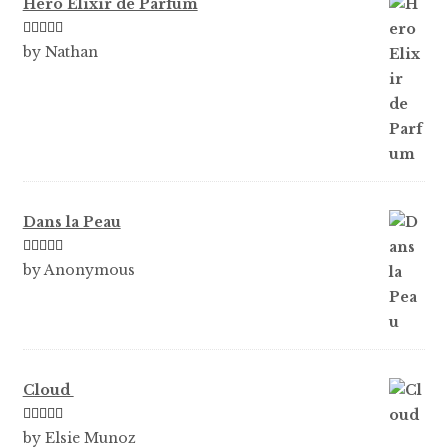
Hero Elixir de Parfum
Rated
5
out
by Nathan
of 5
Dans la Peau
Rated
5
out
by Anonymous
of 5
Cloud
Rated
5
out
by Elsie Munoz