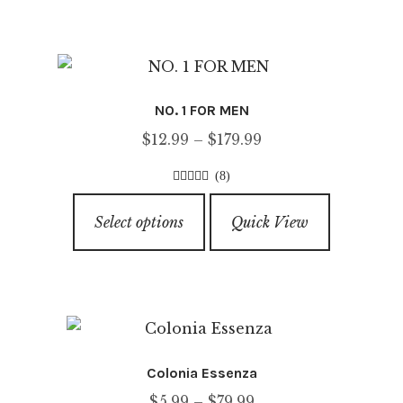
multiple
variants.
The
options
NO. 1 FOR MEN
may
Price
$
12.99
–
$
179.99
be
range:
chosen
(8)
$12.99
on
4.63
out of
This
through
5
the
Select options
Quick View
product
$179.99
product
has
page
multiple
variants.
The
options
Colonia Essenza
may
Price
$
5.99
–
$
79.99