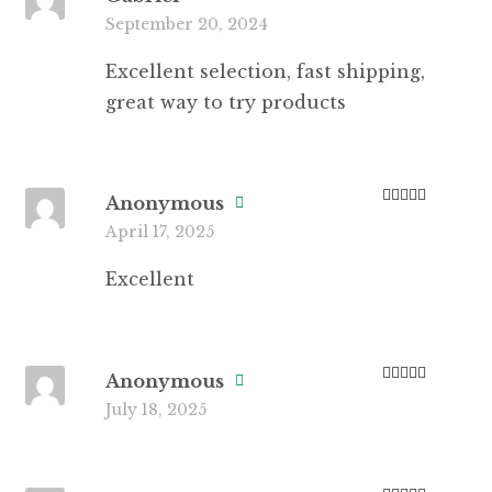
Rated
5
out
September 20, 2024
of 5
Excellent selection, fast shipping,
great way to try products
Anonymous
Rated
5
out
April 17, 2025
of 5
Excellent
Anonymous
Rated
3
July 18, 2025
out of 5