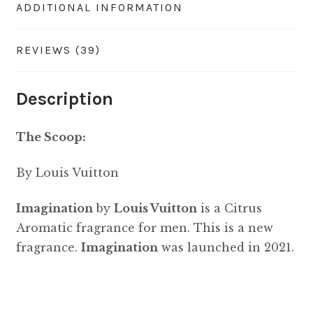
ADDITIONAL INFORMATION
REVIEWS (39)
Description
The Scoop:
By Louis Vuitton
Imagination
by
Louis Vuitton
is a Citrus
Aromatic fragrance for men. This is a new
fragrance.
Imagination
was launched in 2021.