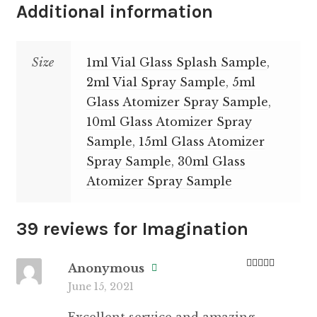
Additional information
Size
1ml Vial Glass Splash Sample
,
2ml Vial Spray Sample
,
5ml
Glass Atomizer Spray Sample
,
10ml Glass Atomizer Spray
Sample
,
15ml Glass Atomizer
Spray Sample
,
30ml Glass
Atomizer Spray Sample
39 reviews for
Imagination
Anonymous
Rated
5
out
June 15, 2021
of 5