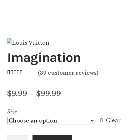
Imagination
(
39
customer reviews)
Rated
39
4.44
out of 5
Price
$
9.99
–
$
99.99
based on
customer
range:
Size
ratings
$9.99
Clear
through
Imagination