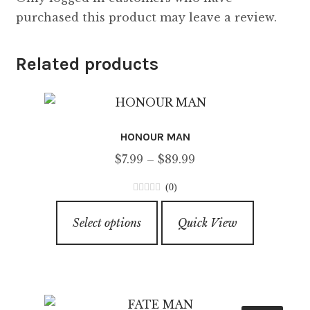
purchased this product may leave a review.
Related products
HONOUR MAN
Price
$
7.99
–
$
89.99
range:
(0)
$7.99
0
This
through
o
Select options
Quick View
product
u
$89.99
has
t
o
multiple
f
variants.
5
The