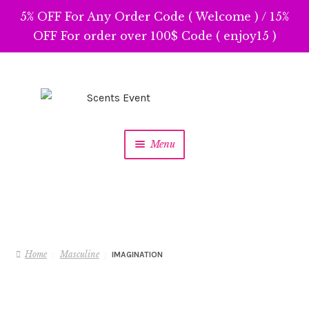
5% OFF For Any Order Code ( Welcome ) / 15%
OFF For order over 100$ Code ( enjoy15 )
Skip
Skip
to
to
navigation
content
Menu
Home
Masculine
IMAGINATION