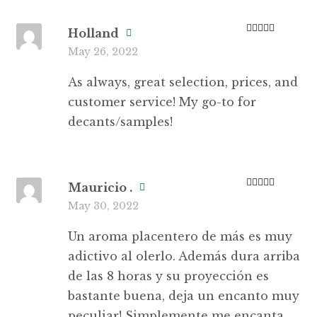
Holland
Rated
5
out
May 26, 2022
of 5
As always, great selection, prices, and
customer service! My go-to for
decants/samples!
Mauricio .
Rated
5
out
May 30, 2022
of 5
Un aroma placentero de más es muy
adictivo al olerlo. Además dura arriba
de las 8 horas y su proyección es
bastante buena, deja un encanto muy
peculiar! Simplemente me encanta.