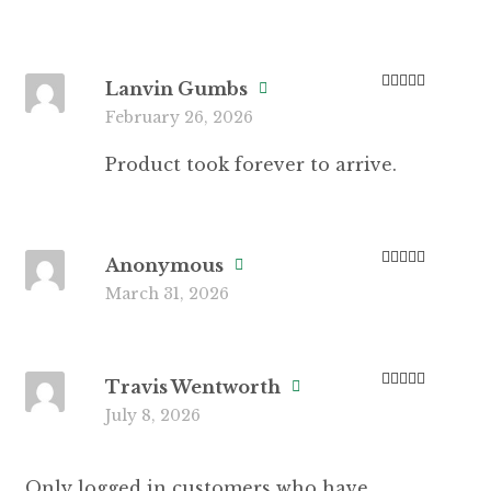
Lanvin Gumbs
Rated
5
out
February 26, 2026
of 5
Product took forever to arrive.
Anonymous
Rated
4
March 31, 2026
out of 5
Travis Wentworth
Rated
5
out
July 8, 2026
of 5
Only logged in customers who have