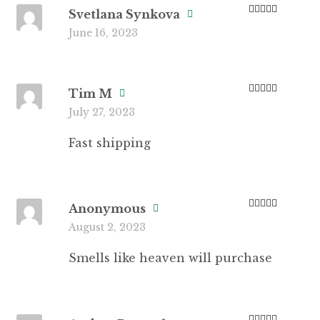
Svetlana Synkova
Rated
5
out
June 16, 2023
of 5
Tim M
Rated
5
out
July 27, 2023
of 5
Fast shipping
Anonymous
Rated
5
out
August 2, 2023
of 5
Smells like heaven will purchase