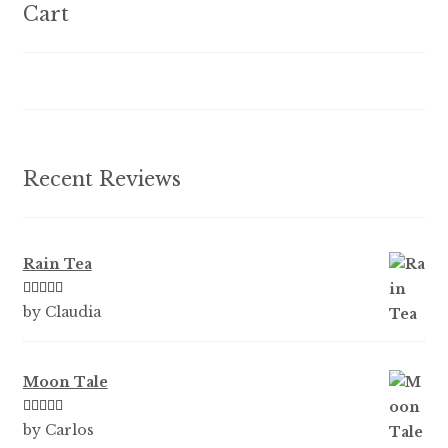
options
Cart
may
be
chosen
on
the
product
Recent Reviews
page
Rain Tea
Rated
5
out
by Claudia
of 5
Moon Tale
Rated
5
out
by Carlos