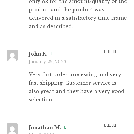
only ok for the amount/quality of the
product and the product was
delivered in a satisfactory time frame
and as described.
John K
Rated
5
out
January 29, 2023
of 5
Very fast order processing and very
fast shipping. Customer service is
also great and they have a very good
selection.
Jonathan M.
Rated
5
out