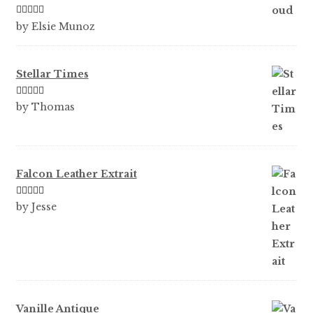
Rated
5
out
by Elsie Munoz
of 5
Stellar Times
Rated
5
out
by Thomas
of 5
Falcon Leather Extrait
Rated
5
out
by Jesse
of 5
Vanille Antique