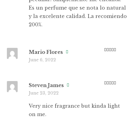
Es un perfume que se nota lo natural
y la excelente calidad. La recomiendo
200%.
Mario Flores
Rated
3
June 6, 2022
out of 5
Steven James
Rated
4
June 23, 2022
out of 5
Very nice fragrance but kinda light
on me.