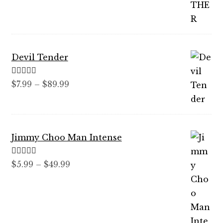
$12.99
through
$59.99
Devil Tender
Rated
5.00
Price
$
7.99
–
$
89.99
out of 5
range:
$7.99
through
Jimmy Choo Man Intense
$89.99
Rated
5.00
Price
$
5.99
–
$
49.99
out of 5
range:
$5.99
through
$49.99