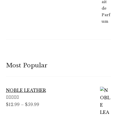
Most Popular
NOBLE LEATHER
Rated
5.00
Price
$
12.99
–
$
59.99
out of 5
range: