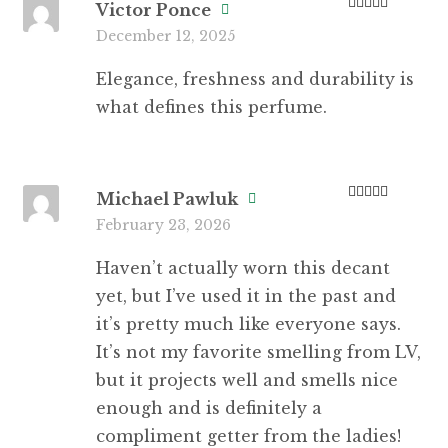
Victor Ponce
Rated
5
out
December 12, 2025
of 5
Elegance, freshness and durability is
what defines this perfume.
Michael Pawluk
Rated
4
February 23, 2026
out of 5
Haven’t actually worn this decant
yet, but I’ve used it in the past and
it’s pretty much like everyone says.
It’s not my favorite smelling from LV,
but it projects well and smells nice
enough and is definitely a
compliment getter from the ladies!