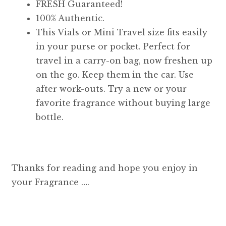
FRESH Guaranteed!
100% Authentic.
This Vials or Mini Travel size fits easily
in your purse or pocket. Perfect for
travel in a carry-on bag, now freshen up
on the go. Keep them in the car. Use
after work-outs. Try a new or your
favorite fragrance without buying large
bottle.
Thanks for reading and hope you enjoy in
your Fragrance ….