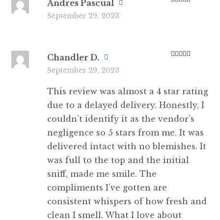
Andres Pascual
Rated
4
September 29, 2023
out of 5
Chandler D.
Rated
5
out
September 29, 2023
of 5
This review was almost a 4 star rating
due to a delayed delivery. Honestly, I
couldn’t identify it as the vendor’s
negligence so 5 stars from me. It was
delivered intact with no blemishes. It
was full to the top and the initial
sniff, made me smile. The
compliments I’ve gotten are
consistent whispers of how fresh and
clean I smell. What I love about