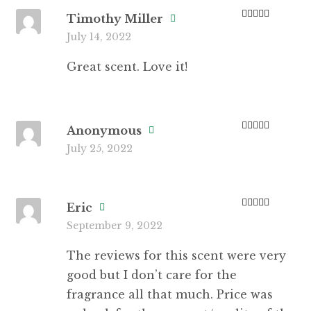
Timothy Miller
Rated
5
out
July 14, 2022
of 5
Great scent. Love it!
Anonymous
Rated
5
out
July 25, 2022
of 5
Eric
Rated
3
September 9, 2022
out of 5
The reviews for this scent were very
good but I don’t care for the
fragrance all that much. Price was