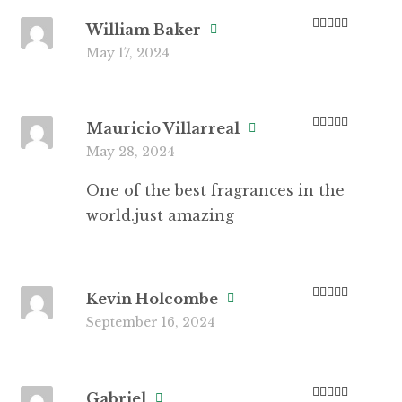
William Baker
Rated
5
out
May 17, 2024
of 5
Mauricio Villarreal
Rated
5
out
May 28, 2024
of 5
One of the best fragrances in the
world.just amazing
Kevin Holcombe
Rated
3
September 16, 2024
out of 5
Gabriel