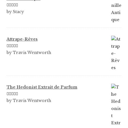
Rated
5
out
by Stacy
of 5
Attrape-Rêves
Rated
3
by Travis Wentworth
out of 5
The Hedonist Extrait de Parfum
Rated
5
out
by Travis Wentworth
of 5