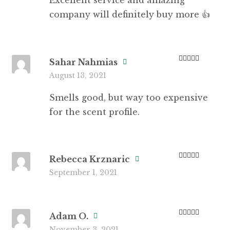
Excellent service and amazing
company will definitely buy more 👍
Sahar Nahmias
Rated
3
August 13, 2021
out of 5
Smells good, but way too expensive
for the scent profile.
Rebecca Krznaric
Rated
5
out
September 1, 2021
of 5
Adam O.
Rated
5
out
November 3, 2021