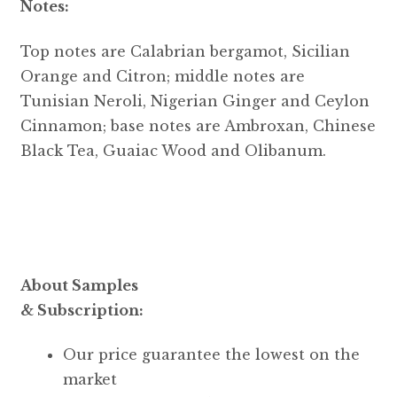
Notes:
Top notes are Calabrian bergamot, Sicilian
Orange and Citron; middle notes are
Tunisian Neroli, Nigerian Ginger and Ceylon
Cinnamon; base notes are Ambroxan, Chinese
Black Tea, Guaiac Wood and Olibanum.
About Samples
& Subscription:
Our price guarantee the lowest on the
market