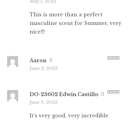
May 1, 2023
of 5
This is more than a perfect
masculine scent for Summer, very
nice!!!
Aaron
Rated
5
out
June 2, 2023
of 5
DO-23602 Edwin Castillo
Rated
5
out
June 6, 2023
of 5
It’s very good, very incredible