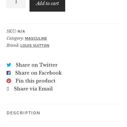
$99.99
Add to cart
quantity
SKU:
N/A
Category:
MASCULINE
Brand:
LOUIS VUITTON
Share on Twitter
Share on Facebook
Pin this product
Share via Email
DESCRIPTION