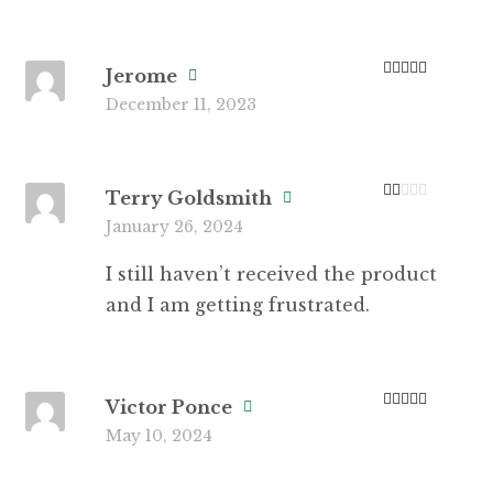
Jerome
Rated
5
out
December 11, 2023
of 5
Terry Goldsmith
Ra
January 26, 2024
te
d
1
I still haven’t received the product
ou
t
and I am getting frustrated.
of
5
Victor Ponce
Rated
5
out
May 10, 2024
of 5