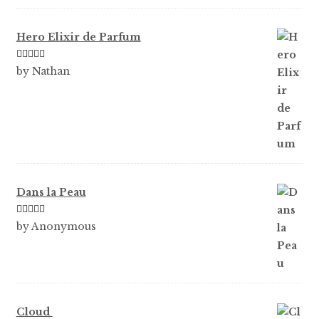
of 5
Hero Elixir de Parfum
Rated
5
out
by Nathan
of 5
Dans la Peau
Rated
5
out
by Anonymous
of 5
Cloud