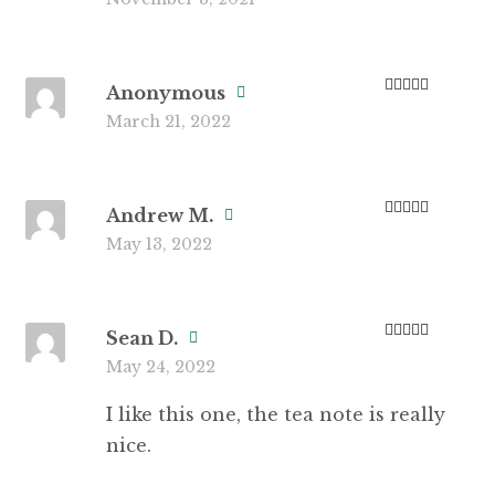
of 5
Anonymous
Rated
5
out
March 21, 2022
of 5
Andrew M.
Rated
3
May 13, 2022
out of 5
Sean D.
Rated
4
May 24, 2022
out of 5
I like this one, the tea note is really
nice.