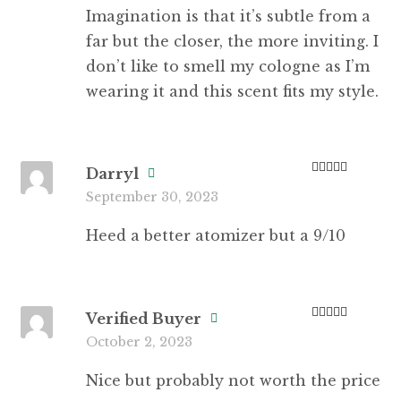
Imagination is that it’s subtle from a
far but the closer, the more inviting. I
don’t like to smell my cologne as I’m
wearing it and this scent fits my style.
Darryl
Rated
4
September 30, 2023
out of 5
Heed a better atomizer but a 9/10
Verified Buyer
Rated
5
out
October 2, 2023
of 5
Nice but probably not worth the price