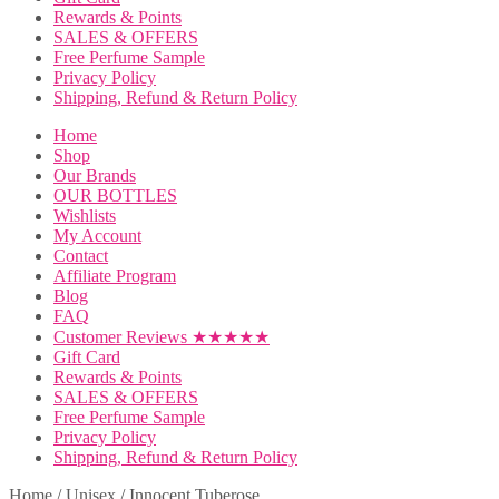
Rewards & Points
SALES & OFFERS
Free Perfume Sample
Privacy Policy
Shipping, Refund & Return Policy
Home
Shop
Our Brands
OUR BOTTLES
Wishlists
My Account
Contact
Affiliate Program
Blog
FAQ
Customer Reviews ★★★★★
Gift Card
Rewards & Points
SALES & OFFERS
Free Perfume Sample
Privacy Policy
Shipping, Refund & Return Policy
Home
/
Unisex
/
Innocent Tuberose