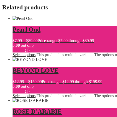
Related products
Pearl Oud
$
7.99
–
$
89.99
Price range: $7.99 through $89.99
5.00
out of 5
(1)
Select options
This product has multiple variants. The options
BEYOND LOVE
$
12.99
–
$
159.99
Price range: $12.99 through $159.99
5.00
out of 5
(1)
Select options
This product has multiple variants. The options
ROSE D’ARABIE