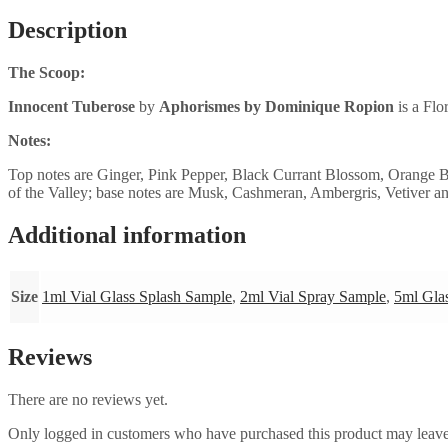
Description
The Scoop:
Innocent Tuberose
by
Aphorismes by Dominique Ropion
is a Flo
Notes:
Top notes are Ginger, Pink Pepper, Black Currant Blossom, Orange
of the Valley; base notes are Musk, Cashmeran, Ambergris, Vetiver a
Additional information
Size
1ml Vial Glass Splash Sample
,
2ml Vial Spray Sample
,
5ml Gla
Reviews
There are no reviews yet.
Only logged in customers who have purchased this product may leave