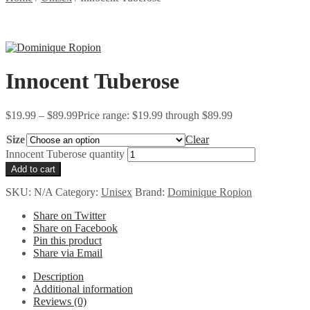
Innocent Tuberose
$
19.99
–
$
89.99
Price range: $19.99 through $89.99
Size
Clear
Innocent Tuberose quantity
Add to cart
SKU:
N/A
Category:
Unisex
Brand:
Dominique Ropion
Share on Twitter
Share on Facebook
Pin this product
Share via Email
Description
Additional information
Reviews (0)