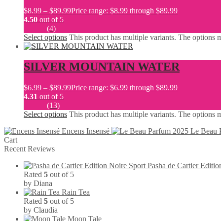
$
8.99
–
$
89.99
Price range: $8.99 through $89.99
4.50
out of 5
(4)
Select options
This product has multiple variants. The options
SILVER MOUNTAIN WATER
$
6.99
–
$
89.99
Price range: $6.99 through $89.99
4.31
out of 5
(13)
Select options
This product has multiple variants. The options
Encens Insensé
Le Beau 
Cart
Recent Reviews
Pasha de Cartier Editio
Rated
5
out of 5
by Diana
Rain Tea
Rated
5
out of 5
by Claudia
Moon Tale