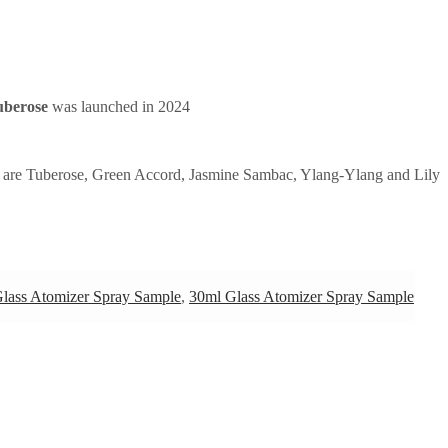
uberose
was launched in 2024
 are Tuberose, Green Accord, Jasmine Sambac, Ylang-Ylang and Lily
lass Atomizer Spray Sample
,
30ml Glass Atomizer Spray Sample