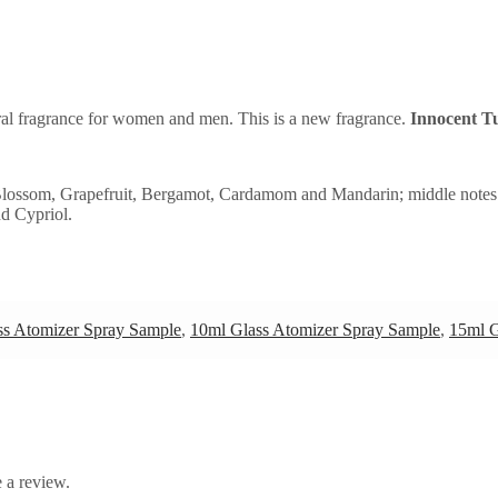
ral fragrance for women and men. This is a new fragrance.
Innocent T
 Blossom, Grapefruit, Bergamot, Cardamom and Mandarin; middle notes
nd Cypriol.
ss Atomizer Spray Sample
,
10ml Glass Atomizer Spray Sample
,
15ml G
 a review.