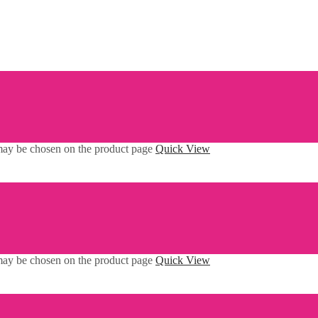
 may be chosen on the product page
Quick View
 may be chosen on the product page
Quick View