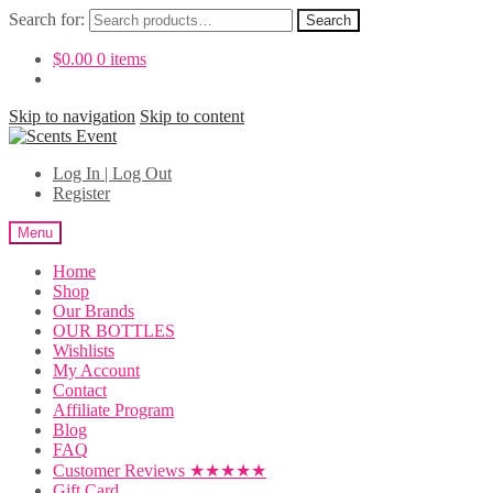
Search for:
Search
$
0.00
0 items
Skip to navigation
Skip to content
Log In | Log Out
Register
Menu
Home
Shop
Our Brands
OUR BOTTLES
Wishlists
My Account
Contact
Affiliate Program
Blog
FAQ
Customer Reviews ★★★★★
Gift Card