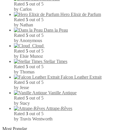
Rated
5
out of 5
by Carlos
Hero Elixir de Parfum
Rated
5
out of 5
by Nathan
Dans la Peau
Rated
5
out of 5
by Anonymous
Cloud
Rated
5
out of 5
by Elsie Munoz
Stellar Times
Rated
5
out of 5
by Thomas
Falcon Leather Extrait
Rated
5
out of 5
by Jesse
Vanille Antique
Rated
5
out of 5
by Stacy
Attrape-Rêves
Rated
3
out of 5
by Travis Wentworth
Most Popular