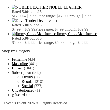
NOBLE LEATHER
Rated
5.00
out of 5
$
12.99
–
$
59.99
Price range: $12.99 through $59.99
Devil Tender
Rated
5.00
out of 5
$
7.99
–
$
89.99
Price range: $7.99 through $89.99
Jimmy Choo Man Intense
Rated
5.00
out of 5
$
5.99
–
$
49.99
Price range: $5.99 through $49.99
Shop by Category
Femenine
(434)
Masculine
(441)
Unisex
(1091)
Subscription
(909)
Luxury
(368)
Regular
(218)
Special
(323)
Uncategorized
(1)
gift-card
(1)
© Scents Event 2026 All Rights Reserved