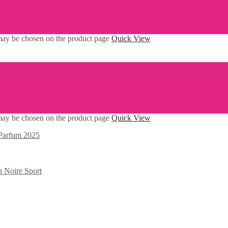
 may be chosen on the product page
Quick View
 may be chosen on the product page
Quick View
Parfum 2025
n Noire Sport