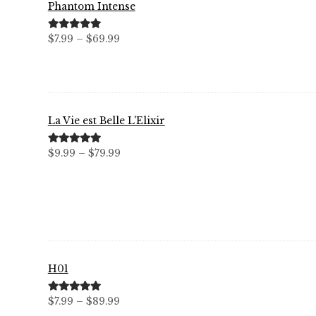
Phantom Intense
Price
Rated
5.00
$
7.99
–
$
69.99
out of 5
range:
$7.99
through
$69.99
La Vie est Belle L'Elixir
Price
Rated
5.00
$
9.99
–
$
79.99
out of 5
range:
$9.99
through
$79.99
H01
Price
Rated
5.00
$
7.99
–
$
89.99
out of 5