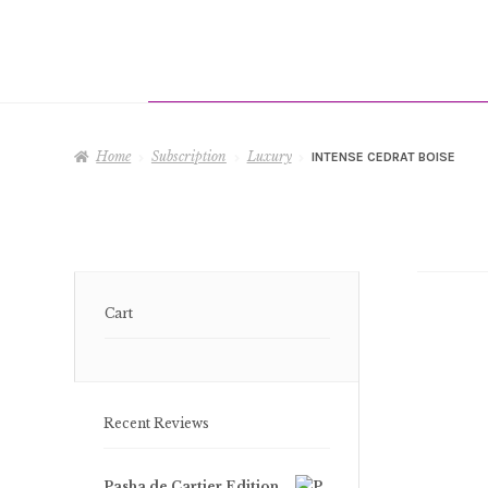
Home
Subscription
Luxury
INTENSE CEDRAT BOISE
Cart
Recent Reviews
Pasha de Cartier Edition