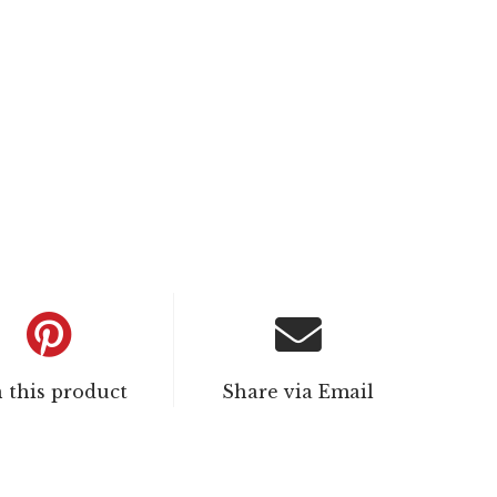
n this product
Share via Email