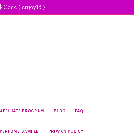
 Code ( enjoy15 )
AFFILIATE PROGRAM
BLOG
FAQ
 PERFUME SAMPLE
PRIVACY POLICY