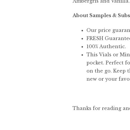
Ambergris and Vanilla.
About Samples & Subs
Our price guaran
FRESH Guarante
100% Authentic.
This Vials or Mini
pocket. Perfect f
on the go. Keep t
new or your favor
Thanks for reading an