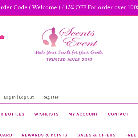
rder Code ( Welcome ) / 15% OFF For order over 100$
Skip
Skip
to
to
navigation
content
Log In | Log Out
Register
R BOTTLES
WISHLISTS
MY ACCOUNT
CONTACT
 CARD
REWARDS & POINTS
SALES & OFFERS
FREE