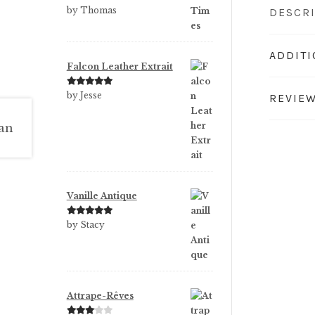
Rated
5
out
by Thomas
DESCR
of 5
ADDIT
Falcon Leather Extrait
Rated
5
out
by Jesse
REVIEW
of 5
Vanille Antique
Rated
5
out
by Stacy
of 5
Attrape-Rêves