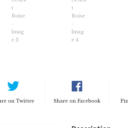
re on Twitter
Share on Facebook
Pi