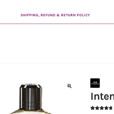
SHIPPING, REFUND & RETURN POLICY
Inte
🔍