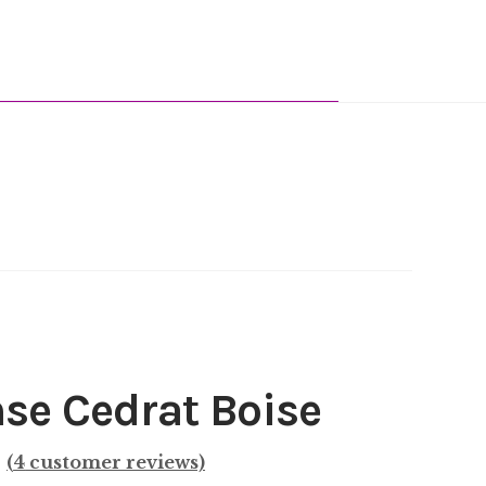
nse Cedrat Boise
(
4
customer reviews)