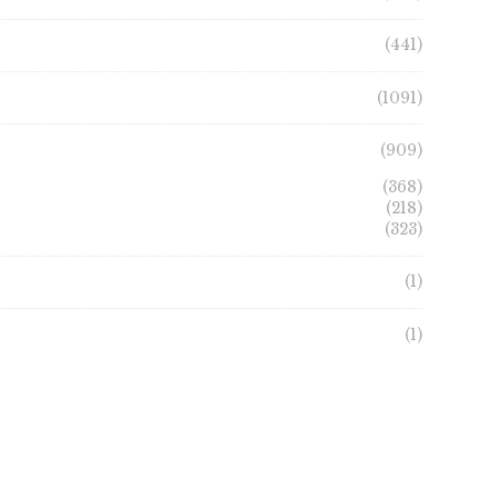
the
product
product
page
(441)
page
(1091)
(909)
(368)
(218)
(323)
(1)
(1)