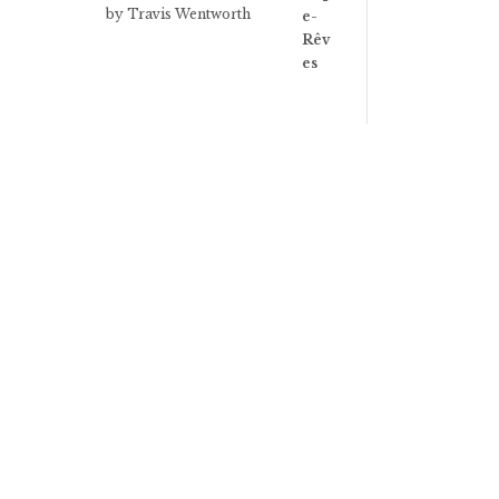
Rated
3
by Travis Wentworth
out of 5