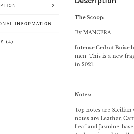
Description
IPTION
The Scoop:
IONAL INFORMATION
By MANCERA
S (4)
Intense Cedrat Boise
men. This is a new fra
in 2021.
Notes:
Top notes are Sicilian
notes are Leather, Ca
Leaf and Jasmine; bas