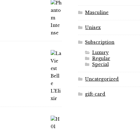
the
product
product
page
Masculine
page
Unisex
Subscription
Luxury
Regular
Special
Uncategorized
gift-card