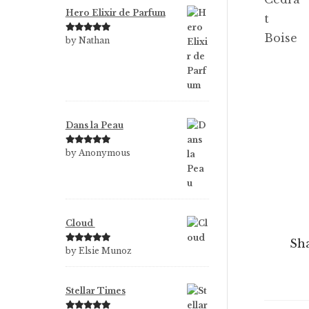
Hero Elixir de Parfum
Rated
5
out
by Nathan
of 5
Dans la Peau
Rated
5
out
by Anonymous
of 5
Cloud
Sha
Rated
5
out
by Elsie Munoz
of 5
Stellar Times