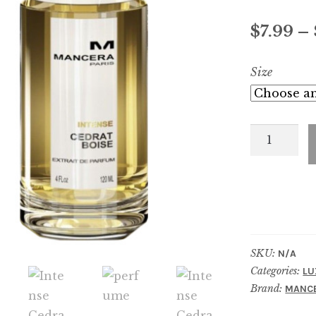
Rated
4
4.75
out of 5
$
7.99
–
based on
customer
Size
ratings
Intense
Cedrat
Boise
quantity
SKU:
N/A
Categories:
LU
Brand:
MANC