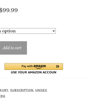
Price
$
99.99
range:
$7.99
through
$99.99
Add to cart
,
,
XURY
SUBSCRIPTION
UNISEX
ERA