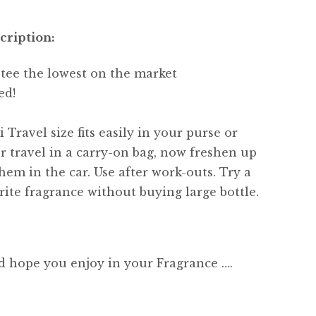
cription:
tee the lowest on the market
ed!
 Travel size fits easily in your purse or
or travel in a carry-on bag, now freshen up
hem in the car. Use after work-outs. Try a
ite fragrance without buying large bottle.
d hope you enjoy in your Fragrance ….