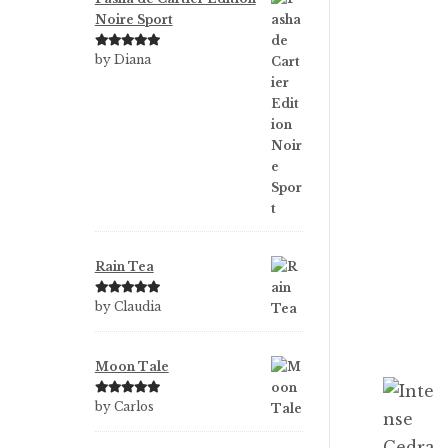
Noire Sport
Rated
5
out
by Diana
of 5
Rain Tea
Rated
5
out
by Claudia
of 5
Moon Tale
Rated
5
out
by Carlos
of 5