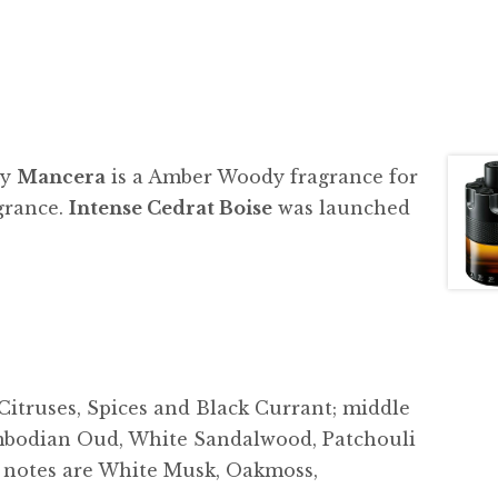
by
Mancera
is a Amber Woody fragrance for
grance.
Intense Cedrat Boise
was launched
 Citruses, Spices and Black Currant; middle
mbodian Oud, White Sandalwood, Patchouli
e notes are White Musk, Oakmoss,