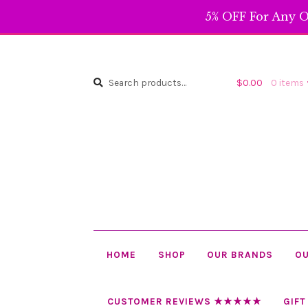
5% OFF For Any O
Search
Search
$
0.00
0 items
for:
HOME
SHOP
OUR BRANDS
OU
CUSTOMER REVIEWS ★★★★★
GIFT