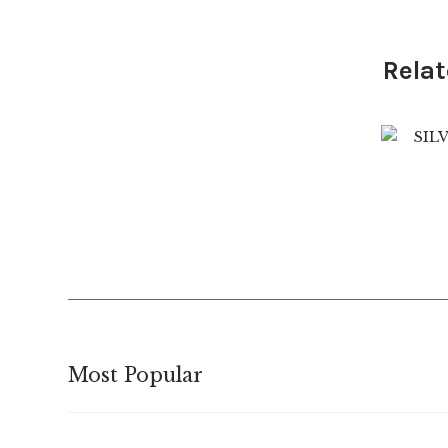
Relat
$
Most Popular