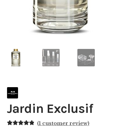
Jardin Exclusif
(
1
customer review)
Rated
1
5.00