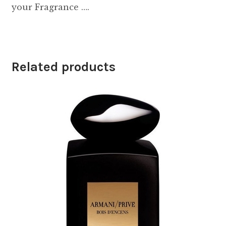
your Fragrance ….
Related products