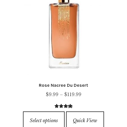
may
be
chosen
on
the
product
page
Rose Nacree Du Desert
Price
$
9.99
–
$
119.99
range:
(1)
$9.99
4.00
out of
This
through
5
Select options
Quick View
product
$119.99