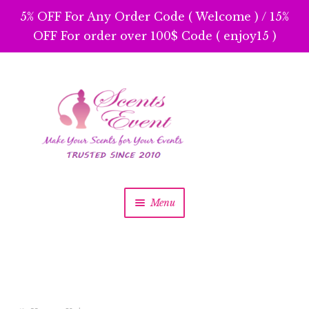
5% OFF For Any Order Code ( Welcome ) / 15%
OFF For order over 100$ Code ( enjoy15 )
Skip
Skip
to
to
navigation
content
Menu