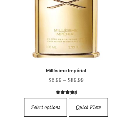
page
Millésime Impérial
Price
$
6.99
–
$
89.99
range:
(10)
$6.99
4.60
out of
This
through
5
Select options
Quick View
product
$89.99
has
multiple