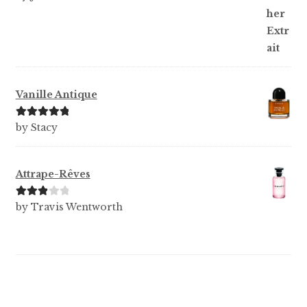
of 5
Vanille Antique
Rated
5
out
by Stacy
of 5
Attrape-Rêves
Rated
3
by Travis Wentworth
out of 5