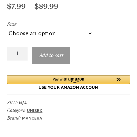
out of 5
Price
$
7.99
–
$
89.99
based on
customer
range:
Size
rating
$7.99
through
Jardin
$89.99
Add to cart
Exclusif
quantity
SKU:
N/A
Category:
UNISEX
Brand:
MANCERA