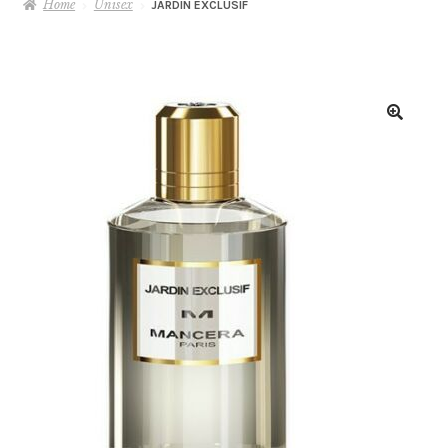
Home
Unisex
JARDIN EXCLUSIF