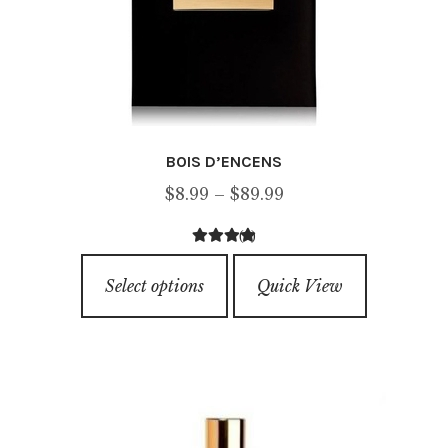
BOIS D’ENCENS
Price
$
8.99
–
$
89.99
range:
(1)
$8.99
5.00
out of
This
through
5
Select options
Quick View
product
$89.99
has
multiple
variants.
The
options