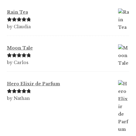
Rain Tea
Rated
5
out
by Claudia
of 5
Moon Tale
Rated
5
out
by Carlos
of 5
Hero Elixir de Parfum
Rated
5
out
by Nathan
of 5