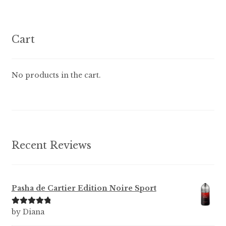
variants.
The
options
Cart
may
be
chosen
No products in the cart.
on
the
product
page
Recent Reviews
Pasha de Cartier Edition Noire Sport
Rated
5
out
by Diana
of 5