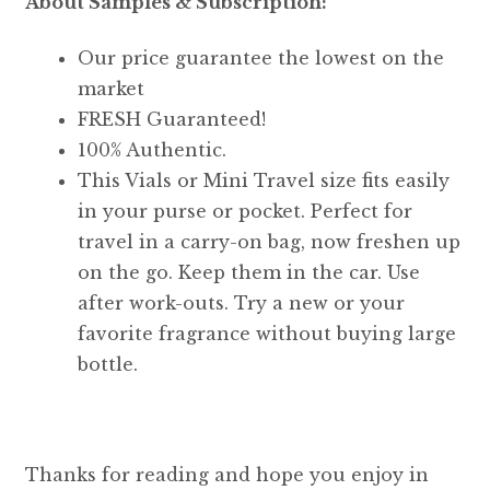
About Samples & Subscription:
Our price guarantee the lowest on the
market
FRESH Guaranteed!
100% Authentic.
This Vials or Mini Travel size fits easily
in your purse or pocket. Perfect for
travel in a carry-on bag, now freshen up
on the go. Keep them in the car. Use
after work-outs. Try a new or your
favorite fragrance without buying large
bottle.
Thanks for reading and hope you enjoy in