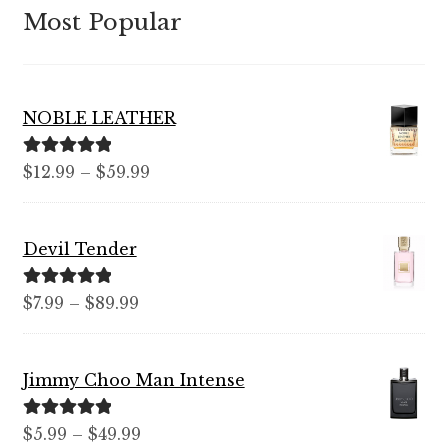
Most Popular
NOBLE LEATHER
Rated
5.00
Price
$
12.99
–
$
59.99
out of 5
range:
$12.99
Devil Tender
through
$59.99
Rated
5.00
Price
$
7.99
–
$
89.99
out of 5
range:
$7.99
Jimmy Choo Man Intense
through
$89.99
Rated
5.00
Price
$
5.99
–
$
49.99