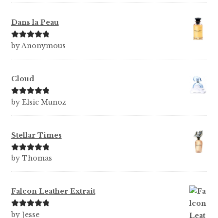
Dans la Peau
Rated
5
out
by Anonymous
of 5
Cloud
Rated
5
out
by Elsie Munoz
of 5
Stellar Times
Rated
5
out
by Thomas
of 5
Falcon Leather Extrait
Rated
5
out
by Jesse