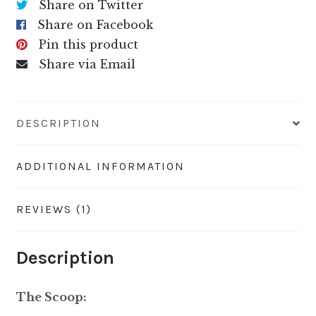
Share on Twitter
Share on Facebook
Pin this product
Share via Email
DESCRIPTION
ADDITIONAL INFORMATION
REVIEWS (1)
Description
The Scoop: