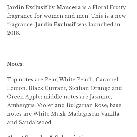
Jardin Exclusif
by
Mancera
is a Floral Fruity
fragrance for women and men. This is a new
fragrance.
Jardin Exclusif
was launched in
2018.
Notes:
Top notes are Pear, White Peach, Caramel,
Lemon, Black Currant, Sicilian Orange and
Green Apple; middle notes are Jasmine,
Ambergris, Violet and Bulgarian Rose; base
notes are White Musk, Madagascar Vanilla
and Sandalwood.