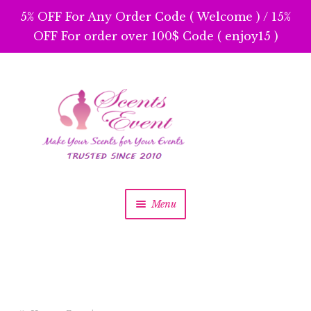
5% OFF For Any Order Code ( Welcome ) / 15%
OFF For order over 100$ Code ( enjoy15 )
Skip
Skip
to
to
navigation
content
Menu