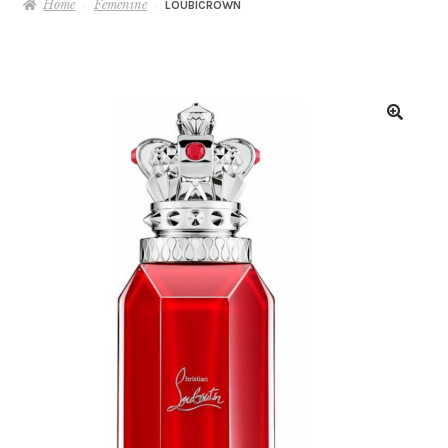
Home
Femenine
LOUBICROWN