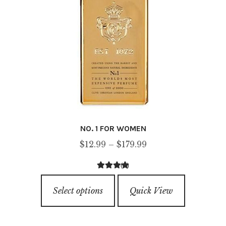
the
product
page
NO. 1 FOR WOMEN
Price
$
12.99
–
$
179.99
range:
(4)
$12.99
4.00
out of
This
through
5
Select options
Quick View
product
$179.99
has
multiple