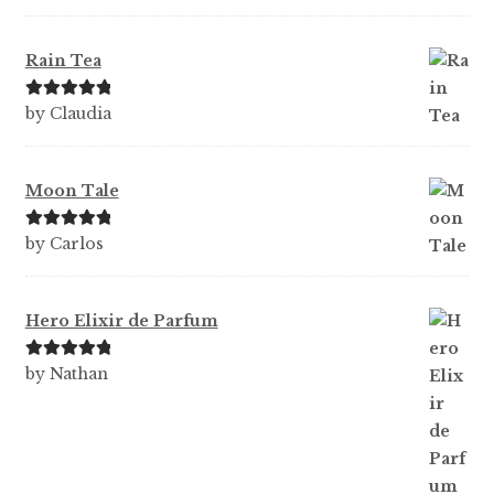
te
d
1
Rain Tea
ou
t
Rated
5
out
by Claudia
of
of 5
5
Moon Tale
Rated
5
out
by Carlos
of 5
Hero Elixir de Parfum
Rated
5
out
by Nathan
of 5