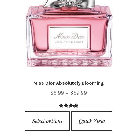
chosen
on
the
product
page
Miss Dior Absolutely Blooming
Price
$
6.99
–
$
69.99
range:
(1)
$6.99
5.00
out of
This
through
5
Select options
Quick View
product
$69.99
has