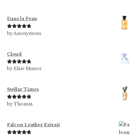
Dans la Peau
Rated
5
out
by Anonymous
of 5
Cloud
Rated
5
out
by Elsie Munoz
of 5
Stellar Times
Rated
5
out
by Thomas
of 5
Falcon Leather Extrait