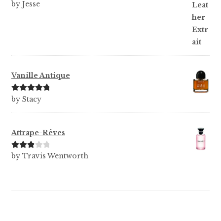
Rated
5
out
by Jesse
of 5
Vanille Antique
Rated
5
out
by Stacy
of 5
Attrape-Rêves
Rated
3
by Travis Wentworth
out of 5