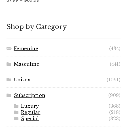
$
7.99
–
$
89.99
out of 5
range:
$7.99
through
Shop by Category
$89.99
Femenine
(434)
Masculine
(441)
Unisex
(1091)
Subscription
(909)
Luxury
(368)
Regular
(218)
Special
(323)