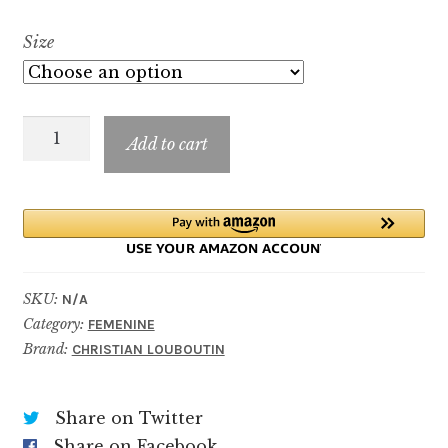
range:
Size
$9.99
through
Loubicrown
$69.99
Add to cart
quantity
SKU:
N/A
Category:
FEMENINE
Brand:
CHRISTIAN LOUBOUTIN
Share on Twitter
Share on Facebook