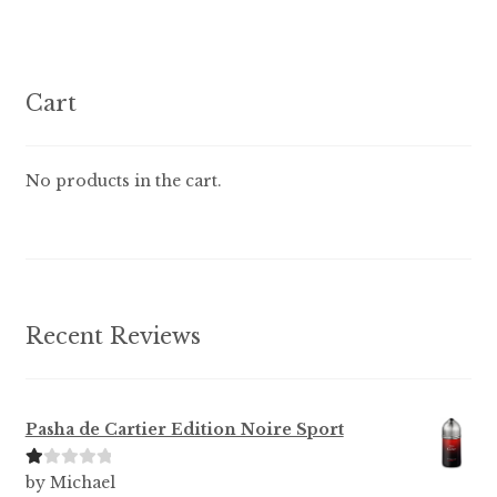
variants.
The
options
Cart
may
be
chosen
No products in the cart.
on
the
product
page
Recent Reviews
Pasha de Cartier Edition Noire Sport
Ra
by Michael