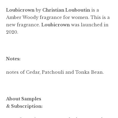
Loubicrown
by
Christian Louboutin
is a
Amber Woody fragrance for women. This is a
new fragrance.
Loubicrown
was launched in
2020.
Notes:
notes of Cedar, Patchouli and Tonka Bean.
About Samples
& Subscription: