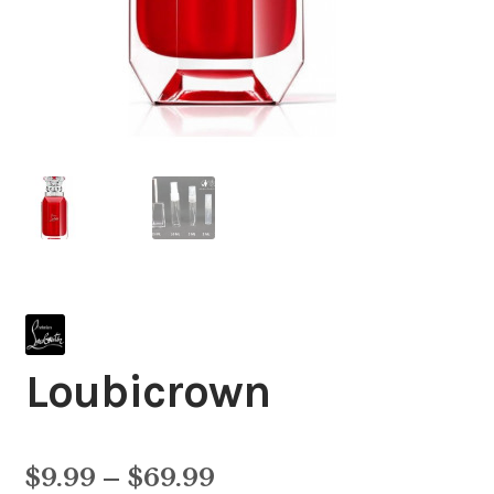
Loubicrown
Price
$
9.99
–
$
69.99