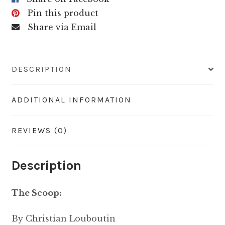
Pin this product
Share via Email
DESCRIPTION
ADDITIONAL INFORMATION
REVIEWS (0)
Description
The Scoop:
By
Christian Louboutin