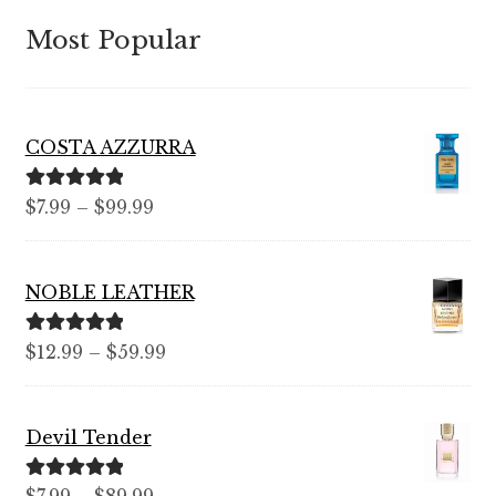
Most Popular
COSTA AZZURRA
Rated
5.00
Price
$
7.99
–
$
99.99
out of 5
range:
$7.99
NOBLE LEATHER
through
$99.99
Rated
5.00
Price
$
12.99
–
$
59.99
out of 5
range:
$12.99
Devil Tender
through
$59.99
Rated
5.00
Price