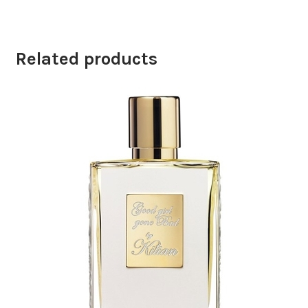
Related products