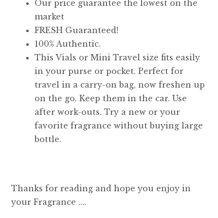
Our price guarantee the lowest on the
market
FRESH Guaranteed!
100% Authentic.
This Vials or Mini Travel size fits easily
in your purse or pocket. Perfect for
travel in a carry-on bag, now freshen up
on the go. Keep them in the car. Use
after work-outs. Try a new or your
favorite fragrance without buying large
bottle.
Thanks for reading and hope you enjoy in
your Fragrance ….