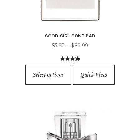
GOOD GIRL GONE BAD
Price
$
7.99
–
$
89.99
range:
(4)
$7.99
4.25
out of
This
through
5
Select options
Quick View
product
$89.99
has
multiple
variants.
The
options
may
be