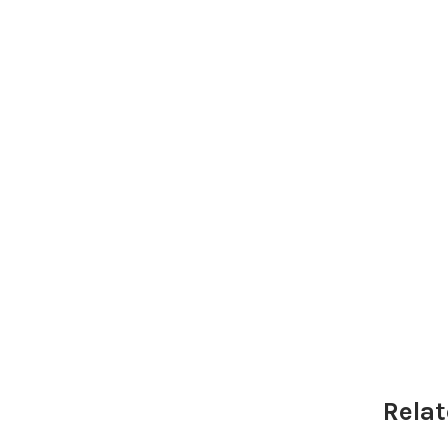
Relat