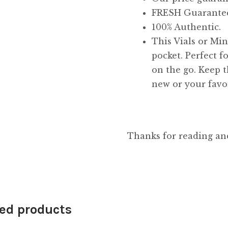
FRESH Guarante
100% Authentic.
This Vials or Mini
pocket. Perfect f
on the go. Keep t
new or your favor
Thanks for reading an
ed products