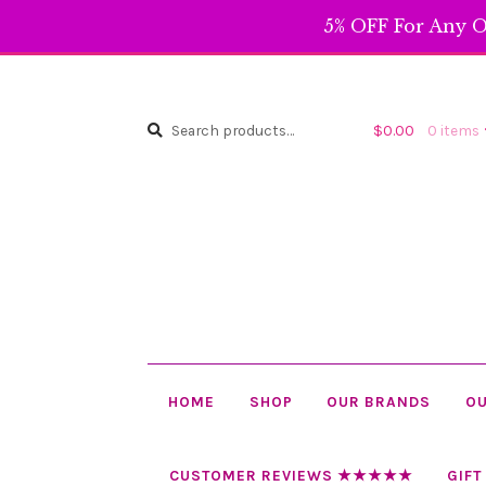
5% OFF For Any O
Search
Search
$
0.00
0 items
for:
HOME
SHOP
OUR BRANDS
OU
CUSTOMER REVIEWS ★★★★★
GIFT