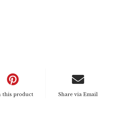
n this product
Share via Email