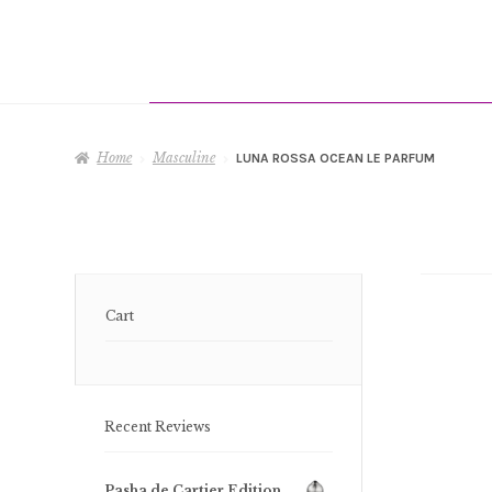
Home
Masculine
LUNA ROSSA OCEAN LE PARFUM
Cart
Recent Reviews
Pasha de Cartier Edition