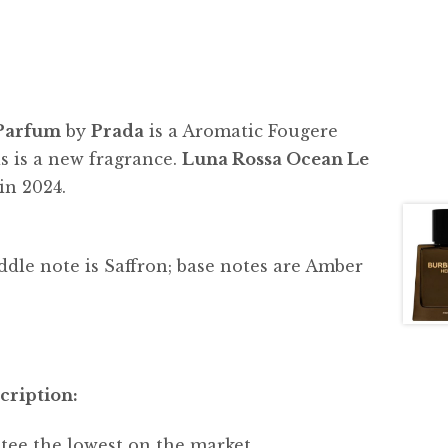
 Parfum
by
Prada
is a Aromatic Fougere
s is a new fragrance.
Luna Rossa Ocean Le
in 2024.
dle note is Saffron; base notes are Amber
cription:
tee the lowest on the market