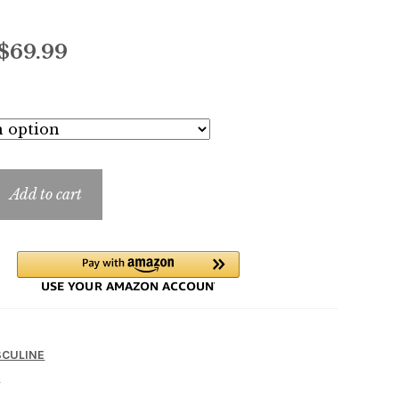
Price
$
69.99
range:
$7.99
through
$69.99
Add to cart
CULINE
A