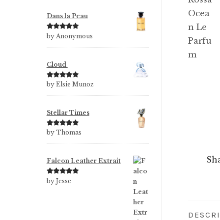
Dans la Peau
Rated
5
out
by Anonymous
of 5
Cloud
Rated
5
out
by Elsie Munoz
of 5
Stellar Times
Rated
5
out
by Thomas
of 5
Sha
Falcon Leather Extrait
Rated
5
out
by Jesse
of 5
DESCR