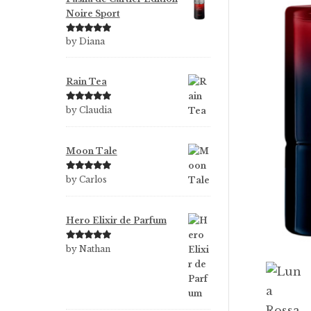
Noire Sport
Rated
5
out
by Diana
of 5
Rain Tea
Rated
5
out
by Claudia
of 5
Moon Tale
Rated
5
out
by Carlos
of 5
Hero Elixir de Parfum
Rated
5
out
by Nathan
of 5