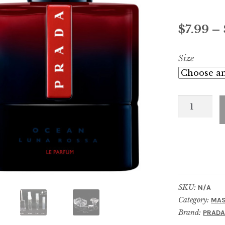
$
7.99
–
Size
Luna
Rossa
Ocean
Le
Parfum
quantity
SKU:
N/A
Category:
MAS
Brand:
PRAD