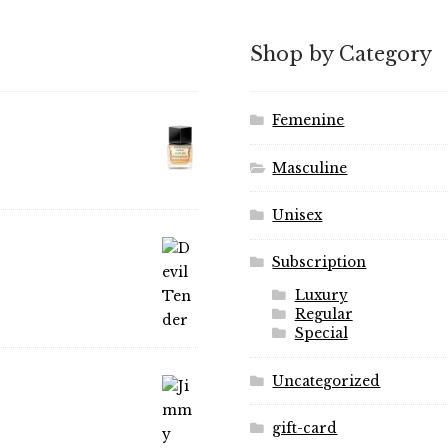
may
options
be
may
Shop by Category
chosen
be
on
chosen
the
on
Femenine
product
the
page
product
Masculine
page
Unisex
Subscription
Luxury
Regular
Special
Uncategorized
gift-card