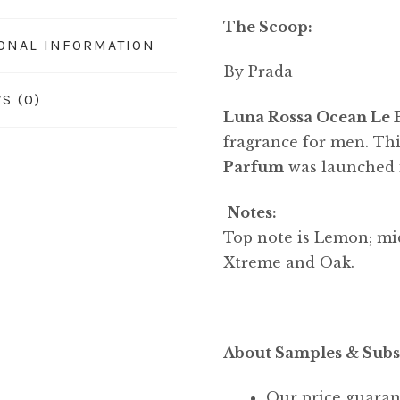
The Scoop:
IONAL INFORMATION
By Prada
S (0)
Luna Rossa Ocean Le
fragrance for men. Thi
Parfum
was launched 
Notes:
Top note is Lemon; mid
Xtreme and Oak.
About Samples & Subs
Our price guaran