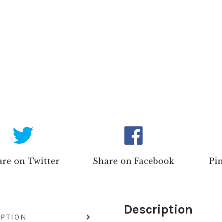
re on Twitter
Share on Facebook
Pi
Description
IPTION