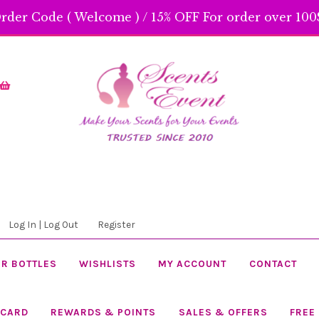
rder Code ( Welcome ) / 15% OFF For order over 100$
Skip
Skip
to
to
navigation
content
Log In | Log Out
Register
R BOTTLES
WISHLISTS
MY ACCOUNT
CONTACT
 CARD
REWARDS & POINTS
SALES & OFFERS
FREE