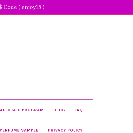
 Code ( enjoy15 )
AFFILIATE PROGRAM
BLOG
FAQ
 PERFUME SAMPLE
PRIVACY POLICY