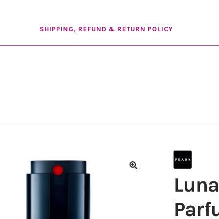
SHIPPING, REFUND & RETURN POLICY
Luna
Par