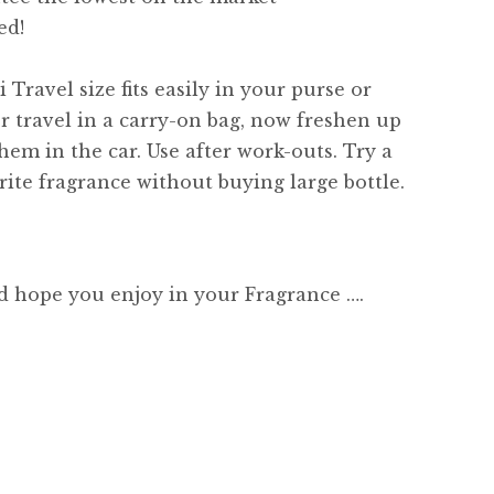
ed!
 Travel size fits easily in your purse or
or travel in a carry-on bag, now freshen up
hem in the car. Use after work-outs. Try a
ite fragrance without buying large bottle.
d hope you enjoy in your Fragrance ….