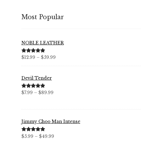
Most Popular
NOBLE LEATHER
Price
Rated
5.00
$
12.99
–
$
59.99
out of 5
range:
$12.99
Devil Tender
through
$59.99
Price
Rated
5.00
$
7.99
–
$
89.99
out of 5
range:
$7.99
through
Jimmy Choo Man Intense
$89.99
Price
Rated
5.00
$
5.99
–
$
49.99