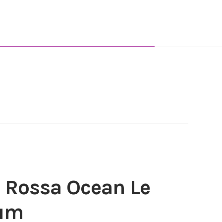
 Rossa Ocean Le
fum