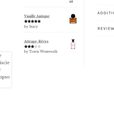
ADDIT
Vanille Antique
Rated
5
out
by Stacy
REVIEW
of 5
Attrape-Rêves
Rated
3
by Travis Wentworth
out of 5