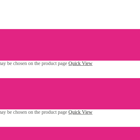
 may be chosen on the product page
Quick View
 may be chosen on the product page
Quick View