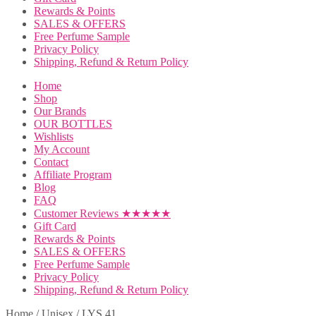
Rewards & Points
SALES & OFFERS
Free Perfume Sample
Privacy Policy
Shipping, Refund & Return Policy
Home
Shop
Our Brands
OUR BOTTLES
Wishlists
My Account
Contact
Affiliate Program
Blog
FAQ
Customer Reviews ★★★★★
Gift Card
Rewards & Points
SALES & OFFERS
Free Perfume Sample
Privacy Policy
Shipping, Refund & Return Policy
Home
/
Unisex
/
LYS 41