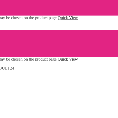
 may be chosen on the product page
Quick View
 may be chosen on the product page
Quick View
ULI 24