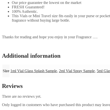
Our price guarantee the lowest on the market
FRESH Guaranteed!
100% Authentic.
This Vials or Mini Travel size fits easily in your purse or pock
fragrance without buying large bottle.
Thanks for reading and hope you enjoy in your Fragrance ….
Additional information
Size
1ml Vial Glass Splash Sample
,
2ml Vial Spray Sample
,
5ml Gla
Reviews
There are no reviews yet.
Only logged in customers who have purchased this product may leave