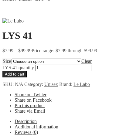
LYS 41
$
7.99
–
$
99.99
Price range: $7.99 through $99.99
Size
Clear
LYS 41 quantity
Add to cart
SKU:
N/A
Category:
Unisex
Brand:
Le Labo
Share on Twitter
Share on Facebook
Pin this product
Share via Email
Description
Additional information
Reviews (0)