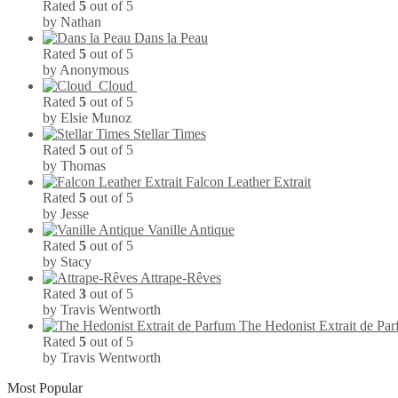
Rated
5
out of 5
by Nathan
Dans la Peau
Rated
5
out of 5
by Anonymous
Cloud
Rated
5
out of 5
by Elsie Munoz
Stellar Times
Rated
5
out of 5
by Thomas
Falcon Leather Extrait
Rated
5
out of 5
by Jesse
Vanille Antique
Rated
5
out of 5
by Stacy
Attrape-Rêves
Rated
3
out of 5
by Travis Wentworth
The Hedonist Extrait de Pa
Rated
5
out of 5
by Travis Wentworth
Most Popular