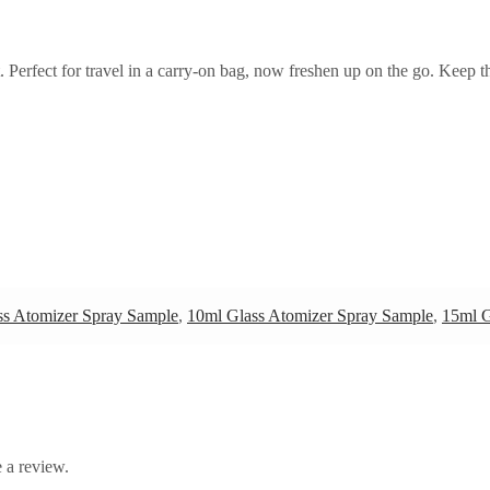
et. Perfect for travel in a carry-on bag, now freshen up on the go. Keep 
ss Atomizer Spray Sample
,
10ml Glass Atomizer Spray Sample
,
15ml G
 a review.