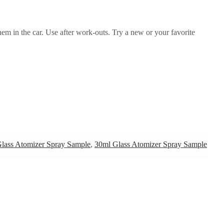
them in the car. Use after work-outs. Try a new or your favorite
lass Atomizer Spray Sample
,
30ml Glass Atomizer Spray Sample