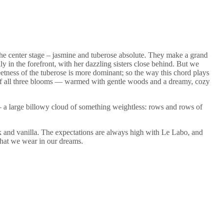
e the center stage – jasmine and tuberose absolute. They make a grand
ily in the forefront, with her dazzling sisters close behind. But we
weetness of the tuberose is more dominant; so the way this chord plays
 of all three blooms — warmed with gentle woods and a dreamy, cozy
ess – a large billowy cloud of something weightless: rows and rows of
usk and vanilla. The expectations are always high with Le Labo, and
that we wear in our dreams.