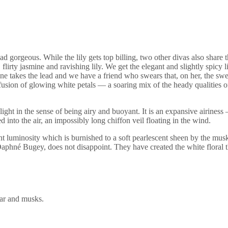
ead gorgeous. While the lily gets top billing, two other divas also shar
flirty jasmine and ravishing lily. We get the elegant and slightly spicy l
smine takes the lead and we have a friend who swears that, on her, the s
fusion of glowing white petals — a soaring mix of the heady qualities
 is light in the sense of being airy and buoyant. It is an expansive airin
d into the air, an impossibly long chiffon veil floating in the wind.
lliant luminosity which is burnished to a soft pearlescent sheen by the m
Daphné Bugey, does not disappoint. They have created the white floral 
car and musks.