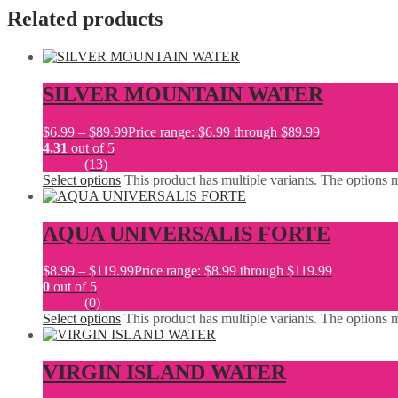
Related products
SILVER MOUNTAIN WATER
$
6.99
–
$
89.99
Price range: $6.99 through $89.99
4.31
out of 5
(13)
Select options
This product has multiple variants. The options
AQUA UNIVERSALIS FORTE
$
8.99
–
$
119.99
Price range: $8.99 through $119.99
0
out of 5
(0)
Select options
This product has multiple variants. The options
VIRGIN ISLAND WATER