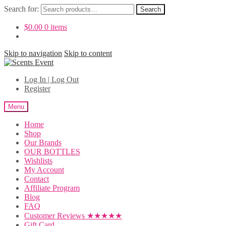
Search for:
Search
$
0.00
0 items
Skip to navigation
Skip to content
Log In | Log Out
Register
Menu
Home
Shop
Our Brands
OUR BOTTLES
Wishlists
My Account
Contact
Affiliate Program
Blog
FAQ
Customer Reviews ★★★★★
Gift Card