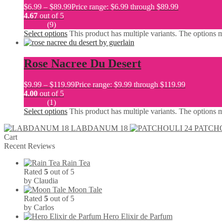
$
6.99
–
$
89.99
Price range: $6.99 through $89.99
4.67
out of 5
(9)
Select options
This product has multiple variants. The options
Rose Nacree Du Desert
$
9.99
–
$
119.99
Price range: $9.99 through $119.99
4.00
out of 5
(1)
Select options
This product has multiple variants. The options
LABDANUM 18
PATCHO
Cart
Recent Reviews
Rain Tea
Rated
5
out of 5
by Claudia
Moon Tale
Rated
5
out of 5
by Carlos
Hero Elixir de Parfum