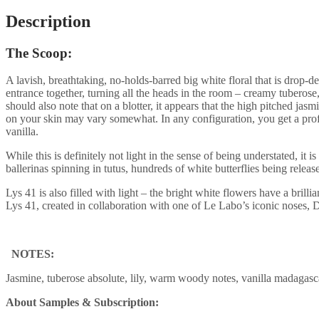
Description
The Scoop:
A lavish, breathtaking, no-holds-barred big white floral that is drop-d
entrance together, turning all the heads in the room – creamy tuberose, 
should also note that on a blotter, it appears that the high pitched ja
on your skin may vary somewhat. In any configuration, you get a pro
vanilla.
While this is definitely not light in the sense of being understated, it
ballerinas spinning in tutus, hundreds of white butterflies being release
Lys 41 is also filled with light – the bright white flowers have a bri
Lys 41, created in collaboration with one of Le Labo’s iconic noses, 
NOTES:
Jasmine, tuberose absolute, lily, warm woody notes, vanilla madagas
About Samples & Subscription: