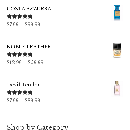
COSTA AZZURRA
Rated
5.00
Price
$
7.99
–
$
99.99
out of 5
range:
$7.99
NOBLE LEATHER
through
$99.99
Rated
5.00
Price
$
12.99
–
$
59.99
out of 5
range:
$12.99
Devil Tender
through
$59.99
Rated
5.00
Price
$
7.99
–
$
89.99
out of 5
range:
$7.99
through
Shop by Category