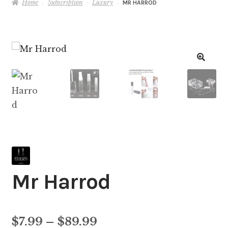
Home
Subscription
Luxury
MR HARROD
Mr Harrod
Price
$
7.99
–
$
89.99