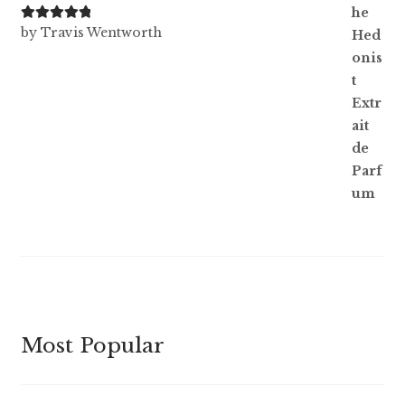
Rated
5
out
by Travis Wentworth
of 5
Most Popular