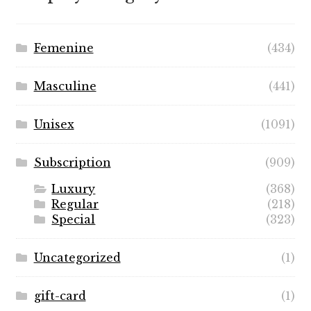
$89.99
Femenine
(434)
Masculine
(441)
Unisex
(1091)
Subscription
(909)
Luxury
(368)
Regular
(218)
Special
(323)
Uncategorized
(1)
gift-card
(1)