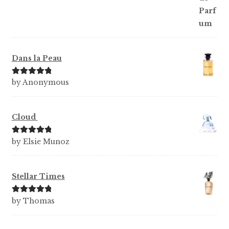
Dans la Peau
Rated
5
out
by Anonymous
of 5
Cloud
Rated
5
out
by Elsie Munoz
of 5
Stellar Times
Rated
5
out
by Thomas
of 5