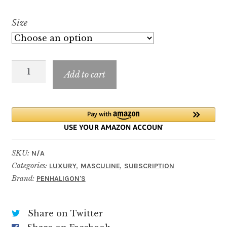
range:
Size
$7.99
through
Mr
$89.99
Add to cart
Harrod
quantity
SKU:
N/A
Categories:
,
,
LUXURY
MASCULINE
SUBSCRIPTION
Brand:
PENHALIGON'S
Share on Twitter