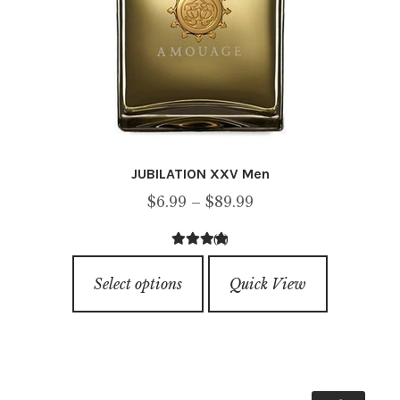
page
JUBILATION XXV Men
Price
$
6.99
–
$
89.99
range:
(2)
$6.99
4.50
out of
This
through
5
Select options
Quick View
product
$89.99
has
multiple
variants.
The