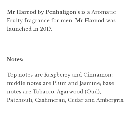
Mr Harrod
by
Penhaligon’s
is a Aromatic
Fruity fragrance for men.
Mr Harrod
was
launched in 2017.
Notes:
Top notes are Raspberry and Cinnamon;
middle notes are Plum and Jasmine; base
notes are Tobacco, Agarwood (Oud),
Patchouli, Cashmeran, Cedar and Ambergris.