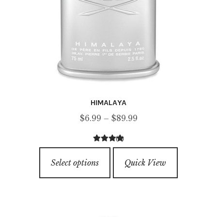
HIMALAYA
Price
$
6.99
–
$
89.99
range:
(2)
$6.99
4.50
out of
This
through
5
Select options
Quick View
product
$89.99
has
multiple
variants.