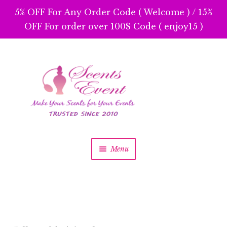
5% OFF For Any Order Code ( Welcome ) / 15%
OFF For order over 100$ Code ( enjoy15 )
Skip
Skip
to
to
navigation
content
Menu