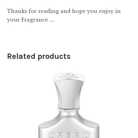
Thanks for reading and hope you enjoy in
your Fragrance ….
Related products