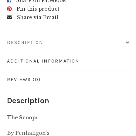
Share on Facebook
Pin this product
Share via Email
DESCRIPTION
ADDITIONAL INFORMATION
REVIEWS (0)
Description
The Scoop:
By Penhaligon`s