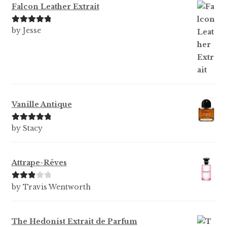
Falcon Leather Extrait
Rated
5
out
by Jesse
of 5
Vanille Antique
Rated
5
out
by Stacy
of 5
Attrape-Rêves
Rated
3
by Travis Wentworth
out of 5
The Hedonist Extrait de Parfum