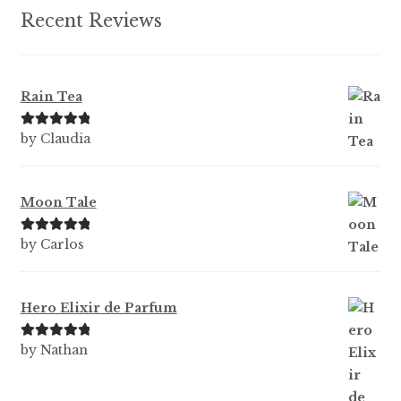
Recent Reviews
Rain Tea
Rated
5
out
by Claudia
of 5
Moon Tale
Rated
5
out
by Carlos
of 5
Hero Elixir de Parfum
Rated
5
out
by Nathan
of 5