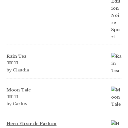
ou
t
of
5
Rain Tea
Rated
5
out
by Claudia
of 5
Moon Tale
Rated
5
out
by Carlos
of 5
Hero Elixir de Parfum