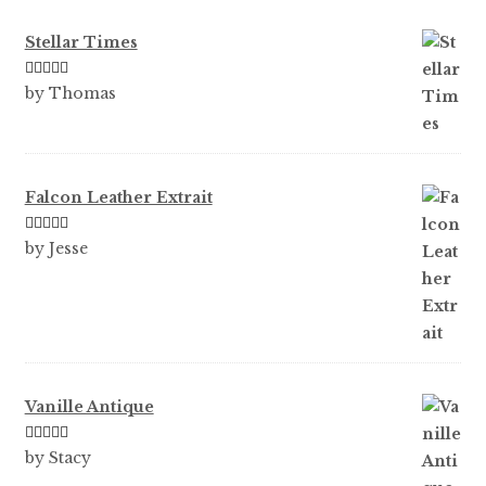
Stellar Times
Rated
5
out
by Thomas
of 5
Falcon Leather Extrait
Rated
5
out
by Jesse
of 5
Vanille Antique
Rated
5
out
by Stacy
of 5