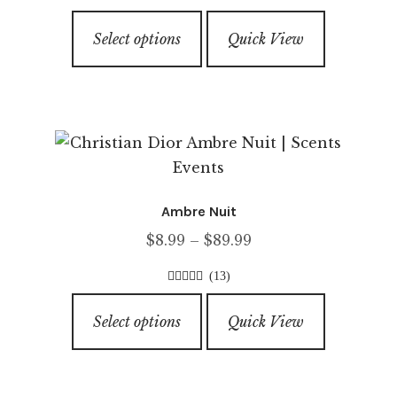
$5.99
on
4.00
out of
This
through
5
the
Select options
Quick View
product
$79.99
product
has
page
multiple
variants.
The
options
may
Ambre Nuit
be
Price
$
8.99
–
$
89.99
chosen
range:
on
(13)
$8.99
the
4.00
out of
This
through
5
product
Select options
Quick View
product
$89.99
page
has
multiple