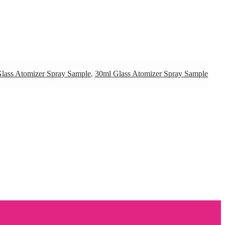
lass Atomizer Spray Sample
,
30ml Glass Atomizer Spray Sample