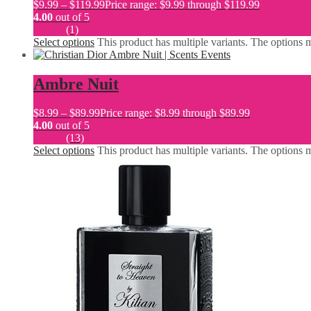
$
9.99
–
$
119.99
Price range: $9.99 through $119.99
4.00
out of 5
(1)
Select options
This product has multiple variants. The options
Ambre Nuit
$
8.99
–
$
89.99
Price range: $8.99 through $89.99
4.00
out of 5
(13)
Select options
This product has multiple variants. The options