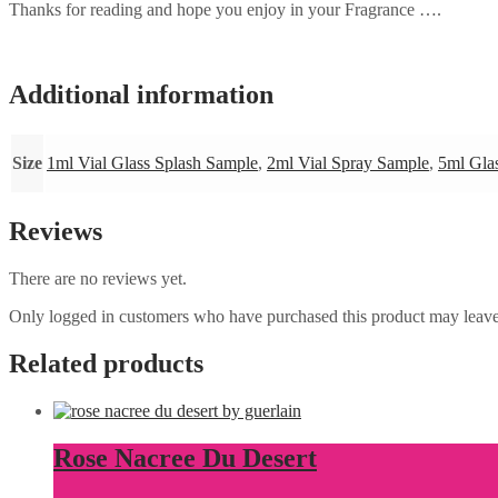
Thanks for reading and hope you enjoy in your Fragrance ….
Additional information
Size
1ml Vial Glass Splash Sample
,
2ml Vial Spray Sample
,
5ml Gla
Reviews
There are no reviews yet.
Only logged in customers who have purchased this product may leave
Related products
Rose Nacree Du Desert