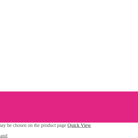
 may be chosen on the product page
Quick View
land