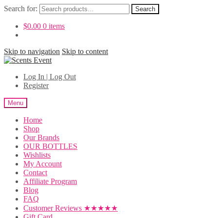
Search for:
Search
$
0.00
0 items
Skip to navigation
Skip to content
Log In | Log Out
Register
Menu
Home
Shop
Our Brands
OUR BOTTLES
Wishlists
My Account
Contact
Affiliate Program
Blog
FAQ
Customer Reviews ★★★★★
Gift Card