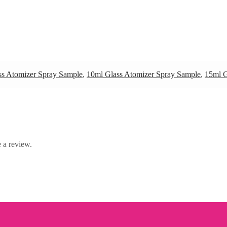
ss Atomizer Spray Sample
,
10ml Glass Atomizer Spray Sample
,
15ml G
 a review.