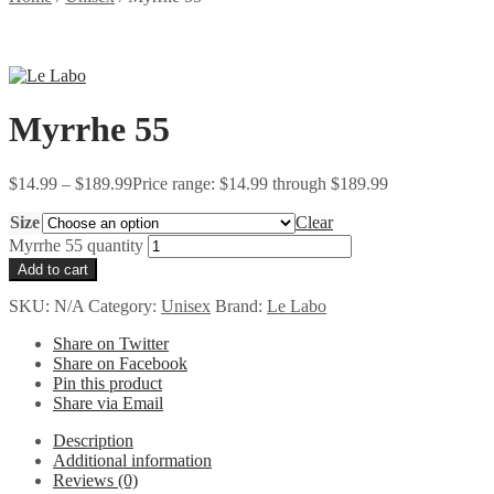
Myrrhe 55
$
14.99
–
$
189.99
Price range: $14.99 through $189.99
Size
Clear
Myrrhe 55 quantity
Add to cart
SKU:
N/A
Category:
Unisex
Brand:
Le Labo
Share on Twitter
Share on Facebook
Pin this product
Share via Email
Description
Additional information
Reviews (0)