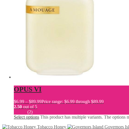
OPUS VI
$
6.99
–
$
89.99
Price range: $6.99 through $89.99
2.50
out of 5
(2)
Select options
This product has multiple variants. The options
Tobacco Honey
Governors Is