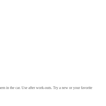
them in the car. Use after work-outs. Try a new or your favorite