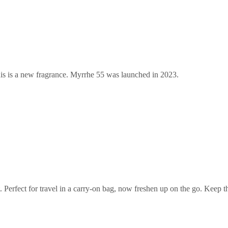
s is a new fragrance. Myrrhe 55 was launched in 2023.
et. Perfect for travel in a carry-on bag, now freshen up on the go. Keep 