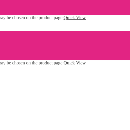
 may be chosen on the product page
Quick View
 may be chosen on the product page
Quick View