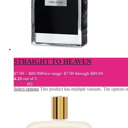
STRAIGHT TO HEAVEN
$
7.99
–
$
89.99
Price range: $7.99 through $89.99
4.33
out of 5
(6)
Select options
This product has multiple variants. The options