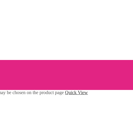
 may be chosen on the product page
Quick View