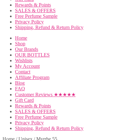
Rewards & Points
SALES & OFFERS
Free Perfume Sample
Privacy Policy
Shipping, Refund & Return Policy
Home
Shop
Our Brands
OUR BOTTLES
Wishlists
My Account
Contact
Affiliate Program
Blog
FAQ
Customer Reviews ★★★★★
Gift Card
Rewards & Points
SALES & OFFERS
Free Perfume Sample
Privacy Policy
Shipping, Refund & Return Policy
Home
/
Unisex
/
Myrrhe 55