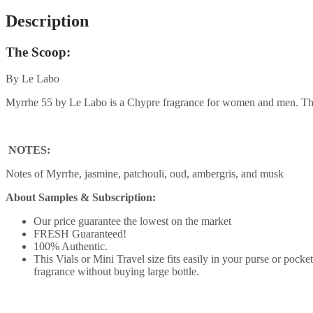
Description
The Scoop:
By Le Labo
Myrrhe 55 by Le Labo is a Chypre fragrance for women and men. Thi
NOTES:
Notes of Myrrhe, jasmine, patchouli, oud, ambergris, and musk
About Samples & Subscription:
Our price guarantee the lowest on the market
FRESH Guaranteed!
100% Authentic.
This Vials or Mini Travel size fits easily in your purse or pock
fragrance without buying large bottle.