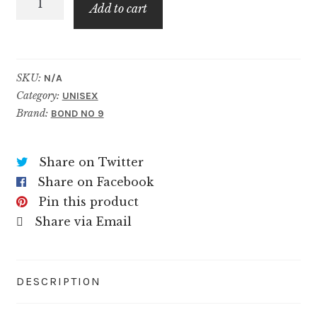
$99.99
Add to cart
quantity
SKU:
N/A
Category:
UNISEX
Brand:
BOND NO 9
Share on Twitter
Share on Facebook
Pin this product
Share via Email
DESCRIPTION