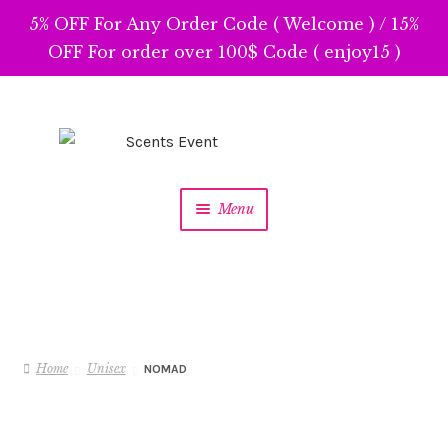
5% OFF For Any Order Code ( Welcome ) / 15%
OFF For order over 100$ Code ( enjoy15 )
Skip
Skip
to
to
navigation
content
Menu
Home
Unisex
NOMAD