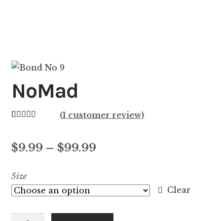
NoMad
(
1
customer review)
Rated
1
5.00
out of 5
Price
$
9.99
–
$
99.99
based on
customer
range:
Size
rating
$9.99
Clear
through
NoMad