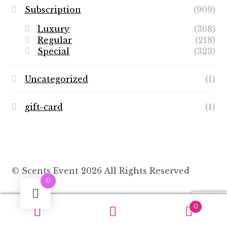
Subscription
(909)
Luxury
(368)
Regular
(218)
Special
(323)
Uncategorized
(1)
gift-card
(1)
© Scents Event 2026 All Rights Reserved
0
0
Search
Search