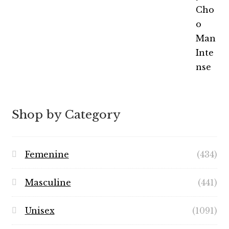
out of 5
range:
$5.99
through
$49.99
Shop by Category
Femenine
(434)
Masculine
(441)
Unisex
(1091)