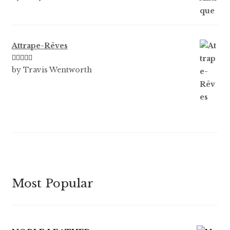
of 5
Attrape-Rêves
Rated
3
by Travis Wentworth
out of 5
Most Popular