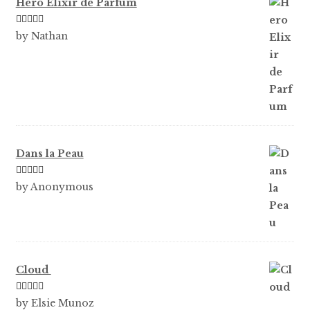
Hero Elixir de Parfum
Rated
5
out
by Nathan
of 5
Dans la Peau
Rated
5
out
by Anonymous
of 5
Cloud
Rated
5
out
by Elsie Munoz