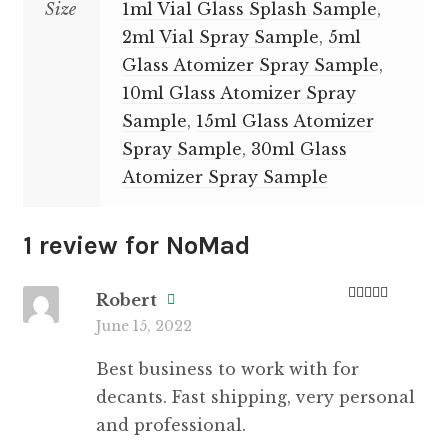
Size
1ml Vial Glass Splash Sample
,
2ml Vial Spray Sample
,
5ml
Glass Atomizer Spray Sample
,
10ml Glass Atomizer Spray
Sample
,
15ml Glass Atomizer
Spray Sample
,
30ml Glass
Atomizer Spray Sample
1 review for
NoMad
Robert
Rated
5
out
June 15, 2022
of 5
Best business to work with for
decants. Fast shipping, very personal
and professional.