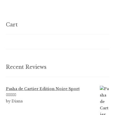
f
variants.
5
The
options
Cart
may
be
chosen
on
the
product
Recent Reviews
page
Pasha de Cartier Edition Noire Sport
Rated
5
out
by Diana
of 5