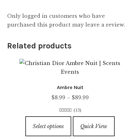
Only logged in customers who have
purchased this product may leave a review.
Related products
Ambre Nuit
Price
$
8.99
–
$
89.99
range:
(13)
$8.99
4.00
out of
This
through
5
Select options
Quick View
product
$89.99
has