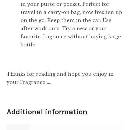
in your purse or pocket. Perfect for
travel in a carry-on bag, now freshen up
on the go. Keep them in the car. Use
after work-outs. Try a new or your
favorite fragrance without buying large
bottle.
Thanks for reading and hope you enjoy in
your Fragrance ….
Additional information