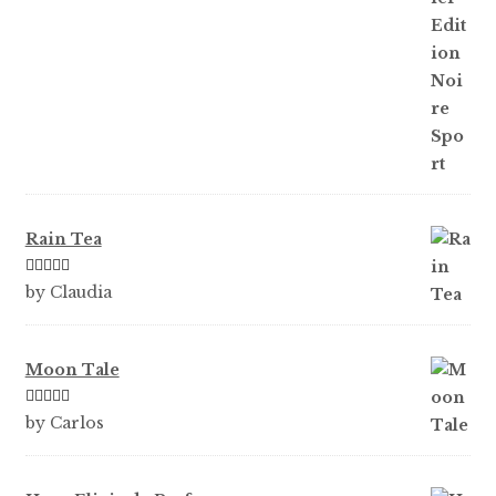
Rain Tea
Rated
5
out
by Claudia
of 5
Moon Tale
Rated
5
out
by Carlos
of 5