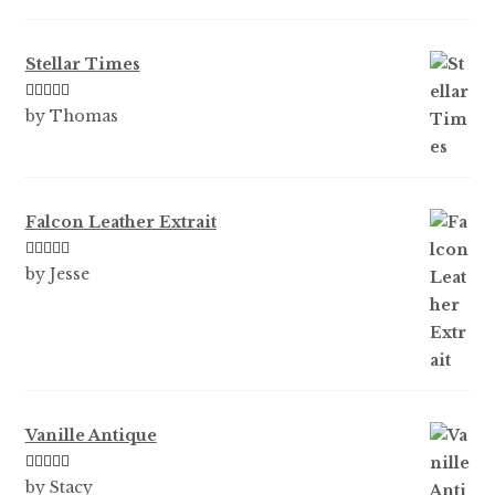
of 5
Stellar Times
Rated
5
out
by Thomas
of 5
Falcon Leather Extrait
Rated
5
out
by Jesse
of 5
Vanille Antique
Rated
5
out
by Stacy