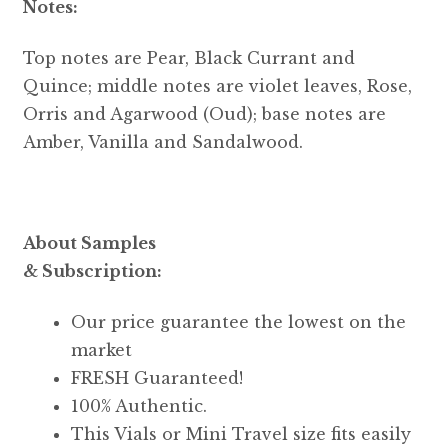
Notes:
Top notes are Pear, Black Currant and
Quince; middle notes are violet leaves, Rose,
Orris and Agarwood (Oud); base notes are
Amber, Vanilla and Sandalwood.
About Samples
& Subscription:
Our price guarantee the lowest on the
market
FRESH Guaranteed!
100% Authentic.
This Vials or Mini Travel size fits easily