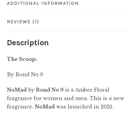
ADDITIONAL INFORMATION
REVIEWS (1)
Description
The Scoop:
By Bond No 9
NoMad
by
Bond No 9
is a Amber Floral
fragrance for women and men. This is a new
fragrance.
NoMad
was launched in 2021.