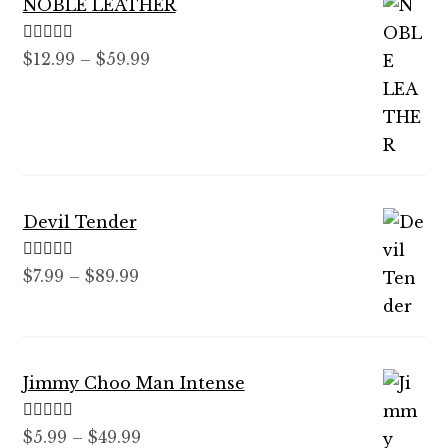
NOBLE LEATHER
Rated
5.00
Price
$
12.99
–
$
59.99
out of 5
range:
$12.99
through
$59.99
Devil Tender
Rated
5.00
Price
$
7.99
–
$
89.99
out of 5
range:
$7.99
through
Jimmy Choo Man Intense
$89.99
Rated
5.00
Price
$
5.99
–
$
49.99