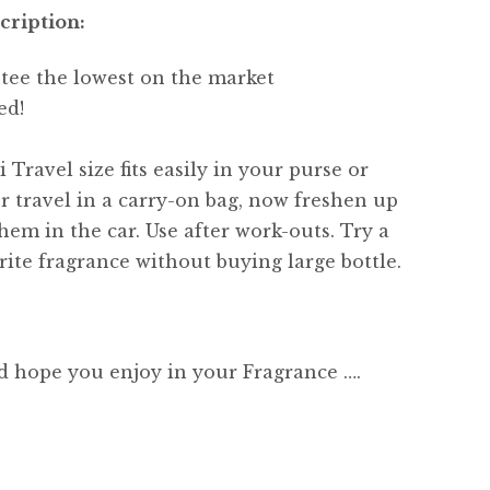
cription:
tee the lowest on the market
ed!
 Travel size fits easily in your purse or
or travel in a carry-on bag, now freshen up
hem in the car. Use after work-outs. Try a
ite fragrance without buying large bottle.
d hope you enjoy in your Fragrance ….