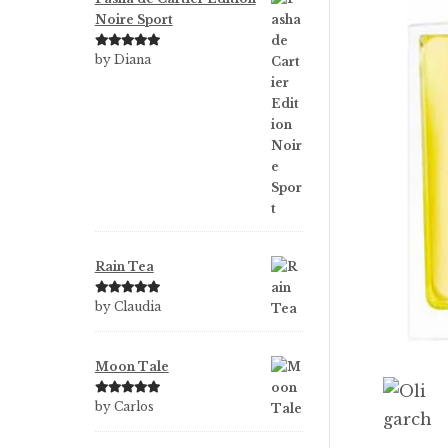
Noire Sport
Rated
5
out
by Diana
of 5
Rain Tea
Rated
5
out
by Claudia
of 5
Moon Tale
Rated
5
out
by Carlos
of 5