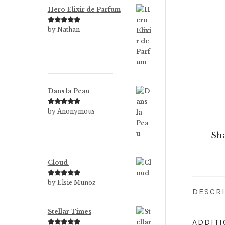
Hero Elixir de Parfum
Rated
5
out
by Nathan
of 5
Dans la Peau
Rated
5
out
by Anonymous
of 5
Sha
Cloud
Rated
5
out
by Elsie Munoz
DESCR
of 5
Stellar Times
ADDIT