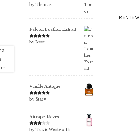
Rated
5
out
by Thomas
of 5
REVIEW
Falcon Leather Extrait
Rated
5
out
by Jesse
of 5
Vanille Antique
Rated
5
out
by Stacy
of 5
Attrape-Rêves
Rated
3
by Travis Wentworth
out of 5