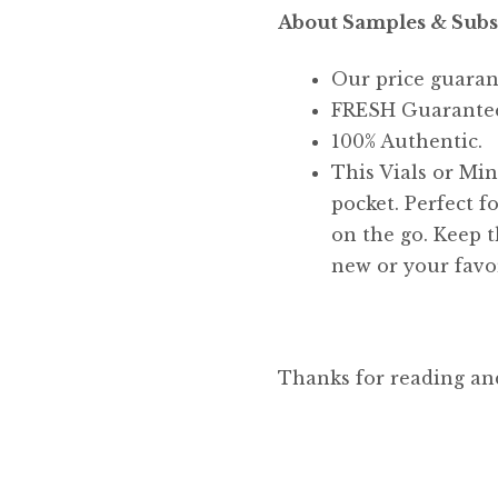
About Samples & Subs
Our price guaran
FRESH Guarante
100% Authentic.
This Vials or Mini
pocket. Perfect f
on the go. Keep t
new or your favor
Thanks for reading an