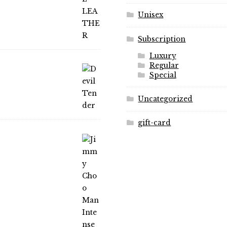
page
page
Unisex
Subscription
Luxury
Regular
Special
Uncategorized
gift-card