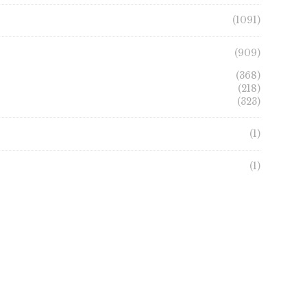
page
page
(1091)
(909)
(368)
(218)
(323)
(1)
(1)