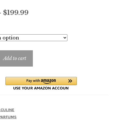
Price
–
$
199.99
range:
$13.99
through
$199.99
Add to cart
CULINE
PARFUMS