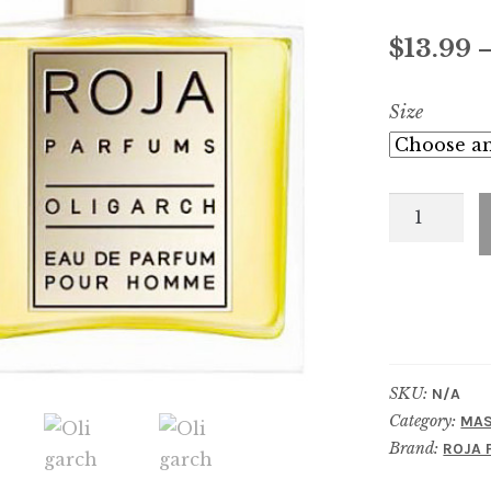
Rated
14
4.71
out of 5
$
13.99
based on
customer
Size
ratings
Oligarch
quantity
SKU:
N/A
Category:
MAS
Brand:
ROJA 