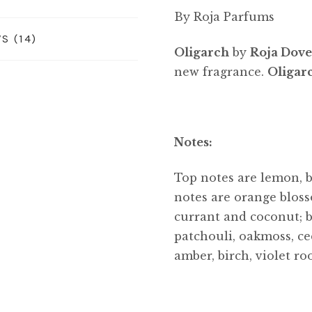
By Roja Parfums
S (14)
Oligarch
by
Roja Dov
new fragrance.
Oligar
Notes:
Top notes are lemon, 
notes are orange bloss
currant and coconut; b
patchouli, oakmoss, ced
amber, birch, violet ro