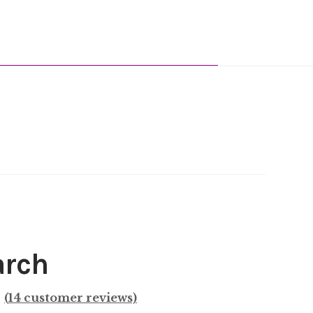
arch
(
14
customer reviews)