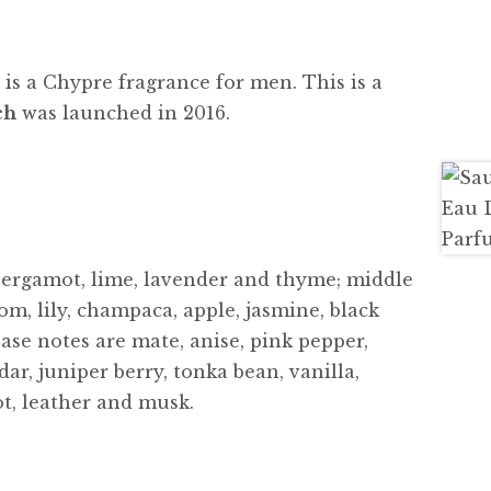
e
is a Chypre fragrance for men. This is a
ch
was launched in 2016.
bergamot, lime, lavender and thyme; middle
om, lily, champaca, apple, jasmine, black
ase notes are mate, anise, pink pepper,
ar, juniper berry, tonka bean, vanilla,
ot, leather and musk.