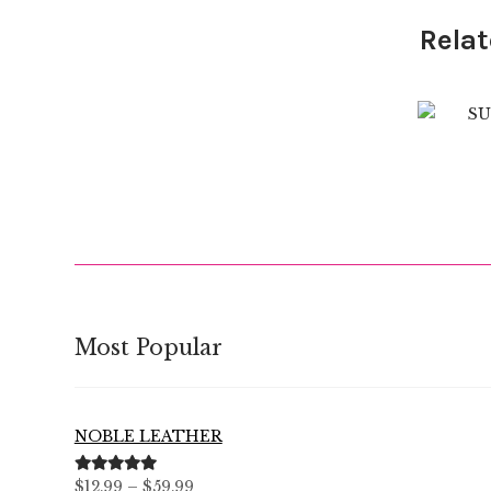
Relat
$
Most Popular
NOBLE LEATHER
Price
Rated
5.00
$
12.99
–
$
59.99