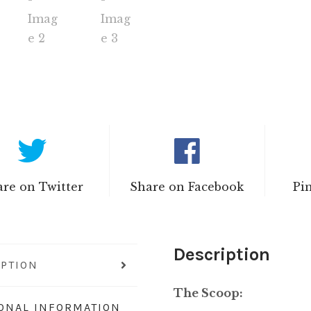
re on Twitter
Share on Facebook
Pi
Description
IPTION
The Scoop:
IONAL INFORMATION