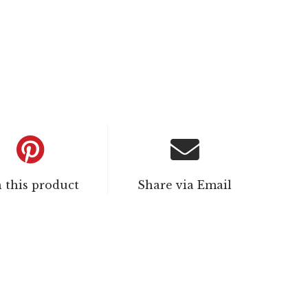
n this product
Share via Email