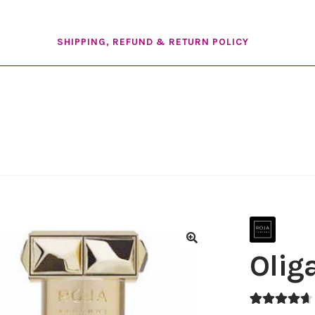
SHIPPING, REFUND & RETURN POLICY
Olig
🔍