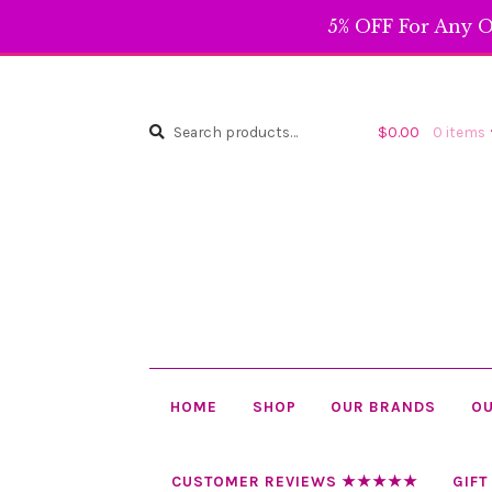
5% OFF For Any O
Search
Search
$
0.00
0 items
for:
HOME
SHOP
OUR BRANDS
OU
CUSTOMER REVIEWS ★★★★★
GIFT