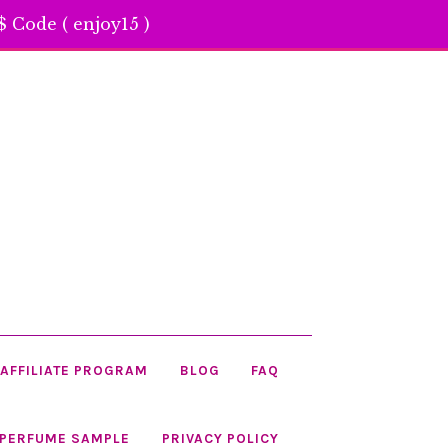
 Code ( enjoy15 )
AFFILIATE PROGRAM
BLOG
FAQ
 PERFUME SAMPLE
PRIVACY POLICY