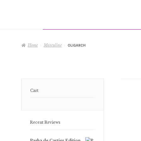
Home
Masculine
OLIGARCH
Cart
Recent Reviews
Pasha de Cartier Edition