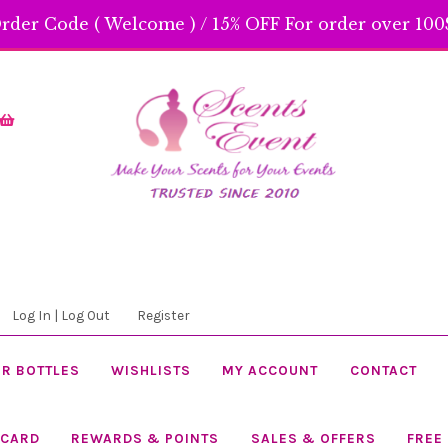
rder Code ( Welcome ) / 15% OFF For order over 100$
Skip
Skip
to
to
navigation
content
Log In | Log Out
Register
R BOTTLES
WISHLISTS
MY ACCOUNT
CONTACT
 CARD
REWARDS & POINTS
SALES & OFFERS
FREE