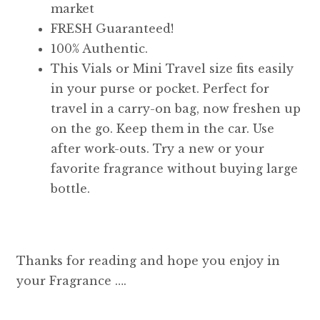
market
FRESH Guaranteed!
100% Authentic.
This Vials or Mini Travel size fits easily
in your purse or pocket. Perfect for
travel in a carry-on bag, now freshen up
on the go. Keep them in the car. Use
after work-outs. Try a new or your
favorite fragrance without buying large
bottle.
Thanks for reading and hope you enjoy in
your Fragrance ….