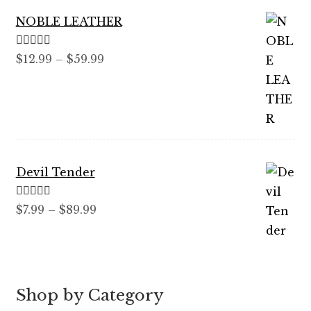
NOBLE LEATHER
Rated
5.00
Price
$
12.99
–
$
59.99
out of 5
range:
$12.99
through
$59.99
Devil Tender
Rated
5.00
Price
$
7.99
–
$
89.99
out of 5
range:
$7.99
through
$89.99
Shop by Category