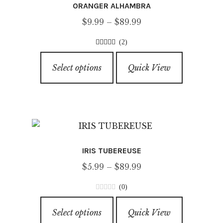
ORANGER ALHAMBRA
may
Price
$
9.99
–
$
89.99
be
range:
chosen
(2)
$9.99
on
3.00
out of
This
through
5
the
Select options
Quick View
product
$89.99
product
has
page
multiple
variants.
The
options
IRIS TUBEREUSE
may
Price
$
5.99
–
$
89.99
be
range:
chosen
(0)
$5.99
on
0
This
through
o
the
Select options
Quick View
product
u
$89.99