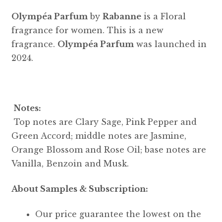
Olympéa Parfum
by
Rabanne
is a Floral
fragrance for women. This is a new
fragrance.
Olympéa Parfum
was launched in
2024.
Notes:
Top notes are Clary Sage, Pink Pepper and
Green Accord; middle notes are Jasmine,
Orange Blossom and Rose Oil; base notes are
Vanilla, Benzoin and Musk.
About Samples & Subscription:
Our price guarantee the lowest on the