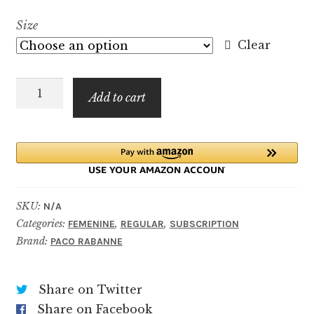
range:
Size
$5.99
Clear
through
Olympéa
$59.99
Add to cart
Parfum
quantity
SKU:
N/A
Categories:
,
,
FEMENINE
REGULAR
SUBSCRIPTION
Brand:
PACO RABANNE
Share on Twitter
Share on Facebook