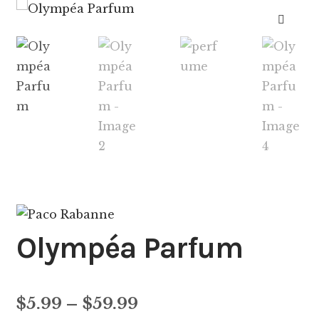
🔍
Olympéa Parfum
Price
$
5.99
–
$
59.99