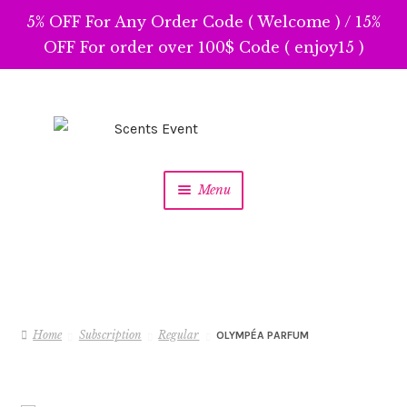
5% OFF For Any Order Code ( Welcome ) / 15%
OFF For order over 100$ Code ( enjoy15 )
Skip
Skip
to
to
navigation
content
Menu
Home
Subscription
Regular
OLYMPÉA PARFUM