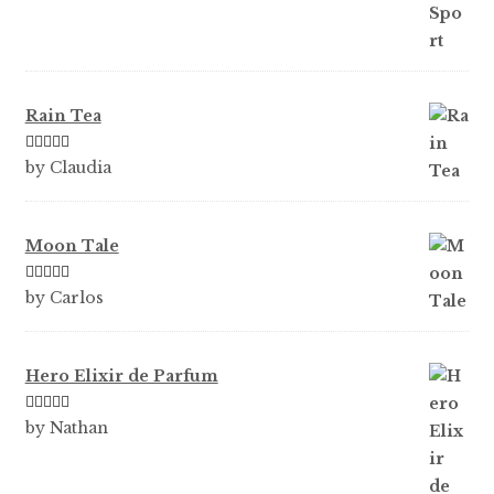
Rain Tea
Rated
5
out
by Claudia
of 5
Moon Tale
Rated
5
out
by Carlos
of 5
Hero Elixir de Parfum
Rated
5
out
by Nathan
of 5