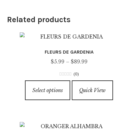
Related products
FLEURS DE GARDENIA
Price
$
5.99
–
$
89.99
range:
(0)
$5.99
0
This
through
o
Select options
Quick View
product
u
$89.99
has
t
o
multiple
f
variants.
5
The
options