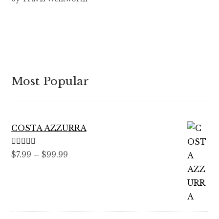
out of 5
Most Popular
COSTA AZZURRA
Rated
5.00
Price
$
7.99
–
$
99.99
out of 5
range:
$7.99
through
$99.99