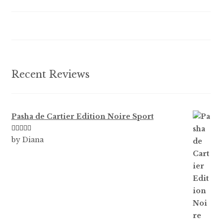
be
chosen
on
the
product
Recent Reviews
page
Pasha de Cartier Edition Noire Sport
Rated
5
out
by Diana
of 5