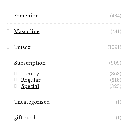
Femenine
(434)
Masculine
(441)
Unisex
(1091)
Subscription
(909)
Luxury
(368)
Regular
(218)
Special
(323)
Uncategorized
(1)
gift-card
(1)