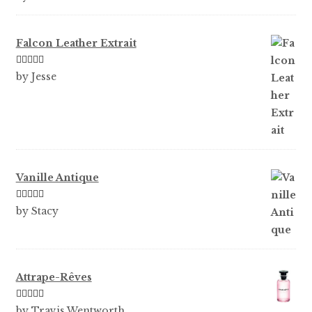
of 5
Falcon Leather Extrait
Rated
5
out
by Jesse
of 5
Vanille Antique
Rated
5
out
by Stacy
of 5
Attrape-Rêves
Rated
3
by Travis Wentworth