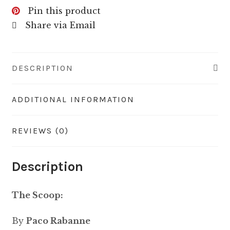
Pin this product
Share via Email
DESCRIPTION
ADDITIONAL INFORMATION
REVIEWS (0)
Description
The Scoop:
By
Paco Rabanne