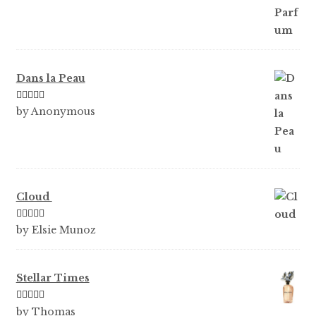
Dans la Peau
Rated
5
out
by Anonymous
of 5
Cloud
Rated
5
out
by Elsie Munoz
of 5
Stellar Times
Rated
5
out
by Thomas