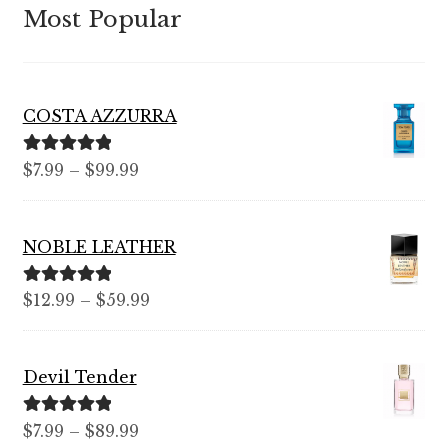
Most Popular
COSTA AZZURRA
Rated
5.00
Price
$
7.99
–
$
99.99
out of 5
range:
$7.99
NOBLE LEATHER
through
$99.99
Rated
5.00
Price
$
12.99
–
$
59.99
out of 5
range:
$12.99
Devil Tender
through
$59.99
Rated
5.00
Price
$
7.99
–
$
89.99