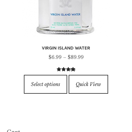
page
VIRGIN ISLAND WATER
Price
$
6.99
–
$
89.99
range:
(9)
$6.99
4.67
out of
This
through
5
Select options
Quick View
product
$89.99
has
multiple
variants.
The
options