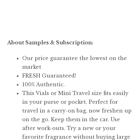
About Samples & Subscription:
Our price guarantee the lowest on the
market
FRESH Guaranteed!
100% Authentic.
This Vials or Mini Travel size fits easily
in your purse or pocket. Perfect for
travel in a carry-on bag, now freshen up
on the go. Keep them in the car. Use
after work-outs. Try a new or your
favorite fragrance without buying large