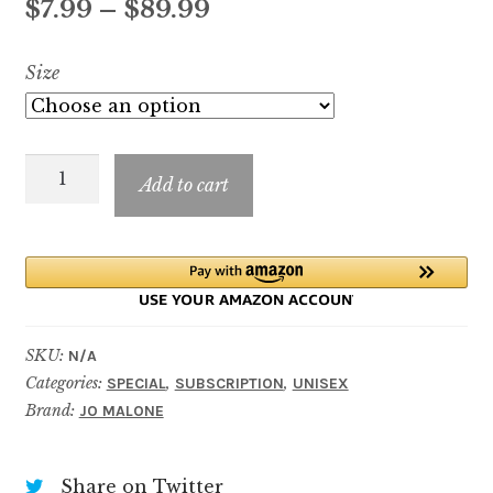
Price
$
7.99
–
$
89.99
based on
customer
range:
Size
rating
$7.99
through
Orange
$89.99
Add to cart
Blossom
Limited
Edition
quantity
SKU:
N/A
Categories:
,
,
SPECIAL
SUBSCRIPTION
UNISEX
Brand:
JO MALONE
Share on Twitter