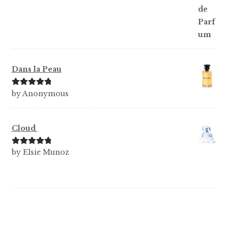
Dans la Peau
Rated
5
out
by Anonymous
of 5
Cloud
Rated
5
out
by Elsie Munoz
of 5