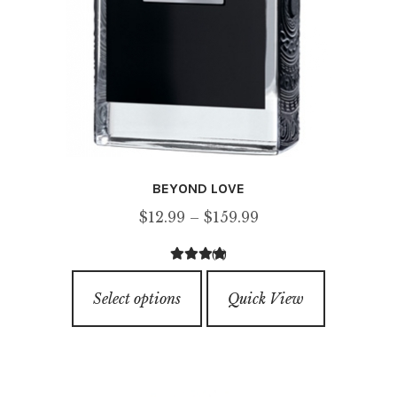
BEYOND LOVE
Price
$
12.99
–
$
159.99
range:
(1)
$12.99
5.00
out of
This
through
5
Select options
Quick View
product
$159.99
has
multiple
variants.