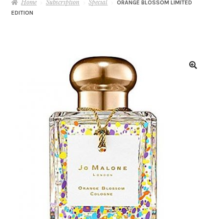
Home
Subscription
Special
ORANGE BLOSSOM LIMITED
EDITION