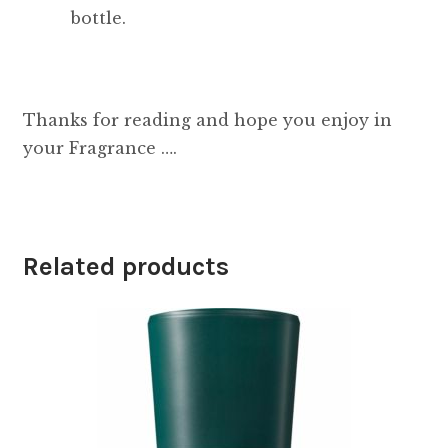
bottle.
Thanks for reading and hope you enjoy in
your Fragrance ….
Related products