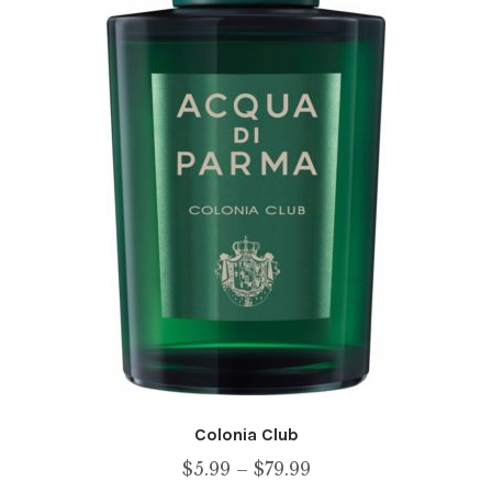
Colonia Club
Price
$
5.99
–
$
79.99