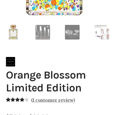
Orange Blossom
Limited Edition
(
1
customer review)
Rated
1
4.00
out of 5