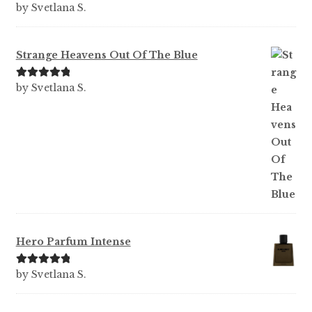
Rated
5
out
by Svetlana S.
of 5
Strange Heavens Out Of The Blue
Rated
5
out
by Svetlana S.
of 5
Hero Parfum Intense
Rated
5
out
by Svetlana S.
of 5