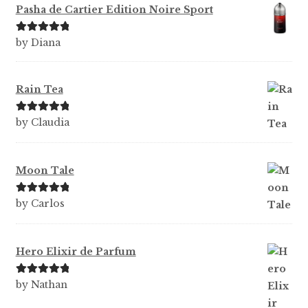
Pasha de Cartier Edition Noire Sport
Rated
5
out
by Diana
of 5
Rain Tea
Rated
5
out
by Claudia
of 5
Moon Tale
Rated
5
out
by Carlos
of 5
Hero Elixir de Parfum
Rated
5
out
by Nathan
of 5