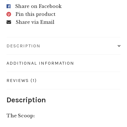
Share on Facebook
Pin this product
Share via Email
DESCRIPTION
ADDITIONAL INFORMATION
REVIEWS (1)
Description
The Scoop: