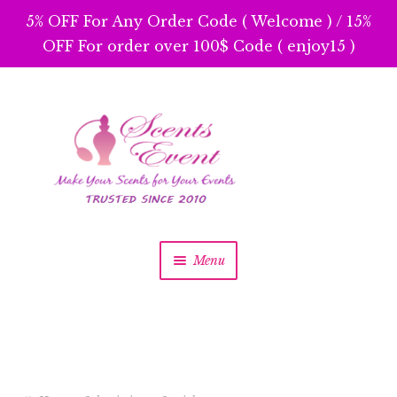
5% OFF For Any Order Code ( Welcome ) / 15%
OFF For order over 100$ Code ( enjoy15 )
Skip
Skip
to
to
navigation
content
Menu