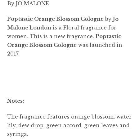
By JO MALONE
Poptastic Orange Blossom Cologne
by
Jo
Malone London
is a Floral fragrance for
women. This is a new fragrance.
Poptastic
Orange Blossom Cologne
was launched in
2017.
Notes:
The fragrance features orange blossom, water
lily, dew drop, green accord, green leaves and
syringa.