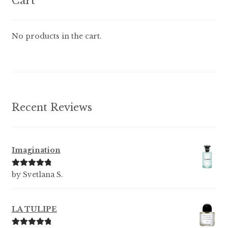
Cart
may
be
chosen
No products in the cart.
on
the
product
page
Recent Reviews
Imagination
Rated
5
out
by Svetlana S.
of 5
LA TULIPE