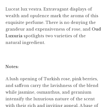
Luceat lux vestra. Extravagant displays of
wealth and opulence mark the aroma of this
exquisite perfume. There is no denying the
grandeur and expensiveness of rose, and
Oud
Luxuria
spotlights two varieties of the
natural ingredient.
Notes:
A lush opening of Turkish rose, pink berries,
and saffron carry the lavishness of the blend
while jasmine, osmanthus, and geranium
intensify the luxurious nature of the scent
with their rich and inviting appeal. A base of