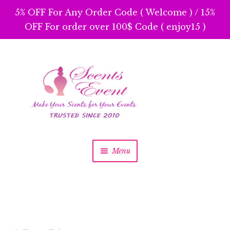
5% OFF For Any Order Code ( Welcome ) / 15%
OFF For order over 100$ Code ( enjoy15 )
Skip
Skip
to
to
navigation
content
Menu