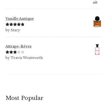
Vanille Antique
Rated
5
out
by Stacy
of 5
Attrape-Rêves
Rated
3
by Travis Wentworth
out of 5
Most Popular