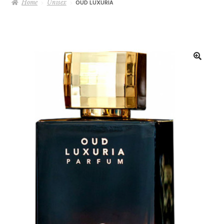
Home
Unisex
OUD LUXURIA