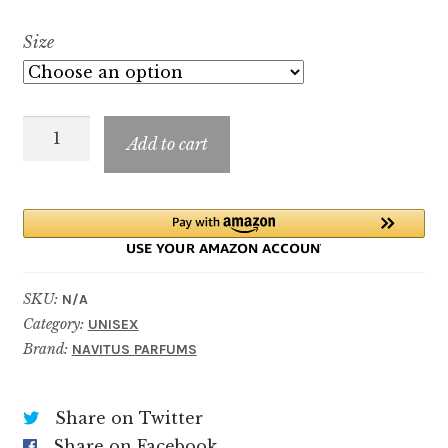
range:
Size
$9.99
through
Oud
$49.99
Add to cart
Luxuria
quantity
SKU:
N/A
Category:
UNISEX
Brand:
NAVITUS PARFUMS
Share on Twitter
Share on Facebook