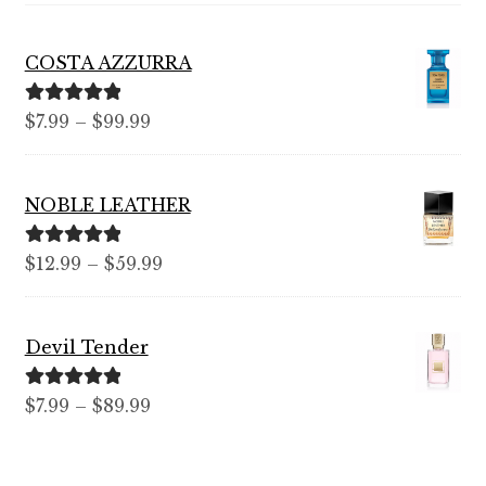
COSTA AZZURRA
Rated
5.00
Price
$
7.99
–
$
99.99
out of 5
range:
$7.99
NOBLE LEATHER
through
$99.99
Rated
5.00
Price
$
12.99
–
$
59.99
out of 5
range:
$12.99
Devil Tender
through
$59.99
Rated
5.00
Price
$
7.99
–
$
89.99
out of 5
range:
$7.99