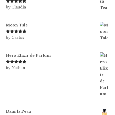
Rated
5
out
by Claudia
of 5
Moon Tale
Rated
5
out
by Carlos
of 5
Hero Elixir de Parfum
Rated
5
out
by Nathan
of 5
Dans la Peau