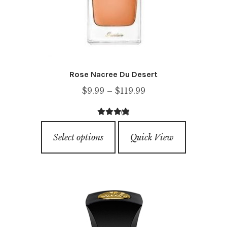
product
page
Rose Nacree Du Desert
Price
$
9.99
–
$
119.99
range:
(1)
$9.99
4.00
out of
This
through
5
Select options
Quick View
product
$119.99
has
multiple
variants.
The
options