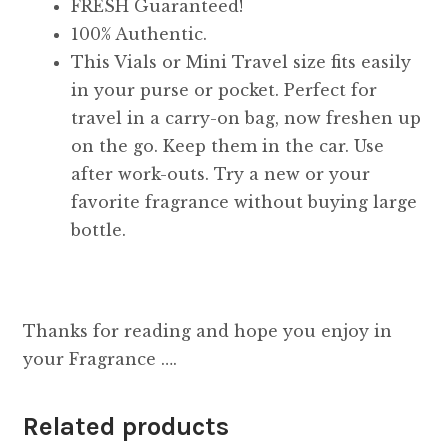
FRESH Guaranteed!
100% Authentic.
This Vials or Mini Travel size fits easily
in your purse or pocket. Perfect for
travel in a carry-on bag, now freshen up
on the go. Keep them in the car. Use
after work-outs. Try a new or your
favorite fragrance without buying large
bottle.
Thanks for reading and hope you enjoy in
your Fragrance ….
Related products