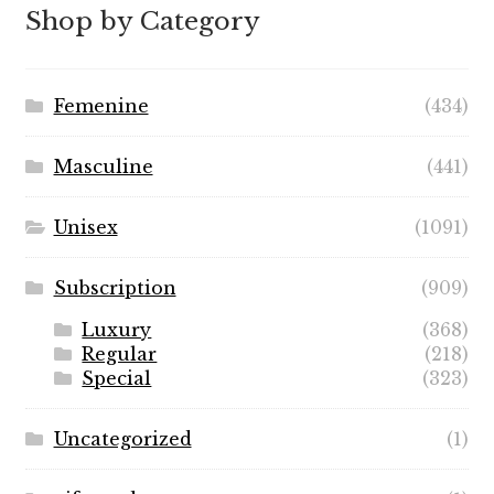
through
Shop by Category
$89.99
Femenine
(434)
Masculine
(441)
Unisex
(1091)
Subscription
(909)
Luxury
(368)
Regular
(218)
Special
(323)
Uncategorized
(1)