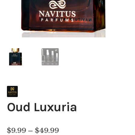
Oud Luxuria
Price
$
9.99
–
$
49.99