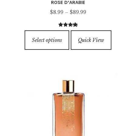
ROSE D’ARABIE
Price
$
8.99
–
$
89.99
range:
(4)
$8.99
4.50
out of
This
through
5
Select options
Quick View
product
$89.99
has
multiple
variants.
The
options
may
be
chosen
on
the