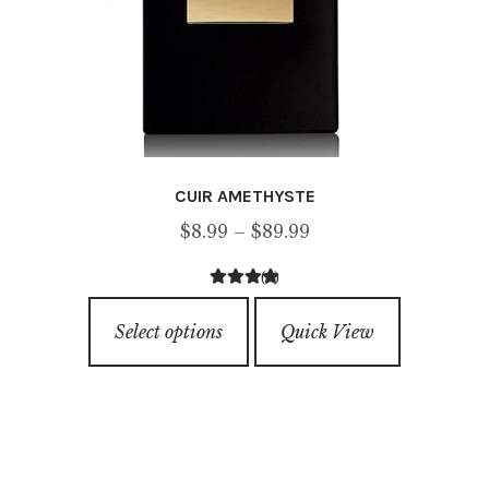
CUIR AMETHYSTE
Price
$
8.99
–
$
89.99
range:
(1)
$8.99
5.00
out of
This
through
5
Select options
Quick View
product
$89.99
has
multiple
variants.
The