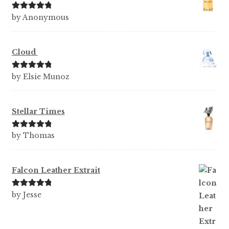
Rated
5
out
by Anonymous
of 5
Cloud
Rated
5
out
by Elsie Munoz
of 5
Stellar Times
Rated
5
out
by Thomas
of 5
Falcon Leather Extrait
Rated
5
out
by Jesse
of 5