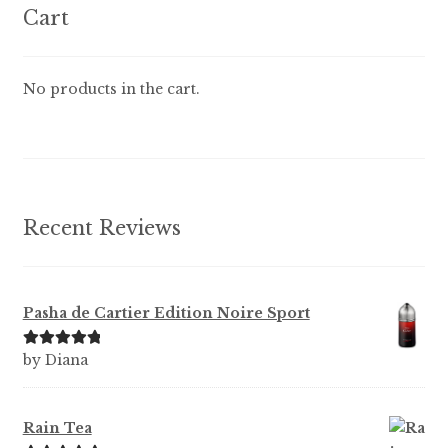
options
Cart
may
be
chosen
No products in the cart.
on
the
product
page
Recent Reviews
Pasha de Cartier Edition Noire Sport
Rated
5
out
by Diana
of 5
Rain Tea