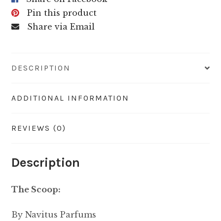
Pin this product
Share via Email
DESCRIPTION
ADDITIONAL INFORMATION
REVIEWS (0)
Description
The Scoop:
By Navitus Parfums