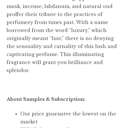
musk, incense, labdanum, and natural oud
proffer their tribute to the practices of
perfumery from times past. With a name
borrowed from the word “luxury,” which
originally meant “lust,” there is no denying
the sensuality and carnality of this lush and
captivating perfume. This illuminating
fragrance will grant you brilliance and
splendor.
About Samples & Subscription:
Our price guarantee the lowest on the
market