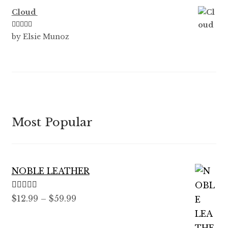
Cloud
Rated
5
out
by Elsie Munoz
of 5
Most Popular
NOBLE LEATHER
Rated
5.00
Price
$
12.99
–
$
59.99
out of 5
range:
$12.99