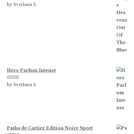
Rated
5
out
by Svetlana S.
of 5
Hero Parfum Intense
Rated
5
out
by Svetlana S.
of 5
Pasha de Cartier Edition Noire Sport