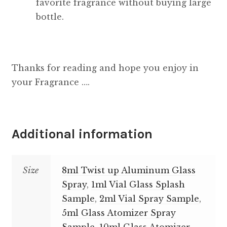
favorite fragrance without buying large
bottle.
Thanks for reading and hope you enjoy in
your Fragrance ….
Additional information
Size
8ml Twist up Aluminum Glass
Spray
,
1ml Vial Glass Splash
Sample
,
2ml Vial Spray Sample
,
5ml Glass Atomizer Spray