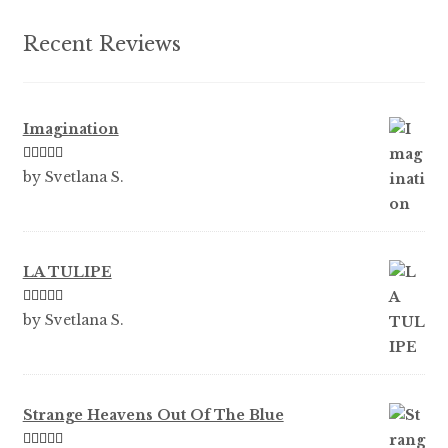
the
product
Recent Reviews
page
Imagination
Rated
5
out
by Svetlana S.
of 5
LA TULIPE
Rated
5
out
by Svetlana S.
of 5
Strange Heavens Out Of The Blue