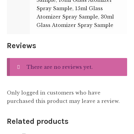
Sample
,
10ml Glass Atomizer
Spray Sample
,
15ml Glass
Atomizer Spray Sample
,
30ml
Glass Atomizer Spray Sample
Reviews
There are no reviews yet.
Only logged in customers who have
purchased this product may leave a review.
Related products