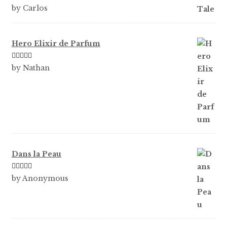
Rated
5
out
by Carlos
of 5
Hero Elixir de Parfum
Rated
5
out
by Nathan
of 5
Dans la Peau
Rated
5
out
by Anonymous
of 5