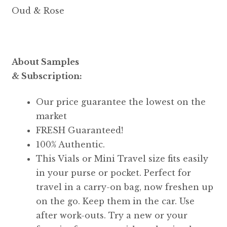
Oud & Rose
About Samples
& Subscription:
Our price guarantee the lowest on the
market
FRESH Guaranteed!
100% Authentic.
This Vials or Mini Travel size fits easily
in your purse or pocket. Perfect for
travel in a carry-on bag, now freshen up
on the go. Keep them in the car. Use
after work-outs. Try a new or your