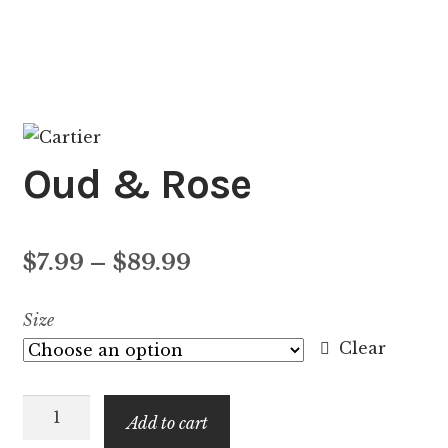
Oud & Rose
Price
$
7.99
–
$
89.99
range:
Size
$7.99
Clear
through
Oud
$89.99
Add to cart
&