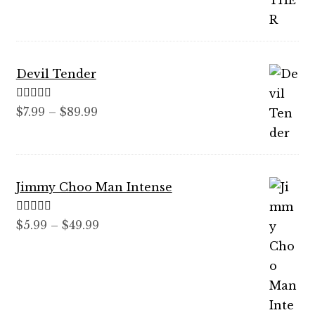
through
$59.99
Devil Tender
Rated
5.00
Price
$
7.99
–
$
89.99
out of 5
range:
$7.99
through
Jimmy Choo Man Intense
$89.99
Rated
5.00
Price
$
5.99
–
$
49.99
out of 5
range:
$5.99
through
$49.99