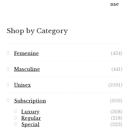
Shop by Category
Femenine
(434)
Masculine
(441)
Unisex
(1091)
Subscription
(909)
Luxury
(368)
Regular
(218)
Special
(323)