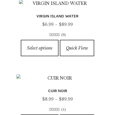
VIRGIN ISLAND WATER
Price
$
6.99
–
$
89.99
range:
(9)
$6.99
4.67
out of
This
through
5
Select options
Quick View
product
$89.99
has
multiple
variants.
The
options
CUIR NOIR
may
Price
$
8.99
–
$
89.99
be
range:
chosen
(1)
$8.99
on
5.00
out of