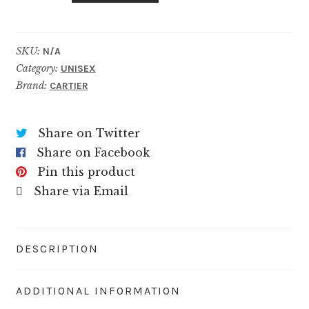
Rose
quantity
SKU:
N/A
Category:
UNISEX
Brand:
CARTIER
Share on Twitter
Share on Facebook
Pin this product
Share via Email
DESCRIPTION
ADDITIONAL INFORMATION