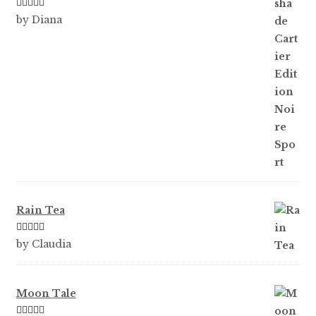
Rated
5
out
by Diana
of 5
Rain Tea
Rated
5
out
by Claudia
of 5
Moon Tale