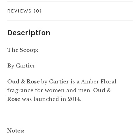
REVIEWS (0)
Description
The Scoop:
By Cartier
Oud & Rose
by
Cartier
is a Amber Floral
fragrance for women and men.
Oud &
Rose
was launched in 2014.
Notes: