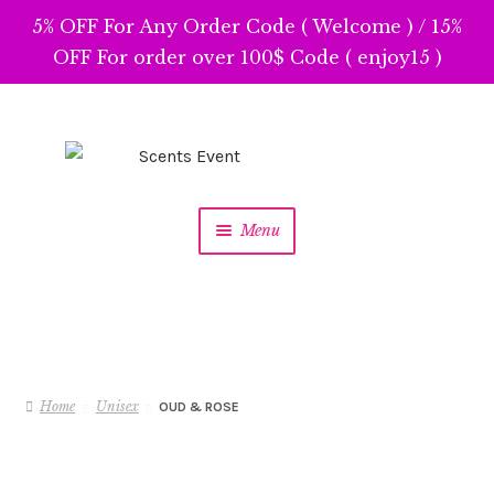
5% OFF For Any Order Code ( Welcome ) / 15%
OFF For order over 100$ Code ( enjoy15 )
Skip
Skip
to
to
navigation
content
Menu
Home
Unisex
OUD & ROSE