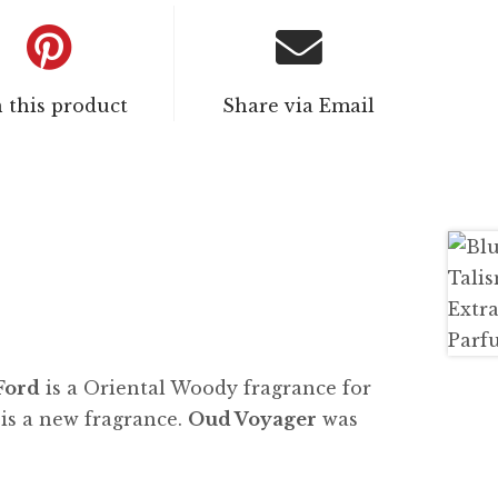
n this product
Share via Email
Ford
is a Oriental Woody fragrance for
s a new fragrance.
Oud Voyager
was