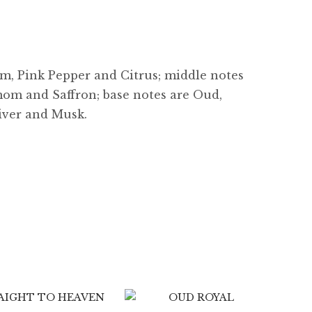
m, Pink Pepper and Citrus; middle notes
om and Saffron; base notes are Oud,
tiver and Musk.
$
7.99
$
89.99
$
8.99
$
89.99
4.33
0