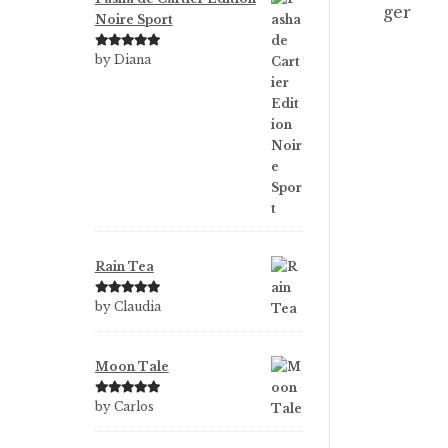
Noire Sport
Rated
5
out
by Diana
of 5
Rain Tea
Rated
5
out
by Claudia
of 5
Moon Tale
Rated
5
out
by Carlos
of 5