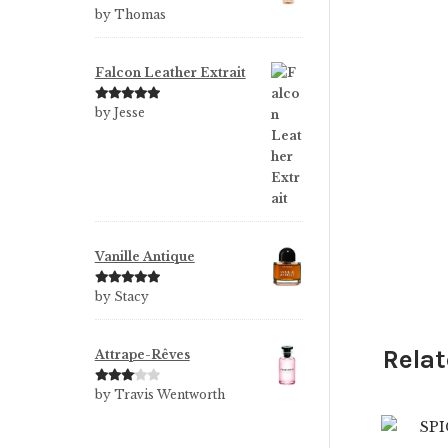
Rated
5
out
by Thomas
of 5
Falcon Leather Extrait
Rated
5
out
by Jesse
of 5
Vanille Antique
Rated
5
out
by Stacy
of 5
Relat
Attrape-Rêves
$
Rated
3
by Travis Wentworth
out of 5