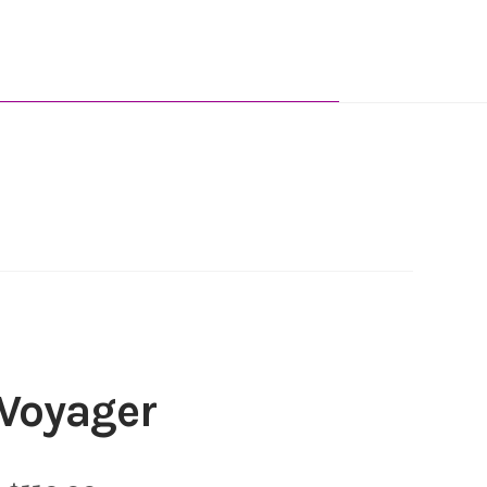
Voyager