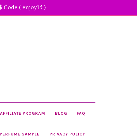
 Code ( enjoy15 )
AFFILIATE PROGRAM
BLOG
FAQ
 PERFUME SAMPLE
PRIVACY POLICY