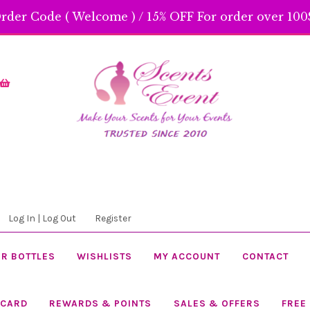
rder Code ( Welcome ) / 15% OFF For order over 100$
Skip
Skip
to
to
navigation
content
Log In | Log Out
Register
R BOTTLES
WISHLISTS
MY ACCOUNT
CONTACT
 CARD
REWARDS & POINTS
SALES & OFFERS
FREE