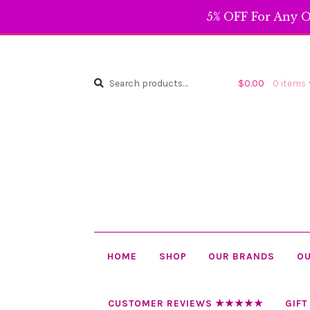
5% OFF For Any O
Search
Search
$
0.00
0 items
for:
HOME
SHOP
OUR BRANDS
OU
CUSTOMER REVIEWS ★★★★★
GIFT