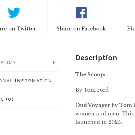
re on Twitter
Share on Facebook
Pi
Description
IPTION
The Scoop:
IONAL INFORMATION
By Tom Ford
S (0)
Oud Voyager
by
Tom 
women and men. This i
launched in 2025.