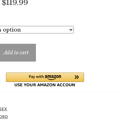
Price
–
$
119.99
range:
$11.99
through
$119.99
Add to cart
SEX
ORD