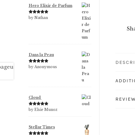
Hero Elixir de Parfum
Rated
5
out
by Nathan
of 5
Sha
Dans la Peau
DESCR
Rated
5
out
by Anonymous
of 5
ADDIT
Cloud
REVIEW
Rated
5
out
by Elsie Munoz
of 5
Stellar Times