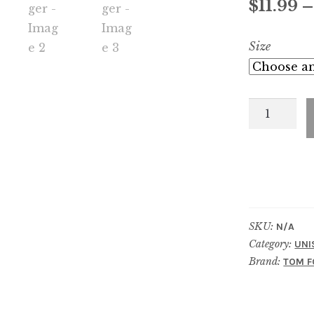
$
11.99
Size
Oud
Voyager
quantity
SKU:
N/A
Category:
UNI
Brand:
TOM F