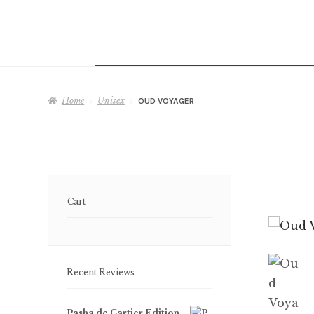
Home
Unisex
OUD VOYAGER
Cart
Recent Reviews
Pasha de Cartier Edition