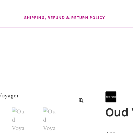
SHIPPING, REFUND & RETURN POLICY
Oud 