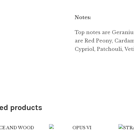
Notes:
Top notes are Geraniu
are Red Peony, Cardam
Cypriol, Patchouli, Ve
ed products
9.99
$
89.99
$
6.99
$
89.99
4.25
2.50