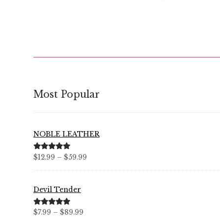
Most Popular
NOBLE LEATHER
Price
Rated
5.00
$
12.99
–
$
59.99
out of 5
range:
$12.99
Devil Tender
through
$59.99
Price
Rated
5.00
$
7.99
–
$
89.99