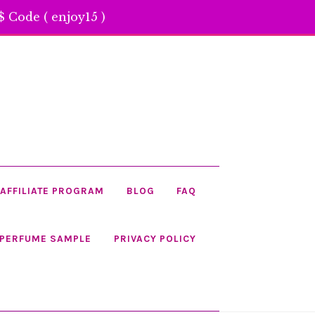
 Code ( enjoy15 )
AFFILIATE PROGRAM
BLOG
FAQ
 PERFUME SAMPLE
PRIVACY POLICY