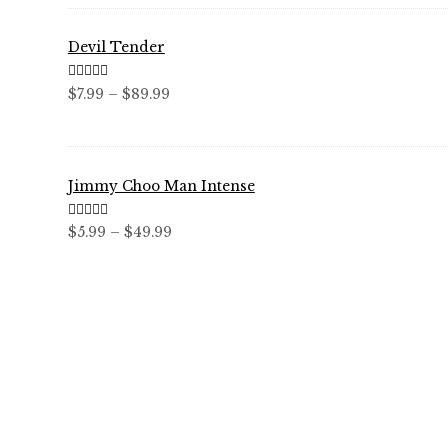
$59.99
Devil Tender
Rated
5.00
Price
$
7.99
–
$
89.99
out of 5
range:
$7.99
through
Jimmy Choo Man Intense
$89.99
Rated
5.00
Price
$
5.99
–
$
49.99
out of 5
range:
$5.99
through
$49.99