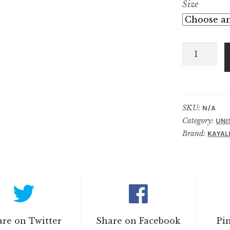
Size
Oudgasm
Chocolate
Oud
|
11
SKU:
N/A
Category:
quantity
UNI
Brand:
KAYAL
re on Twitter
Share on Facebook
Pi