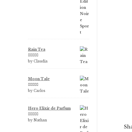
Rain Tea
Rated
5
out
by Claudia
of 5
Moon Tale
Rated
5
out
by Carlos
of 5
Hero Elixir de Parfum
Rated
5
out
by Nathan
of 5
Sha