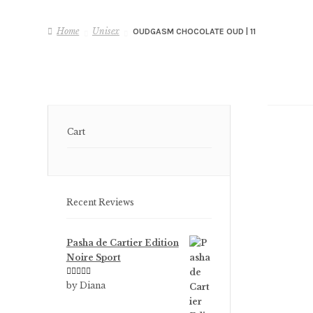
Home
Unisex
OUDGASM CHOCOLATE OUD | 11
Cart
Recent Reviews
Pasha de Cartier Edition
Noire Sport
Rated
5
out
by Diana
of 5