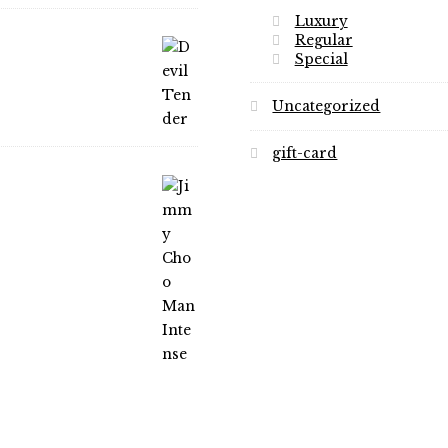
Luxury
Regular
Special
Uncategorized
gift-card