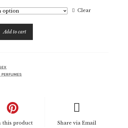
$7.99
Clear
through
$99.99
Add to cart
SEX
I PERFUMES
n this product
Share via Email