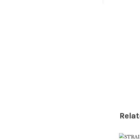
Relat
$