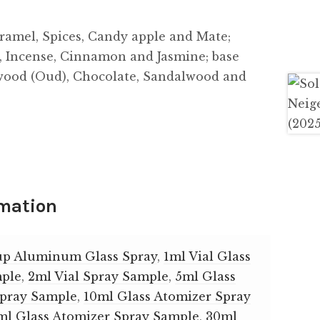
ramel, Spices, Candy apple and Mate;
s, Incense, Cinnamon and Jasmine; base
wood (Oud), Chocolate, Sandalwood and
rmation
up Aluminum Glass Spray
,
1ml Vial Glass
mple
,
2ml Vial Spray Sample
,
5ml Glass
Spray Sample
,
10ml Glass Atomizer Spray
ml Glass Atomizer Spray Sample
,
30ml