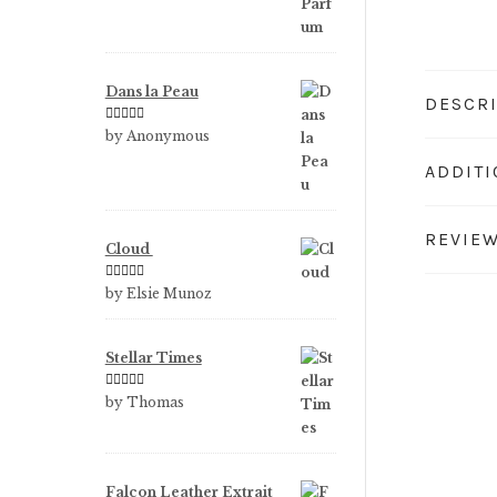
Dans la Peau
DESCR
Rated
5
out
by Anonymous
of 5
ADDIT
REVIEW
Cloud
Rated
5
out
by Elsie Munoz
of 5
Stellar Times
Rated
5
out
by Thomas
of 5
Falcon Leather Extrait