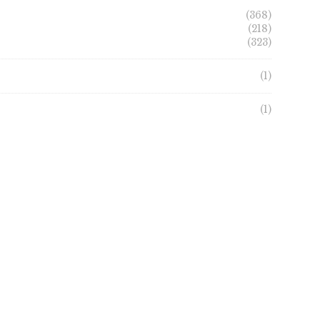
(368)
(218)
(323)
(1)
(1)