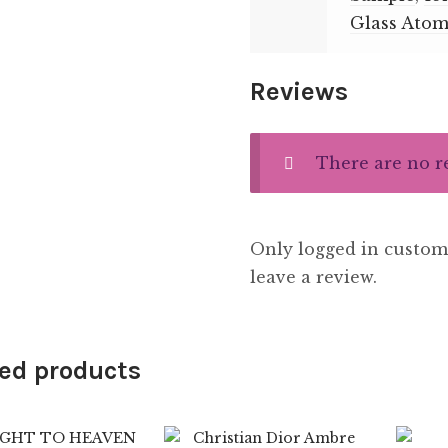
Glass Atom
Reviews
There are no r
Only logged in custom
leave a review.
ed products
7.99
$
89.99
$
8.99
$
89.99
4.33