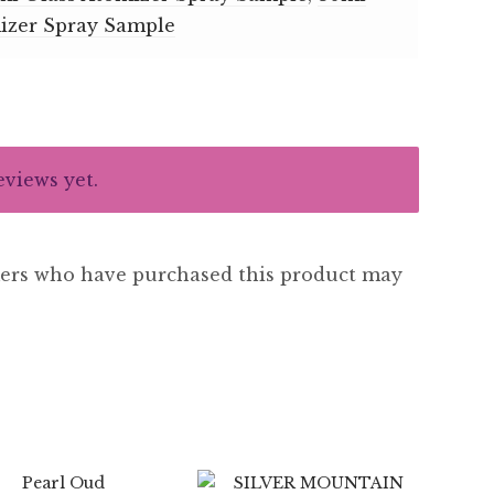
izer Spray Sample
eviews yet.
ers who have purchased this product may
$
7.99
$
89.99
$
6.99
$
89.99
5.00