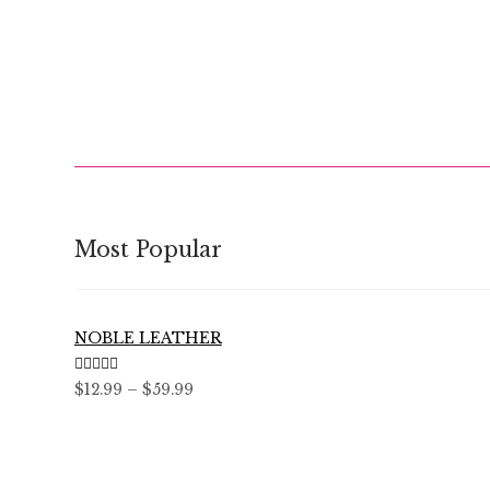
Most Popular
NOBLE LEATHER
Rated
5.00
Price
$
12.99
–
$
59.99
out of 5
range:
$12.99
through