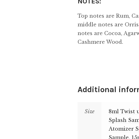
NOTES:
Top notes are Rum, Ca
middle notes are Orri
notes are Cocoa, Agar
Cashmere Wood.
Additional info
Size
8ml Twist 
Splash Sa
Atomizer 
Sample
,
15