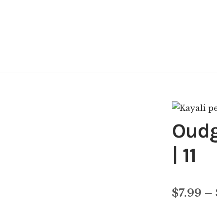
Oudg
| 11
$
7.99
–