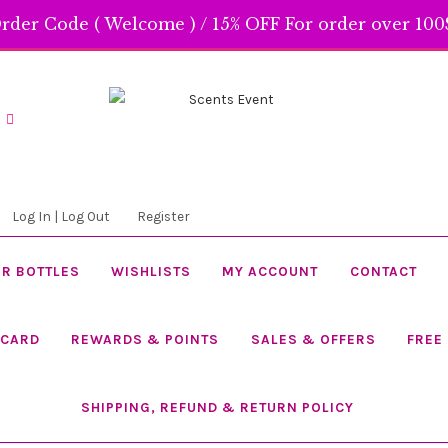
rder Code ( Welcome ) / 15% OFF For order over 100$
Skip
Skip
to
to
navigation
content
Log In | Log Out
Register
R BOTTLES
WISHLISTS
MY ACCOUNT
CONTACT
 CARD
REWARDS & POINTS
SALES & OFFERS
FREE
SHIPPING, REFUND & RETURN POLICY