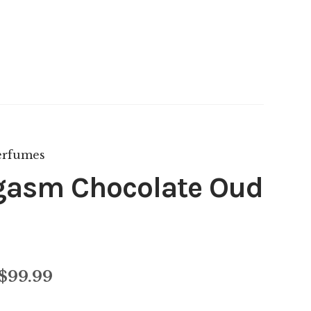
asm Chocolate Oud
Price
$
99.99
range: