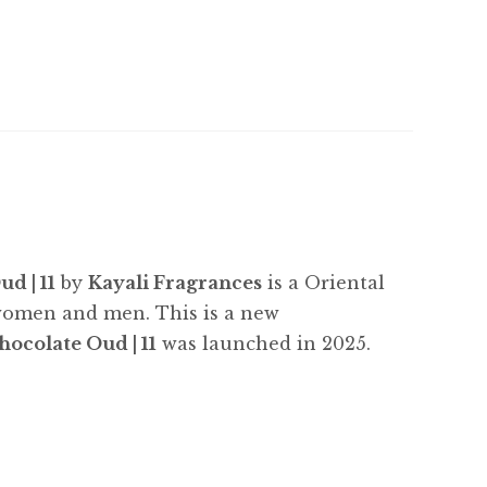
d | 11
by
Kayali Fragrances
is a Oriental
 women and men. This is a new
ocolate Oud | 11
was launched in 2025.