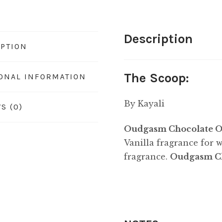
Description
IPTION
The Scoop:
IONAL INFORMATION
By Kayali
S (0)
Oudgasm Chocolate Ou
Vanilla fragrance for
fragrance.
Oudgasm Ch