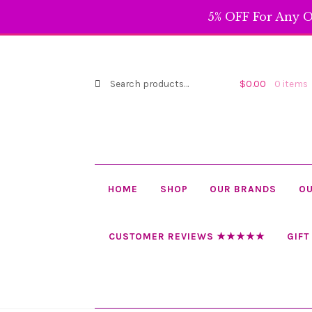
$99.99
5% OFF For Any O
Search
Search
$
0.00
0 items
for:
HOME
SHOP
OUR BRANDS
OU
CUSTOMER REVIEWS ★★★★★
GIFT