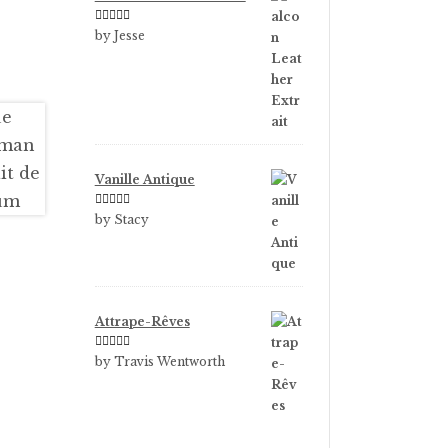
Rated
5
out
by Jesse
of 5
Vanille Antique
Rated
5
out
by Stacy
of 5
Attrape-Rêves
Rated
3
by Travis Wentworth
out of 5